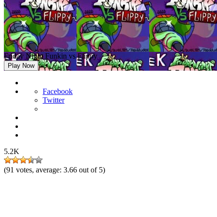
Friday Night Funkin vs Flippy
Play Now
Facebook
Twitter
5.2K
(
91
votes, average:
3.66
out of 5)