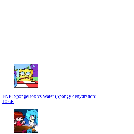
FNF: SpongeBob vs Water (Spongy dehydration)
10.6K