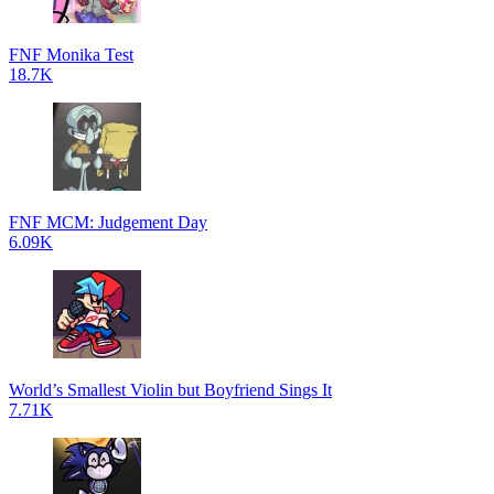
FNF Monika Test
18.7K
FNF MCM: Judgement Day
6.09K
World’s Smallest Violin but Boyfriend Sings It
7.71K