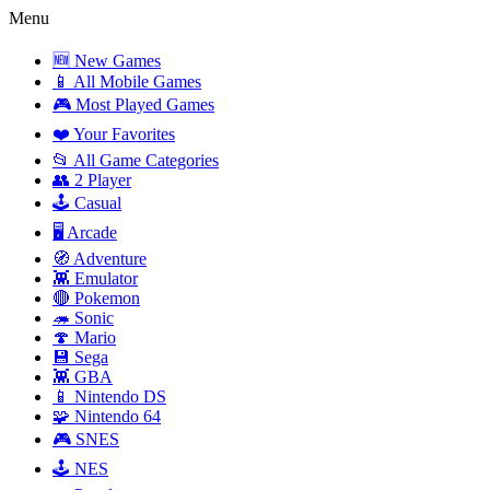
Menu
🆕 New Games
📱 All Mobile Games
🎮 Most Played Games
❤️ Your Favorites
📂 All Game Categories
👥 2 Player
🕹️ Casual
🖥️ Arcade
🧭 Adventure
👾 Emulator
🔴 Pokemon
🦔 Sonic
🍄 Mario
💾 Sega
👾 GBA
📱 Nintendo DS
🧩 Nintendo 64
🎮 SNES
🕹️ NES