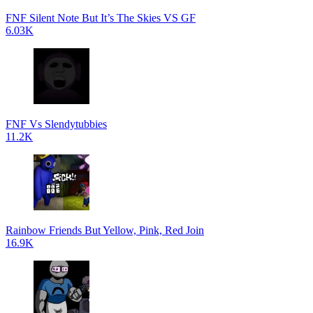
FNF Silent Note But It’s The Skies VS GF
6.03K
FNF Vs Slendytubbies
11.2K
Rainbow Friends But Yellow, Pink, Red Join
16.9K