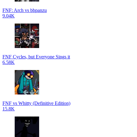
FNF: Arch vs bbpanzu
9.04K
FNF Cycles, but Everyone Sings it
6.58K
FNF vs Whitty (Definitive Edition)
15.8K