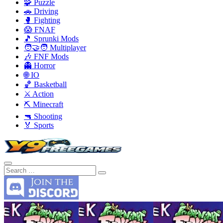
🧩 Puzzle
🚗 Driving
🥊 Fighting
😱 FNAF
🎵 Sprunki Mods
🧑‍🤝‍🧑 Multiplayer
🎶 FNF Mods
👻 Horror
🌐 IO
🏀 Basketball
⚔️ Action
⛏️ Minecraft
🔫 Shooting
🏅 Sports