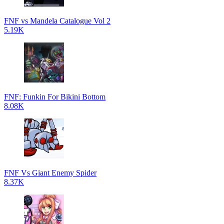
FNF vs Mandela Catalogue Vol 2
5.19K
FNF: Funkin For Bikini Bottom
8.08K
FNF Vs Giant Enemy Spider
8.37K