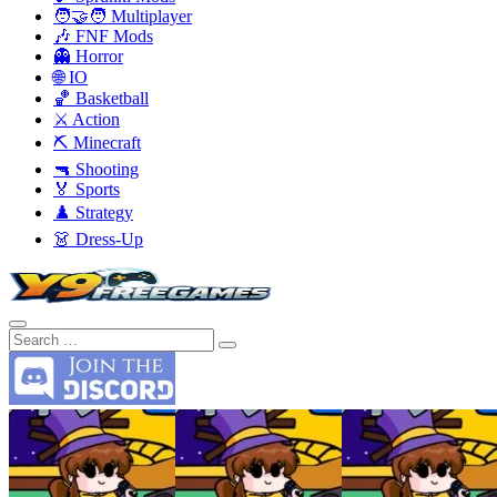
🧑‍🤝‍🧑 Multiplayer
🎶 FNF Mods
👻 Horror
🌐 IO
🏀 Basketball
⚔️ Action
⛏️ Minecraft
🔫 Shooting
🏅 Sports
♟️ Strategy
👗 Dress-Up