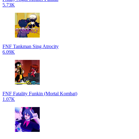
5.73K
FNF Tankman Sing Atrocity
6.09K
FNF Fatality Funkin (Mortal Kombat)
1.07K