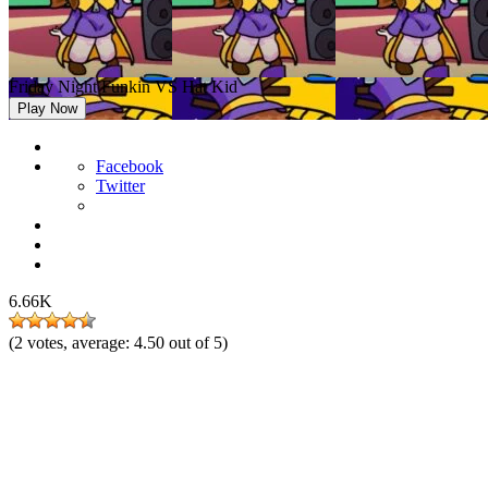
Friday Night Funkin VS Hat Kid
Play Now
Facebook
Twitter
6.66K
(
2
votes, average:
4.50
out of 5)