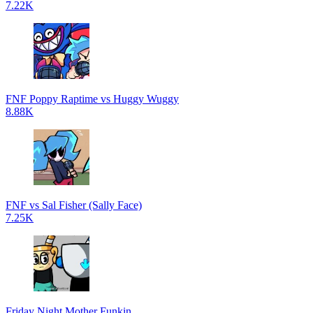
7.22K
FNF Poppy Raptime vs Huggy Wuggy
8.88K
FNF vs Sal Fisher (Sally Face)
7.25K
Friday Night Mother Funkin