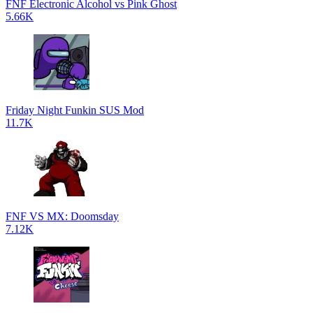
FNF Electronic Alcohol vs Pink Ghost
5.66K
Friday Night Funkin SUS Mod
11.7K
FNF VS MX: Doomsday
7.12K