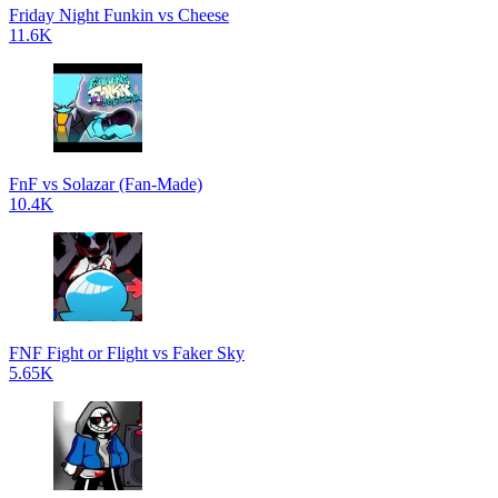
Friday Night Funkin vs Cheese
11.6K
FnF vs Solazar (Fan-Made)
10.4K
FNF Fight or Flight vs Faker Sky
5.65K