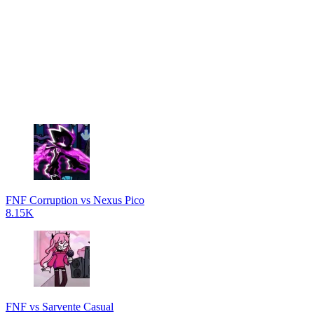
FNF Corruption vs Nexus Pico
8.15K
FNF vs Sarvente Casual