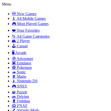
Menu
🆕 New Games
📱 All Mobile Games
🎮 Most Played Games
❤️ Your Favorites
📂 All Game Categories
👥 2 Player
🕹️ Casual
🖥️ Arcade
🧭 Adventure
👾 Emulator
🔴 Pokemon
🦔 Sonic
🍄 Mario
📱 Nintendo DS
🎮 SNES
🧩 Puzzle
🚗 Driving
🥊 Fighting
😱 FNAF
🎵 Sprunki Mods