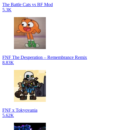
The Battle Cats vs BF Mod
5.3K
FNF The Desperation – Remembrance Remix
8.83K
FNF x Tokyovania
5.62K