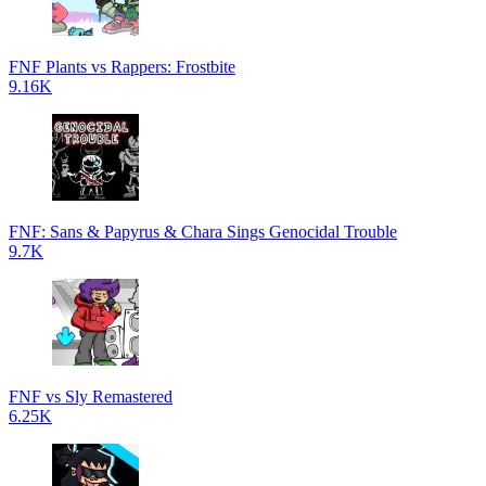
FNF Plants vs Rappers: Frostbite
9.16K
FNF: Sans & Papyrus & Chara Sings Genocidal Trouble
9.7K
FNF vs Sly Remastered
6.25K