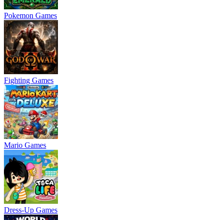
Pokemon Games
Fighting Games
Mario Games
Dress-Up Games