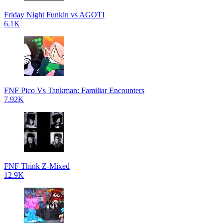
Friday Night Funkin vs AGOTI
6.1K
FNF Pico Vs Tankman: Familiar Encounters
7.92K
FNF Think Z-Mixed
12.9K