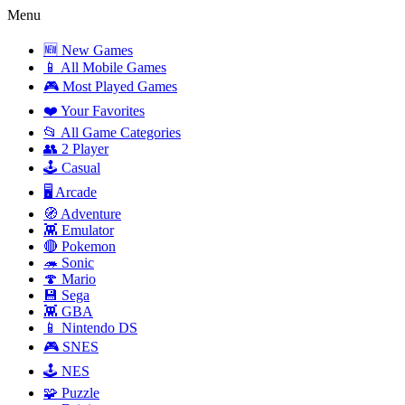
Menu
🆕 New Games
📱 All Mobile Games
🎮 Most Played Games
❤️ Your Favorites
📂 All Game Categories
👥 2 Player
🕹️ Casual
🖥️ Arcade
🧭 Adventure
👾 Emulator
🔴 Pokemon
🦔 Sonic
🍄 Mario
💾 Sega
👾 GBA
📱 Nintendo DS
🎮 SNES
🕹️ NES
🧩 Puzzle