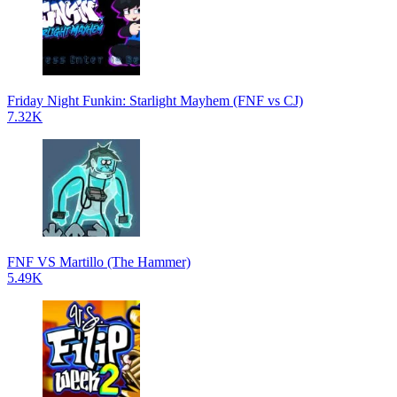
Friday Night Funkin: Starlight Mayhem (FNF vs CJ)
7.32K
FNF VS Martillo (The Hammer)
5.49K