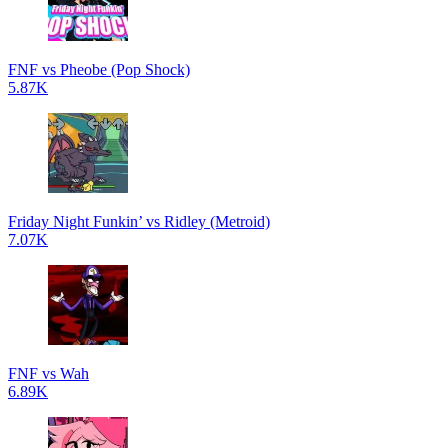
FNF vs Pheobe (Pop Shock)
5.87K
Friday Night Funkin’ vs Ridley (Metroid)
7.07K
FNF vs Wah
6.89K