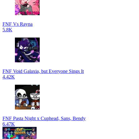
FNF Vs Rayna
5.8K
FNF Void Galaxia, but Everyone Sings It
4.42K
FNF Pasta Night x Cuphead, Sans, Bendy
6.47K