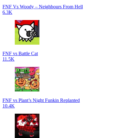
FNF Vs Woody – Neighbours From Hell
6.3K
FNF vs Battle Cat
11.5K
FNF vs Plant’s Night Funkin Replanted
10.4K