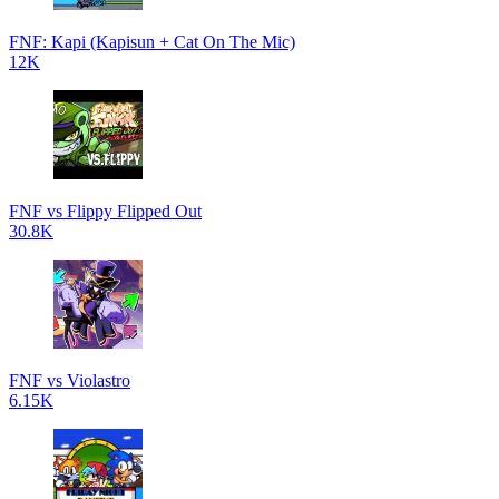
FNF: Kapi (Kapisun + Cat On The Mic)
12K
FNF vs Flippy Flipped Out
30.8K
FNF vs Violastro
6.15K