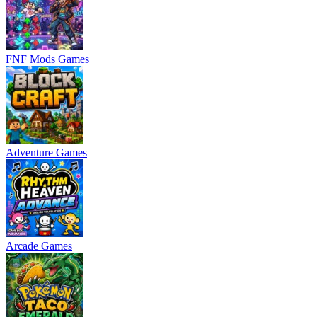
FNF Mods Games
Adventure Games
Arcade Games