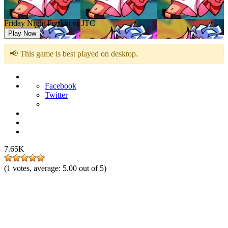
Friday Night Funkin vs JTC
Play Now
📢 This game is best played on desktop.
Facebook
Twitter
7.65K
(
1
votes, average:
5.00
out of 5)