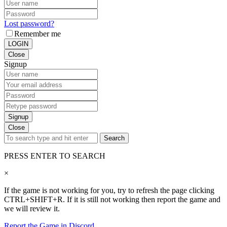
Lost password?
Remember me
LOGIN
Close
Signup
Signup
Close
Search
PRESS ENTER TO SEARCH
×
If the game is not working for you, try to refresh the page clicking
CTRL+SHIFT+R. If it is still not working then report the game and
we will review it.
Report the Game in Discord