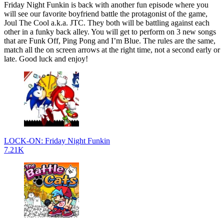
Friday Night Funkin is back with another fun episode where you
will see our favorite boyfriend battle the protagonist of the game,
Joul The Cool a.k.a. JTC. They both will be battling against each
other in a funky back alley. You will get to perform on 3 new songs
that are Funk Off, Ping Pong and I’m Blue. The rules are the same,
match all the on screen arrows at the right time, not a second early or
late. Good luck and enjoy!
LOCK-ON: Friday Night Funkin
7.21K