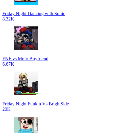
Friday Night Dancing with Sonic
8.32K
FNF vs Mofo Boyfriend
6.67K
Friday Night Funkin Vs BrightSide
20K