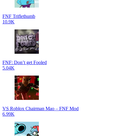
FNF Triflethumb
10.9K
FNF: Don’t get Fooled
5.04K
VS Roblox Chairman Mao – FNF Mod
6.99K