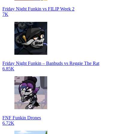
Friday Night Funkin vs FILIP Week 2
7K
Friday Night Funkin – Banbuds vs Reggie The Rat
6.85K
FNF Funkin Drones
6.72K