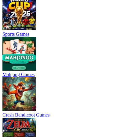
Sports Games
Mahjong Games
Crash Bandicoot Games