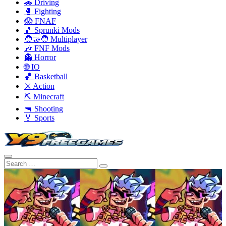
🚗 Driving
🥊 Fighting
😱 FNAF
🎵 Sprunki Mods
🧑‍🤝‍🧑 Multiplayer
🎶 FNF Mods
👻 Horror
🌐 IO
🏀 Basketball
⚔️ Action
⛏️ Minecraft
🔫 Shooting
🏅 Sports