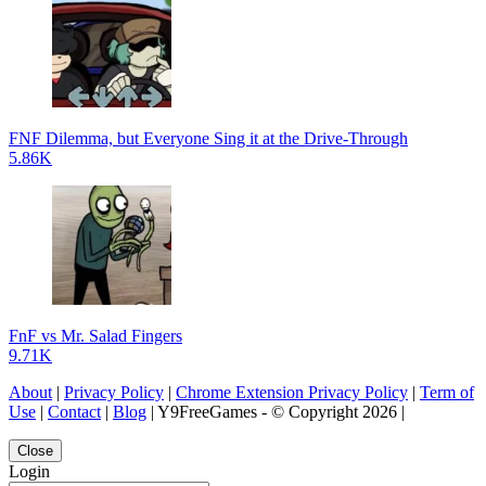
FNF Dilemma, but Everyone Sing it at the Drive-Through
5.86K
FnF vs Mr. Salad Fingers
9.71K
About
|
Privacy Policy
|
Chrome Extension Privacy Policy
|
Term of
Use
|
Contact
|
Blog
| Y9FreeGames - © Copyright 2026 |
Close
Login