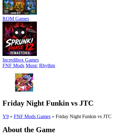
ROM Games
Incredibox Games
FNF Mods
Music
Rhythm
Friday Night Funkin vs JTC
Y9
»
FNF Mods Games
»
Friday Night Funkin vs JTC
About the Game