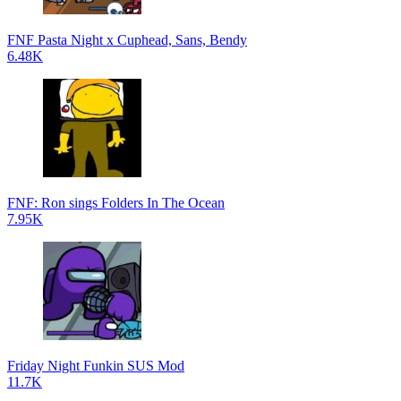
FNF Pasta Night x Cuphead, Sans, Bendy
6.48K
FNF: Ron sings Folders In The Ocean
7.95K
Friday Night Funkin SUS Mod
11.7K