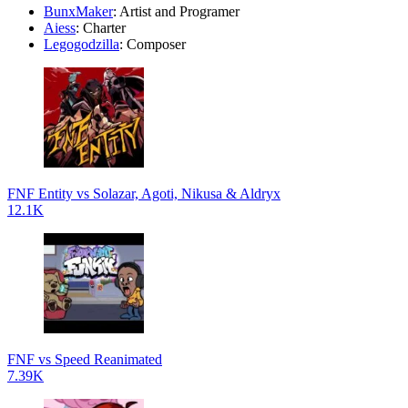
BunxMaker
: Artist and Programer
Aiess
: Charter
Legogodzilla
: Composer
FNF Entity vs Solazar, Agoti, Nikusa & Aldryx
12.1K
FNF vs Speed Reanimated
7.39K