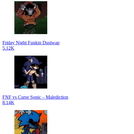
Friday Night Funkin Dustwap
5.12K
FNF vs Curse Sonic – Malediction
8.14K