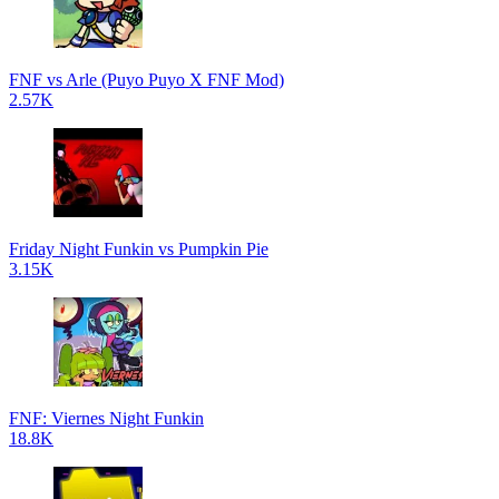
FNF vs Arle (Puyo Puyo X FNF Mod)
2.57K
Friday Night Funkin vs Pumpkin Pie
3.15K
FNF: Viernes Night Funkin
18.8K