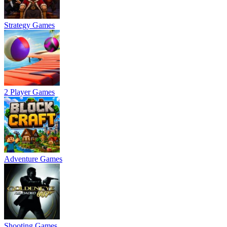
Strategy Games
2 Player Games
Adventure Games
Shooting Games