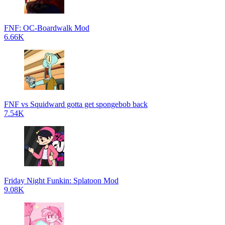
FNF: OC-Boardwalk Mod
6.66K
FNF vs Squidward gotta get spongebob back
7.54K
Friday Night Funkin: Splatoon Mod
9.08K