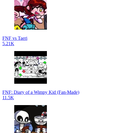
FNF vs Taeri
5.21K
FNF: Diary of a Wimpy Kid (Fan-Made)
11.5K