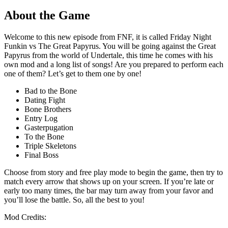
About the Game
Welcome to this new episode from FNF, it is called Friday Night
Funkin vs The Great Papyrus. You will be going against the Great
Papyrus from the world of Undertale, this time he comes with his
own mod and a long list of songs! Are you prepared to perform each
one of them? Let’s get to them one by one!
Bad to the Bone
Dating Fight
Bone Brothers
Entry Log
Gasterpugation
To the Bone
Triple Skeletons
Final Boss
Choose from story and free play mode to begin the game, then try to
match every arrow that shows up on your screen. If you’re late or
early too many times, the bar may turn away from your favor and
you’ll lose the battle. So, all the best to you!
Mod Credits: