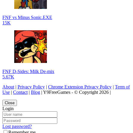
FNF vs Minus Sonic.EXE
15K
FNF D-Sides: Milk De-mix
5.67K
About
|
Privacy Policy
|
Chrome Extension Privacy Policy
|
Term of
Use
|
Contact
|
Blog
| Y9FreeGames - © Copyright 2026 |
Close
Login
Lost password?
Remember me