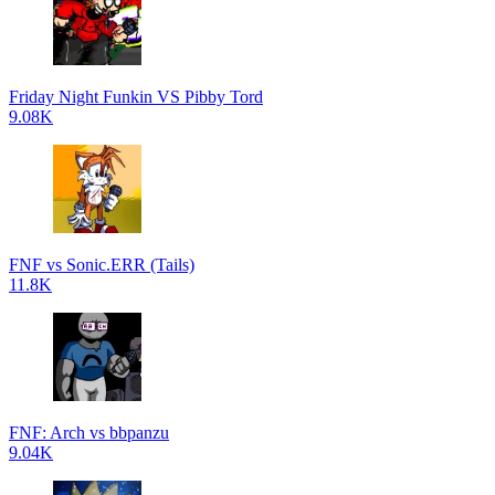
Friday Night Funkin VS Pibby Tord
9.08K
FNF vs Sonic.ERR (Tails)
11.8K
FNF: Arch vs bbpanzu
9.04K