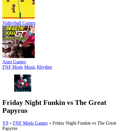
Volleyball Games
Atari Games
FNF Mods
Music
Rhythm
Friday Night Funkin vs The Great
Papyrus
Y9
»
FNF Mods Games
»
Friday Night Funkin vs The Great
Papyrus