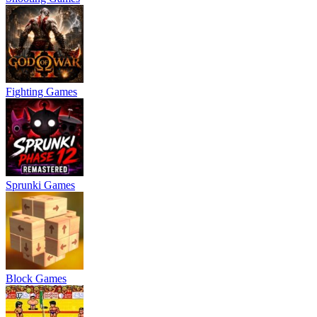
Fighting Games
Sprunki Games
Block Games