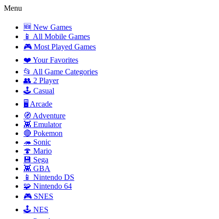
Menu
🆕 New Games
📱 All Mobile Games
🎮 Most Played Games
❤️ Your Favorites
📂 All Game Categories
👥 2 Player
🕹️ Casual
🖥️ Arcade
🧭 Adventure
👾 Emulator
🔴 Pokemon
🦔 Sonic
🍄 Mario
💾 Sega
👾 GBA
📱 Nintendo DS
🧩 Nintendo 64
🎮 SNES
🕹️ NES