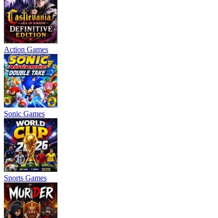
Action Games
Sonic Games
Sports Games