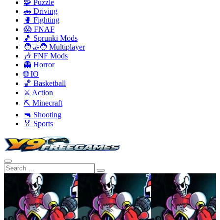
🧩 Puzzle
🚗 Driving
🥊 Fighting
😱 FNAF
🎵 Sprunki Mods
🧑‍🤝‍🧑 Multiplayer
🎶 FNF Mods
👻 Horror
🌐 IO
🏀 Basketball
⚔️ Action
⛏️ Minecraft
🔫 Shooting
🏅 Sports