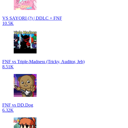
VS SAYORI (?) | DDLC + FNF
10.5K
FNF vs Triple-Madness (Tricky, Auditor, Jeb)
8.51K
FNF vs DD.Dog
6.32K