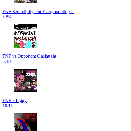
FNF Serendipity, but Everyone Sing It
5.8K
FNF vs Opponent Onslaught
5.3K
FNF x Piggy
16.1K