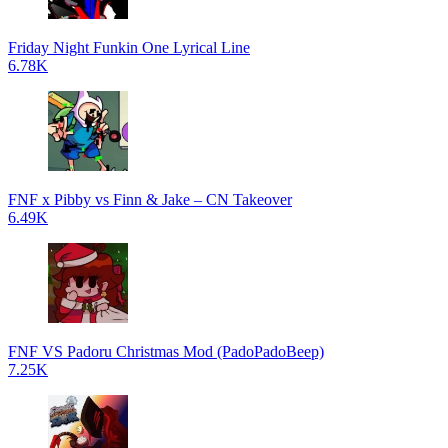
Friday Night Funkin One Lyrical Line
6.78K
FNF x Pibby vs Finn & Jake – CN Takeover
6.49K
FNF VS Padoru Christmas Mod (PadoPadoBeep)
7.25K