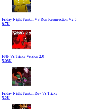
Friday Night Funkin VS Ron Resurrection V2.5
8.7K
FNF Vs Tricky Version 2.0
5.08K
Friday Night Funkin Ruv Vs Tricky
5.2K