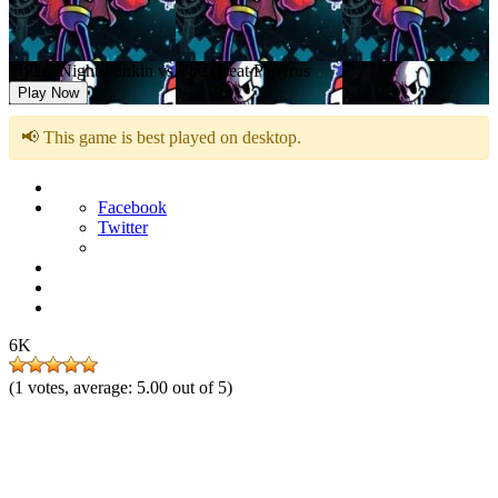
Friday Night Funkin vs The Great Papyrus
Play Now
📢 This game is best played on desktop.
Facebook
Twitter
6K
(
1
votes, average:
5.00
out of 5)