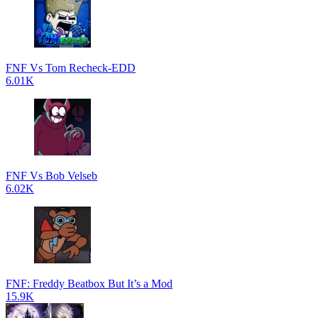
FNF Vs Tom Recheck-EDD
6.01K
FNF Vs Bob Velseb
6.02K
FNF: Freddy Beatbox But It’s a Mod
15.9K