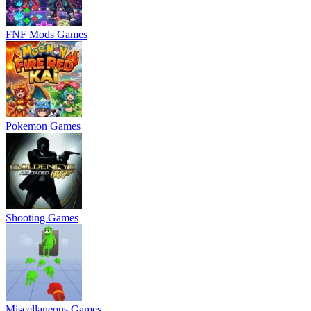
FNF Mods Games
Pokemon Games
Shooting Games
Miscellaneous Games