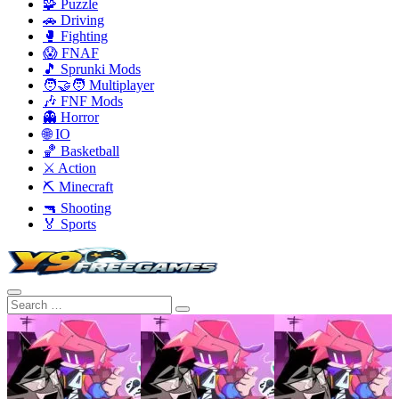
🧩 Puzzle
🚗 Driving
🥊 Fighting
😱 FNAF
🎵 Sprunki Mods
🧑‍🤝‍🧑 Multiplayer
🎶 FNF Mods
👻 Horror
🌐 IO
🏀 Basketball
⚔️ Action
⛏️ Minecraft
🔫 Shooting
🏅 Sports