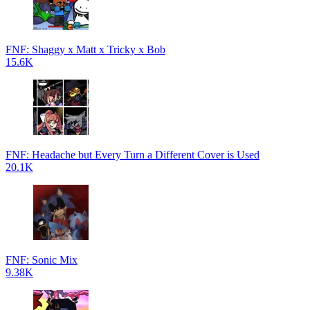
FNF: Shaggy x Matt x Tricky x Bob
15.6K
FNF: Headache but Every Turn a Different Cover is Used
20.1K
FNF: Sonic Mix
9.38K