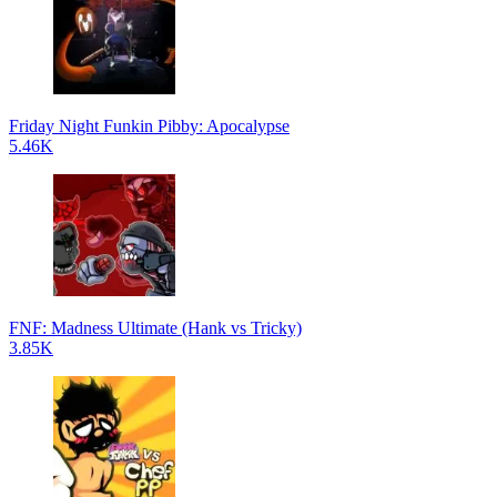
Friday Night Funkin Pibby: Apocalypse
5.46K
FNF: Madness Ultimate (Hank vs Tricky)
3.85K