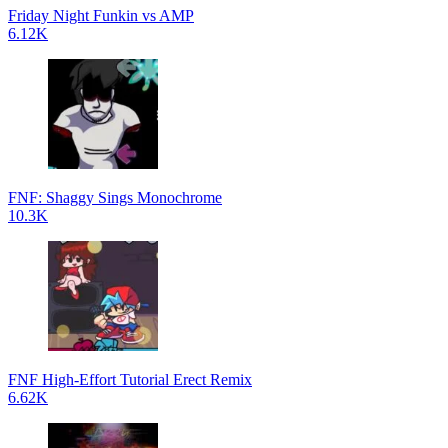
Friday Night Funkin vs AMP
6.12K
FNF: Shaggy Sings Monochrome
10.3K
FNF High-Effort Tutorial Erect Remix
6.62K