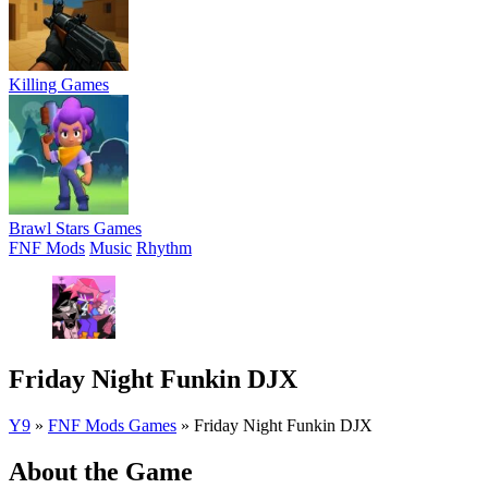
Killing Games
Brawl Stars Games
FNF Mods
Music
Rhythm
Friday Night Funkin DJX
Y9
»
FNF Mods Games
»
Friday Night Funkin DJX
About the Game