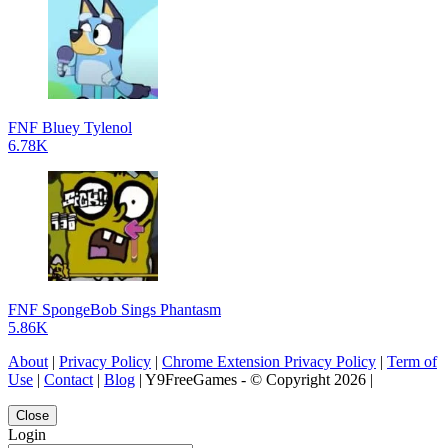
FNF Bluey Tylenol
6.78K
FNF SpongeBob Sings Phantasm
5.86K
About
|
Privacy Policy
|
Chrome Extension Privacy Policy
|
Term of
Use
|
Contact
|
Blog
| Y9FreeGames - © Copyright 2026 |
Close
Login