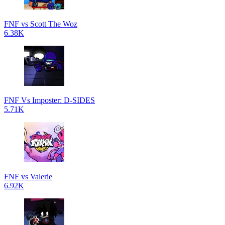
FNF vs Scott The Woz
6.38K
FNF Vs Imposter: D-SIDES
5.71K
FNF vs Valerie
6.92K