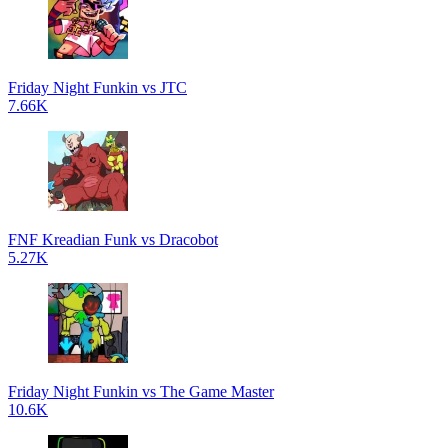
Friday Night Funkin vs JTC
7.66K
FNF Kreadian Funk vs Dracobot
5.27K
Friday Night Funkin vs The Game Master
10.6K