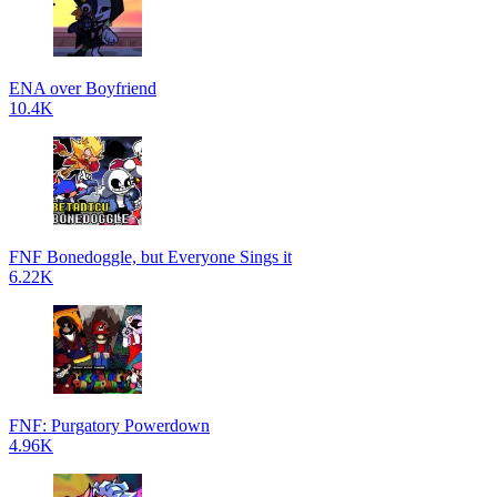
ENA over Boyfriend
10.4K
FNF Bonedoggle, but Everyone Sings it
6.22K
FNF: Purgatory Powerdown
4.96K