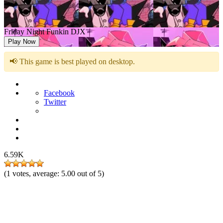
Friday Night Funkin DJX
Play Now
📢 This game is best played on desktop.
Facebook
Twitter
6.59K
(
1
votes, average:
5.00
out of 5)