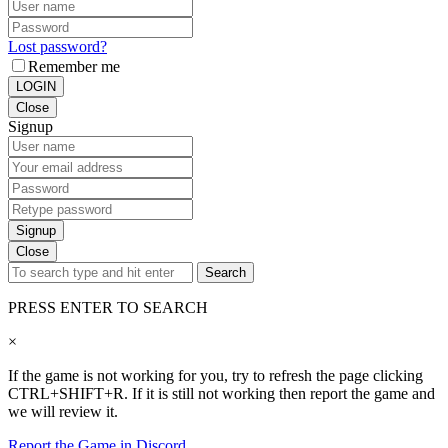
Lost password?
Remember me
LOGIN
Close
Signup
Signup
Close
Search
PRESS ENTER TO SEARCH
×
If the game is not working for you, try to refresh the page clicking
CTRL+SHIFT+R. If it is still not working then report the game and
we will review it.
Report the Game in Discord