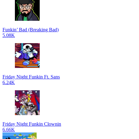
Funkin’ Bad (Breaking Bad)
5.08K
Friday Night Funkin Ft. Sans
6.24K
Friday Night Funkin Clownin
6.66K