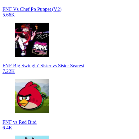
FNF Vs Chef Pp Puppet (V2)
5.66K
FNF Big Swingin’ Sister vs Sister Searest
7.22K
FNF vs Red Bird
6.4K