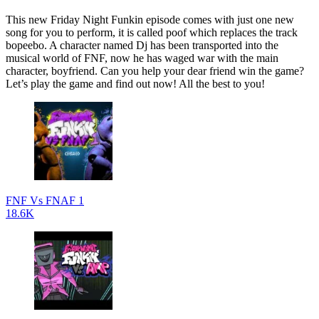
This new Friday Night Funkin episode comes with just one new
song for you to perform, it is called poof which replaces the track
bopeebo. A character named Dj has been transported into the
musical world of FNF, now he has waged war with the main
character, boyfriend. Can you help your dear friend win the game?
Let’s play the game and find out now! All the best to you!
FNF Vs FNAF 1
18.6K