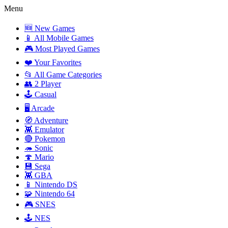
Menu
🆕 New Games
📱 All Mobile Games
🎮 Most Played Games
❤️ Your Favorites
📂 All Game Categories
👥 2 Player
🕹️ Casual
🖥️ Arcade
🧭 Adventure
👾 Emulator
🔴 Pokemon
🦔 Sonic
🍄 Mario
💾 Sega
👾 GBA
📱 Nintendo DS
🧩 Nintendo 64
🎮 SNES
🕹️ NES