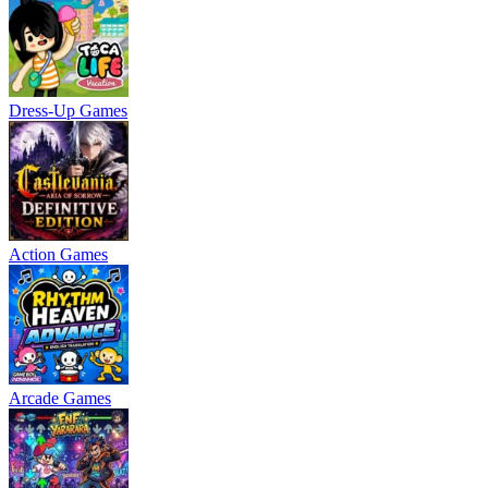
Dress-Up Games
Action Games
Arcade Games