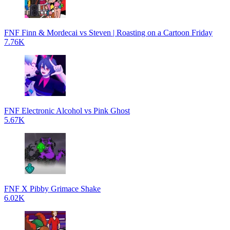
FNF Finn & Mordecai vs Steven | Roasting on a Cartoon Friday
7.76K
FNF Electronic Alcohol vs Pink Ghost
5.67K
FNF X Pibby Grimace Shake
6.02K