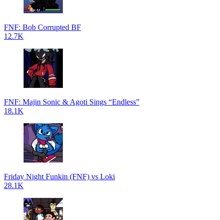
FNF: Bob Corrupted BF
12.7K
FNF: Majin Sonic & Agoti Sings “Endless”
18.1K
Friday Night Funkin (FNF) vs Loki
28.1K