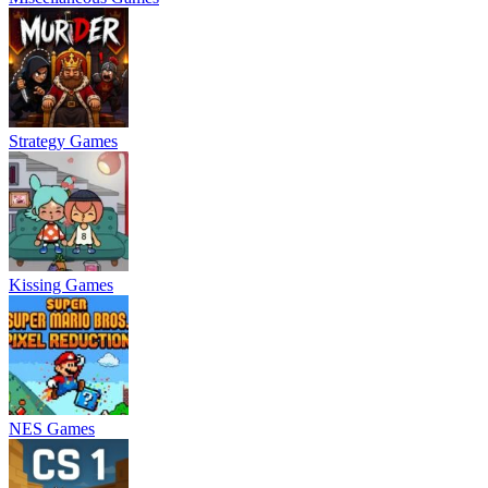
Strategy Games
Kissing Games
NES Games