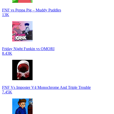
FNF vs Peppa Pig – Muddy Puddles
13K
Friday Night Funkin vs OMORI
8.43K
FNF Vs Imposter V4 Monochrome And Triple Trouble
7.45K