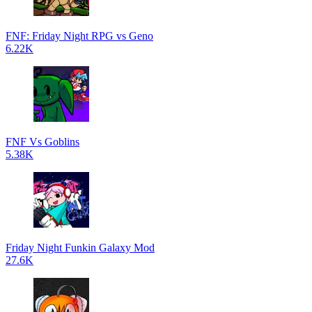
FNF: Friday Night RPG vs Geno
6.22K
FNF Vs Goblins
5.38K
Friday Night Funkin Galaxy Mod
27.6K