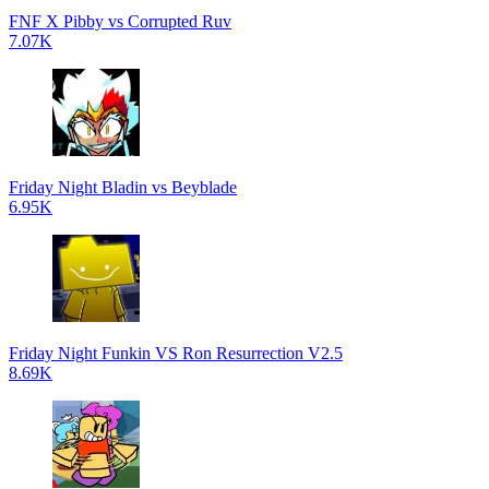
FNF X Pibby vs Corrupted Ruv
7.07K
Friday Night Bladin vs Beyblade
6.95K
Friday Night Funkin VS Ron Resurrection V2.5
8.69K