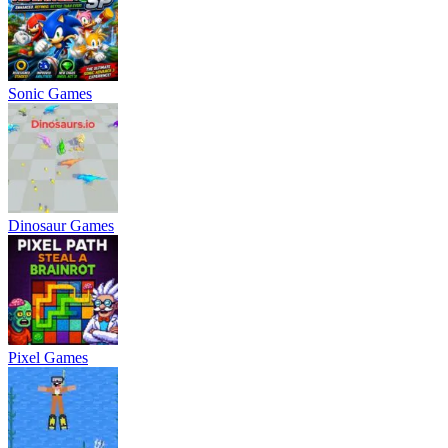
Sonic Games
Dinosaur Games
Pixel Games