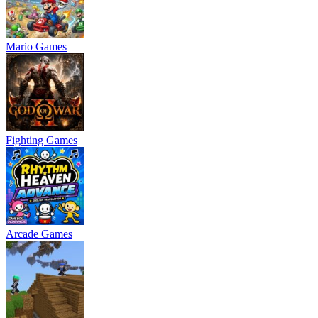
Mario Games
Fighting Games
Arcade Games