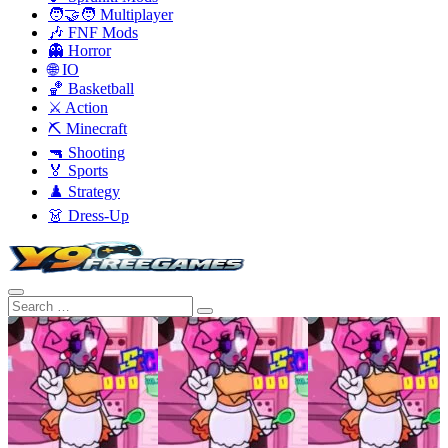
🧑‍🤝‍🧑 Multiplayer
🎶 FNF Mods
👻 Horror
🌐 IO
🏀 Basketball
⚔️ Action
⛏️ Minecraft
🔫 Shooting
🏅 Sports
♟️ Strategy
👗 Dress-Up