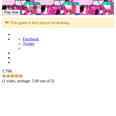
FNF vs Minty’s Bake Off!
Play Now
📢 This game is best played on desktop.
Facebook
Twitter
5.79K
(
1
votes, average:
5.00
out of 5)