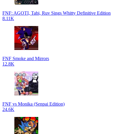
FNF: AGOTI, Tabi, Ruv Sings Whitty Definitive Edition
8.11K
FNF Smoke and Mirrors
12.8K
FNF vs Monika (Senpai Edition)
24.6K