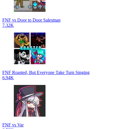
FNF vs Door to Door Salesman
7.32K
FNF Roasted, But Everyone Take Turn Singing
6.94K
FNF vs Var