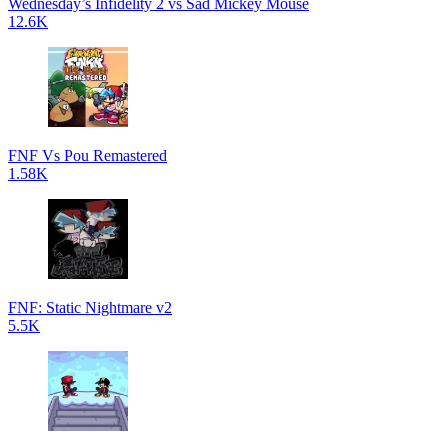
Wednesday’s Infidelity 2 vs Sad Mickey Mouse
12.6K
FNF Vs Pou Remastered
1.58K
FNF: Static Nightmare v2
5.5K