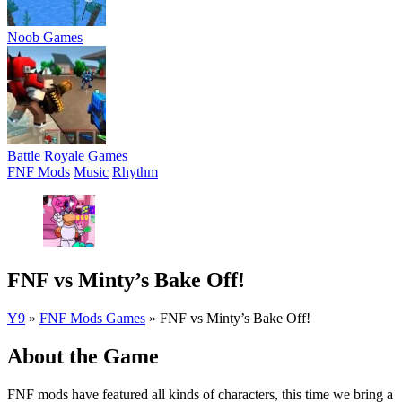
Noob Games
Battle Royale Games
FNF Mods
Music
Rhythm
FNF vs Minty’s Bake Off!
Y9
»
FNF Mods Games
»
FNF vs Minty’s Bake Off!
About the Game
FNF mods have featured all kinds of characters, this time we bring a