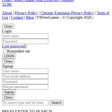
32.8K
About
|
Privacy Policy
|
Chrome Extension Privacy Policy
|
Term of
Use
|
Contact
|
Blog
| Y9FreeGames - © Copyright 2026 |
Close
Login
Lost password?
Remember me
LOGIN
Close
Signup
Signup
Close
Search
PRESS ENTER TO SEARCH