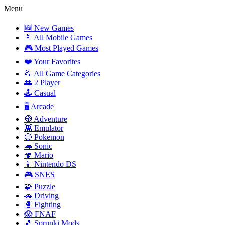
Menu
🆕 New Games
📱 All Mobile Games
🎮 Most Played Games
❤️ Your Favorites
📂 All Game Categories
👥 2 Player
🕹️ Casual
🖥️ Arcade
🧭 Adventure
👾 Emulator
🔴 Pokemon
🦔 Sonic
🍄 Mario
📱 Nintendo DS
🎮 SNES
🧩 Puzzle
🚗 Driving
🥊 Fighting
😱 FNAF
🎵 Sprunki Mods