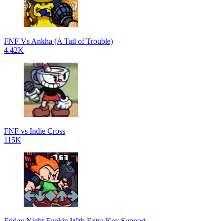
FNF Vs Ankha (A Tail of Trouble)
4.42K
FNF vs Indie Cross
115K
Friday Night Funkin With Extra Key Support