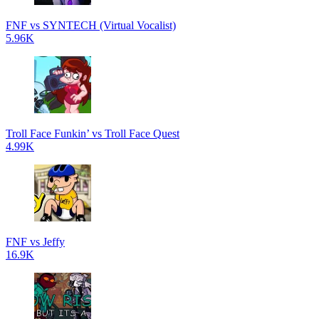
FNF vs SYNTECH (Virtual Vocalist)
5.96K
Troll Face Funkin’ vs Troll Face Quest
4.99K
FNF vs Jeffy
16.9K