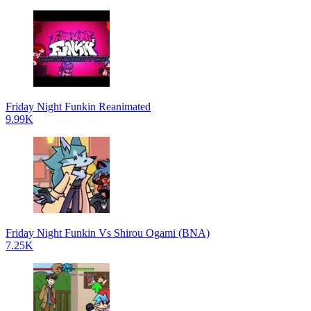
Friday Night Funkin Reanimated
9.99K
Friday Night Funkin Vs Shirou Ogami (BNA)
7.25K