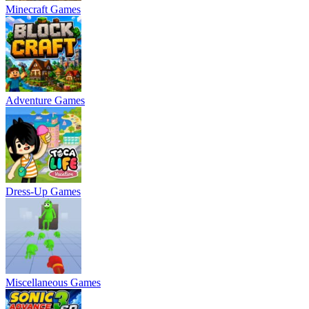
Minecraft Games
Adventure Games
Dress-Up Games
Miscellaneous Games