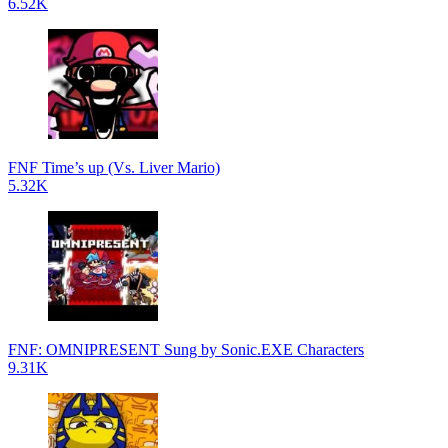
6.52K
FNF Time’s up (Vs. Liver Mario)
5.32K
FNF: OMNIPRESENT Sung by Sonic.EXE Characters
9.31K