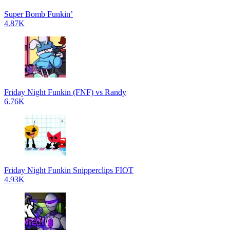
Super Bomb Funkin’
4.87K
Friday Night Funkin (FNF) vs Randy
6.76K
Friday Night Funkin Snipperclips FIOT
4.93K