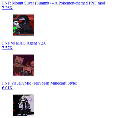
FNF: Mount Silver (Summit) – A Pokemon-themed FNF mod!
7.26K
FNF vs MAG Agent V2.0
7.57K
FNF Vs JellyMid (Jellybean Minecraft Style)
6.01K