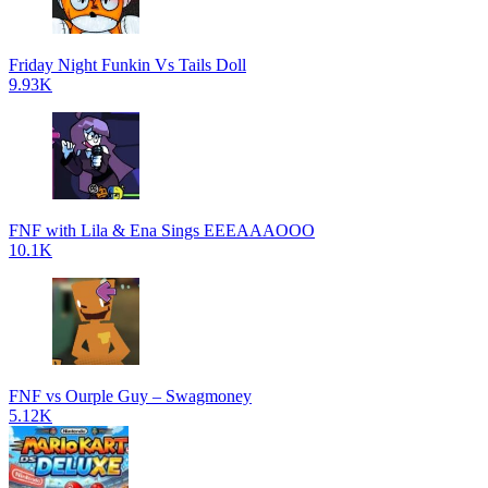
Friday Night Funkin Vs Tails Doll
9.93K
FNF with Lila & Ena Sings EEEAAAOOO
10.1K
FNF vs Ourple Guy – Swagmoney
5.12K