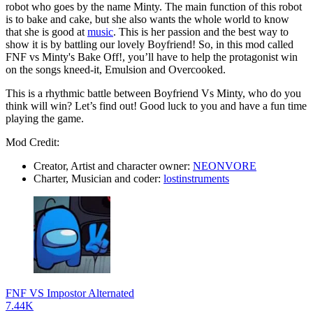
robot who goes by the name Minty. The main function of this robot
is to bake and cake, but she also wants the whole world to know
that she is good at
music
. This is her passion and the best way to
show it is by battling our lovely Boyfriend! So, in this mod called
FNF vs Minty's Bake Off!, you’ll have to help the protagonist win
on the songs kneed-it, Emulsion and Overcooked.
This is a rhythmic battle between Boyfriend Vs Minty, who do you
think will win? Let’s find out! Good luck to you and have a fun time
playing the game.
Mod Credit:
Creator, Artist and character owner:
NEONVORE
Charter, Musician and coder:
lostinstruments
FNF VS Impostor Alternated
7.44K