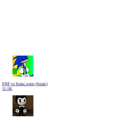
FNF vs Soinc.wmv (Sonic)
11.1K