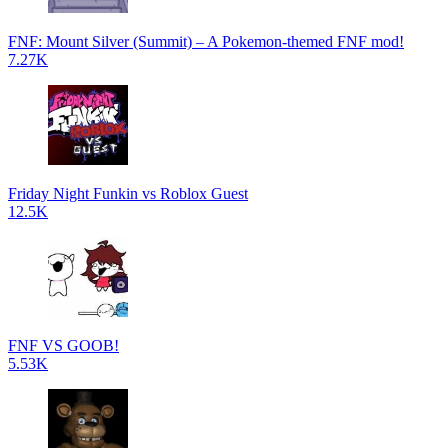
FNF: Mount Silver (Summit) – A Pokemon-themed FNF mod!
7.27K
Friday Night Funkin vs Roblox Guest
12.5K
FNF VS GOOB!
5.53K