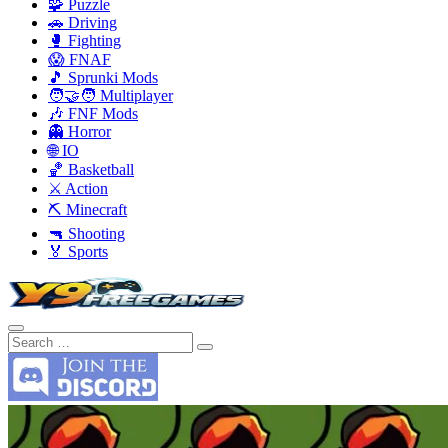
🧩 Puzzle
🚗 Driving
🥊 Fighting
😱 FNAF
🎵 Sprunki Mods
🧑‍🤝‍🧑 Multiplayer
🎶 FNF Mods
👻 Horror
🌐 IO
🏀 Basketball
⚔️ Action
⛏️ Minecraft
🔫 Shooting
🏅 Sports