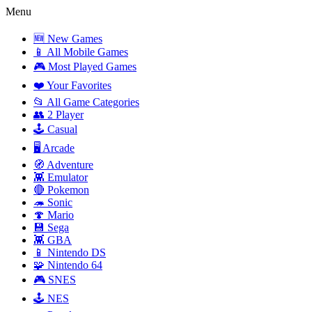
Menu
🆕 New Games
📱 All Mobile Games
🎮 Most Played Games
❤️ Your Favorites
📂 All Game Categories
👥 2 Player
🕹️ Casual
🖥️ Arcade
🧭 Adventure
👾 Emulator
🔴 Pokemon
🦔 Sonic
🍄 Mario
💾 Sega
👾 GBA
📱 Nintendo DS
🧩 Nintendo 64
🎮 SNES
🕹️ NES