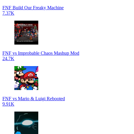
FNF Build Our Freaky Machine
7.37K
FNF vs Improbable Chaos Mashup Mod
24.7K
FNF vs Mario & Luigi Rebooted
9.91K