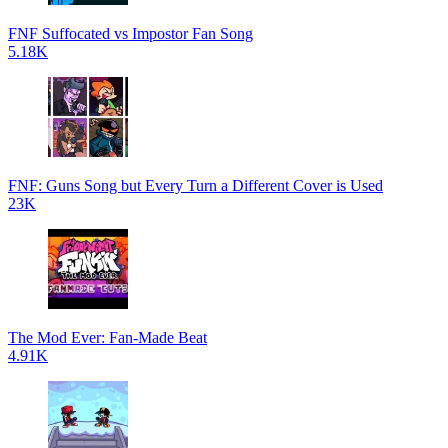
FNF Suffocated vs Impostor Fan Song
5.18K
FNF: Guns Song but Every Turn a Different Cover is Used
23K
The Mod Ever: Fan-Made Beat
4.91K