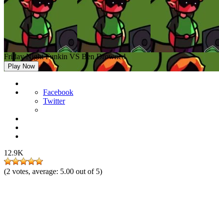
Friday Night Funkin VS Ben Drowned
Play Now
Facebook
Twitter
12.9K
(
2
votes, average:
5.00
out of 5)