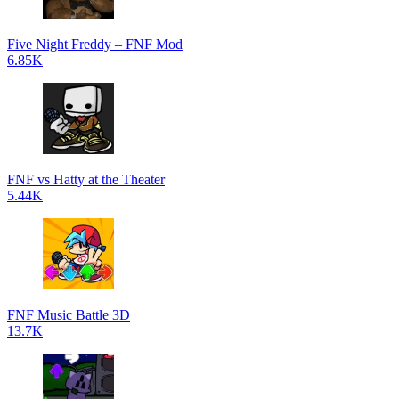
Five Night Freddy – FNF Mod
6.85K
FNF vs Hatty at the Theater
5.44K
FNF Music Battle 3D
13.7K