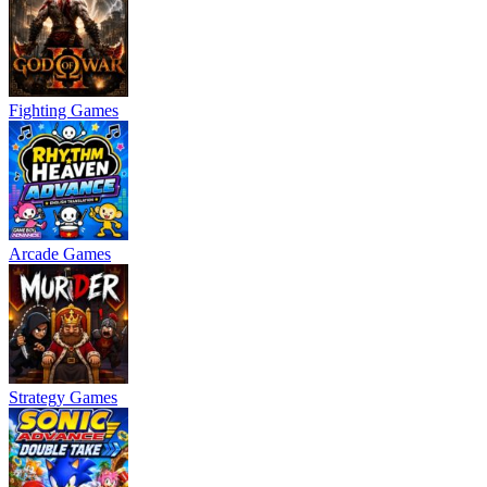
Fighting Games
Arcade Games
Strategy Games