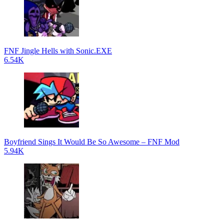
FNF Jingle Hells with Sonic.EXE
6.54K
Boyfriend Sings It Would Be So Awesome – FNF Mod
5.94K