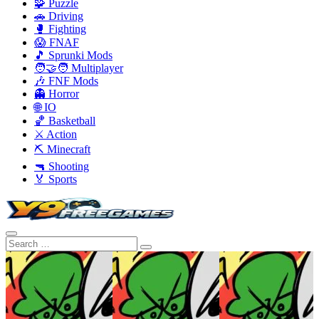
🧩 Puzzle
🚗 Driving
🥊 Fighting
😱 FNAF
🎵 Sprunki Mods
🧑‍🤝‍🧑 Multiplayer
🎶 FNF Mods
👻 Horror
🌐 IO
🏀 Basketball
⚔️ Action
⛏️ Minecraft
🔫 Shooting
🏅 Sports