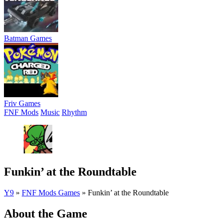
Batman Games
Friv Games
FNF Mods
Music
Rhythm
Funkin’ at the Roundtable
Y9
»
FNF Mods Games
»
Funkin’ at the Roundtable
About the Game