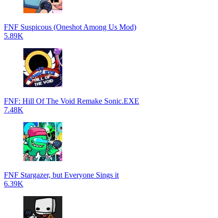
FNF Suspicous (Oneshot Among Us Mod)
5.89K
FNF: Hill Of The Void Remake Sonic.EXE
7.48K
FNF Stargazer, but Everyone Sings it
6.39K