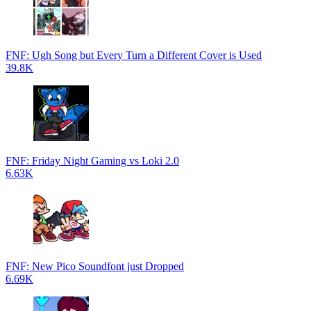
FNF: Ugh Song but Every Turn a Different Cover is Used
39.8K
FNF: Friday Night Gaming vs Loki 2.0
6.63K
FNF: New Pico Soundfont just Dropped
6.69K