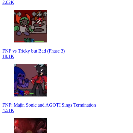
2.62K
FNF vs Tricky but Bad (Phase 3)
18.1K
FNF: Majin Sonic and AGOTI Sings Termination
4.51K