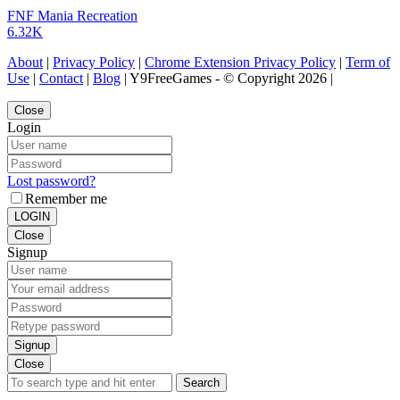
FNF Mania Recreation
6.32K
About
|
Privacy Policy
|
Chrome Extension Privacy Policy
|
Term of
Use
|
Contact
|
Blog
| Y9FreeGames - © Copyright 2026 |
Close
Login
Lost password?
Remember me
LOGIN
Close
Signup
Signup
Close
Search