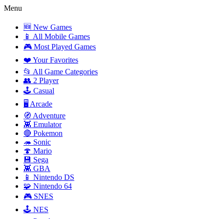
Menu
🆕 New Games
📱 All Mobile Games
🎮 Most Played Games
❤️ Your Favorites
📂 All Game Categories
👥 2 Player
🕹️ Casual
🖥️ Arcade
🧭 Adventure
👾 Emulator
🔴 Pokemon
🦔 Sonic
🍄 Mario
💾 Sega
👾 GBA
📱 Nintendo DS
🧩 Nintendo 64
🎮 SNES
🕹️ NES