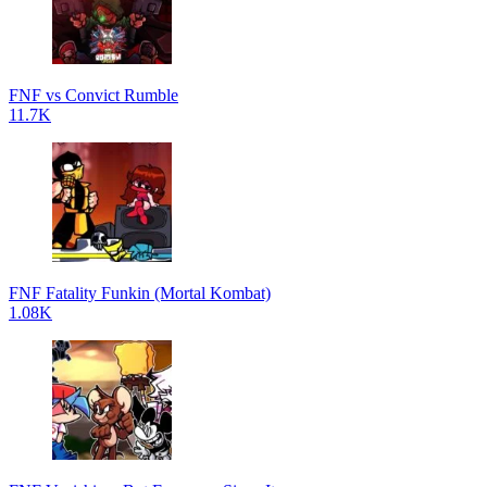
FNF vs Convict Rumble
11.7K
FNF Fatality Funkin (Mortal Kombat)
1.08K