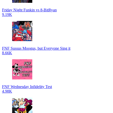
Friday Night Funkin vs 8-BitRyan
9.19K
FNF Sussus Moogus, but Everyone Sing it
8.66K
FNF Wednesday Infidelity Test
4.98K