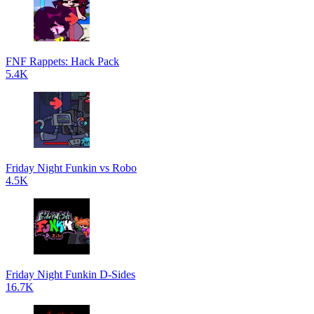
FNF Rappets: Hack Pack
5.4K
Friday Night Funkin vs Robo
4.5K
Friday Night Funkin D-Sides
16.7K