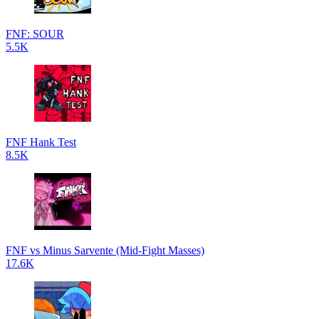
FNF: SOUR
5.5K
FNF Hank Test
8.5K
FNF vs Minus Sarvente (Mid-Fight Masses)
17.6K