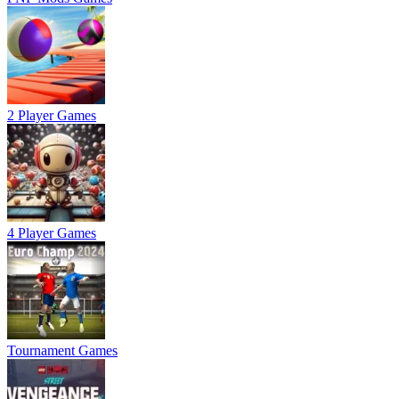
2 Player Games
4 Player Games
Tournament Games