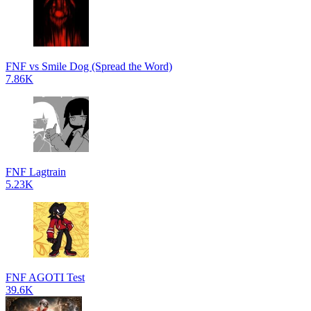
FNF vs Smile Dog (Spread the Word)
7.86K
FNF Lagtrain
5.23K
FNF AGOTI Test
39.6K