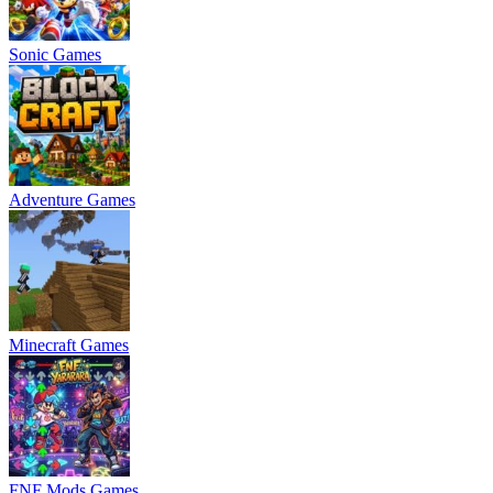
Sonic Games
Adventure Games
Minecraft Games
FNF Mods Games