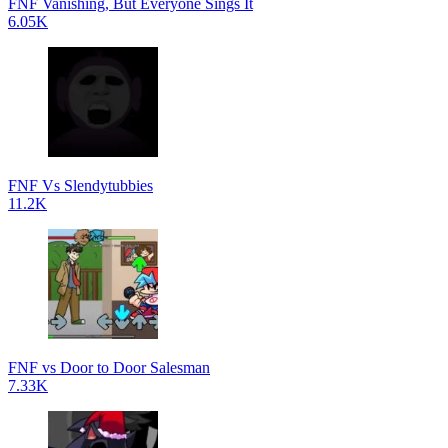
FNF Vanishing, But Everyone Sings It
6.05K
FNF Vs Slendytubbies
11.2K
FNF vs Door to Door Salesman
7.33K