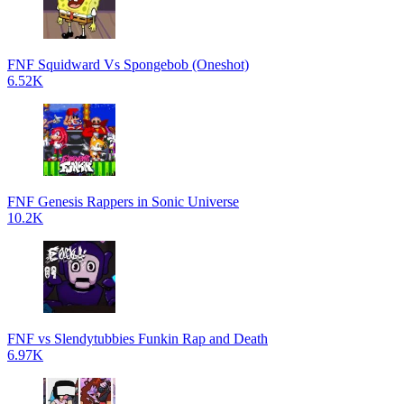
FNF Squidward Vs Spongebob (Oneshot)
6.52K
FNF Genesis Rappers in Sonic Universe
10.2K
FNF vs Slendytubbies Funkin Rap and Death
6.97K