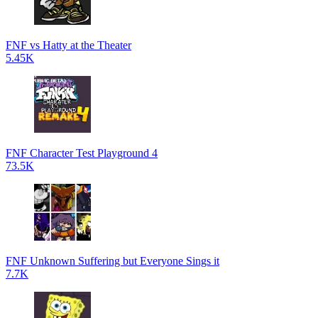
FNF vs Hatty at the Theater
5.45K
FNF Character Test Playground 4
73.5K
FNF Unknown Suffering but Everyone Sings it
7.7K