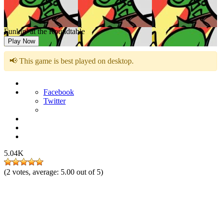
Funkin’ at the Roundtable
Play Now
📢 This game is best played on desktop.
Facebook
Twitter
5.04K
(
2
votes, average:
5.00
out of 5)