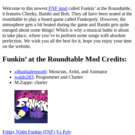
Welcome to this newest
FNF mod
called Funkin’ at the Roundtable,
it features Cheeky, Bambi and Bob. They all have been seated at the
roundtable to play a board game called Funkopoly. However, the
atmosphere gets a bit heated during the game and Bambi gets quite
enraged about some things! Which is why a musical battle is about
to take place, where you’ve to perform some songs with absolute
perfection. We wish you all the best for it, hope you enjoy your time
on the website.
Funkin’ at the Roundtable Mod Credits:
ajjhashadenough
: Musician, Artist, and Animator
waldo283
: Programmer and Charter
M.Zappe: charter
Friday Night Funkin (FNF) Vs Poly