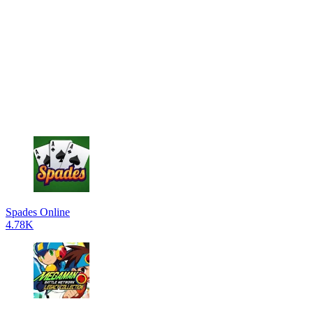
Spades Online
4.78K