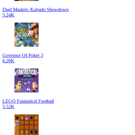
Duel Masters: Kaijudo Showdown
5.24K
Governor Of Poker 3
6.28K
LEGO Fantastical Football
5.52K