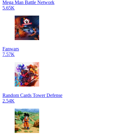
Mega Man Battle Network
5.65K
Fanwars
7.57K
Random Cards Tower Defense
2.54K