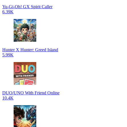
Yu-Gi-Oh! GX Spirit Caller
6.39K
Hunter X Hunter: Greed Island
5.99K
DUO/UNO With Friend Online
10.4K