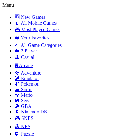
Menu
🆕 New Games
📱 All Mobile Games
🎮 Most Played Games
❤️ Your Favorites
📂 All Game Categories
👥 2 Player
🕹️ Casual
🖥️ Arcade
🧭 Adventure
👾 Emulator
🔴 Pokemon
🦔 Sonic
🍄 Mario
💾 Sega
👾 GBA
📱 Nintendo DS
🎮 SNES
🕹️ NES
🧩 Puzzle