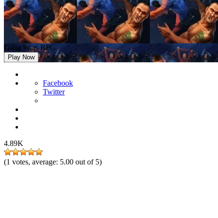
Gang Wars RPG
Play Now
Facebook
Twitter
4.89K
(
1
votes, average:
5.00
out of 5)