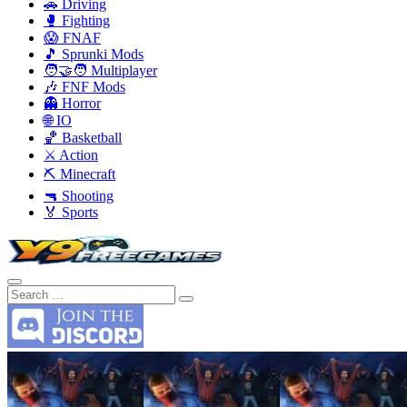
🚗 Driving
🥊 Fighting
😱 FNAF
🎵 Sprunki Mods
🧑‍🤝‍🧑 Multiplayer
🎶 FNF Mods
👻 Horror
🌐 IO
🏀 Basketball
⚔️ Action
⛏️ Minecraft
🔫 Shooting
🏅 Sports