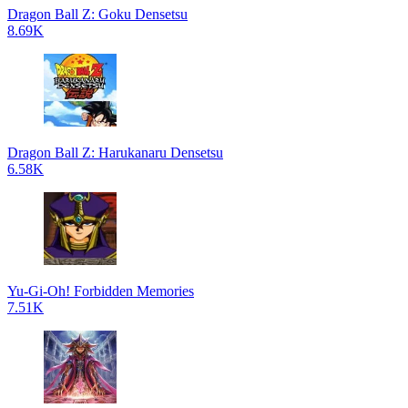
Dragon Ball Z: Goku Densetsu
8.69K
Dragon Ball Z: Harukanaru Densetsu
6.58K
Yu-Gi-Oh! Forbidden Memories
7.51K