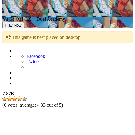
Yu-Gi-Oh! GX – Duel Academy
Play Now
📢 This game is best played on desktop.
Facebook
Twitter
7.87K
(
6
votes, average:
4.33
out of 5)