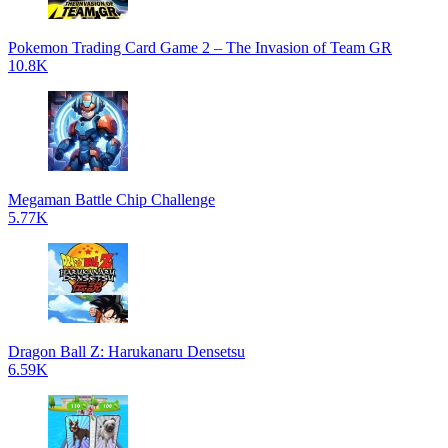
Pokemon Trading Card Game 2 – The Invasion of Team GR
10.8K
Megaman Battle Chip Challenge
5.77K
Dragon Ball Z: Harukanaru Densetsu
6.59K