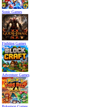
Sonic Games
Fighting Games
Adventure Games
Pokemon Games