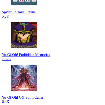
Spider Solitaire Online
5.2K
Yu-Gi-Oh! Forbidden Memories
7.52K
Yu-Gi-Oh! GX Spirit Caller
6.4K