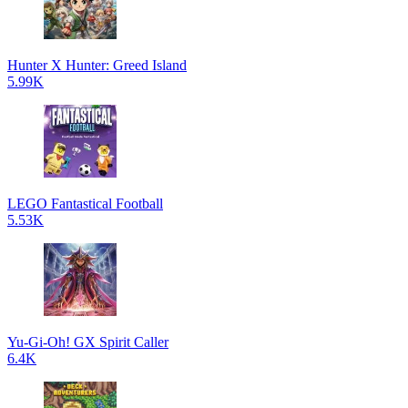
Hunter X Hunter: Greed Island
5.99K
LEGO Fantastical Football
5.53K
Yu-Gi-Oh! GX Spirit Caller
6.4K