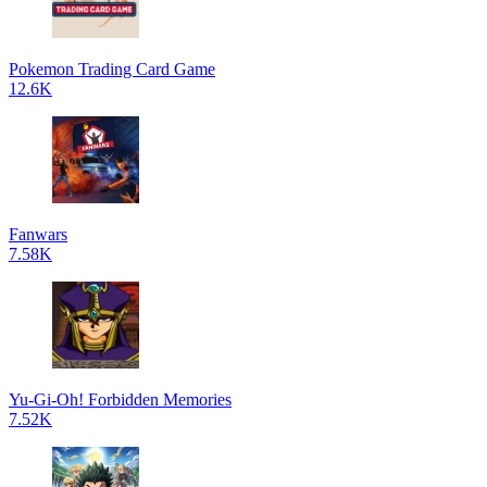
Pokemon Trading Card Game
12.6K
Fanwars
7.58K
Yu-Gi-Oh! Forbidden Memories
7.52K