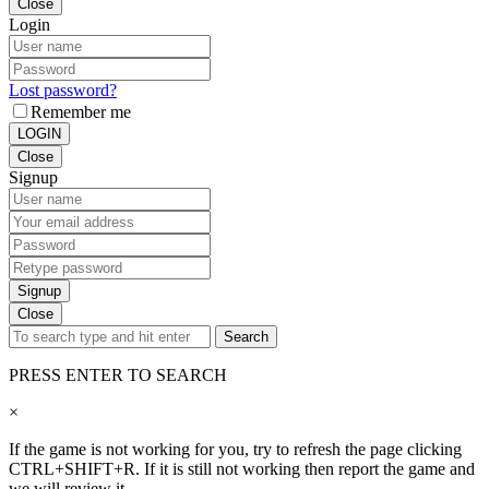
Close
Login
Lost password?
Remember me
LOGIN
Close
Signup
Signup
Close
Search
PRESS ENTER TO SEARCH
×
If the game is not working for you, try to refresh the page clicking
CTRL+SHIFT+R. If it is still not working then report the game and
we will review it.