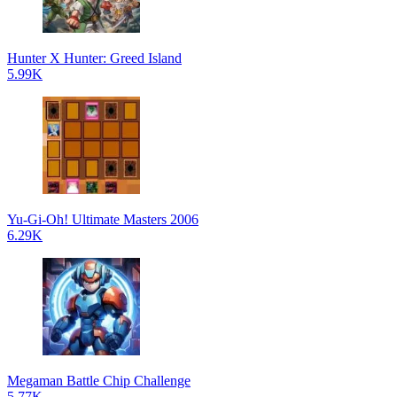
Hunter X Hunter: Greed Island
5.99K
Yu-Gi-Oh! Ultimate Masters 2006
6.29K
Megaman Battle Chip Challenge
5.77K