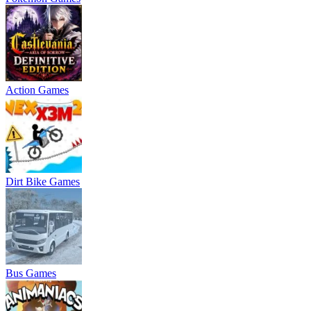
Action Games
Dirt Bike Games
Bus Games