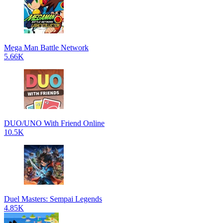
Mega Man Battle Network
5.66K
DUO/UNO With Friend Online
10.5K
Duel Masters: Sempai Legends
4.85K