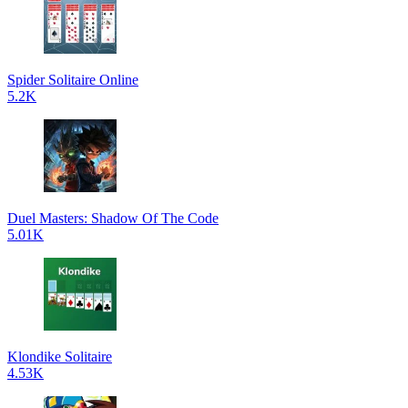
Spider Solitaire Online
5.2K
Duel Masters: Shadow Of The Code
5.01K
Klondike Solitaire
4.53K