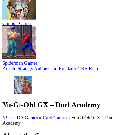
Cartoon Games
Spiderman Games
Arcade
Strategy
Anime
Card
Emulator
GBA
Retro
Yu-Gi-Oh! GX – Duel Academy
Y9
»
GBA Games
»
Card Games
»
Yu-Gi-Oh! GX – Duel
Academy