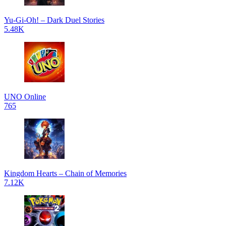
Yu-Gi-Oh! – Dark Duel Stories
5.48K
UNO Online
765
Kingdom Hearts – Chain of Memories
7.12K