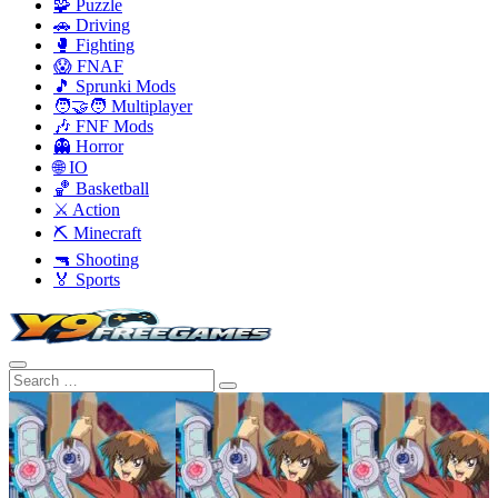
🧩 Puzzle
🚗 Driving
🥊 Fighting
😱 FNAF
🎵 Sprunki Mods
🧑‍🤝‍🧑 Multiplayer
🎶 FNF Mods
👻 Horror
🌐 IO
🏀 Basketball
⚔️ Action
⛏️ Minecraft
🔫 Shooting
🏅 Sports