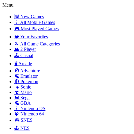
Menu
🆕 New Games
📱 All Mobile Games
🎮 Most Played Games
❤️ Your Favorites
📂 All Game Categories
👥 2 Player
🕹️ Casual
🖥️ Arcade
🧭 Adventure
👾 Emulator
🔴 Pokemon
🦔 Sonic
🍄 Mario
💾 Sega
👾 GBA
📱 Nintendo DS
🧩 Nintendo 64
🎮 SNES
🕹️ NES