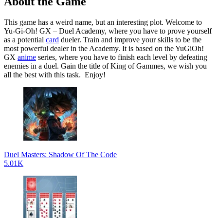
About the Game
This game has a weird name, but an interesting plot. Welcome to
Yu-Gi-Oh! GX – Duel Academy, where you have to prove yourself
as a potential
card
dueler. Train and improve your skills to be the
most powerful dealer in the Academy. It is based on the YuGiOh!
GX
anime
series, where you have to finish each level by defeating
enemies in a duel. Gain the title of King of Gammes, we wish you
all the best with this task. Enjoy!
Duel Masters: Shadow Of The Code
5.01K