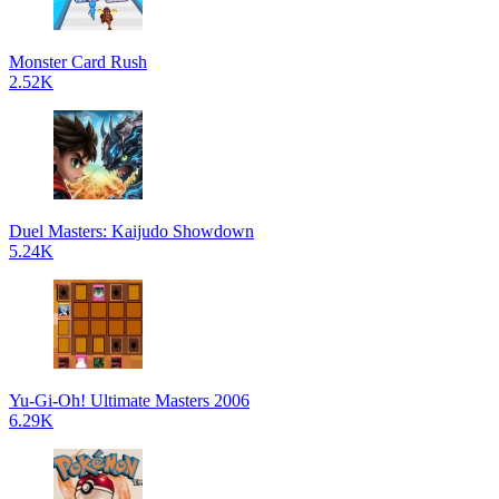
Monster Card Rush
2.52K
Duel Masters: Kaijudo Showdown
5.24K
Yu-Gi-Oh! Ultimate Masters 2006
6.29K