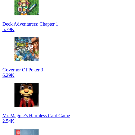
Deck Adventurers: Chapter 1
5.79K
Governor Of Poker 3
6.29K
Mr. Magpie’s Harmless Card Game
2.54K