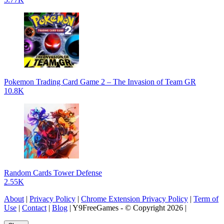
Pokemon Trading Card Game 2 – The Invasion of Team GR
10.8K
Random Cards Tower Defense
2.55K
About
|
Privacy Policy
|
Chrome Extension Privacy Policy
|
Term of
Use
|
Contact
|
Blog
| Y9FreeGames - © Copyright 2026 |