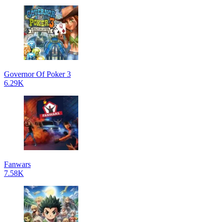
Governor Of Poker 3
6.29K
Fanwars
7.58K