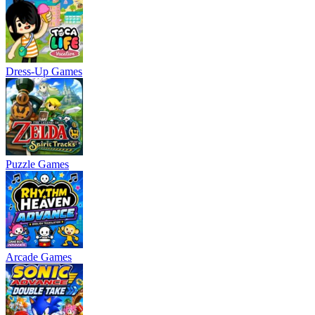
Dress-Up Games
Puzzle Games
Arcade Games