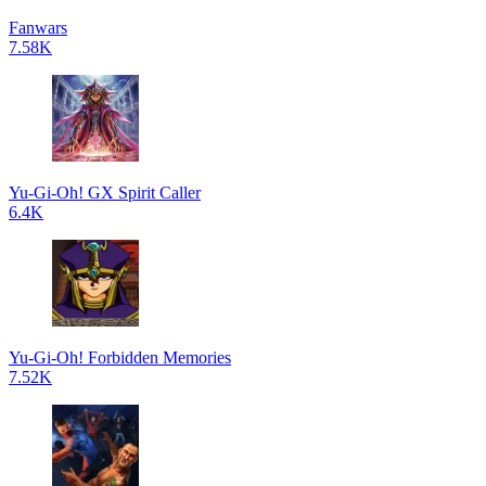
Fanwars
7.58K
Yu-Gi-Oh! GX Spirit Caller
6.4K
Yu-Gi-Oh! Forbidden Memories
7.52K