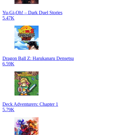
Yu-Gi-Oh! – Dark Duel Stories
5.47K
Dragon Ball Z: Harukanaru Densetsu
6.59K
Deck Adventurers: Chapter 1
5.79K