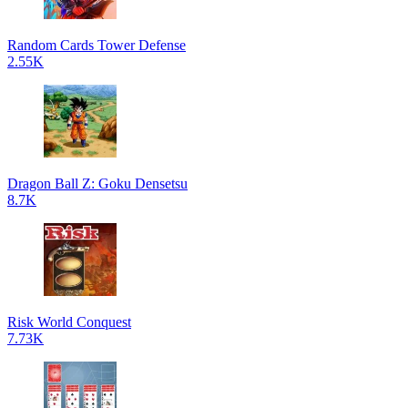
Random Cards Tower Defense
2.55K
Dragon Ball Z: Goku Densetsu
8.7K
Risk World Conquest
7.73K