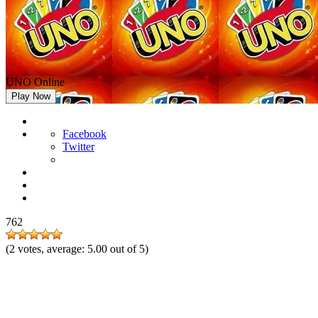
UNO Online
Play Now
Facebook
Twitter
762
(
2
votes, average:
5.00
out of 5)