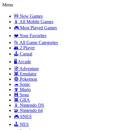
Menu
🆕 New Games
📱 All Mobile Games
🎮 Most Played Games
❤️ Your Favorites
📂 All Game Categories
👥 2 Player
🕹️ Casual
🖥️ Arcade
🧭 Adventure
👾 Emulator
🔴 Pokemon
🦔 Sonic
🍄 Mario
💾 Sega
👾 GBA
📱 Nintendo DS
🧩 Nintendo 64
🎮 SNES
🕹️ NES