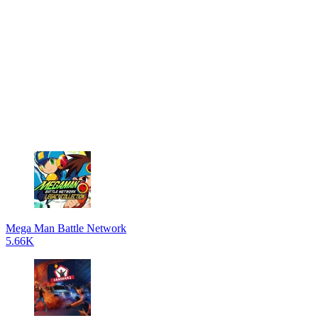
Mega Man Battle Network
5.66K