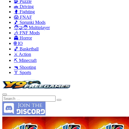
🧩 Puzzle
🚗 Driving
🥊 Fighting
😱 FNAF
🎵 Sprunki Mods
🧑‍🤝‍🧑 Multiplayer
🎶 FNF Mods
👻 Horror
🌐 IO
🏀 Basketball
⚔️ Action
⛏️ Minecraft
🔫 Shooting
🏅 Sports