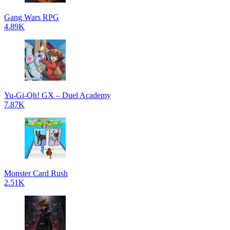
Gang Wars RPG
4.89K
Yu-Gi-Oh! GX – Duel Academy
7.87K
Monster Card Rush
2.51K