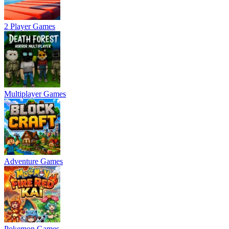
2 Player Games
Multiplayer Games
Adventure Games
Pokemon Games