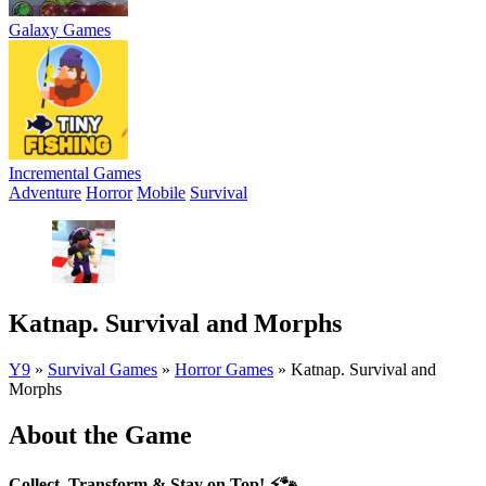
Galaxy Games
Incremental Games
Adventure
Horror
Mobile
Survival
Katnap. Survival and Morphs
Y9
»
Survival Games
»
Horror Games
»
Katnap. Survival and
Morphs
About the Game
Collect, Transform & Stay on Top!
⚡🐾