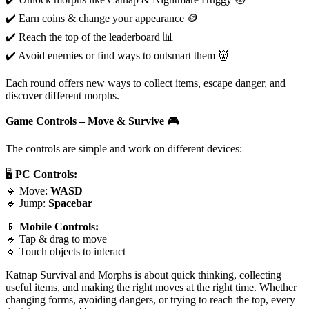
✔️ Earn coins & change your appearance 🪙
✔️ Reach the top of the leaderboard 📊
✔️ Avoid enemies or find ways to outsmart them 👹
Each round offers new ways to collect items, escape danger, and
discover different morphs.
Game Controls – Move & Survive
🎮
The controls are simple and work on different devices:
🖥️
PC Controls:
🔹 Move:
WASD
🔹 Jump:
Spacebar
📱
Mobile Controls:
🔹 Tap & drag to move
🔹 Touch objects to interact
Katnap Survival and Morphs is about quick thinking, collecting
useful items, and making the right moves at the right time. Whether
changing forms, avoiding dangers, or trying to reach the top, every