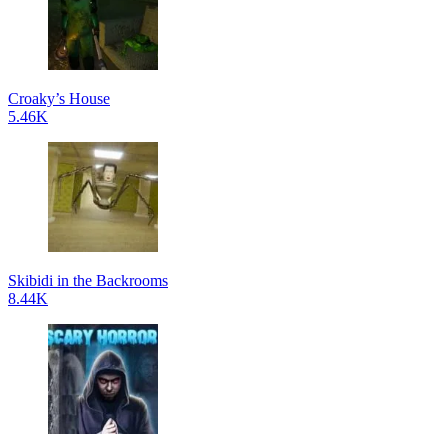
Croaky’s House
5.46K
Skibidi in the Backrooms
8.44K