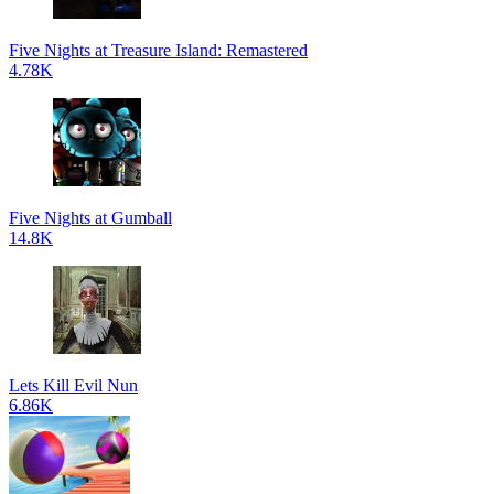
Five Nights at Treasure Island: Remastered
4.78K
Five Nights at Gumball
14.8K
Lets Kill Evil Nun
6.86K