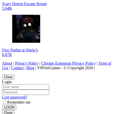
Scary Horror Escape Room
5.64K
Five Nights at Wario’s
6.87K
About
|
Privacy Policy
|
Chrome Extension Privacy Policy
|
Term of
Use
|
Contact
|
Blog
| Y9FreeGames - © Copyright 2026 |
Close
Login
Lost password?
Remember me
LOGIN
Close