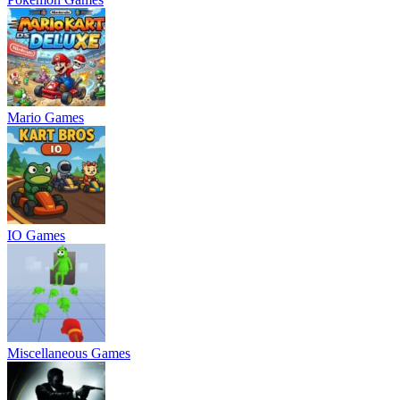
Mario Games
IO Games
Miscellaneous Games