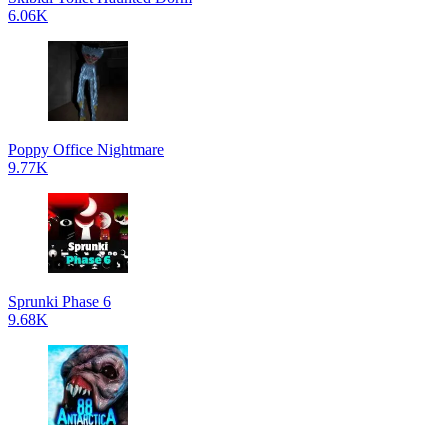
6.06K
Poppy Office Nightmare
9.77K
Sprunki Phase 6
9.68K