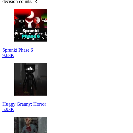
decision counts. 🏅
Sprunki Phase 6
9.68K
Huggy Granny: Horror
5.93K