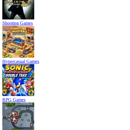
Shooting Games
Hypercasual Games
RPG Games