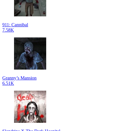
911: Cannibal
7.58K
Granny’s Mansion
6.51K