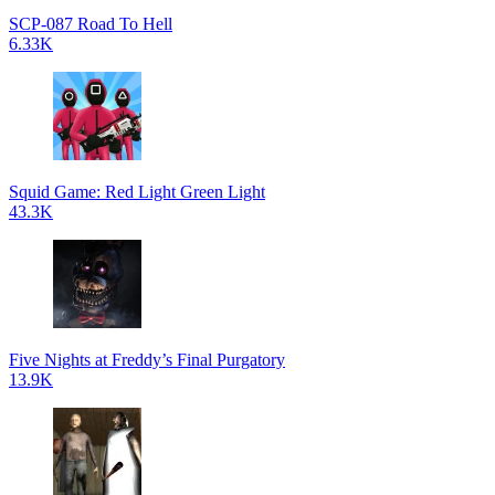
SCP-087 Road To Hell
6.33K
Squid Game: Red Light Green Light
43.3K
Five Nights at Freddy’s Final Purgatory
13.9K