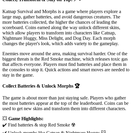
Katnap Survival and Morphs is a game where players explore a
large map, gather batteries, and avoid dangerous creatures. The
more batteries collected, the higher the chances of leading the
scoreboard. Coins earned along the way unlock different skins,
which allow players to transform into characters like Catnap,
Nightmare Huggy, Miss Delight, and Dog Day. Each morph
changes the player's look, which adds variety to the gameplay.
Enemies move around the area, making survival harder. One of the
biggest threats is the Red Smoke machine, which releases toxic gas
that affects everyone. Players must find batteries and place them in
the consoles to stop it. Quick actions and smart moves are needed to
stay in the game.
Collect Batteries & Unlock Morphs
🏆
The game is about more than just staying safe. Players who gather
the most batteries appear at the top of the leaderboard. Coins can be
used to get new skins and transform them into different characters.
💥
Game Highlights:
✔️ Find batteries & stop Red Smoke ☢️
✔️ Unlock morphs like Catnap & Nightmare Huggy 🐱