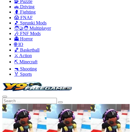
🧩 Puzzle
🚗 Driving
🥊 Fighting
😱 FNAF
🎵 Sprunki Mods
🧑‍🤝‍🧑 Multiplayer
🎶 FNF Mods
👻 Horror
🌐 IO
🏀 Basketball
⚔️ Action
⛏️ Minecraft
🔫 Shooting
🏅 Sports