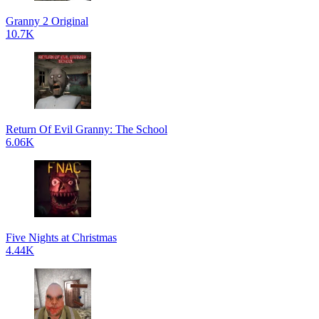
Granny 2 Original
10.7K
Return Of Evil Granny: The School
6.06K
Five Nights at Christmas
4.44K