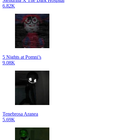
Slendrina X The Dark Hospital
6.82K
5 Nights at Pomni’s
9.08K
Tenebrosa Aranea
5.69K