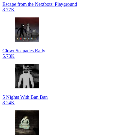
Escape from the Nextbots: Playground
8.77K
ClownScapades Rally
5.73K
5 Nights With Ban Ban
8.24K