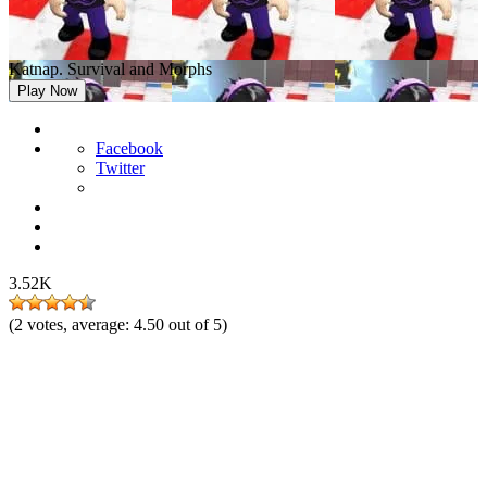
Katnap. Survival and Morphs
Play Now
Facebook
Twitter
3.52K
(
2
votes, average:
4.50
out of 5)