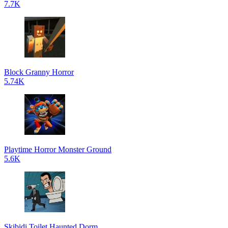
7.7K
Block Granny Horror
5.74K
Playtime Horror Monster Ground
5.6K
Skibidi Toilet Haunted Dorm