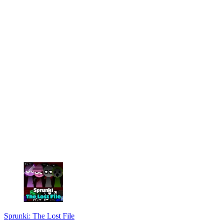
Sprunki: The Lost File