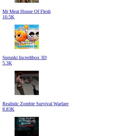
Mr Meat House Of Flesh
10.5K
Sprunki Incredibox 3D
5.3K
Realistic Zombie Survival Warfare
8.83K