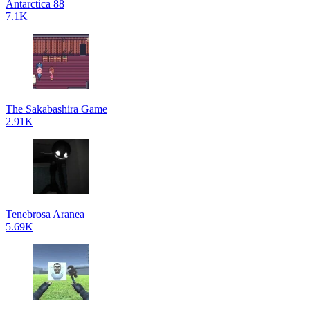
Antarctica 88
7.1K
The Sakabashira Game
2.91K
Tenebrosa Aranea
5.69K