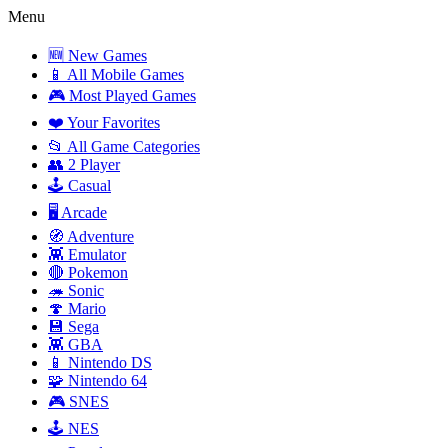
Menu
🆕 New Games
📱 All Mobile Games
🎮 Most Played Games
❤️ Your Favorites
📂 All Game Categories
👥 2 Player
🕹️ Casual
🖥️ Arcade
🧭 Adventure
👾 Emulator
🔴 Pokemon
🦔 Sonic
🍄 Mario
💾 Sega
👾 GBA
📱 Nintendo DS
🧩 Nintendo 64
🎮 SNES
🕹️ NES