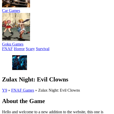
Car Games
Goku Games
FNAF
Horror
Scary
Survival
Zulax Night: Evil Clowns
Y9
»
FNAF Games
»
Zulax Night: Evil Clowns
About the Game
Hello and welcome to a new addition to the website, this one is