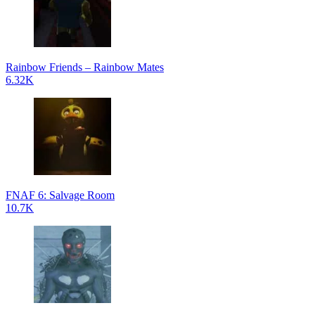
Rainbow Friends – Rainbow Mates
6.32K
FNAF 6: Salvage Room
10.7K