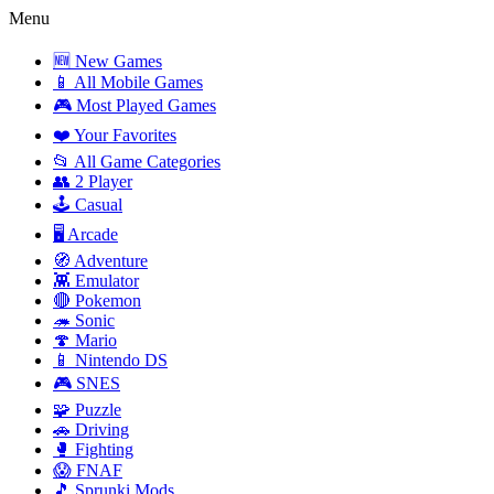
Menu
🆕 New Games
📱 All Mobile Games
🎮 Most Played Games
❤️ Your Favorites
📂 All Game Categories
👥 2 Player
🕹️ Casual
🖥️ Arcade
🧭 Adventure
👾 Emulator
🔴 Pokemon
🦔 Sonic
🍄 Mario
📱 Nintendo DS
🎮 SNES
🧩 Puzzle
🚗 Driving
🥊 Fighting
😱 FNAF
🎵 Sprunki Mods