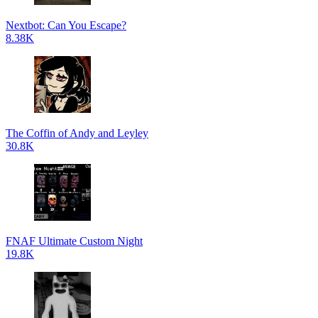
Nextbot: Can You Escape?
8.38K
The Coffin of Andy and Leyley
30.8K
FNAF Ultimate Custom Night
19.8K