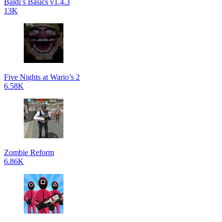
Baldi’s Basics v1.4.3
13K
Five Nights at Wario’s 2
6.58K
Zombie Reform
6.86K