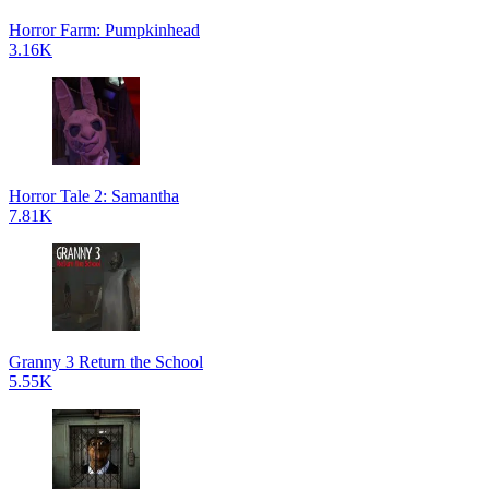
Horror Farm: Pumpkinhead
3.16K
Horror Tale 2: Samantha
7.81K
Granny 3 Return the School
5.55K