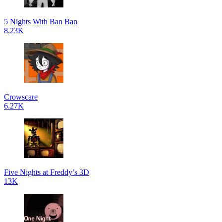
5 Nights With Ban Ban
8.23K
Crowscare
6.27K
Five Nights at Freddy’s 3D
13K