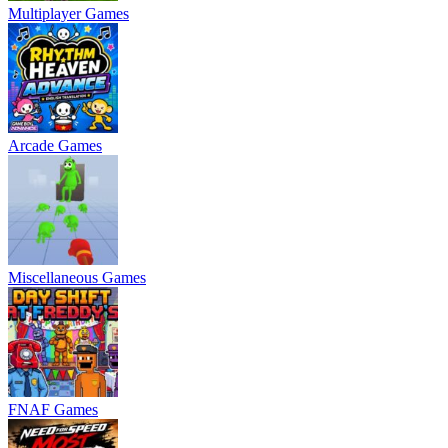
Multiplayer Games
Arcade Games
Miscellaneous Games
FNAF Games