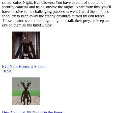
called Zulax Night: Evil Clowns. You have to control a bunch of
security cameras and try to survive the nights! Apart from this, you’ll
have to solve some challenging puzzles as well. Guard the antiques
shop, try to keep away the creepy creatures cursed by evil forces.
These creatures come lurking at night to stalk their prey, so keep an
eye on them all the time! Enjoy.
Evil Nun: Horror at School
10.5K
Deer Cannibal: 99 Nights in the Forest