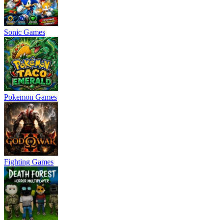
Sonic Games
Pokemon Games
Fighting Games