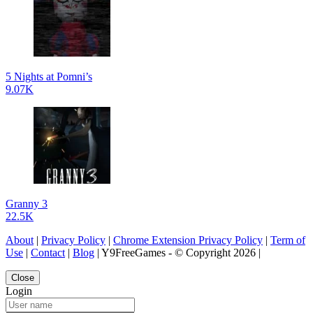
5 Nights at Pomni’s
9.07K
Granny 3
22.5K
About
|
Privacy Policy
|
Chrome Extension Privacy Policy
|
Term of
Use
|
Contact
|
Blog
| Y9FreeGames - © Copyright 2026 |
Close
Login