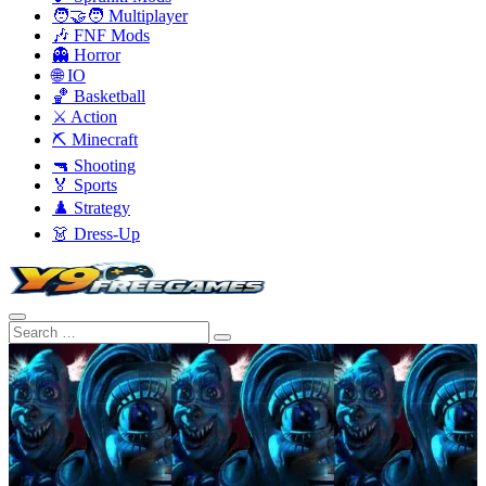
🧑‍🤝‍🧑 Multiplayer
🎶 FNF Mods
👻 Horror
🌐 IO
🏀 Basketball
⚔️ Action
⛏️ Minecraft
🔫 Shooting
🏅 Sports
♟️ Strategy
👗 Dress-Up