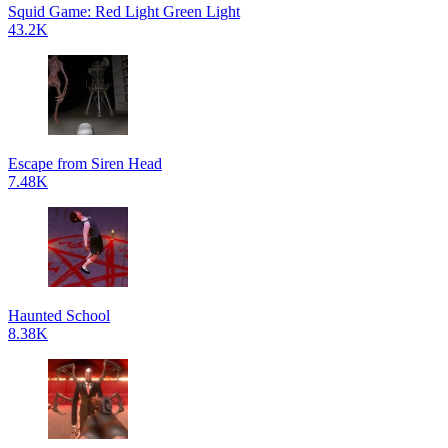
Squid Game: Red Light Green Light
43.2K
Escape from Siren Head
7.48K
Haunted School
8.38K