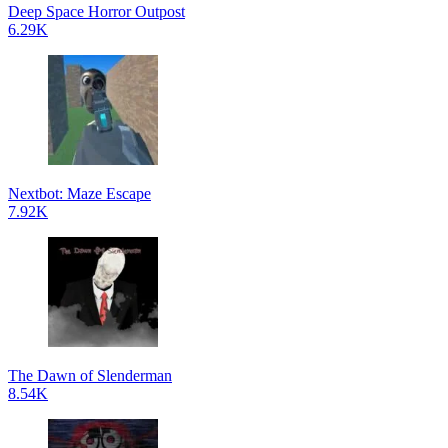
Deep Space Horror Outpost
6.29K
Nextbot: Maze Escape
7.92K
The Dawn of Slenderman
8.54K