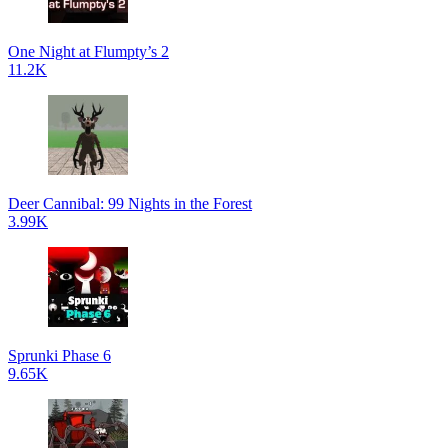
One Night at Flumpty’s 2
11.2K
Deer Cannibal: 99 Nights in the Forest
3.99K
Sprunki Phase 6
9.65K