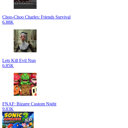
Choo-Choo Charles: Friends Survival
6.88K
Lets Kill Evil Nun
6.85K
FNAF: Bizarre Custom Night
9.83K