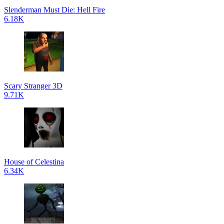
Slenderman Must Die: Hell Fire
6.18K
Scary Stranger 3D
9.71K
House of Celestina
6.34K