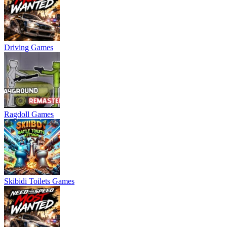
Driving Games
Ragdoll Games
Skibidi Toilets Games