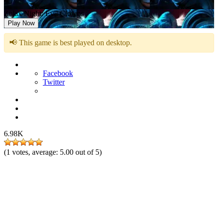
Zulax Night: Evil Clowns
Play Now
📢 This game is best played on desktop.
Facebook
Twitter
6.98K
(
1
votes, average:
5.00
out of 5)