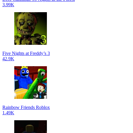
3.99K
Five Nights at Freddy’s 3
42.9K
Rainbow Friends Roblox
1.49K