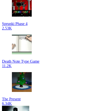
Sprunki Phase 4
2.53K
Death Note Type Game
11.2K
The Present
6.34K