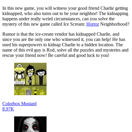
In this new game, you will witness your good friend Charlie getting
kidnapped, who also turns out to be your neighbor! The kidnapping
happens under really weird circumstances, can you solve the
mystery of this new game called Ice Scream:
Horror
Neighborhood?
Rumor is that the ice-cream vendor has kidnapped Charlie, and
since you are the only one who witnessed it, you can help! He has
used his superpowers to kidnap Charlie to a hidden location. The
name of this evil guy is Rod, solve all the puzzles and mysteries and
rescue your friend now! Be careful and good luck to you!
Colorbox Mustard
8.97K