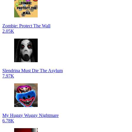
Zombie: Protect The Wall
2.05K
Slendrina Must Die The Asylum
7.97K
My Huggy Wuggy Nightmare
6.78K