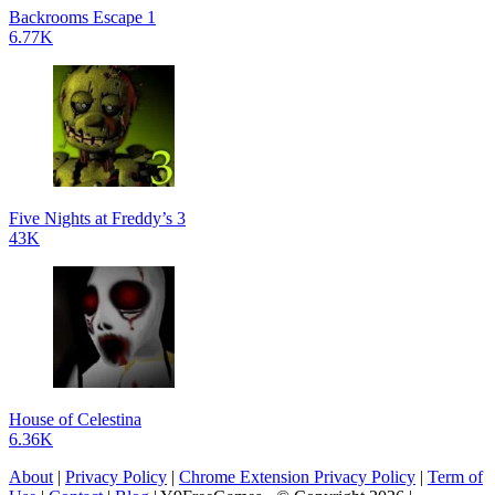
Backrooms Escape 1
6.77K
Five Nights at Freddy’s 3
43K
House of Celestina
6.36K
About
|
Privacy Policy
|
Chrome Extension Privacy Policy
|
Term of