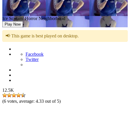
Ice Scream: Horror Neighborhood
Play Now
📢 This game is best played on desktop.
Facebook
Twitter
12.5K
(
6
votes, average:
4.33
out of 5)