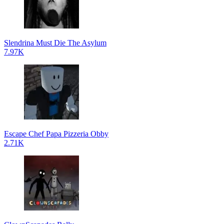
Slendrina Must Die The Asylum
7.97K
Escape Chef Papa Pizzeria Obby
2.71K