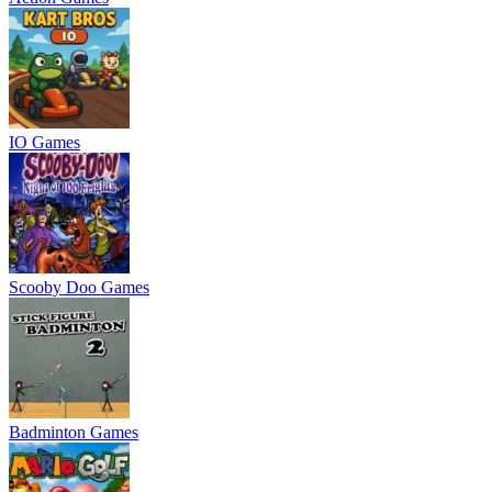
IO Games
Scooby Doo Games
Badminton Games