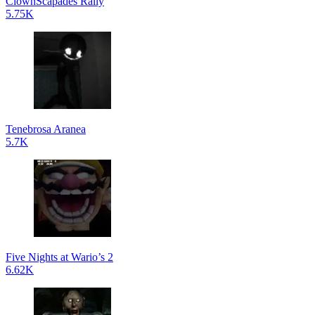
ClownScapades Rally
5.75K
Tenebrosa Aranea
5.7K
Five Nights at Wario’s 2
6.62K