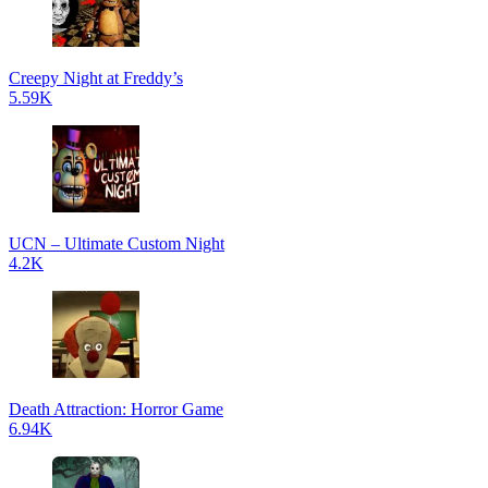
Creepy Night at Freddy’s
5.59K
UCN – Ultimate Custom Night
4.2K
Death Attraction: Horror Game
6.94K