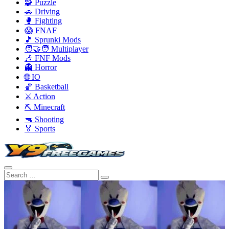
🧩 Puzzle
🚗 Driving
🥊 Fighting
😱 FNAF
🎵 Sprunki Mods
🧑‍🤝‍🧑 Multiplayer
🎶 FNF Mods
👻 Horror
🌐 IO
🏀 Basketball
⚔️ Action
⛏️ Minecraft
🔫 Shooting
🏅 Sports