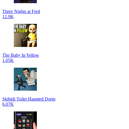
Three Nights at Fred
12.9K
The Baby In Yellow
1.05K
Skibidi Toilet Haunted Dorm
6.07K