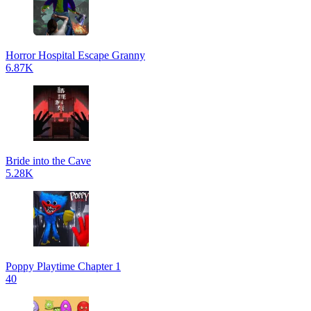
Horror Hospital Escape Granny
6.87K
Bride into the Cave
5.28K
Poppy Playtime Chapter 1
40