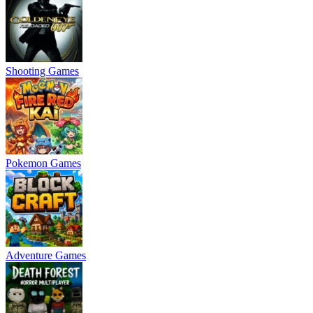
Shooting Games
Pokemon Games
Adventure Games