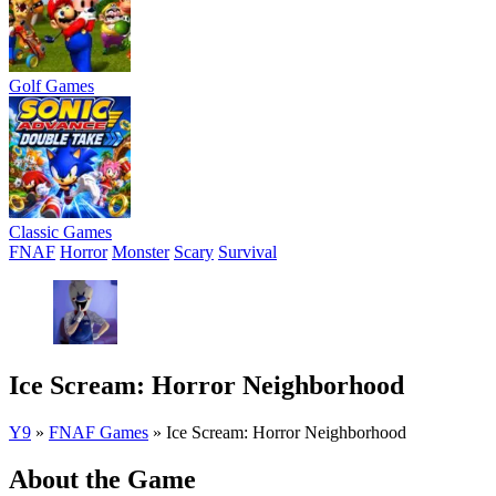
Golf Games
Classic Games
FNAF
Horror
Monster
Scary
Survival
Ice Scream: Horror Neighborhood
Y9
»
FNAF Games
»
Ice Scream: Horror Neighborhood
About the Game