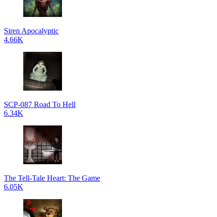
Siren Apocalyptic
4.66K
SCP-087 Road To Hell
6.34K
The Tell-Tale Heart: The Game
6.05K