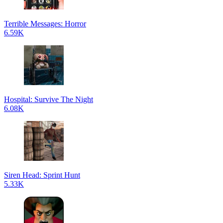
Terrible Messages: Horror
6.59K
Hospital: Survive The Night
6.08K
Siren Head: Sprint Hunt
5.33K