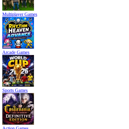
Multiplayer Games
Arcade Games
Sports Games
Action Games