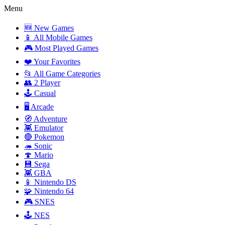
Menu
🆕 New Games
📱 All Mobile Games
🎮 Most Played Games
❤️ Your Favorites
📂 All Game Categories
👥 2 Player
🕹️ Casual
🖥️ Arcade
🧭 Adventure
👾 Emulator
🔴 Pokemon
🦔 Sonic
🍄 Mario
💾 Sega
👾 GBA
📱 Nintendo DS
🧩 Nintendo 64
🎮 SNES
🕹️ NES