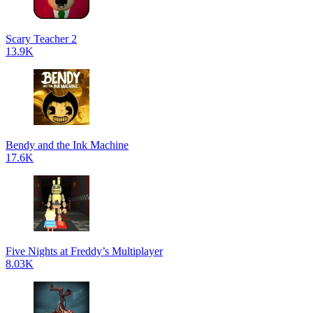
Scary Teacher 2
13.9K
Bendy and the Ink Machine
17.6K
Five Nights at Freddy’s Multiplayer
8.03K