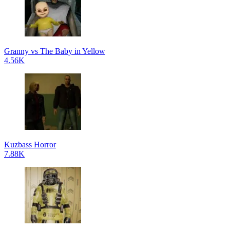
Granny vs The Baby in Yellow
4.56K
Kuzbass Horror
7.88K