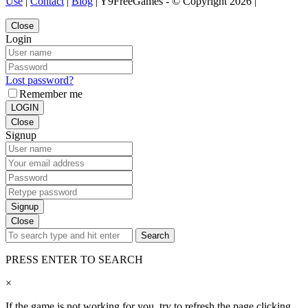
Use
|
Contact
|
Blog
| Y9FreeGames - © Copyright 2026 |
Close
Login
Lost password?
Remember me
LOGIN
Close
Signup
Signup
Close
Search
PRESS ENTER TO SEARCH
×
If the game is not working for you, try to refresh the page clicking