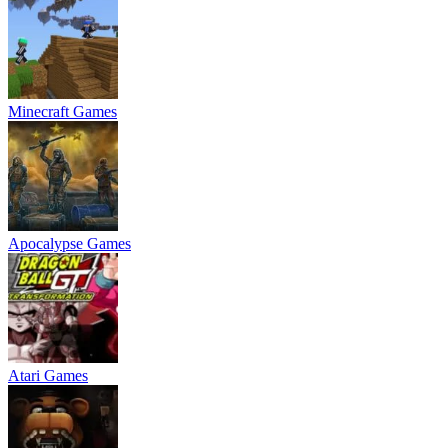
Minecraft Games
Apocalypse Games
Atari Games