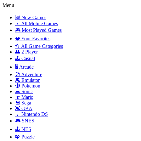
Menu
🆕 New Games
📱 All Mobile Games
🎮 Most Played Games
❤️ Your Favorites
📂 All Game Categories
👥 2 Player
🕹️ Casual
🖥️ Arcade
🧭 Adventure
👾 Emulator
🔴 Pokemon
🦔 Sonic
🍄 Mario
💾 Sega
👾 GBA
📱 Nintendo DS
🎮 SNES
🕹️ NES
🧩 Puzzle