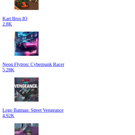
Kart Bros IO
2.8K
Neon Flytron: Cyberpunk Racer
5.28K
Lego Batman: Street Vengeance
4.92K