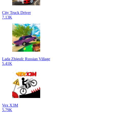
City Truck Driver
7.13K
Lada Zhiguli: Russian Village
5.41K
Vex X3M
5.79K