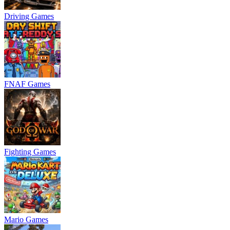
Driving Games
FNAF Games
Fighting Games
Mario Games