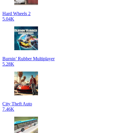
Hard Wheels 2
5.04K
Burnin’ Rubber Multiplayer
5.28K
City Theft Auto
7.46K