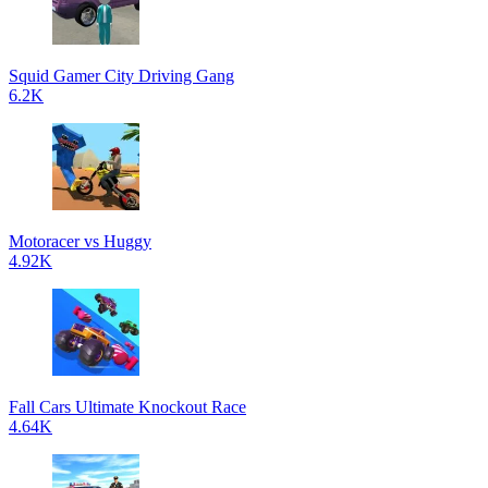
Squid Gamer City Driving Gang
6.2K
Motoracer vs Huggy
4.92K
Fall Cars Ultimate Knockout Race
4.64K