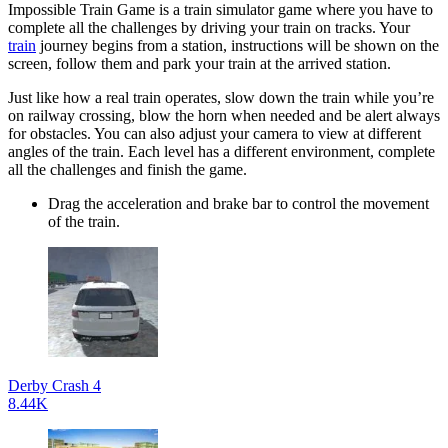
Impossible Train Game is a train simulator game where you have to
complete all the challenges by driving your train on tracks. Your
train
journey begins from a station, instructions will be shown on the
screen, follow them and park your train at the arrived station.
Just like how a real train operates, slow down the train while you’re
on railway crossing, blow the horn when needed and be alert always
for obstacles. You can also adjust your camera to view at different
angles of the train. Each level has a different environment, complete
all the challenges and finish the game.
Drag the acceleration and brake bar to control the movement
of the train.
Derby Crash 4
8.44K