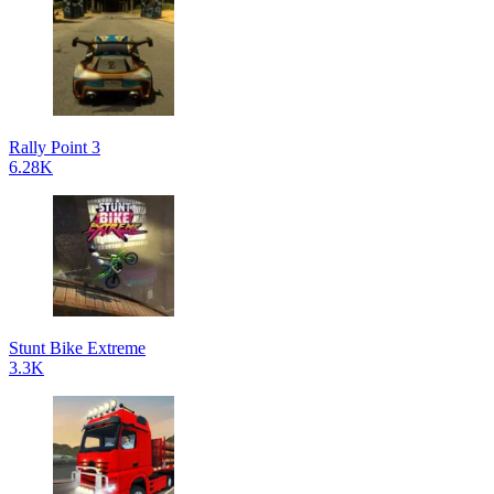
Rally Point 3
6.28K
Stunt Bike Extreme
3.3K