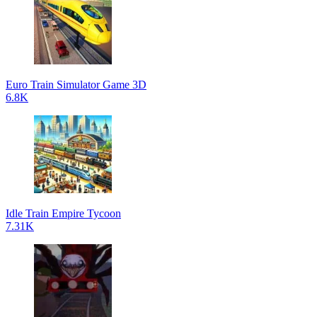
Euro Train Simulator Game 3D
6.8K
Idle Train Empire Tycoon
7.31K