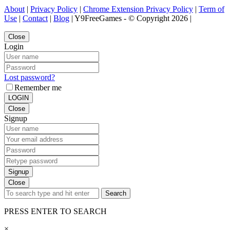
About
|
Privacy Policy
|
Chrome Extension Privacy Policy
|
Term of
Use
|
Contact
|
Blog
| Y9FreeGames - © Copyright 2026 |
Close
Login
Lost password?
Remember me
LOGIN
Close
Signup
Signup
Close
Search
PRESS ENTER TO SEARCH
×