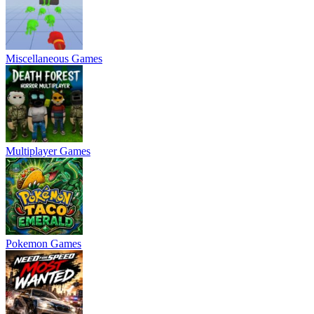
Miscellaneous Games
Multiplayer Games
Pokemon Games