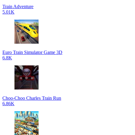
Train Adventure
5.01K
Euro Train Simulator Game 3D
6.8K
Choo-Choo Charles Train Run
6.86K