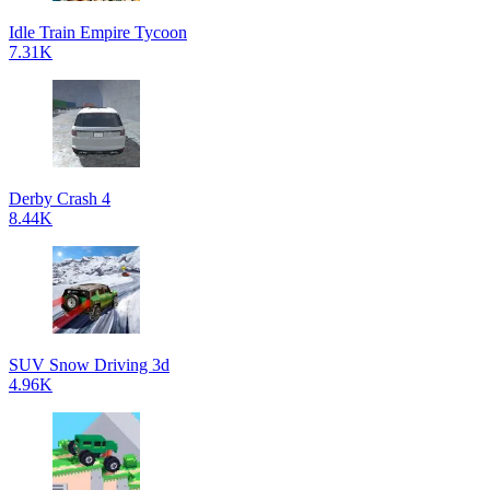
Idle Train Empire Tycoon
7.31K
Derby Crash 4
8.44K
SUV Snow Driving 3d
4.96K