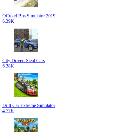
Offroad Bus Simulator 2019
6.39K
City Driver: Steal Cars
6.38K
Drift Car Extreme Simulator
4.77K