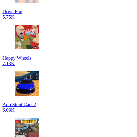
Drive Fun
5.75K
Happy Wheels
7.13K
Ado Stunt Cars 2
6.03K