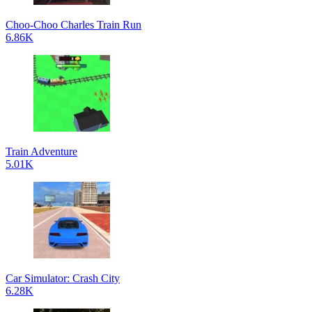
Choo-Choo Charles Train Run
6.86K
Train Adventure
5.01K
Car Simulator: Crash City
6.28K