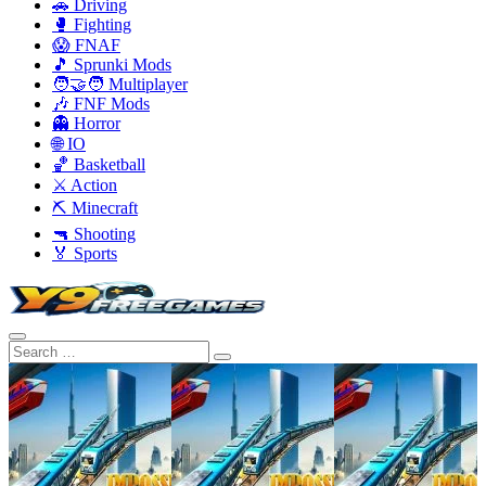
🚗 Driving
🥊 Fighting
😱 FNAF
🎵 Sprunki Mods
🧑‍🤝‍🧑 Multiplayer
🎶 FNF Mods
👻 Horror
🌐 IO
🏀 Basketball
⚔️ Action
⛏️ Minecraft
🔫 Shooting
🏅 Sports