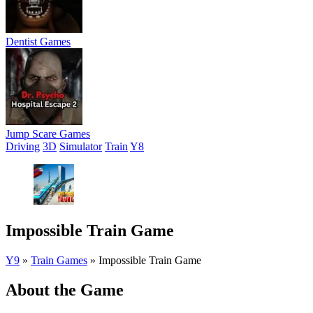
Dentist Games
Jump Scare Games
Driving
3D
Simulator
Train
Y8
Impossible Train Game
Y9
»
Train Games
»
Impossible Train Game
About the Game