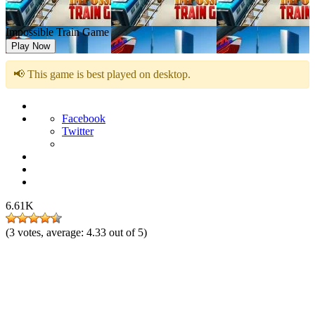
Impossible Train Game
Play Now
📢 This game is best played on desktop.
Facebook
Twitter
6.61K
(
3
votes, average:
4.33
out of 5)