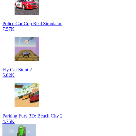
Police Car Cop Real Simulator
7.57K
Fly Car Stunt 2
5.82K
Parking Fury 3D: Beach City 2
4.75K