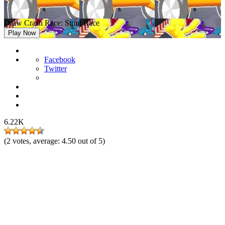
Draw Crash Race: Stunt Race
Play Now
Facebook
Twitter
6.22K
(
2
votes, average:
4.50
out of 5)