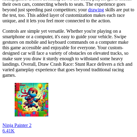
their own cars, connecting wheels to seats. The experience goes
beyond just speeding past competitors; your
drawing
skills are put to
the test, too. This added layer of customization makes each race
unique, and it lets you feel more connected to the action.
Controls are simple yet versatile. Whether you're playing on a
smartphone or a computer, it's easy to guide your vehicle. Swipe
gestures on mobile and keyboard commands on a computer make
this game accessible and enjoyable for everyone. Your custom-
designed car will face a variety of obstacles on elevated tracks, so
make sure you draw it sturdy enough to withstand some heavy
landings. Overall, Draw Crash Race: Stunt Race delivers a rich and
varied gameplay experience that goes beyond traditional racing
games.
Ninja Painter 2
6.41K