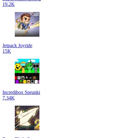
19.2K
Jetpack Joyride
15K
Incredibox Sprunki
7.34K