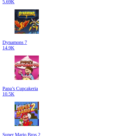
5.69K
Dynamons 7
14.9K
Papa’s Cupcakeria
10.5K
Super Mario Bros 2