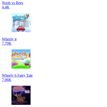
Noob vs Bees
4.4K
Wheely 4
7.79K
Wheely 6 Fairy Tale
7.06K