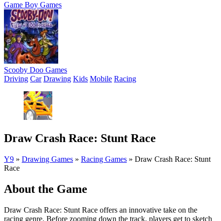
Game Boy Games
Scooby Doo Games
Driving
Car
Drawing
Kids
Mobile
Racing
Draw Crash Race: Stunt Race
Y9
»
Drawing Games
»
Racing Games
»
Draw Crash Race: Stunt
Race
About the Game
Draw Crash Race: Stunt Race offers an innovative take on the
racing genre. Before zooming down the track, players get to sketch