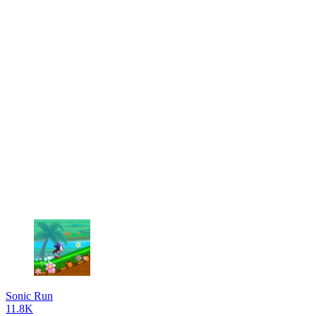
Sonic Run
11.8K