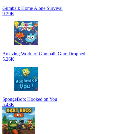
Gumball: Home Alone Survival
9.29K
Amazing World of Gumball: Gum Dropped
5.26K
SpongeBob: Hooked on You
5.43K