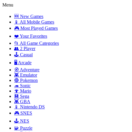
Menu
🆕 New Games
📱 All Mobile Games
🎮 Most Played Games
❤️ Your Favorites
📂 All Game Categories
👥 2 Player
🕹️ Casual
🖥️ Arcade
🧭 Adventure
👾 Emulator
🔴 Pokemon
🦔 Sonic
🍄 Mario
💾 Sega
👾 GBA
📱 Nintendo DS
🎮 SNES
🕹️ NES
🧩 Puzzle