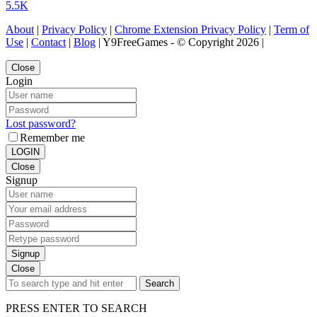
5.5K
About
|
Privacy Policy
|
Chrome Extension Privacy Policy
|
Term of
Use
|
Contact
|
Blog
| Y9FreeGames - © Copyright 2026 |
Close
Login
Lost password?
Remember me
LOGIN
Close
Signup
Signup
Close
Search
PRESS ENTER TO SEARCH