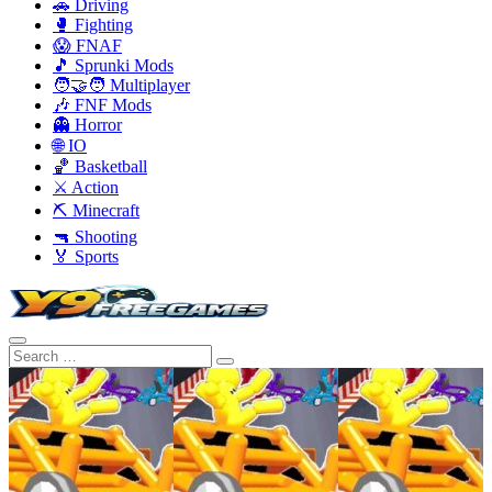
🚗 Driving
🥊 Fighting
😱 FNAF
🎵 Sprunki Mods
🧑‍🤝‍🧑 Multiplayer
🎶 FNF Mods
👻 Horror
🌐 IO
🏀 Basketball
⚔️ Action
⛏️ Minecraft
🔫 Shooting
🏅 Sports