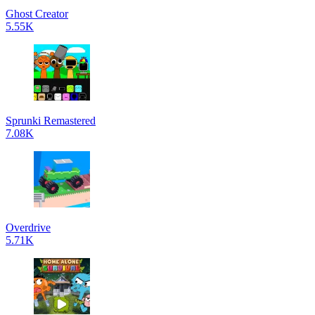
Ghost Creator
5.55K
Sprunki Remastered
7.08K
Overdrive
5.71K