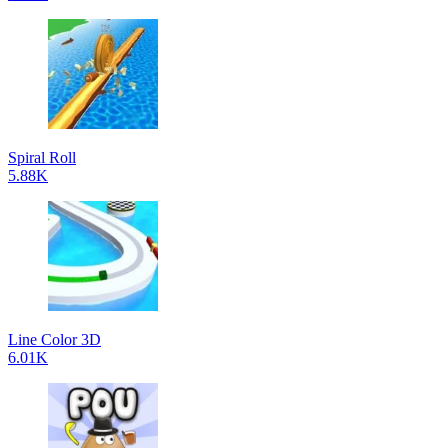
Spiral Roll
5.88K
Line Color 3D
6.01K