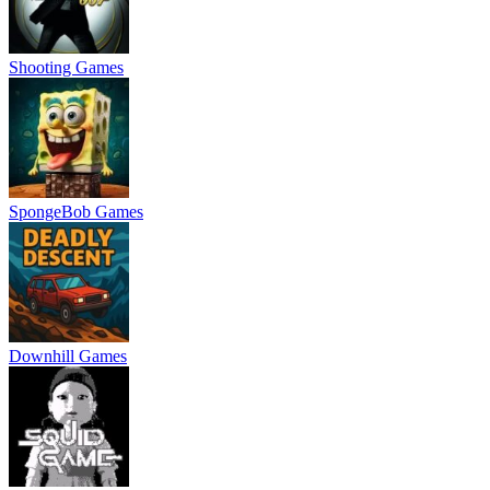
Shooting Games
SpongeBob Games
Downhill Games