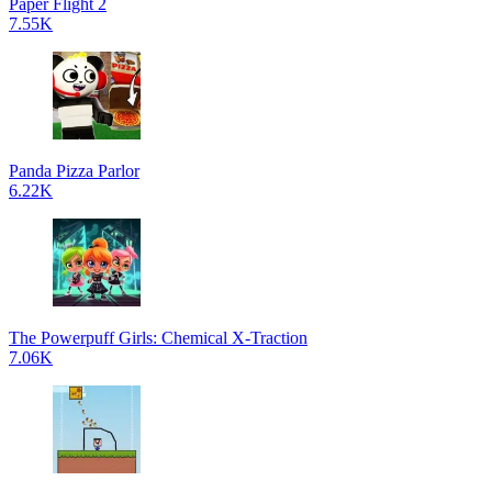
Paper Flight 2
7.55K
Panda Pizza Parlor
6.22K
The Powerpuff Girls: Chemical X-Traction
7.06K