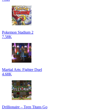
Pokemon Stadium 2
7.58K
Martial Arts: Fighter Duel
4.68K
Drillionaire – Teen Titans Go