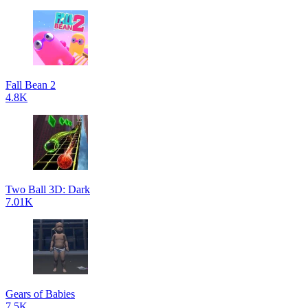
Fall Bean 2
4.8K
Two Ball 3D: Dark
7.01K
Gears of Babies
7.5K