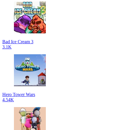
Bad Ice Cream 3
3.1K
Hero Tower Wars
4.54K