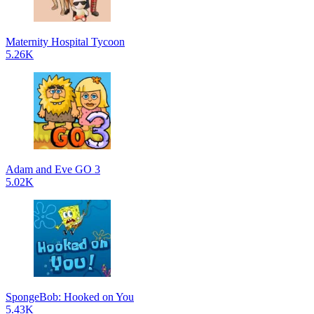
Maternity Hospital Tycoon
5.26K
Adam and Eve GO 3
5.02K
SpongeBob: Hooked on You
5.43K