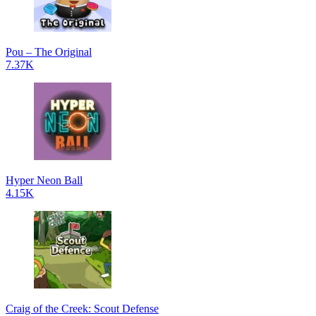
Pou – The Original
7.37K
Hyper Neon Ball
4.15K
Craig of the Creek: Scout Defense