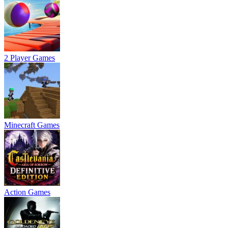
2 Player Games
Minecraft Games
Action Games