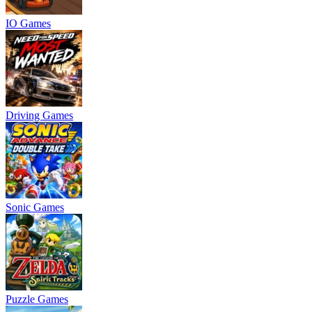
IO Games
Driving Games
Sonic Games
Puzzle Games