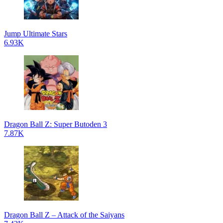
Jump Ultimate Stars
6.93K
Dragon Ball Z: Super Butoden 3
7.87K
Dragon Ball Z – Attack of the Saiyans