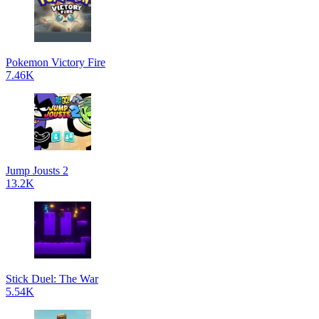
Pokemon Victory Fire
7.46K
Jump Jousts 2
13.2K
Stick Duel: The War
5.54K