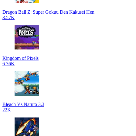
Dragon Ball Z: Super Gokuu Den Kakusei Hen
8.57K
Kingdom of Pixels
6.36K
Bleach Vs Naruto 3.3
22K