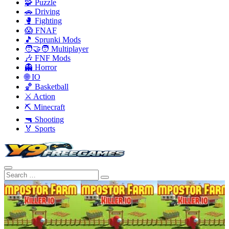
🧩 Puzzle
🚗 Driving
🥊 Fighting
😱 FNAF
🎵 Sprunki Mods
🧑‍🤝‍🧑 Multiplayer
🎶 FNF Mods
👻 Horror
🌐 IO
🏀 Basketball
⚔️ Action
⛏️ Minecraft
🔫 Shooting
🏅 Sports