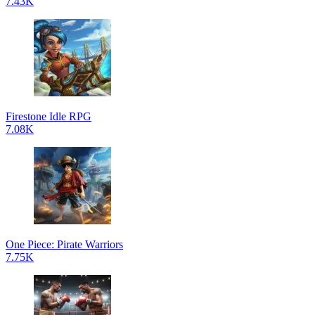
7.43K
Firestone Idle RPG
7.08K
One Piece: Pirate Warriors
7.75K