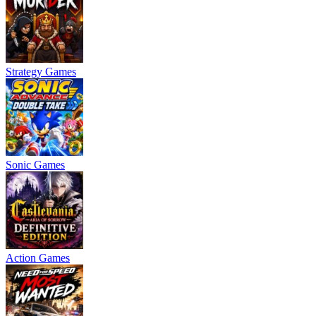
Strategy Games
Sonic Games
Action Games