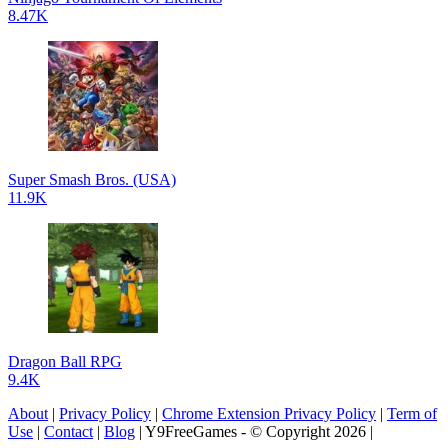
8.47K
Super Smash Bros. (USA)
11.9K
Dragon Ball RPG
9.4K
About
|
Privacy Policy
|
Chrome Extension Privacy Policy
|
Term of
Use
|
Contact
|
Blog
| Y9FreeGames - © Copyright 2026 |