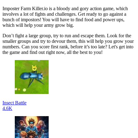
Imposter Farm Killer.io is a bloody and gory action game, which
involves a lot of fights and challenges. Get ready to go against a
bunch of impostors! You will have to find food and power ups,
which will help your army grow big.
Don’t fight a large group, try to run and escape them. Look for the
smaller groups and try to devour them, this will help you grow your
numbers. Can you score first rank, before it’s too late? Let's get into
the game and find out right now, all the best to you!
Insect Battle
4.6K