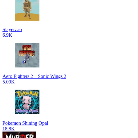
Slayerz.io
6.9K
Aero Fighters 2 – Sonic Wings 2
5.09K
Pokemon Shining Opal
18.8K