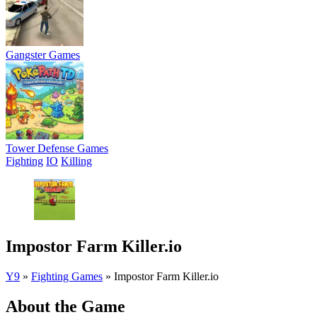
Gangster Games
Tower Defense Games
Fighting
IO
Killing
Impostor Farm Killer.io
Y9
»
Fighting Games
»
Impostor Farm Killer.io
About the Game