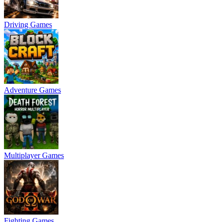
Driving Games
Adventure Games
Multiplayer Games
Fighting Games