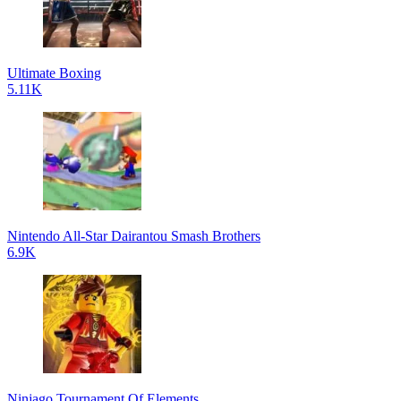
Ultimate Boxing
5.11K
Nintendo All-Star Dairantou Smash Brothers
6.9K
Ninjago Tournament Of Elements