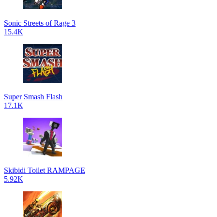
Sonic Streets of Rage 3
15.4K
Super Smash Flash
17.1K
Skibidi Toilet RAMPAGE
5.92K