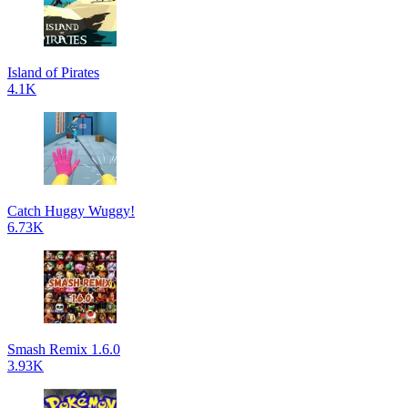
Island of Pirates
4.1K
Catch Huggy Wuggy!
6.73K
Smash Remix 1.6.0
3.93K