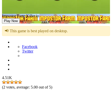
Impostor Farm Killer.io
Play Now
📢 This game is best played on desktop.
Facebook
Twitter
4.51K
(
2
votes, average:
5.00
out of 5)