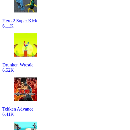
Hero 2 Super Kick
6.11K
Drunken Wrestle
6.52K
Tekken Advance
6.41K