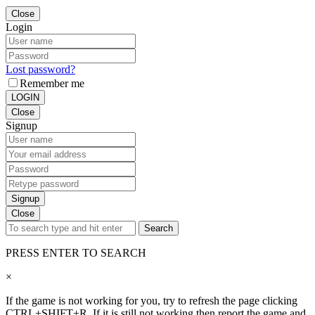
Close
Login
Lost password?
Remember me
LOGIN
Close
Signup
Signup
Close
Search
PRESS ENTER TO SEARCH
×
If the game is not working for you, try to refresh the page clicking
CTRL+SHIFT+R. If it is still not working then report the game and