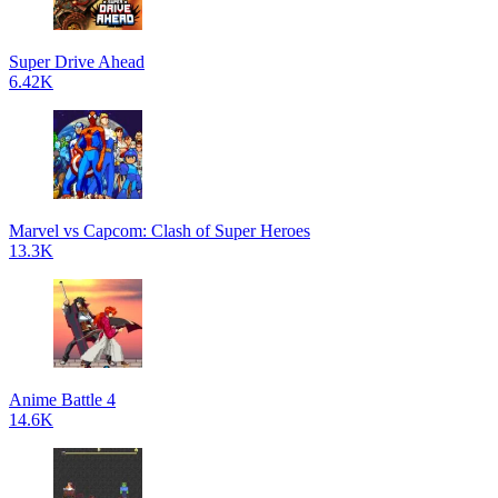
Super Drive Ahead
6.42K
Marvel vs Capcom: Clash of Super Heroes
13.3K
Anime Battle 4
14.6K