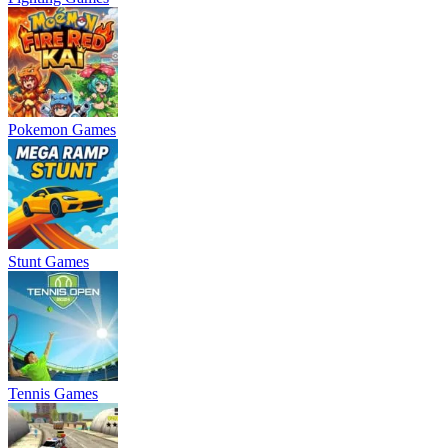
Pokemon Games
Stunt Games
Tennis Games