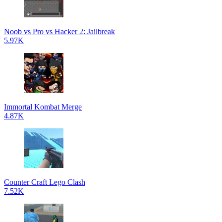
Noob vs Pro vs Hacker 2: Jailbreak
5.97K
Immortal Kombat Merge
4.87K
Counter Craft Lego Clash
7.52K