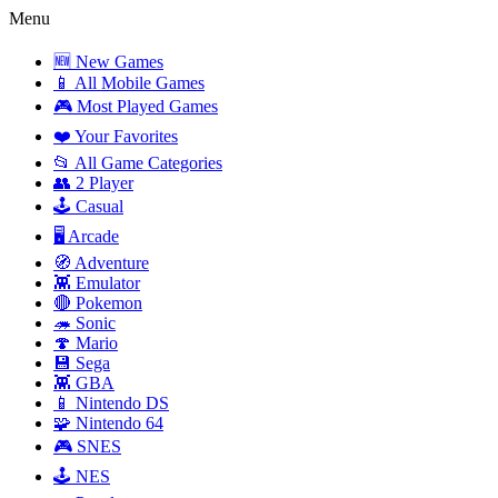
Menu
🆕 New Games
📱 All Mobile Games
🎮 Most Played Games
❤️ Your Favorites
📂 All Game Categories
👥 2 Player
🕹️ Casual
🖥️ Arcade
🧭 Adventure
👾 Emulator
🔴 Pokemon
🦔 Sonic
🍄 Mario
💾 Sega
👾 GBA
📱 Nintendo DS
🧩 Nintendo 64
🎮 SNES
🕹️ NES