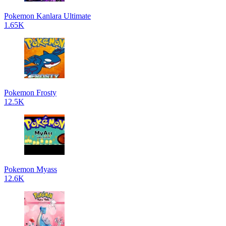
Pokemon Kanlara Ultimate
1.65K
Pokemon Frosty
12.5K
Pokemon Myass
12.6K