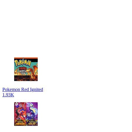
Pokemon Red Ignited
1.93K