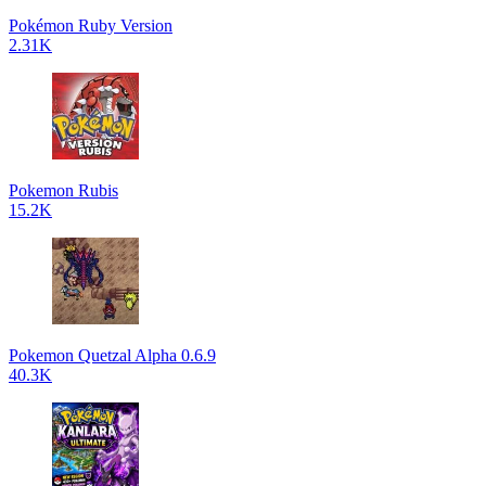
Pokémon Ruby Version
2.31K
Pokemon Rubis
15.2K
Pokemon Quetzal Alpha 0.6.9
40.3K