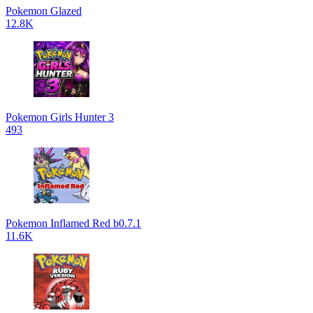
Pokemon Glazed
12.8K
Pokemon Girls Hunter 3
493
Pokemon Inflamed Red b0.7.1
11.6K