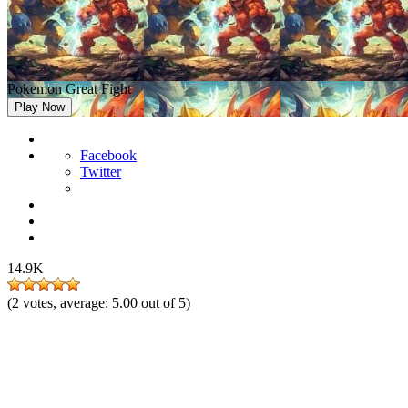
Pokemon Great Fight
Play Now
Facebook
Twitter
14.9K
(
2
votes, average:
5.00
out of 5)