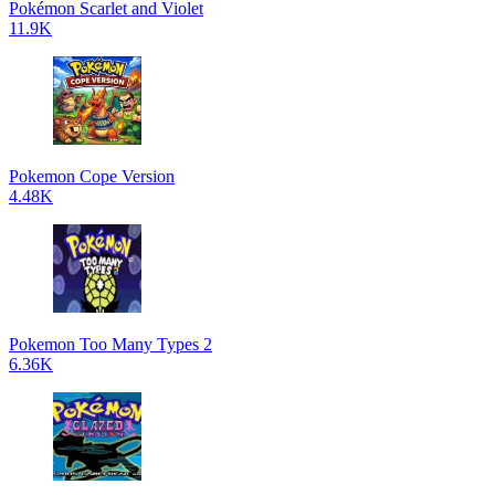
Pokémon Scarlet and Violet
11.9K
Pokemon Cope Version
4.48K
Pokemon Too Many Types 2
6.36K