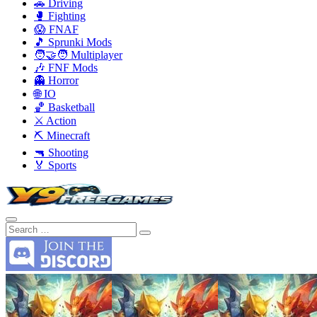
🚗 Driving
🥊 Fighting
😱 FNAF
🎵 Sprunki Mods
🧑‍🤝‍🧑 Multiplayer
🎶 FNF Mods
👻 Horror
🌐 IO
🏀 Basketball
⚔️ Action
⛏️ Minecraft
🔫 Shooting
🏅 Sports