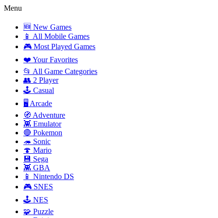
Menu
🆕 New Games
📱 All Mobile Games
🎮 Most Played Games
❤️ Your Favorites
📂 All Game Categories
👥 2 Player
🕹️ Casual
🖥️ Arcade
🧭 Adventure
👾 Emulator
🔴 Pokemon
🦔 Sonic
🍄 Mario
💾 Sega
👾 GBA
📱 Nintendo DS
🎮 SNES
🕹️ NES
🧩 Puzzle