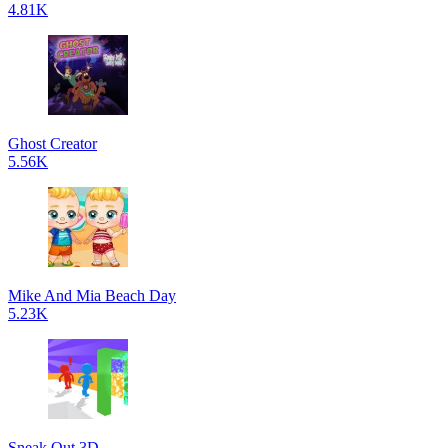
4.81K
Ghost Creator
5.56K
Mike And Mia Beach Day
5.23K
Sneak Out 3D