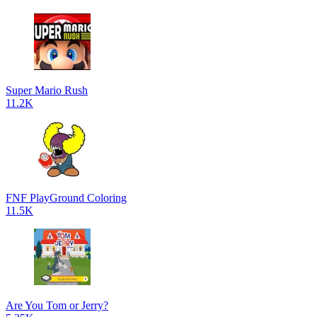
Super Mario Rush
11.2K
FNF PlayGround Coloring
11.5K
Are You Tom or Jerry?