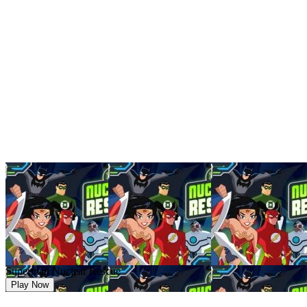
Superman Nuclear Rescue
Play Now