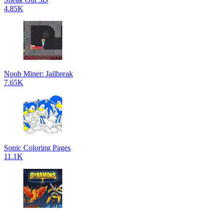
4.85K
Noob Miner: Jailbreak
7.65K
Sonic Coloring Pages
11.1K