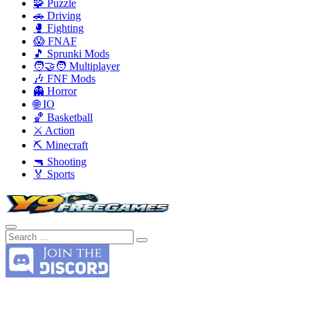
🧩 Puzzle
🚗 Driving
🥊 Fighting
😱 FNAF
🎵 Sprunki Mods
🧑‍🤝‍🧑 Multiplayer
🎶 FNF Mods
👻 Horror
🌐 IO
🏀 Basketball
⚔️ Action
⛏️ Minecraft
🔫 Shooting
🏅 Sports