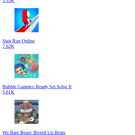
5.35K
Stair Run Online
7.62K
Bubble Guppies: Ready Set Solve It
5.61K
We Bare Bears: Boxed Up Bears