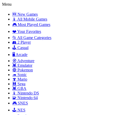
Menu
🆕 New Games
📱 All Mobile Games
🎮 Most Played Games
❤️ Your Favorites
📂 All Game Categories
👥 2 Player
🕹️ Casual
🖥️ Arcade
🧭 Adventure
👾 Emulator
🔴 Pokemon
🦔 Sonic
🍄 Mario
💾 Sega
👾 GBA
📱 Nintendo DS
🧩 Nintendo 64
🎮 SNES
🕹️ NES