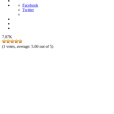
Facebook
Twitter
7.87K
(
1
votes, average:
5.00
out of 5)