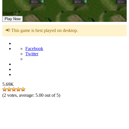
Island 2
Play Now
📢 This game is best played on desktop.
Facebook
Twitter
5.69K
(
2
votes, average:
5.00
out of 5)