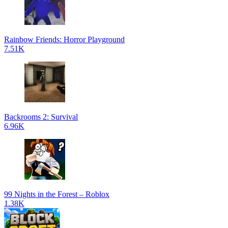
Rainbow Friends: Horror Playground
7.51K
Backrooms 2: Survival
6.96K
99 Nights in the Forest – Roblox
1.38K