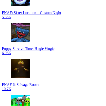
FNAF: Sister Location – Custom Night
5.35K
Poppy Survive Time: Hugie Wugie
6.96K
FNAF 6: Salvage Room
10.7K