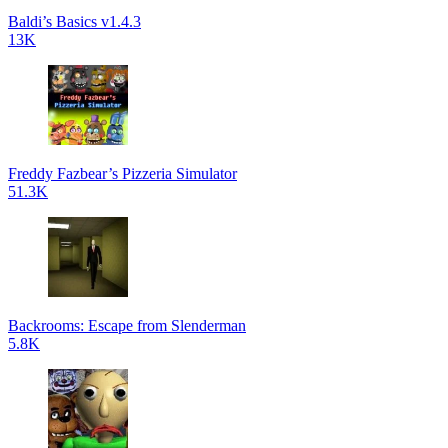
Baldi’s Basics v1.4.3
13K
Freddy Fazbear’s Pizzeria Simulator
51.3K
Backrooms: Escape from Slenderman
5.8K