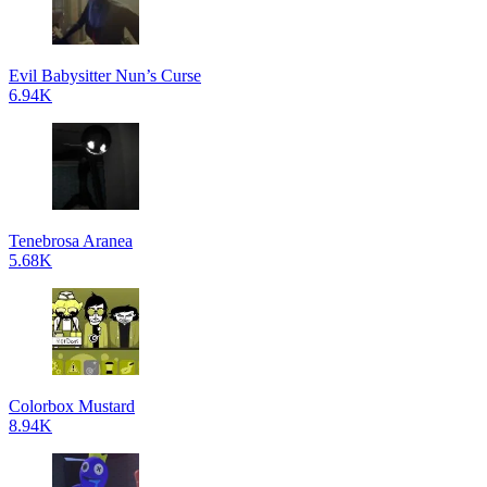
Evil Babysitter Nun’s Curse
6.94K
Tenebrosa Aranea
5.68K
Colorbox Mustard
8.94K