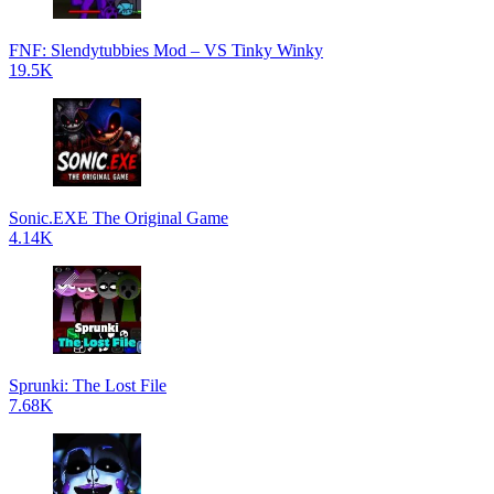
FNF: Slendytubbies Mod – VS Tinky Winky
19.5K
Sonic.EXE The Original Game
4.14K
Sprunki: The Lost File
7.68K