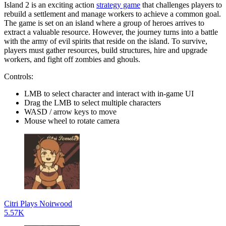
Island 2 is an exciting action
strategy game
that challenges players to
rebuild a settlement and manage workers to achieve a common goal.
The game is set on an island where a group of heroes arrives to
extract a valuable resource. However, the journey turns into a battle
with the army of evil spirits that reside on the island. To survive,
players must gather resources, build structures, hire and upgrade
workers, and fight off zombies and ghouls.
Controls:
LMB to select character and interact with in-game UI
Drag the LMB to select multiple characters
WASD / arrow keys to move
Mouse wheel to rotate camera
Citri Plays Noirwood
5.57K