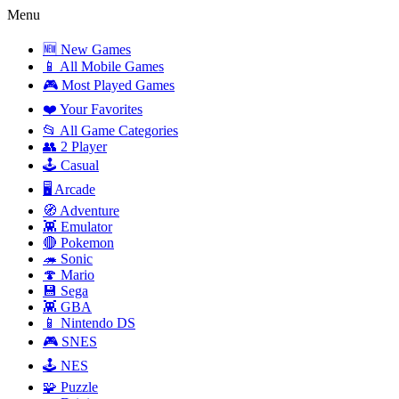
Menu
🆕 New Games
📱 All Mobile Games
🎮 Most Played Games
❤️ Your Favorites
📂 All Game Categories
👥 2 Player
🕹️ Casual
🖥️ Arcade
🧭 Adventure
👾 Emulator
🔴 Pokemon
🦔 Sonic
🍄 Mario
💾 Sega
👾 GBA
📱 Nintendo DS
🎮 SNES
🕹️ NES
🧩 Puzzle