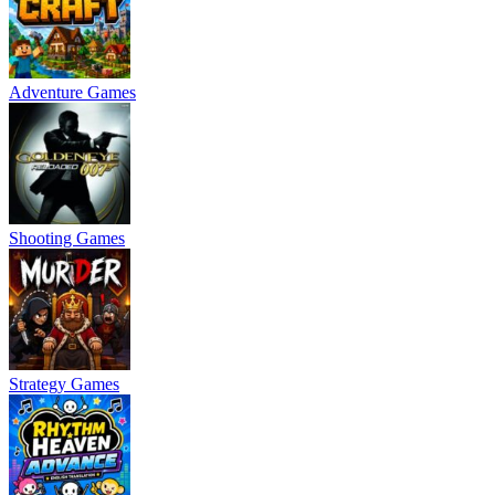
Adventure Games
Shooting Games
Strategy Games