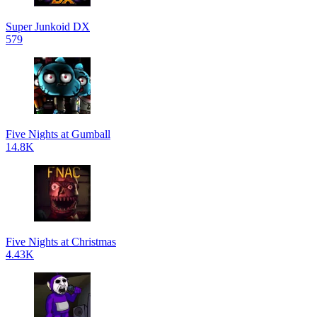
Super Junkoid DX
579
Five Nights at Gumball
14.8K
Five Nights at Christmas
4.43K