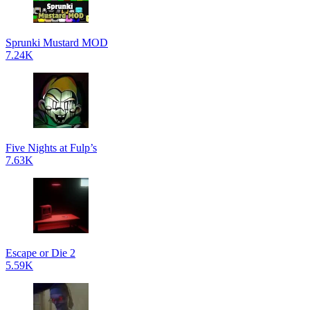
Sprunki Mustard MOD
7.24K
Five Nights at Fulp’s
7.63K
Escape or Die 2
5.59K