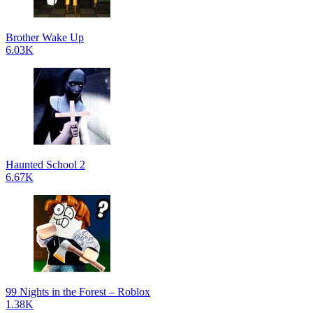
Brother Wake Up
6.03K
Haunted School 2
6.67K
99 Nights in the Forest – Roblox
1.38K