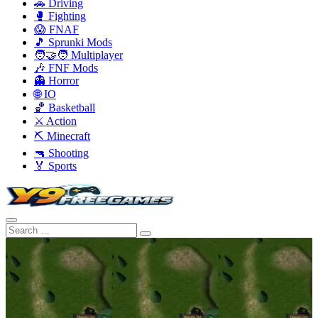
🚗 Driving
🥊 Fighting
😱 FNAF
🎵 Sprunki Mods
🧑‍🤝‍🧑 Multiplayer
🎶 FNF Mods
👻 Horror
🌐 IO
🏀 Basketball
⚔️ Action
⛏️ Minecraft
🔫 Shooting
🏅 Sports