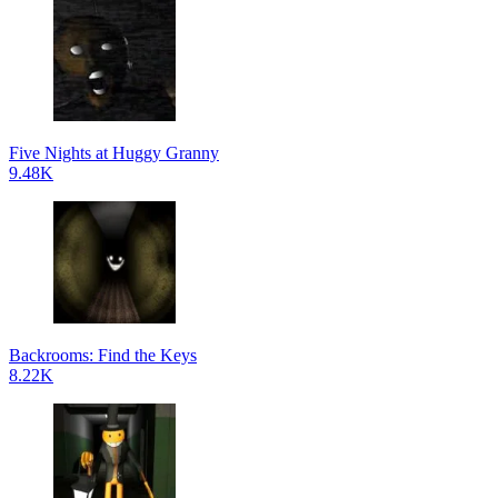
Five Nights at Huggy Granny
9.48K
Backrooms: Find the Keys
8.22K