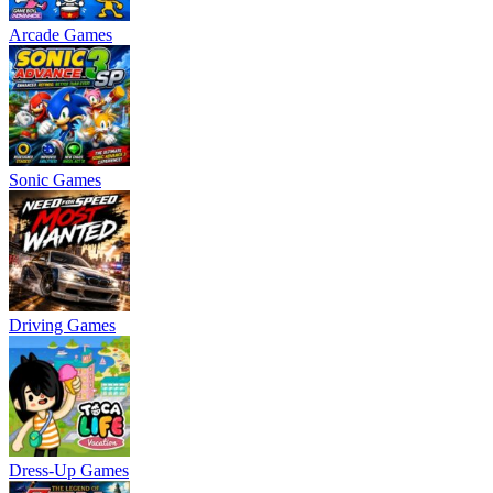
Arcade Games
Sonic Games
Driving Games
Dress-Up Games