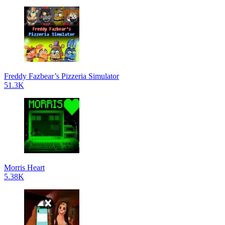
Freddy Fazbear’s Pizzeria Simulator
51.3K
Morris Heart
5.38K