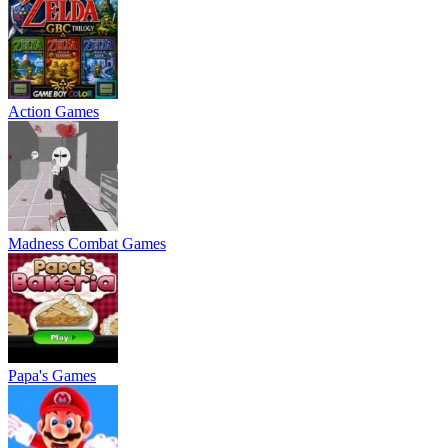
Action Games
Madness Combat Games
Papa's Games