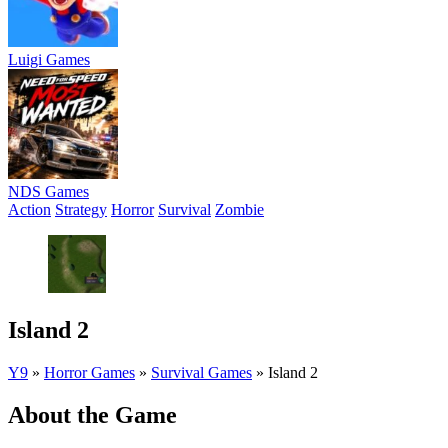
Luigi Games
NDS Games
Action
Strategy
Horror
Survival
Zombie
Island 2
Y9
»
Horror Games
»
Survival Games
»
Island 2
About the Game