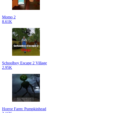
Momo 2
8.61K
Schoolboy Escape 2 Village
2.95K
Horror Farm: Pumpkinhead