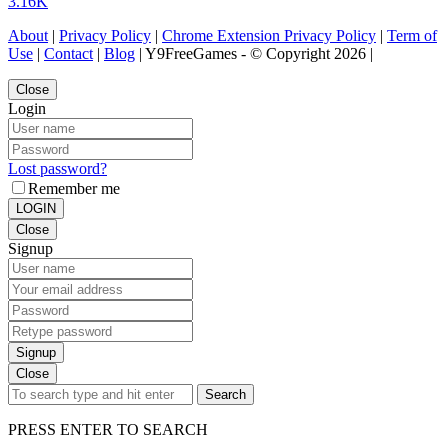
3.16K
About
|
Privacy Policy
|
Chrome Extension Privacy Policy
|
Term of
Use
|
Contact
|
Blog
| Y9FreeGames - © Copyright 2026 |
Close
Login
Lost password?
Remember me
LOGIN
Close
Signup
Signup
Close
Search
PRESS ENTER TO SEARCH