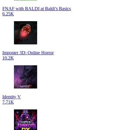
FNAF with BALDI at Baldi’s Basics
6.25K
Imposter 3D: Online Horror
10.2K
Identity V
7.71K