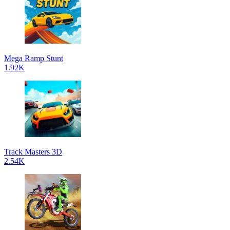
Mega Ramp Stunt
1.92K
Track Masters 3D
2.54K