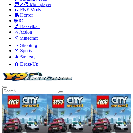
🧑‍🤝‍🧑 Multiplayer
🎶 FNF Mods
👻 Horror
🌐 IO
🏀 Basketball
⚔️ Action
⛏️ Minecraft
🔫 Shooting
🏅 Sports
♟️ Strategy
👗 Dress-Up