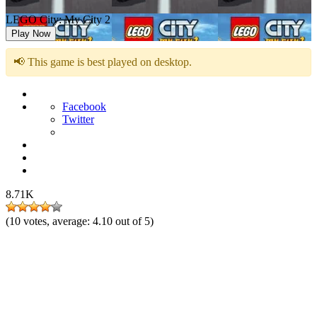
LEGO City: My City 2
Play Now
📢 This game is best played on desktop.
Facebook
Twitter
8.71K
(
10
votes, average:
4.10
out of 5)