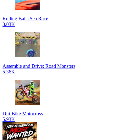
Rolling Balls Sea Race
3.03K
Assemble and Drive: Road Monsters
5.36K
Dirt Bike Motocross
5.93K