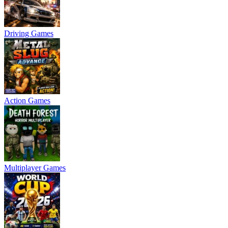
Driving Games
Action Games
Multiplayer Games