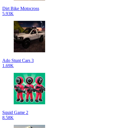
Dirt Bike Motocross
5.93K
Ado Stunt Cars 3
1.69K
Squid Game 2
8.58K