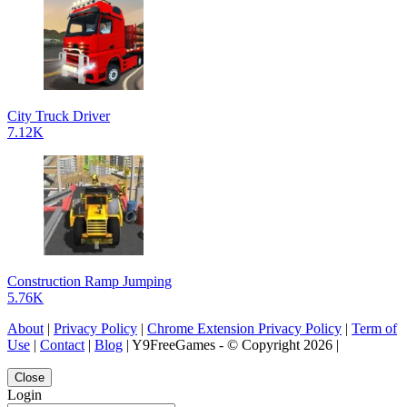
City Truck Driver
7.12K
Construction Ramp Jumping
5.76K
About
|
Privacy Policy
|
Chrome Extension Privacy Policy
|
Term of
Use
|
Contact
|
Blog
| Y9FreeGames - © Copyright 2026 |
Close
Login