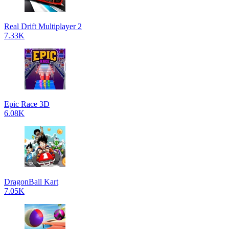
Real Drift Multiplayer 2
7.33K
Epic Race 3D
6.08K
DragonBall Kart
7.05K