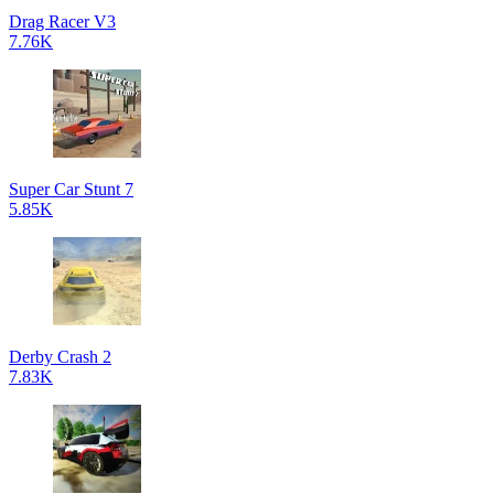
Drag Racer V3
7.76K
Super Car Stunt 7
5.85K
Derby Crash 2
7.83K