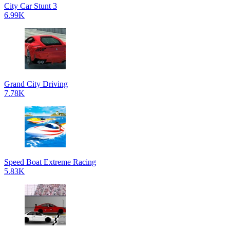
City Car Stunt 3
6.99K
Grand City Driving
7.78K
Speed Boat Extreme Racing
5.83K