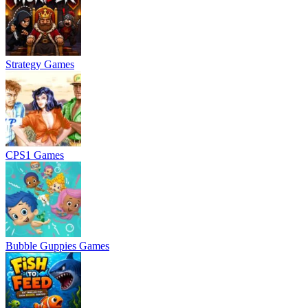
Strategy Games
CPS1 Games
Bubble Guppies Games