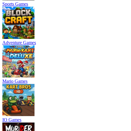
Sports Games
Adventure Games
Mario Games
IO Games