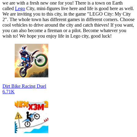
we are with a fresh new one for you! There is a town on Earth
called
Lego
City, mini-figures live here and life is good here as well.
We are inviting you to this city, in the game "LEGO City: My City
2". The whole town has different games in different corners. Choose
cool vehicles to drive around the city and catch thieves! If you want,
you can also become a fireman or a pilot. Become whatever you
wish to! We hope you enjoy life in Lego city, good luck!
Dirt Bike Racing Duel
6.71K