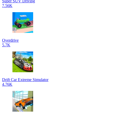
Super SUV Driving
7.56K
Overdrive
5.7K
Drift Car Extreme Simulator
4.76K