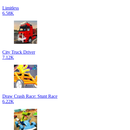
Limitless
6.58K
City Truck Driver
7.12K
Draw Crash Race: Stunt Race
6.22K