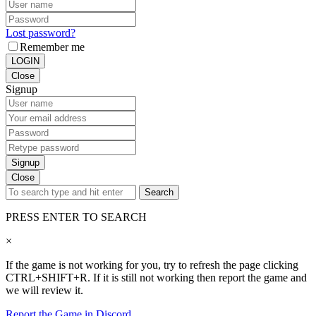
Lost password?
Remember me
LOGIN
Close
Signup
Signup
Close
Search
PRESS ENTER TO SEARCH
×
If the game is not working for you, try to refresh the page clicking
CTRL+SHIFT+R. If it is still not working then report the game and
we will review it.
Report the Game in Discord