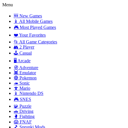
Menu
🆕 New Games
📱 All Mobile Games
🎮 Most Played Games
❤️ Your Favorites
📂 All Game Categories
👥 2 Player
🕹️ Casual
🖥️ Arcade
🧭 Adventure
👾 Emulator
🔴 Pokemon
🦔 Sonic
🍄 Mario
📱 Nintendo DS
🎮 SNES
🧩 Puzzle
🚗 Driving
🥊 Fighting
😱 FNAF
🎵 Sprunki Mods