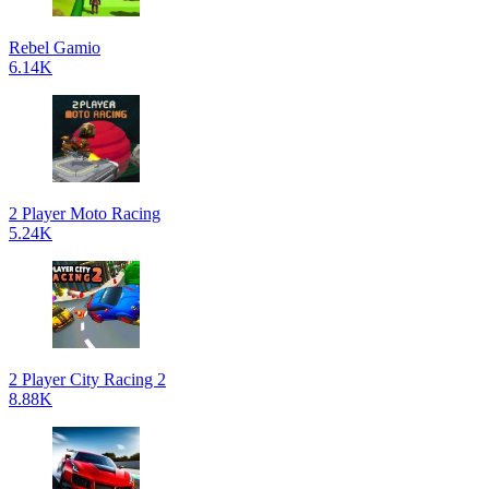
Rebel Gamio
6.14K
2 Player Moto Racing
5.24K
2 Player City Racing 2
8.88K