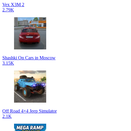
Vex X3M 2
2.79K
Shashki On Cars in Moscow
3.15K
Off Road 4×4 Jeep Simulator
2.1K