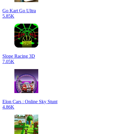
Go Kart Go Ultra
5.85K
Slope Racing 3D
7.05K
Elon Cars : Online Sky Stunt
4.86K