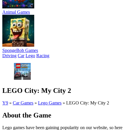
Animal Games
SpongeBob Games
Driving
Car
Lego
Racing
LEGO City: My City 2
Y9
»
Car Games
»
Lego Games
»
LEGO City: My City 2
About the Game
Lego games have been gaining popularity on our website, so here