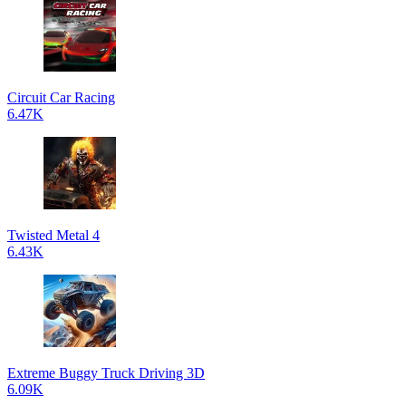
Circuit Car Racing
6.47K
Twisted Metal 4
6.43K
Extreme Buggy Truck Driving 3D
6.09K