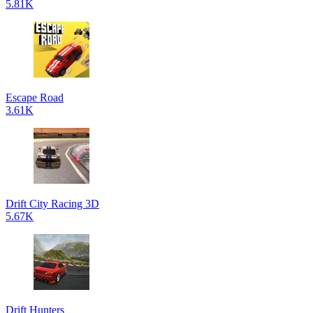
5.81K
Escape Road
3.61K
Drift City Racing 3D
5.67K
Drift Hunters