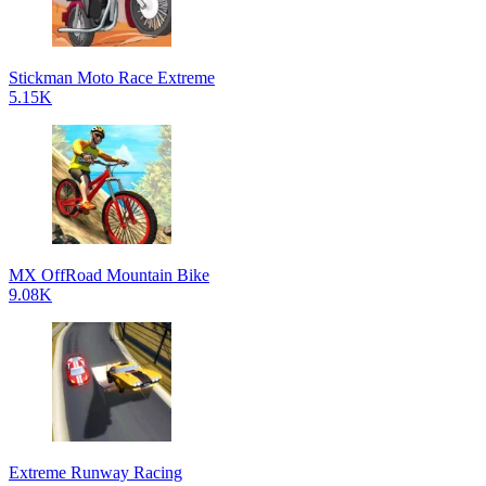
Stickman Moto Race Extreme
5.15K
MX OffRoad Mountain Bike
9.08K
Extreme Runway Racing