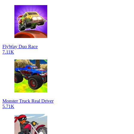
FlyWay Duo Race
7.11K
Monster Truck Real Driver
5.71K