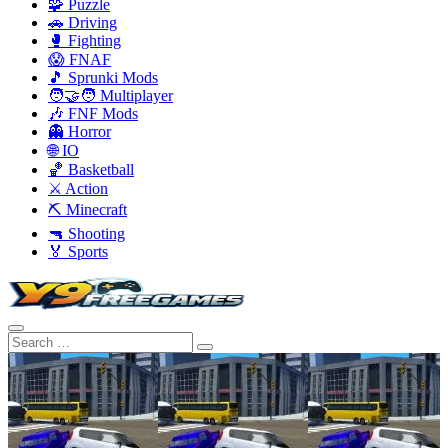
🧩 Puzzle
🚗 Driving
🥊 Fighting
😱 FNAF
🎵 Sprunki Mods
🧑‍🤝‍🧑 Multiplayer
🎶 FNF Mods
👻 Horror
🌐 IO
🏀 Basketball
⚔️ Action
⛏️ Minecraft
🔫 Shooting
🏅 Sports