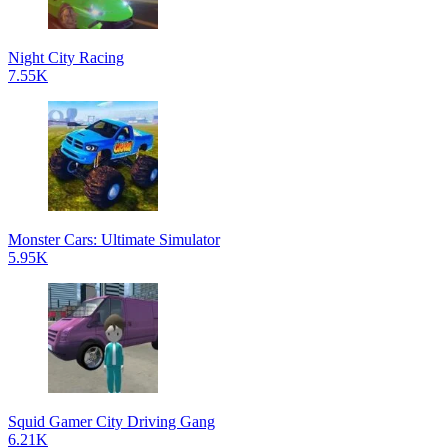
Night City Racing
7.55K
Monster Cars: Ultimate Simulator
5.95K
Squid Gamer City Driving Gang
6.21K