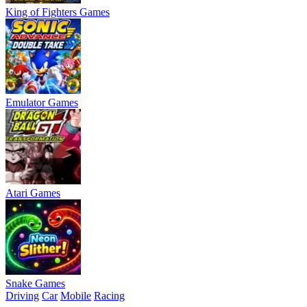
King of Fighters Games
Emulator Games
Atari Games
Snake Games
Driving
Car
Mobile
Racing