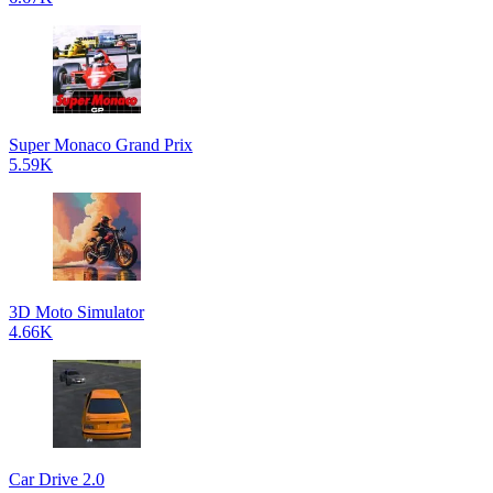
Super Monaco Grand Prix
5.59K
3D Moto Simulator
4.66K
Car Drive 2.0