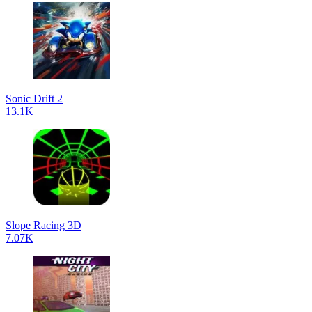
Sonic Drift 2
13.1K
Slope Racing 3D
7.07K