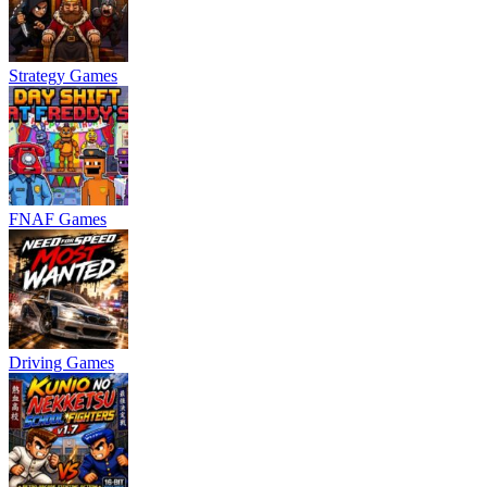
Strategy Games
FNAF Games
Driving Games