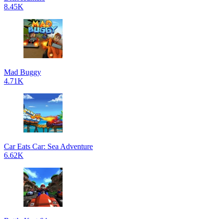
8.45K
Mad Buggy
4.71K
Car Eats Car: Sea Adventure
6.62K