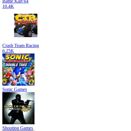
Battle Kart 64
10.4K
Crash Team Racing
6.25K
Sonic Games
Shooting Games