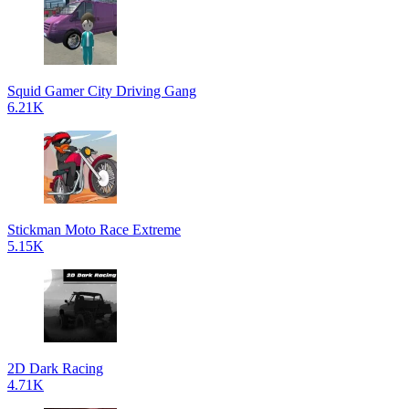
Squid Gamer City Driving Gang
6.21K
Stickman Moto Race Extreme
5.15K
2D Dark Racing
4.71K