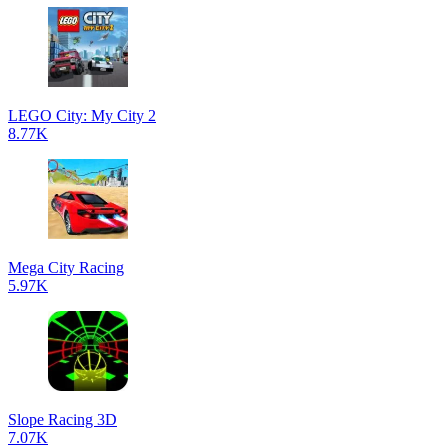
LEGO City: My City 2
8.77K
Mega City Racing
5.97K
Slope Racing 3D
7.07K