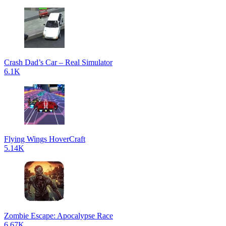
Crash Dad’s Car – Real Simulator
6.1K
Flying Wings HoverCraft
5.14K
Zombie Escape: Apocalypse Race
6.67K