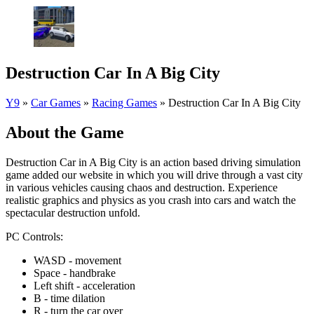
Destruction Car In A Big City
Y9
»
Car Games
»
Racing Games
»
Destruction Car In A Big City
About the Game
Destruction Car in A Big City is an action based driving simulation
game added our website in which you will drive through a vast city
in various vehicles causing chaos and destruction. Experience
realistic graphics and physics as you crash into cars and watch the
spectacular destruction unfold.
PC Controls:
WASD - movement
Space - handbrake
Left shift - acceleration
B - time dilation
R - turn the car over