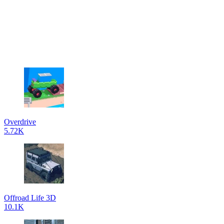
Overdrive
5.72K
Offroad Life 3D
10.1K