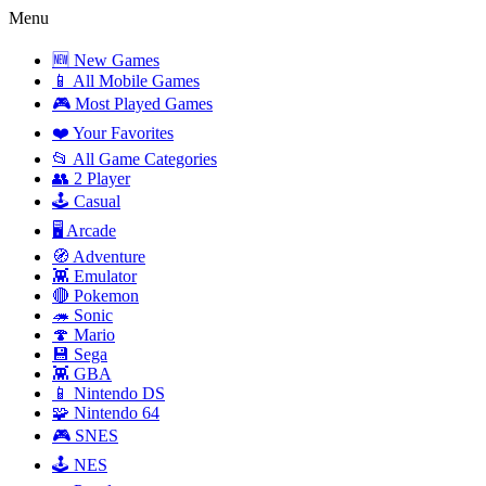
Menu
🆕 New Games
📱 All Mobile Games
🎮 Most Played Games
❤️ Your Favorites
📂 All Game Categories
👥 2 Player
🕹️ Casual
🖥️ Arcade
🧭 Adventure
👾 Emulator
🔴 Pokemon
🦔 Sonic
🍄 Mario
💾 Sega
👾 GBA
📱 Nintendo DS
🧩 Nintendo 64
🎮 SNES
🕹️ NES