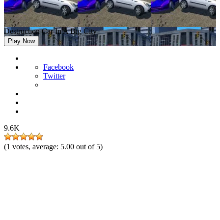
Destruction Car In A Big City
Play Now
Facebook
Twitter
9.6K
(
1
votes, average:
5.00
out of 5)