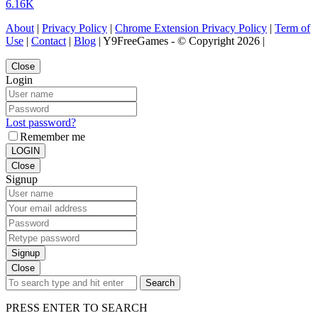
6.16K
About
|
Privacy Policy
|
Chrome Extension Privacy Policy
|
Term of
Use
|
Contact
|
Blog
| Y9FreeGames - © Copyright 2026 |
Close
Login
Lost password?
Remember me
LOGIN
Close
Signup
Signup
Close
Search
PRESS ENTER TO SEARCH