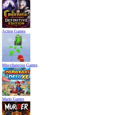
Action Games
Miscellaneous Games
Mario Games