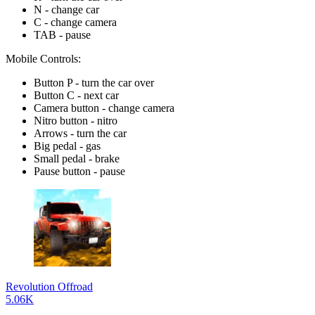
N - change car
C - change camera
TAB - pause
Mobile Controls:
Button P - turn the car over
Button C - next car
Camera button - change camera
Nitro button - nitro
Arrows - turn the car
Big pedal - gas
Small pedal - brake
Pause button - pause
Revolution Offroad
5.06K