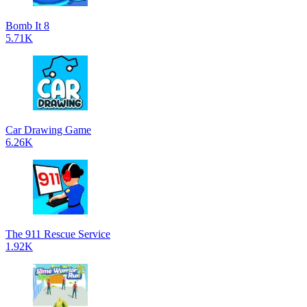
Bomb It 8
5.71K
Car Drawing Game
6.26K
The 911 Rescue Service
1.92K