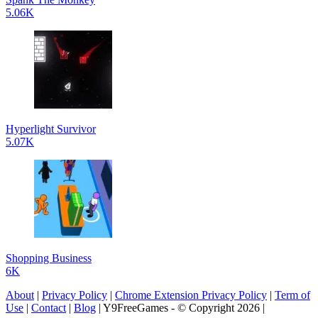
5.06K
Hyperlight Survivor
5.07K
Shopping Business
6K
About
|
Privacy Policy
|
Chrome Extension Privacy Policy
|
Term of
Use
|
Contact
|
Blog
| Y9FreeGames - © Copyright 2026 |