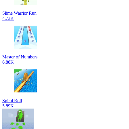
Slime Warrior Run
4.73K
Master of Numbers
6.88K
Spiral Roll
5.89K