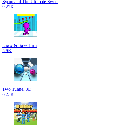
Syrup and The Ultimate Sweet
9.27K
Draw & Save Him
5.9K
Two Tunnel 3D
6.23K