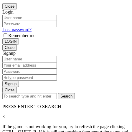
Close
Login
Lost password?
Remember me
LOGIN
Close
Signup
Signup
Close
Search
PRESS ENTER TO SEARCH
×
If the game is not working for you, try to refresh the page clicking
CTRL+SHIFT+R. If it is still not working then report the game and