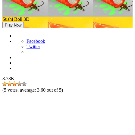
Sushi Roll 3D
Play Now
Facebook
Twitter
8.78K
(
5
votes, average:
3.60
out of 5)