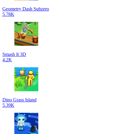
Geometry Dash Subzero
5.78K
Smash It 3D
4.2K
Dino Grass Island
5.39K