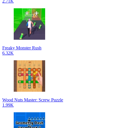
2.71K
Freaky Monster Rush
6.32K
Wood Nuts Master: Screw Puzzle
1.99K