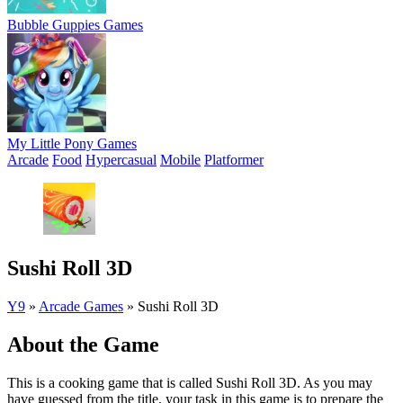
Bubble Guppies Games
My Little Pony Games
Arcade
Food
Hypercasual
Mobile
Platformer
Sushi Roll 3D
Y9
»
Arcade Games
»
Sushi Roll 3D
About the Game
This is a cooking game that is called Sushi Roll 3D. As you may
have guessed from the title, your task in this game is to prepare the