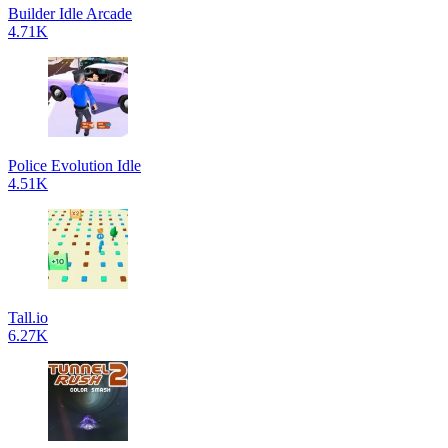
Builder Idle Arcade
4.71K
Police Evolution Idle
4.51K
Tall.io
6.27K