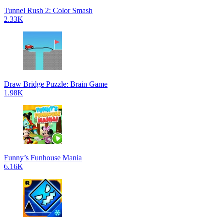
Tunnel Rush 2: Color Smash
2.33K
Draw Bridge Puzzle: Brain Game
1.98K
Funny’s Funhouse Mania
6.16K