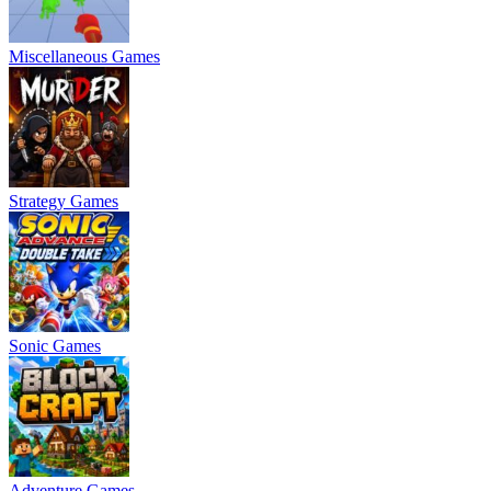
Miscellaneous Games
Strategy Games
Sonic Games
Adventure Games