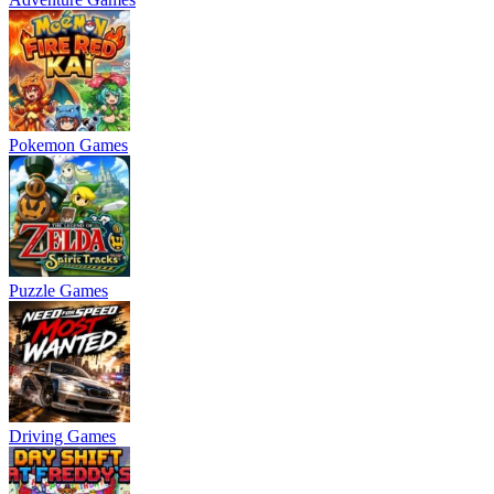
Pokemon Games
Puzzle Games
Driving Games