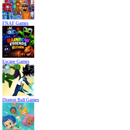
FNAF Games
Escape Games
Dragon Ball Games