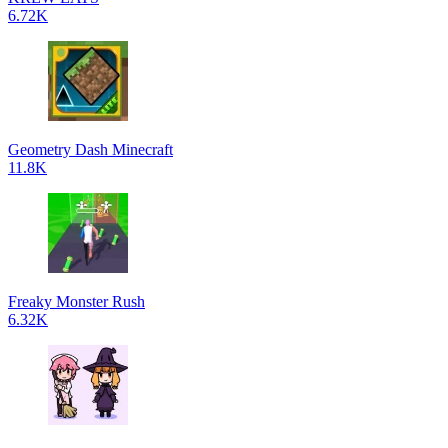
6.72K
Geometry Dash Minecraft
11.8K
Freaky Monster Rush
6.32K