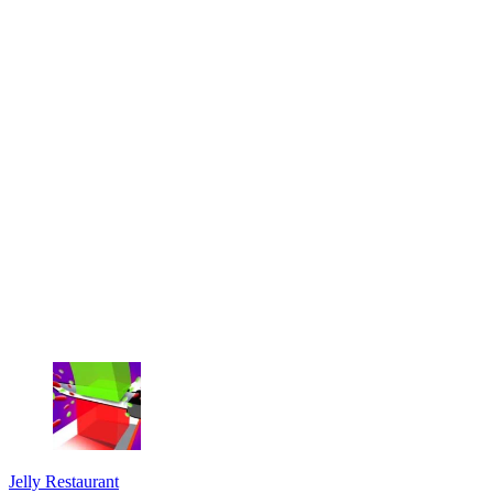
Jelly Restaurant