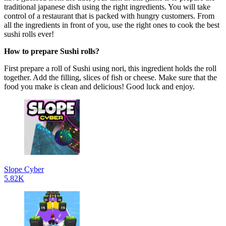
traditional japanese dish using the right ingredients. You will take
control of a restaurant that is packed with hungry customers. From
all the ingredients in front of you, use the right ones to cook the best
sushi rolls ever!
How to prepare Sushi rolls?
First prepare a roll of Sushi using nori, this ingredient holds the roll
together. Add the filling, slices of fish or cheese. Make sure that the
food you make is clean and delicious! Good luck and enjoy.
Slope Cyber
5.82K