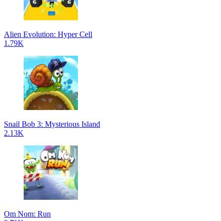
Alien Evolution: Hyper Cell
1.79K
Snail Bob 3: Mysterious Island
2.13K
Om Nom: Run