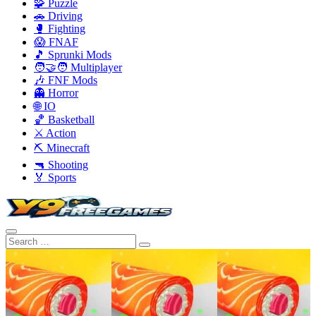
🧩 Puzzle
🚗 Driving
🥊 Fighting
😱 FNAF
🎵 Sprunki Mods
🧑‍🤝‍🧑 Multiplayer
🎶 FNF Mods
👻 Horror
🌐 IO
🏀 Basketball
⚔️ Action
⛏️ Minecraft
🔫 Shooting
🏅 Sports