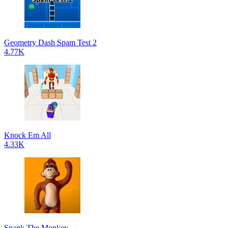
Geometry Dash Spam Test 2
4.77K
Knock Em All
4.33K
Spank The Monkey