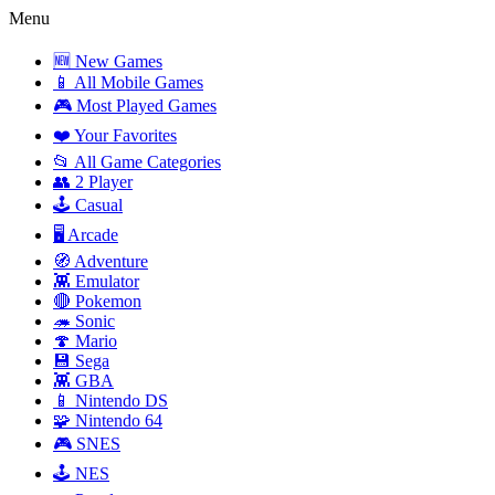
Menu
🆕 New Games
📱 All Mobile Games
🎮 Most Played Games
❤️ Your Favorites
📂 All Game Categories
👥 2 Player
🕹️ Casual
🖥️ Arcade
🧭 Adventure
👾 Emulator
🔴 Pokemon
🦔 Sonic
🍄 Mario
💾 Sega
👾 GBA
📱 Nintendo DS
🧩 Nintendo 64
🎮 SNES
🕹️ NES