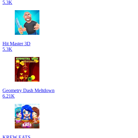
5.3K
Hit Master 3D
5.3K
Geometry Dash Meltdown
6.21K
KREW EATS