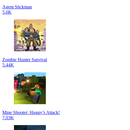
Agent Stickman
5.6K
Zombie Hunter Survival
5.44K
Mine Shooter: Huggy’s Attack!
7.03K