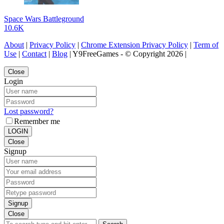
Space Wars Battleground
10.6K
About
|
Privacy Policy
|
Chrome Extension Privacy Policy
|
Term of
Use
|
Contact
|
Blog
| Y9FreeGames - © Copyright 2026 |
Close
Login
Lost password?
Remember me
LOGIN
Close
Signup
Signup
Close