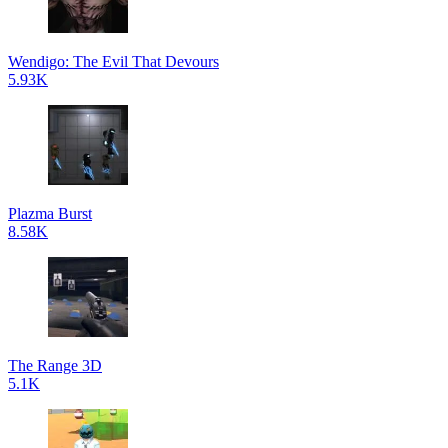
Wendigo: The Evil That Devours
5.93K
Plazma Burst
8.58K
The Range 3D
5.1K