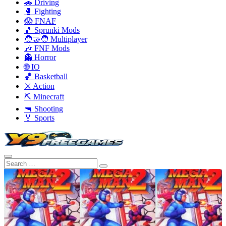
🚗 Driving
🥊 Fighting
😱 FNAF
🎵 Sprunki Mods
🧑‍🤝‍🧑 Multiplayer
🎶 FNF Mods
👻 Horror
🌐 IO
🏀 Basketball
⚔️ Action
⛏️ Minecraft
🔫 Shooting
🏅 Sports