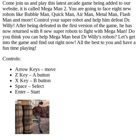
Come join us and play this latest arcade game being added to our
website, it is called Mega Man 2. You are going to face eight new
robots like Bubble Man, Quick Man, Air Man, Metal Man, Flash
Man and more! Control your super robot and help him defeat Dr.
Willy! After being defeated in the first version of the game, he has
now returned with 8 new super robots to fight with Mega Man! Do
you think you can help Mega Man beat Dr Willy's robots? Let’s get
into the game and find out right now! All the best to you and have a
fun time playing!
Controls:
Arrow Keys – move
Z Key – A button
X Key – B button
Space – Select
Enter – Start