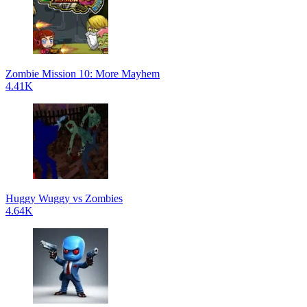
Zombie Mission 10: More Mayhem
4.41K
Huggy Wuggy vs Zombies
4.64K