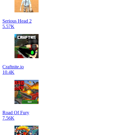
Serious Head 2
5.57K
Craftnite.io
10.4K
Road Of Fury
7.56K