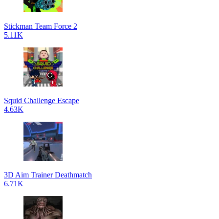
Stickman Team Force 2
5.11K
Squid Challenge Escape
4.63K
3D Aim Trainer Deathmatch
6.71K