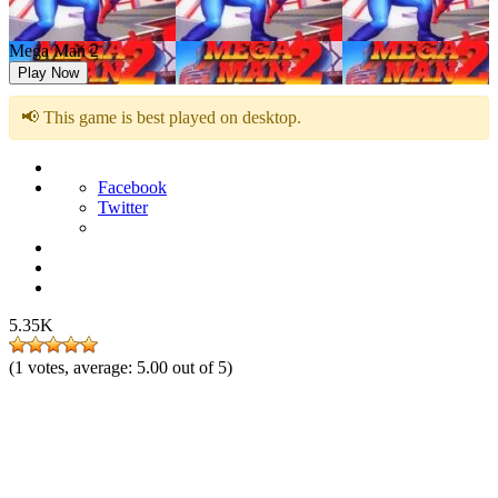
Mega Man 2
Play Now
📢 This game is best played on desktop.
Facebook
Twitter
5.35K
(
1
votes, average:
5.00
out of 5)