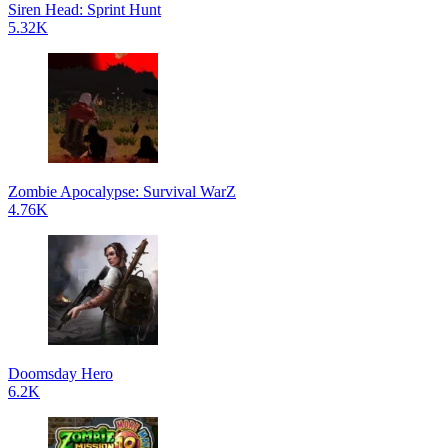
Siren Head: Sprint Hunt
5.32K
Zombie Apocalypse: Survival WarZ
4.76K
Doomsday Hero
6.2K