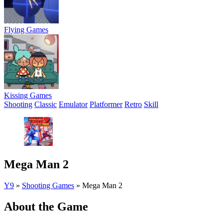
Flying Games
Kissing Games
Shooting
Classic
Emulator
Platformer
Retro
Skill
Mega Man 2
Y9
»
Shooting Games
»
Mega Man 2
About the Game