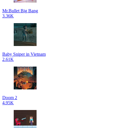
Mr.Bullet Big Bang
3.36K
Baby Sniper in Vietnam
2.61K
Doom 2
4.95K