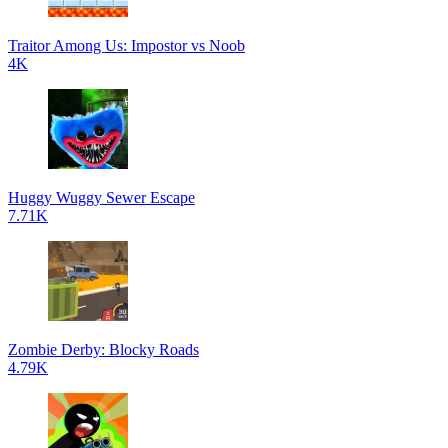
Traitor Among Us: Impostor vs Noob
4K
Huggy Wuggy Sewer Escape
7.71K
Zombie Derby: Blocky Roads
4.79K