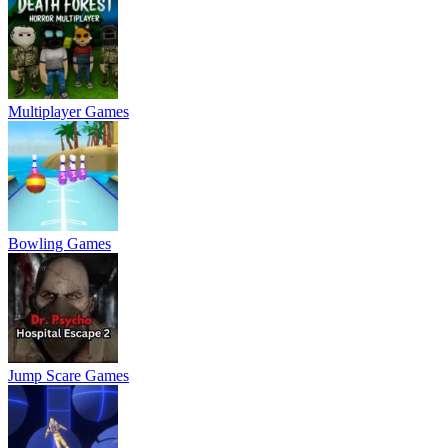
Multiplayer Games
Bowling Games
Jump Scare Games