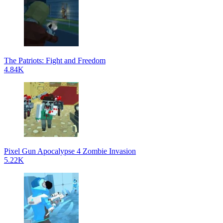
The Patriots: Fight and Freedom
4.84K
Pixel Gun Apocalypse 4 Zombie Invasion
5.22K