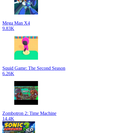
Mega Man X4
9.83K
Squid Game: The Second Season
6.26K
Zombotron 2: Time Machine
14.4K