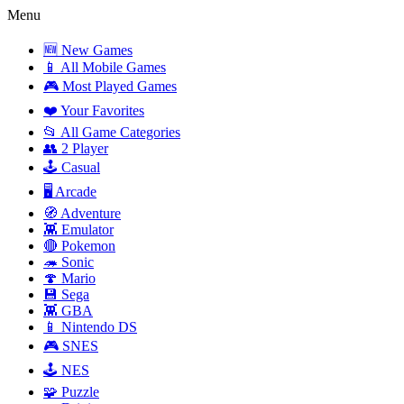
Menu
🆕 New Games
📱 All Mobile Games
🎮 Most Played Games
❤️ Your Favorites
📂 All Game Categories
👥 2 Player
🕹️ Casual
🖥️ Arcade
🧭 Adventure
👾 Emulator
🔴 Pokemon
🦔 Sonic
🍄 Mario
💾 Sega
👾 GBA
📱 Nintendo DS
🎮 SNES
🕹️ NES
🧩 Puzzle