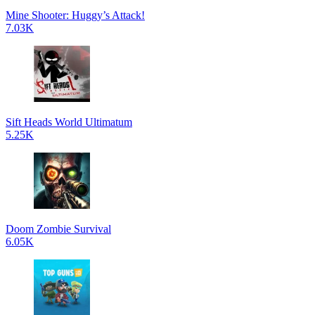
Mine Shooter: Huggy’s Attack!
7.03K
Sift Heads World Ultimatum
5.25K
Doom Zombie Survival
6.05K