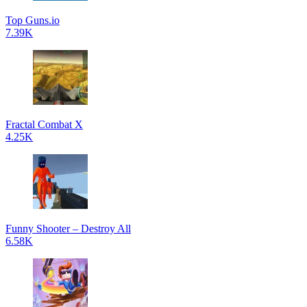
Top Guns.io
7.39K
Fractal Combat X
4.25K
Funny Shooter – Destroy All
6.58K