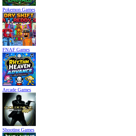
Pokemon Games
FNAF Games
Arcade Games
Shooting Games