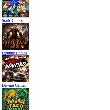
Sonic Games
Fighting Games
Driving Games