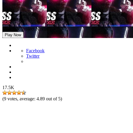
Madness: Project Nexus
Play Now
Facebook
Twitter
17.5K
(
9
votes, average:
4.89
out of 5)