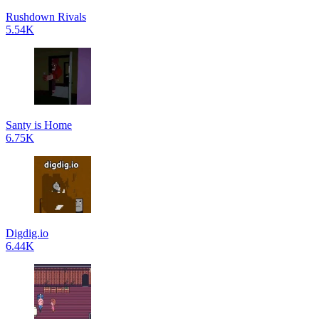
Rushdown Rivals
5.54K
Santy is Home
6.75K
Digdig.io
6.44K