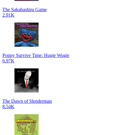
The Sakabashira Game
2.91K
Poppy Survive Time: Hugie Wugie
6.97K
The Dawn of Slenderman
8.54K