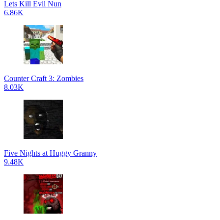
Lets Kill Evil Nun
6.86K
Counter Craft 3: Zombies
8.03K
Five Nights at Huggy Granny
9.48K