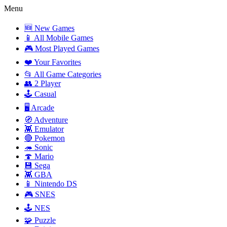
Menu
🆕 New Games
📱 All Mobile Games
🎮 Most Played Games
❤️ Your Favorites
📂 All Game Categories
👥 2 Player
🕹️ Casual
🖥️ Arcade
🧭 Adventure
👾 Emulator
🔴 Pokemon
🦔 Sonic
🍄 Mario
💾 Sega
👾 GBA
📱 Nintendo DS
🎮 SNES
🕹️ NES
🧩 Puzzle