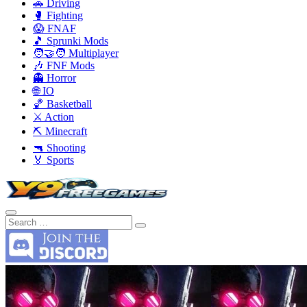
🚗 Driving
🥊 Fighting
😱 FNAF
🎵 Sprunki Mods
🧑‍🤝‍🧑 Multiplayer
🎶 FNF Mods
👻 Horror
🌐 IO
🏀 Basketball
⚔️ Action
⛏️ Minecraft
🔫 Shooting
🏅 Sports