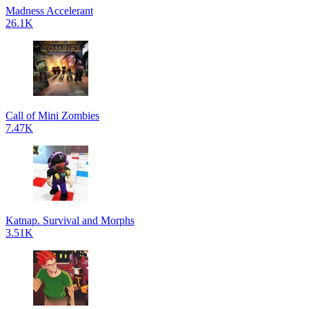
Madness Accelerant
26.1K
Call of Mini Zombies
7.47K
Katnap. Survival and Morphs
3.51K