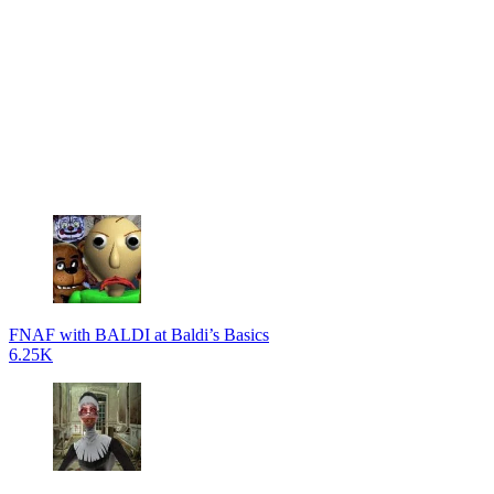
FNAF with BALDI at Baldi’s Basics
6.25K