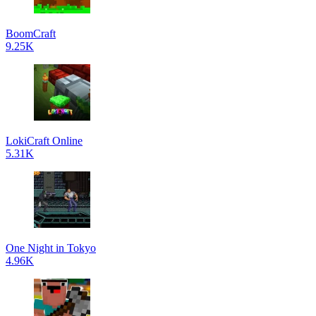
BoomCraft
9.25K
LokiCraft Online
5.31K
One Night in Tokyo
4.96K