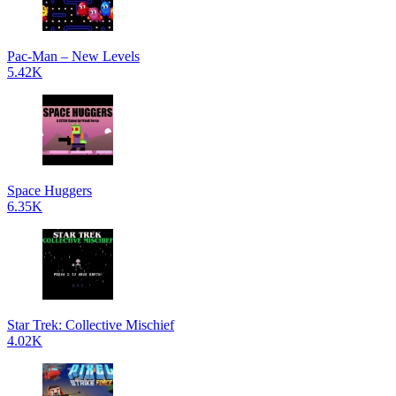
Pac-Man – New Levels
5.42K
Space Huggers
6.35K
Star Trek: Collective Mischief
4.02K