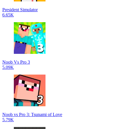
President Simulator
6.65K
Noob Vs Pro 3
5.09K
Noob vs Pro 3: Tsunami of Love
5.79K