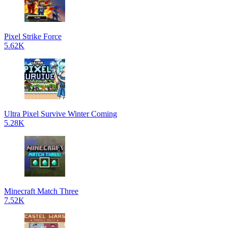
Pixel Strike Force
5.62K
Ultra Pixel Survive Winter Coming
5.28K
Minecraft Match Three
7.52K