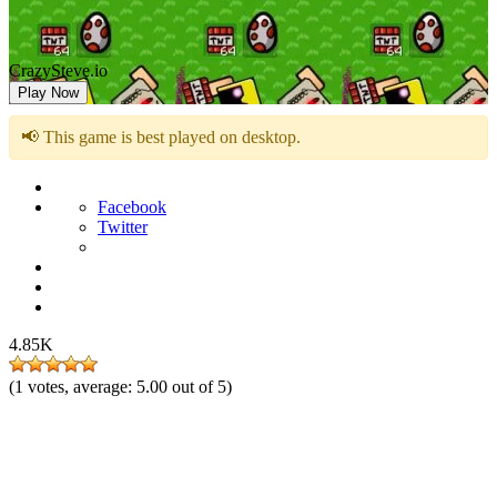
CrazySteve.io
Play Now
📢 This game is best played on desktop.
Facebook
Twitter
4.85K
(
1
votes, average:
5.00
out of 5)