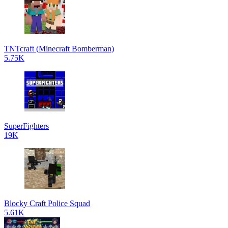
TNTcraft (Minecraft Bomberman)
5.75K
SuperFighters
19K
Blocky Craft Police Squad
5.61K