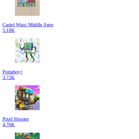
Castel Wars: Middle Ages
5.18K
Portaboy+
3.72K
Pixel Shooter
4.76K