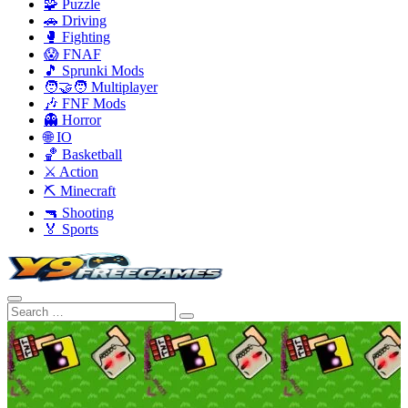
🧩 Puzzle
🚗 Driving
🥊 Fighting
😱 FNAF
🎵 Sprunki Mods
🧑‍🤝‍🧑 Multiplayer
🎶 FNF Mods
👻 Horror
🌐 IO
🏀 Basketball
⚔️ Action
⛏️ Minecraft
🔫 Shooting
🏅 Sports