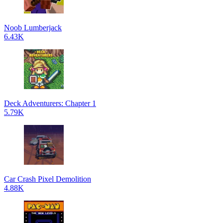
Noob Lumberjack
6.43K
Deck Adventurers: Chapter 1
5.79K
Car Crash Pixel Demolition
4.88K