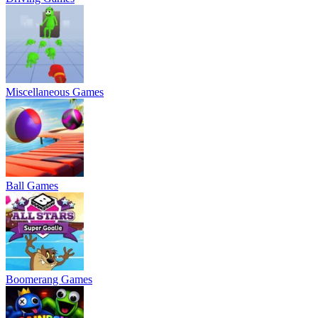
Miscellaneous Games
Ball Games
Boomerang Games