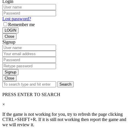
Login
Lost password?
Remember me
LOGIN
Close
Signup
Signup
Close
Search
PRESS ENTER TO SEARCH
×
If the game is not working for you, try to refresh the page clicking
CTRL+SHIFT+R. If it is still not working then report the game and
we will review it.