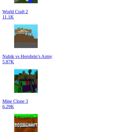
World Craft 2
11.1K
Nubik vs Herobrin’s Army
5.87K
Mine Clone 3
6.29K