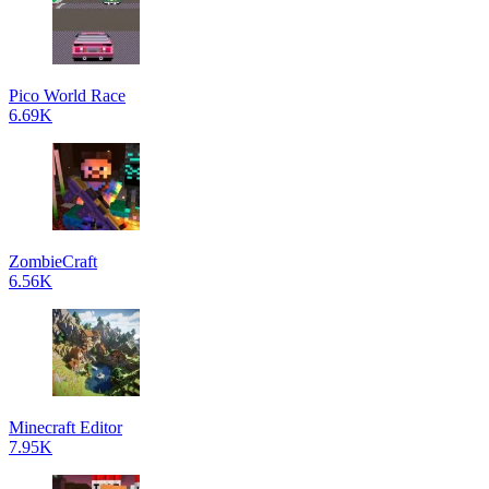
Pico World Race
6.69K
ZombieCraft
6.56K
Minecraft Editor
7.95K