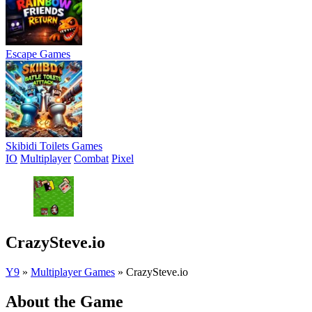
Escape Games
Skibidi Toilets Games
IO
Multiplayer
Combat
Pixel
CrazySteve.io
Y9
»
Multiplayer Games
»
CrazySteve.io
About the Game