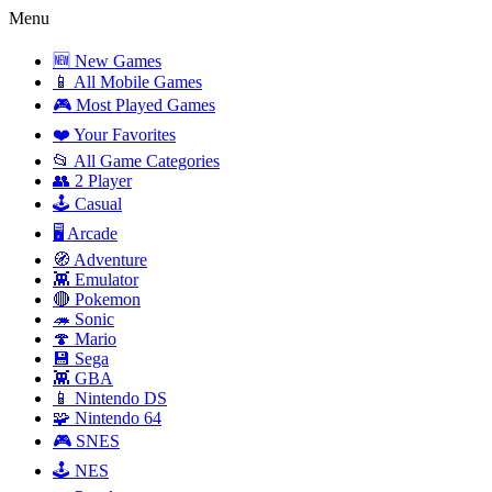
Menu
🆕 New Games
📱 All Mobile Games
🎮 Most Played Games
❤️ Your Favorites
📂 All Game Categories
👥 2 Player
🕹️ Casual
🖥️ Arcade
🧭 Adventure
👾 Emulator
🔴 Pokemon
🦔 Sonic
🍄 Mario
💾 Sega
👾 GBA
📱 Nintendo DS
🧩 Nintendo 64
🎮 SNES
🕹️ NES