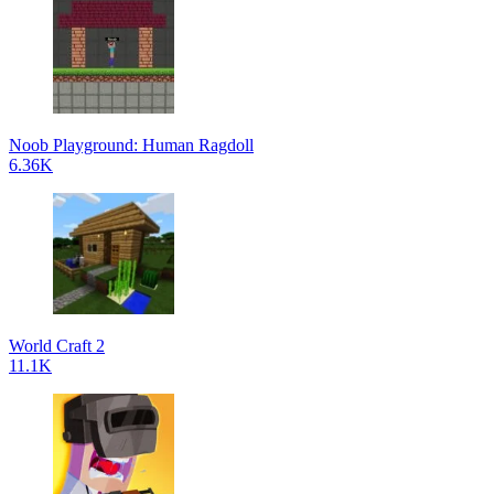
Noob Playground: Human Ragdoll
6.36K
World Craft 2
11.1K