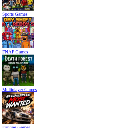
Sports Games
FNAF Games
Multiplayer Games
Driving Games