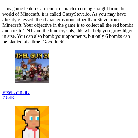
This game features an iconic character coming straight from the
world of Minecraft, it is called CrazySteve.io. As you may have
already guessed, the character is none other than Steve from
Minecraft. Your objective in the game is to collect all the red bombs
and create TNT and the blue crystals, this will help you grow bigger
in size. You can also bomb your opponents, but only 6 bombs can
be planted at a time. Good luck!
Pixel Gun 3D
7.84K