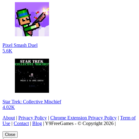
Pixel Smash Duel
5.6K
Star Trek: Collective Mischief
4.02K
About
|
Privacy Policy
|
Chrome Extension Privacy Policy
|
Term of
Use
|
Contact
|
Blog
| Y9FreeGames - © Copyright 2026 |
Close