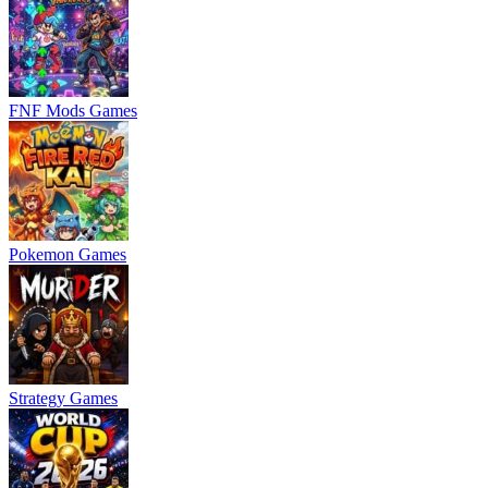
FNF Mods Games
Pokemon Games
Strategy Games