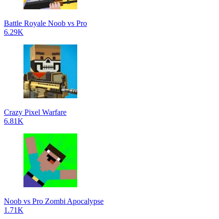
Battle Royale Noob vs Pro
6.29K
Crazy Pixel Warfare
6.81K
Noob vs Pro Zombi Apocalypse
1.71K