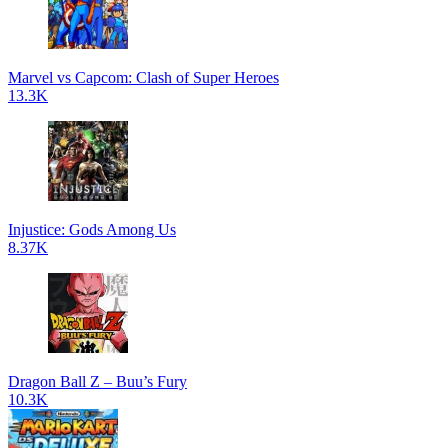
Marvel vs Capcom: Clash of Super Heroes
13.3K
Injustice: Gods Among Us
8.37K
Dragon Ball Z – Buu’s Fury
10.3K