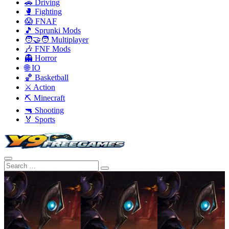
🚗 Driving
🥊 Fighting
😱 FNAF
🎵 Sprunki Mods
🧑‍🤝‍🧑 Multiplayer
🎶 FNF Mods
👻 Horror
🌐 IO
🏀 Basketball
⚔️ Action
⛏️ Minecraft
🔫 Shooting
🏅 Sports