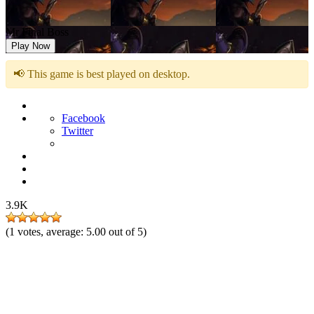
Mr Final Boss
Play Now
📢 This game is best played on desktop.
Facebook
Twitter
3.9K
(
1
votes, average:
5.00
out of 5)