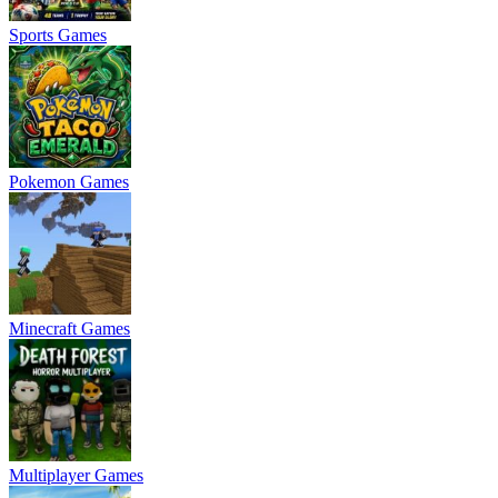
Sports Games
Pokemon Games
Minecraft Games
Multiplayer Games