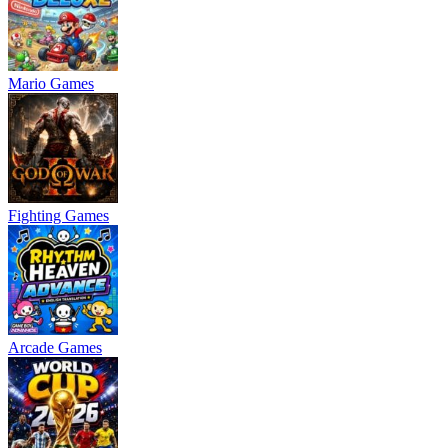
Mario Games
Fighting Games
Arcade Games