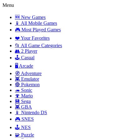
Menu
🆕 New Games
📱 All Mobile Games
🎮 Most Played Games
❤️ Your Favorites
📂 All Game Categories
👥 2 Player
🕹️ Casual
🖥️ Arcade
🧭 Adventure
👾 Emulator
🔴 Pokemon
🦔 Sonic
🍄 Mario
💾 Sega
👾 GBA
📱 Nintendo DS
🎮 SNES
🕹️ NES
🧩 Puzzle