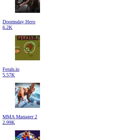
Doomsday Hero
6.2K
Ferals.io
5.57K
MMA Manager 2
2.99K