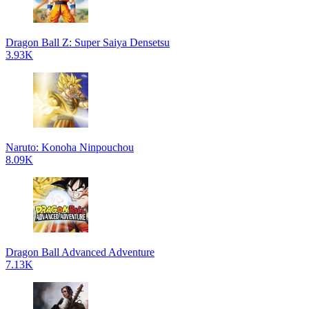
Dragon Ball Z: Super Saiya Densetsu
3.93K
Naruto: Konoha Ninpouchou
8.09K
Dragon Ball Advanced Adventure
7.13K