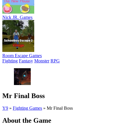
Nick JR. Games
Room Escape Games
Fighting
Fantasy
Monster
RPG
Mr Final Boss
Y9
»
Fighting Games
»
Mr Final Boss
About the Game