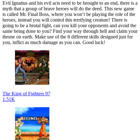
Evil Ignatius and his evil acts need to be brought to an end, there is a
myth that a group of brave heroes will do the deed. This new game
is called Mr. Final Boss, where you won’t be playing the role of the
heroes, instead you will control this terrifying creature! There is
going to be a brutal fight, can you kill your opponents and avoid the
same being done to you? Find your way through hell and claim your
throne on earth. Make use of the 8 different skills designed just for
you, inflict as much damage as you can. Good luck!
The King of Fighters 97
1.51K