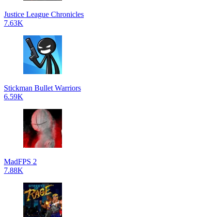
Justice League Chronicles
7.63K
Stickman Bullet Warriors
6.59K
MadFPS 2
7.88K