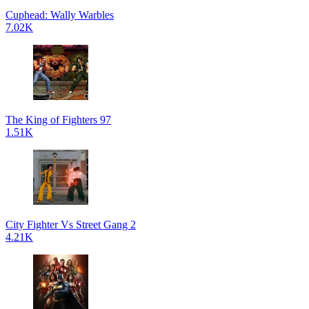
Cuphead: Wally Warbles
7.02K
The King of Fighters 97
1.51K
City Fighter Vs Street Gang 2
4.21K