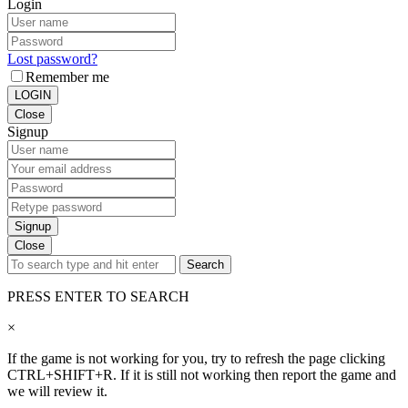
Login
Lost password?
Remember me
LOGIN
Close
Signup
Signup
Close
Search
PRESS ENTER TO SEARCH
×
If the game is not working for you, try to refresh the page clicking
CTRL+SHIFT+R. If it is still not working then report the game and
we will review it.