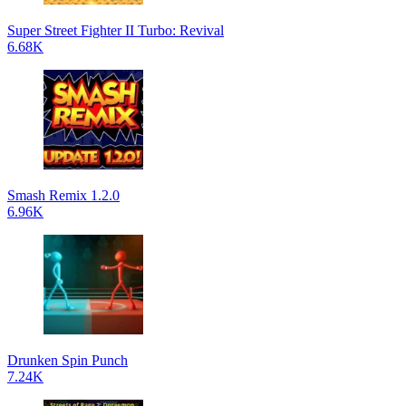
Super Street Fighter II Turbo: Revival
6.68K
Smash Remix 1.2.0
6.96K
Drunken Spin Punch
7.24K