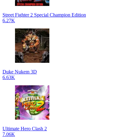
Street Fighter 2 Special Champion Edition
6.27K
Duke Nukem 3D
6.63K
Ultimate Hero Clash 2
7.06K