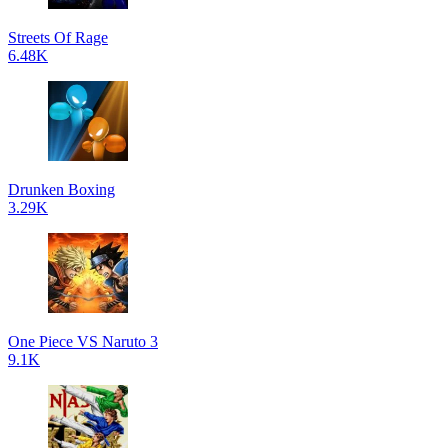
Streets Of Rage
6.48K
Drunken Boxing
3.29K
One Piece VS Naruto 3
9.1K