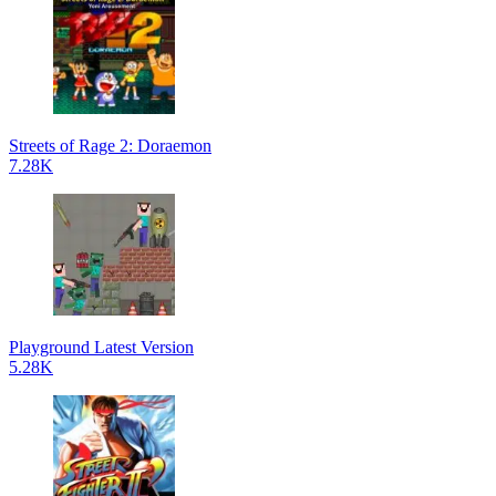
Streets of Rage 2: Doraemon
7.28K
Playground Latest Version
5.28K