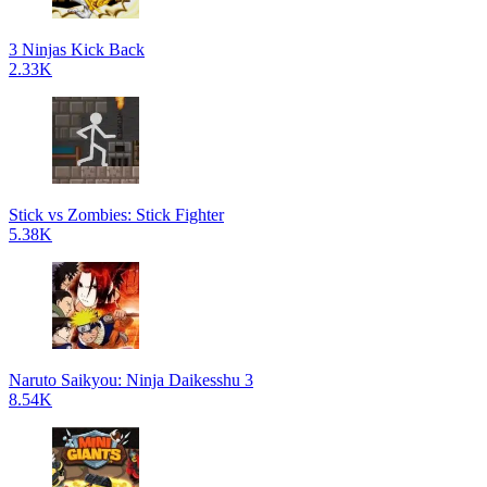
3 Ninjas Kick Back
2.33K
Stick vs Zombies: Stick Fighter
5.38K
Naruto Saikyou: Ninja Daikesshu 3
8.54K