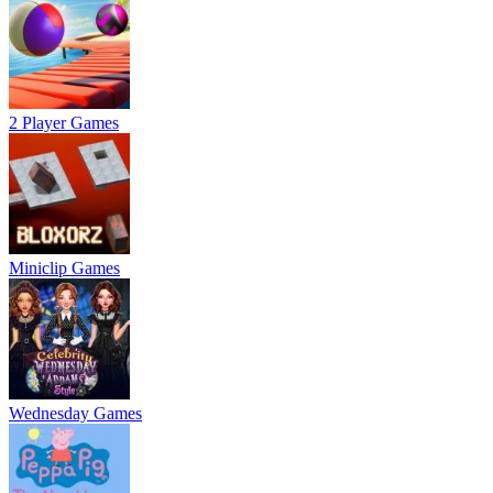
2 Player Games
Miniclip Games
Wednesday Games