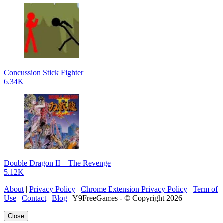
Concussion Stick Fighter
6.34K
Double Dragon II – The Revenge
5.12K
About
|
Privacy Policy
|
Chrome Extension Privacy Policy
|
Term of
Use
|
Contact
|
Blog
| Y9FreeGames - © Copyright 2026 |
Close