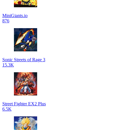
MiniGiants.io
876
Sonic Streets of Rage 3
15.3K
Street Fighter EX2 Plus
6.5K