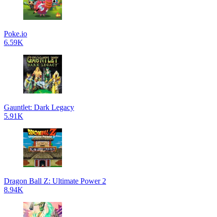
Poke.io
6.59K
Gauntlet: Dark Legacy
5.91K
Dragon Ball Z: Ultimate Power 2
8.94K