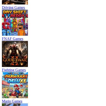
Driving Games
FNAF Games
Fighting Games
Mario Games