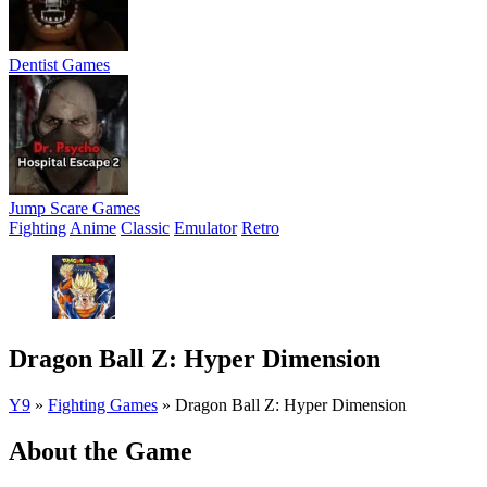
Dentist Games
Jump Scare Games
Fighting
Anime
Classic
Emulator
Retro
Dragon Ball Z: Hyper Dimension
Y9
»
Fighting Games
»
Dragon Ball Z: Hyper Dimension
About the Game