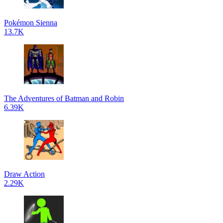
Pokémon Sienna
13.7K
The Adventures of Batman and Robin
6.39K
Draw Action
2.29K