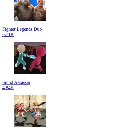
Fighter Legends Duo
6.71K
Squid Assassin
4.84K