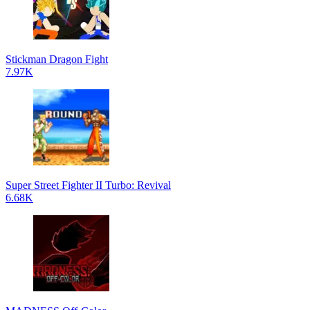
Stickman Dragon Fight
7.97K
Super Street Fighter II Turbo: Revival
6.68K