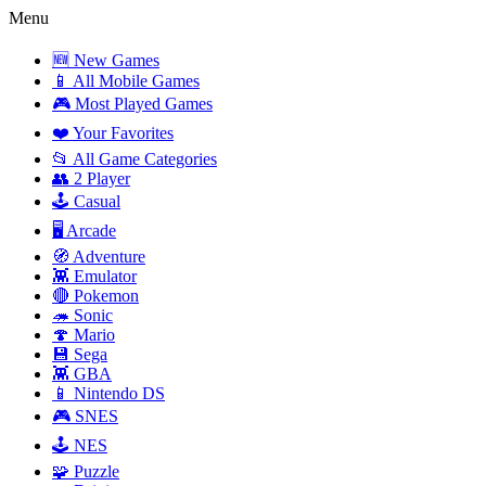
Menu
🆕 New Games
📱 All Mobile Games
🎮 Most Played Games
❤️ Your Favorites
📂 All Game Categories
👥 2 Player
🕹️ Casual
🖥️ Arcade
🧭 Adventure
👾 Emulator
🔴 Pokemon
🦔 Sonic
🍄 Mario
💾 Sega
👾 GBA
📱 Nintendo DS
🎮 SNES
🕹️ NES
🧩 Puzzle