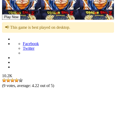
Dragon Ball Z: Hyper Dimension
Play Now
📢 This game is best played on desktop.
Facebook
Twitter
10.2K
(
9
votes, average:
4.22
out of 5)