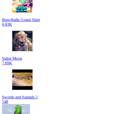
Brawlhalla Grand Slam
6.83K
Sailor Moon
7.69K
Swords and Sandals 2
548