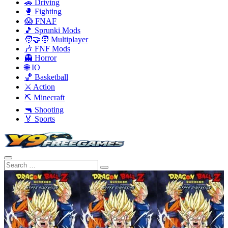
🚗 Driving
🥊 Fighting
😱 FNAF
🎵 Sprunki Mods
🧑‍🤝‍🧑 Multiplayer
🎶 FNF Mods
👻 Horror
🌐 IO
🏀 Basketball
⚔️ Action
⛏️ Minecraft
🔫 Shooting
🏅 Sports