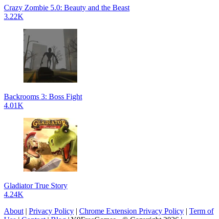
Crazy Zombie 5.0: Beauty and the Beast
3.22K
Backrooms 3: Boss Fight
4.01K
Gladiator True Story
4.24K
About
|
Privacy Policy
|
Chrome Extension Privacy Policy
|
Term of