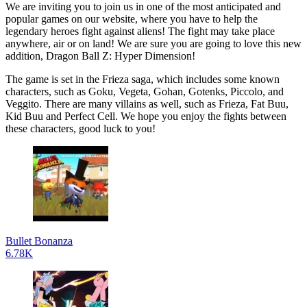
We are inviting you to join us in one of the most anticipated and
popular games on our website, where you have to help the
legendary heroes fight against aliens! The fight may take place
anywhere, air or on land! We are sure you are going to love this new
addition, Dragon Ball Z: Hyper Dimension!
The game is set in the Frieza saga, which includes some known
characters, such as Goku, Vegeta, Gohan, Gotenks, Piccolo, and
Veggito. There are many villains as well, such as Frieza, Fat Buu,
Kid Buu and Perfect Cell. We hope you enjoy the fights between
these characters, good luck to you!
Bullet Bonanza
6.78K