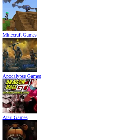
Minecraft Games
Apocalypse Games
Atari Games