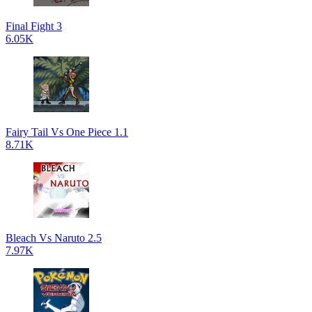
Final Fight 3
6.05K
Fairy Tail Vs One Piece 1.1
8.71K
Bleach Vs Naruto 2.5
7.97K