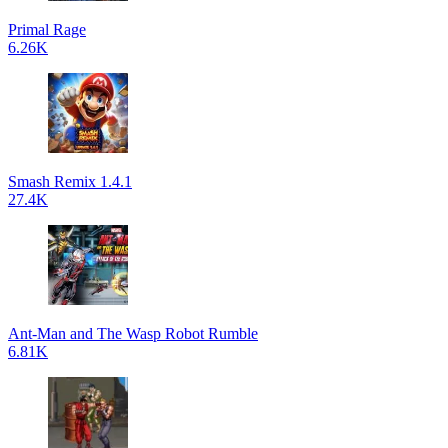
Primal Rage
6.26K
Smash Remix 1.4.1
27.4K
Ant-Man and The Wasp Robot Rumble
6.81K