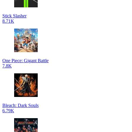
Stick Slasher
8.71K
One Piece: Gigant Battle
7.8K
Bleach: Dark Souls
6.79K