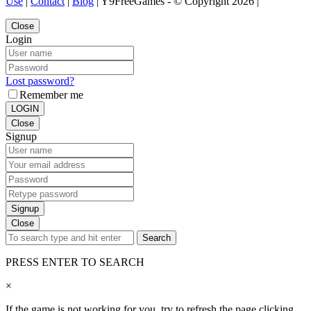
Use
|
Contact
|
Blog
| Y9FreeGames - © Copyright 2026 |
Close
Login
Lost password?
Remember me
LOGIN
Close
Signup
Signup
Close
Search
PRESS ENTER TO SEARCH
×
If the game is not working for you, try to refresh the page clicking