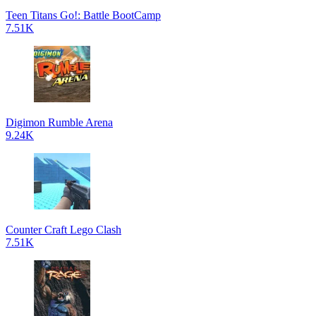
Teen Titans Go!: Battle BootCamp
7.51K
Digimon Rumble Arena
9.24K
Counter Craft Lego Clash
7.51K