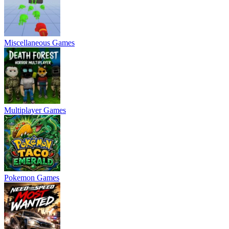
Miscellaneous Games
Multiplayer Games
Pokemon Games