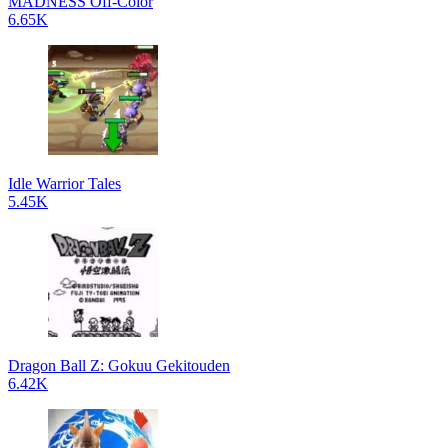
MADNESS Off-Color
6.65K
Idle Warrior Tales
5.45K
Dragon Ball Z: Gokuu Gekitouden
6.42K