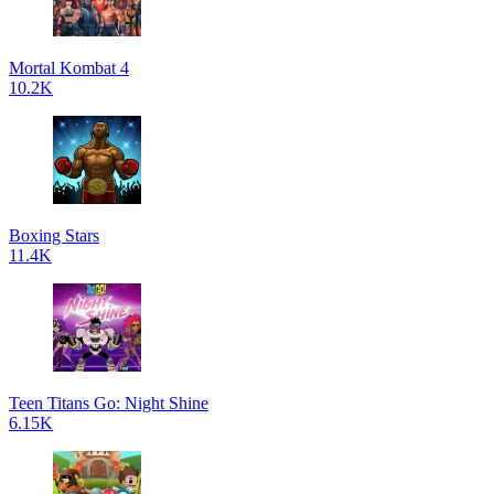
Mortal Kombat 4
10.2K
Boxing Stars
11.4K
Teen Titans Go: Night Shine
6.15K