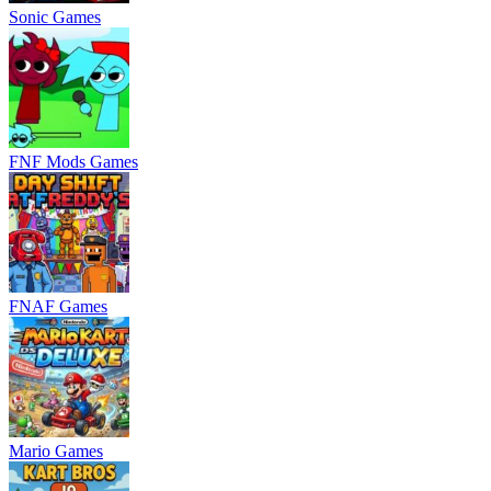
Sonic Games
FNF Mods Games
FNAF Games
Mario Games