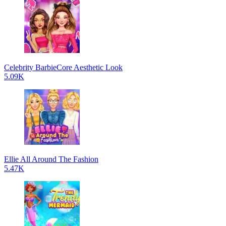
Celebrity BarbieCore Aesthetic Look
5.09K
Ellie All Around The Fashion
5.47K