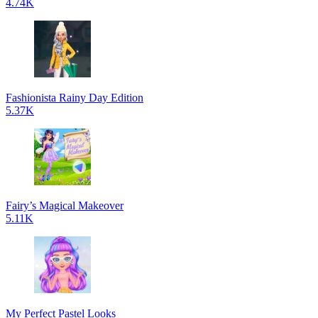
4.74K
Fashionista Rainy Day Edition
5.37K
Fairy’s Magical Makeover
5.11K
My Perfect Pastel Looks