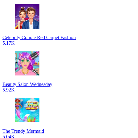
Celebrity Couple Red Carpet Fashion
5.17K
Beauty Salon Wednesday
5.92K
The Trendy Mermaid
5.04K