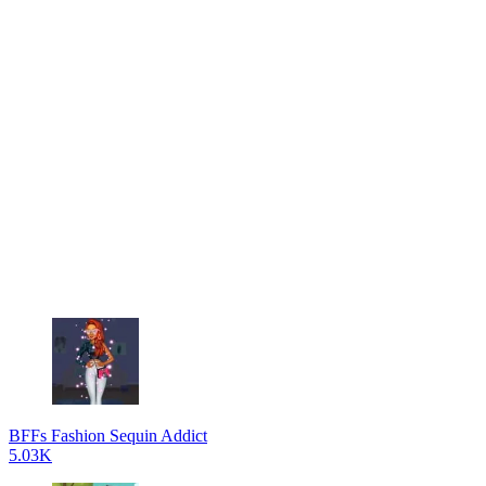
BFFs Fashion Sequin Addict
5.03K