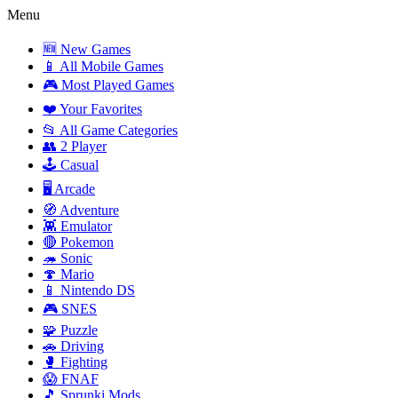
Menu
🆕 New Games
📱 All Mobile Games
🎮 Most Played Games
❤️ Your Favorites
📂 All Game Categories
👥 2 Player
🕹️ Casual
🖥️ Arcade
🧭 Adventure
👾 Emulator
🔴 Pokemon
🦔 Sonic
🍄 Mario
📱 Nintendo DS
🎮 SNES
🧩 Puzzle
🚗 Driving
🥊 Fighting
😱 FNAF
🎵 Sprunki Mods