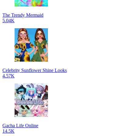
The Trendy Mermaid
5.04K
Celebrity Sunflower Shine Looks
4.57K
Gacha Life Online
14.5K