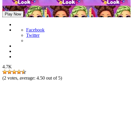
My Unique Prom Look
Play Now
Facebook
Twitter
4.7K
(
2
votes, average:
4.50
out of 5)