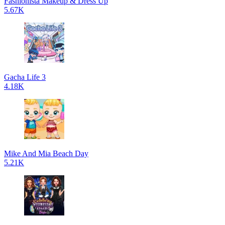
Fashionista Makeup & Dress Up
5.67K
Gacha Life 3
4.18K
Mike And Mia Beach Day
5.21K