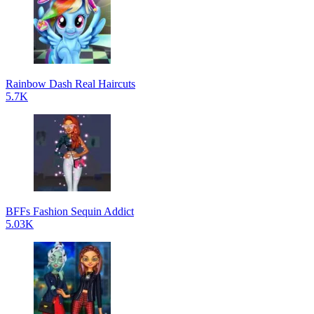
Rainbow Dash Real Haircuts
5.7K
BFFs Fashion Sequin Addict
5.03K