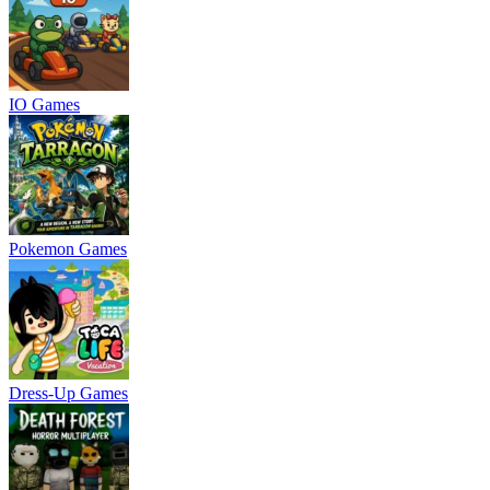
IO Games
Pokemon Games
Dress-Up Games