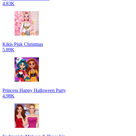
4.83K
Kikis Pink Christmas
5.89K
Princess Happy Halloween Party
4.98K