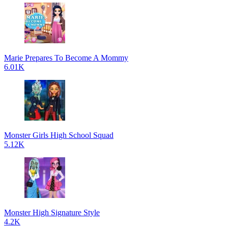
Marie Prepares To Become A Mommy
6.01K
Monster Girls High School Squad
5.12K
Monster High Signature Style
4.2K