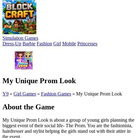
Simulation Games
Dress-Up
Barbie
Fashion
Girl
Mobile
Princesses
My Unique Prom Look
Y9
»
Girl Games
»
Fashion Games
»
My Unique Prom Look
About the Game
My Unique Prom Look is about a group of young girls planning the
biggest event of their social life- The Prom. You are the fashionista,
hairdresser and stylist helping the girls stand out with their attire in
the event.