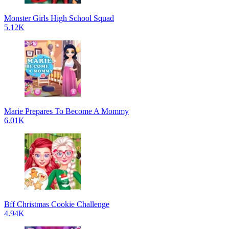
Monster Girls High School Squad
5.12K
Marie Prepares To Become A Mommy
6.01K
Bff Christmas Cookie Challenge
4.94K