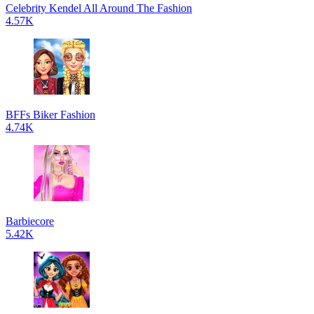
Celebrity Kendel All Around The Fashion
4.57K
BFFs Biker Fashion
4.74K
Barbiecore
5.42K