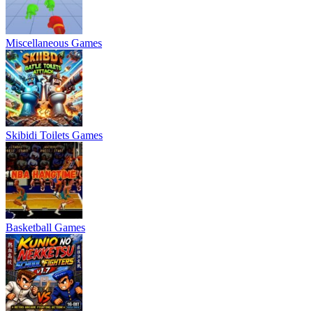
Miscellaneous Games
Skibidi Toilets Games
Basketball Games