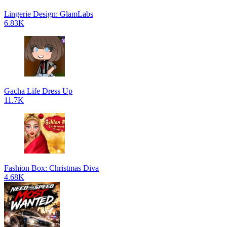
Lingerie Design: GlamLabs
6.83K
Gacha Life Dress Up
11.7K
Fashion Box: Christmas Diva
4.68K