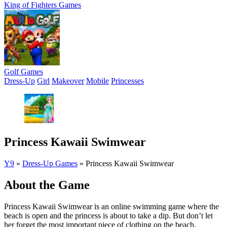
King of Fighters Games
Golf Games
Dress-Up
Girl
Makeover
Mobile
Princesses
Princess Kawaii Swimwear
Y9
»
Dress-Up Games
»
Princess Kawaii Swimwear
About the Game
Princess Kawaii Swimwear is an online swimming game where the
beach is open and the princess is about to take a dip. But don’t let
her forget the most important piece of clothing on the beach,