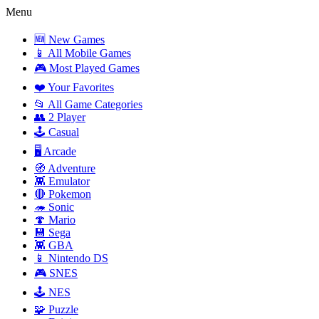
Menu
🆕 New Games
📱 All Mobile Games
🎮 Most Played Games
❤️ Your Favorites
📂 All Game Categories
👥 2 Player
🕹️ Casual
🖥️ Arcade
🧭 Adventure
👾 Emulator
🔴 Pokemon
🦔 Sonic
🍄 Mario
💾 Sega
👾 GBA
📱 Nintendo DS
🎮 SNES
🕹️ NES
🧩 Puzzle