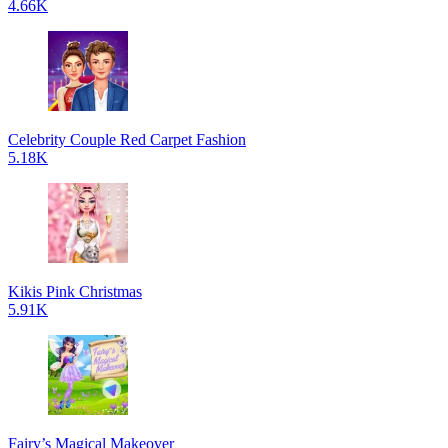
4.66K
Celebrity Couple Red Carpet Fashion
5.18K
Kikis Pink Christmas
5.91K
Fairy’s Magical Makeover