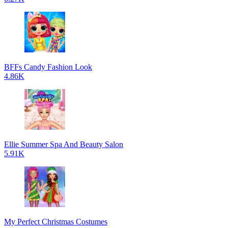
BFFs Candy Fashion Look
4.86K
Ellie Summer Spa And Beauty Salon
5.91K
My Perfect Christmas Costumes