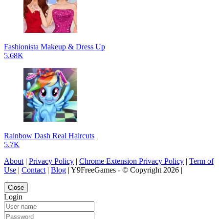
Fashionista Makeup & Dress Up
5.68K
Rainbow Dash Real Haircuts
5.7K
About
|
Privacy Policy
|
Chrome Extension Privacy Policy
|
Term of
Use
|
Contact
|
Blog
| Y9FreeGames - © Copyright 2026 |
Close
Login