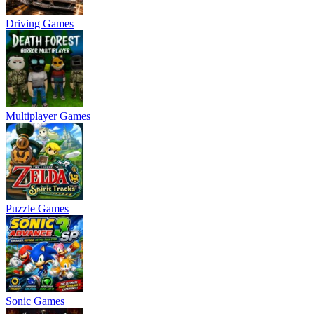
Driving Games
Multiplayer Games
Puzzle Games
Sonic Games