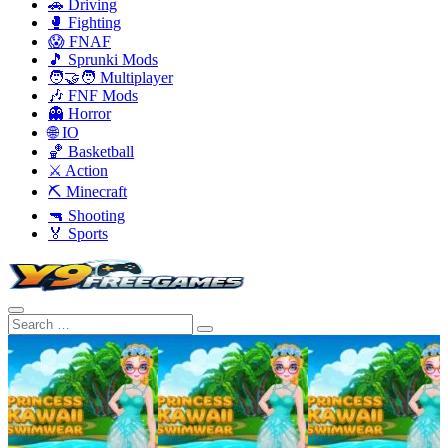
🚗 Driving
🥊 Fighting
😱 FNAF
🎵 Sprunki Mods
🧑‍🤝‍🧑 Multiplayer
🎶 FNF Mods
👻 Horror
🌐 IO
🏀 Basketball
⚔️ Action
⛏️ Minecraft
🔫 Shooting
🏅 Sports