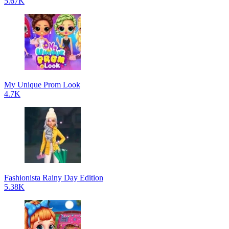
5.67K
My Unique Prom Look
4.7K
Fashionista Rainy Day Edition
5.38K