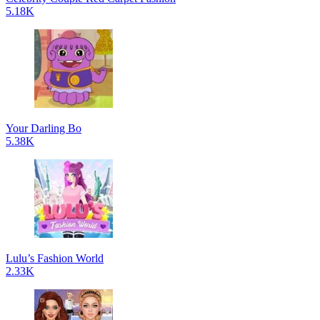
5.18K
Your Darling Bo
5.38K
Lulu’s Fashion World
2.33K