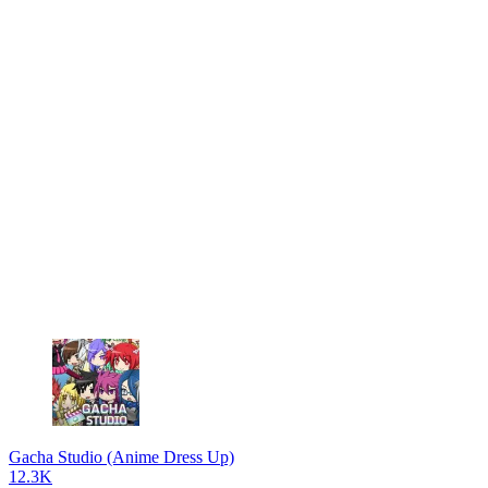
Gacha Studio (Anime Dress Up)
12.3K