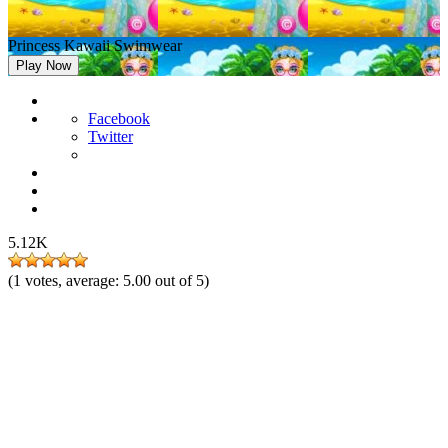
Princess Kawaii Swimwear
Play Now
Facebook
Twitter
5.12K
(
1
votes, average:
5.00
out of 5)