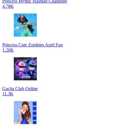
Princess Mythic Hashtag Challenge
4.78K
Princess Cute Zombies April Fun
1.26K
Gacha Club Online
11.3K