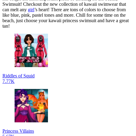
Swimsuit! Checkout the new collection of kawaii swimwear that
can melt any
girl
’s heart! There are tons of colors to choose from
like blue, pink, pastel tones and more. Chill for some time on the
beach, just choose your kawaii princess swimsuit and have a great
tan!
Riddles of Squid
7.77K
Princess Villains