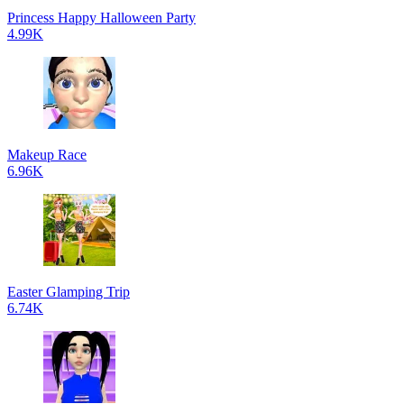
Princess Happy Halloween Party
4.99K
Makeup Race
6.96K
Easter Glamping Trip
6.74K