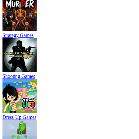
Strategy Games
Shooting Games
Dress-Up Games