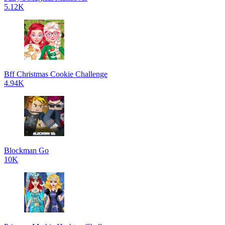
5.12K
Bff Christmas Cookie Challenge
4.94K
Blockman Go
10K