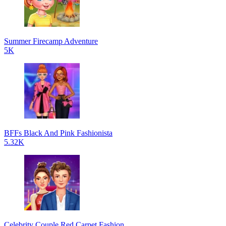
Summer Firecamp Adventure
5K
BFFs Black And Pink Fashionista
5.32K
Celebrity Couple Red Carpet Fashion