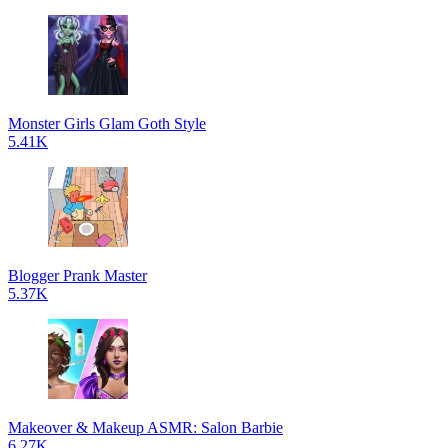
Monster Girls Glam Goth Style
5.41K
Blogger Prank Master
5.37K
Makeover & Makeup ASMR: Salon Barbie
6.27K