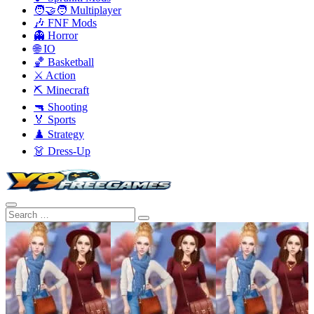
🧑‍🤝‍🧑 Multiplayer
🎶 FNF Mods
👻 Horror
🌐 IO
🏀 Basketball
⚔️ Action
⛏️ Minecraft
🔫 Shooting
🏅 Sports
♟️ Strategy
👗 Dress-Up