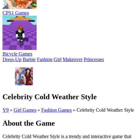
CPS1 Games
Bicycle Games
Dress-Up
Barbie
Fashion
Girl
Makeover
Princesses
Celebrity Cold Weather Style
Y9
»
Girl Games
»
Fashion Games
»
Celebrity Cold Weather Style
About the Game
Celebrity Cold Weather Style is a trendy and interactive game that