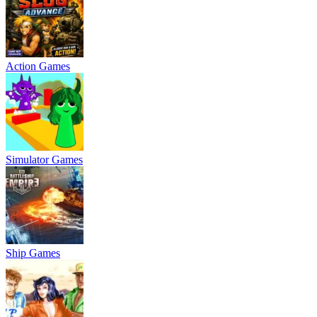
Action Games
Simulator Games
Ship Games