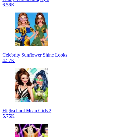
6.58K
Celebrity Sunflower Shine Looks
4.57K
Highschool Mean Girls 2
5.75K