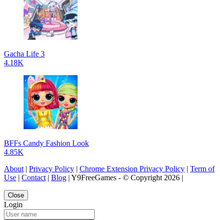
Gacha Life 3
4.18K
BFFs Candy Fashion Look
4.85K
About
|
Privacy Policy
|
Chrome Extension Privacy Policy
|
Term of
Use
|
Contact
|
Blog
| Y9FreeGames - © Copyright 2026 |
Close
Login