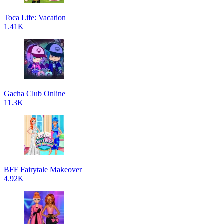
Toca Life: Vacation
1.41K
Gacha Club Online
11.3K
BFF Fairytale Makeover
4.92K