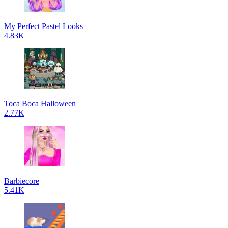
My Perfect Pastel Looks
4.83K
Toca Boca Halloween
2.77K
Barbiecore
5.41K