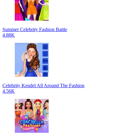
Summer Celebrity Fashion Battle
4.88K
Celebrity Kendel All Around The Fashion
4.56K