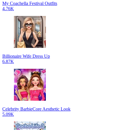
My Coachella Festival Outfits
4.76K
Billionaire Wife Dress Up
6.87K
Celebrity BarbieCore Aesthetic Look
5.09K