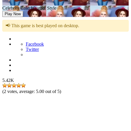
Celebrity Cold Weather Style
Play Now
📢 This game is best played on desktop.
Facebook
Twitter
5.42K
(
2
votes, average:
5.00
out of 5)