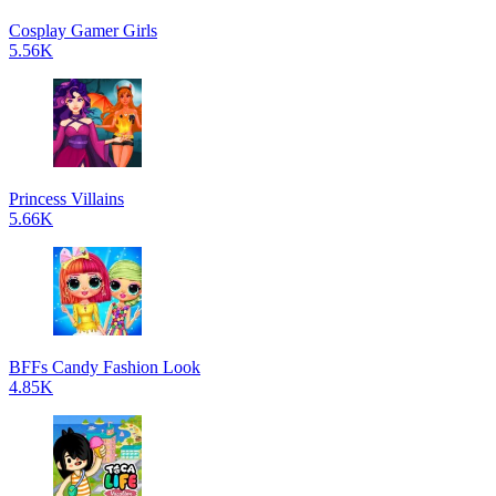
Cosplay Gamer Girls
5.56K
Princess Villains
5.66K
BFFs Candy Fashion Look
4.85K