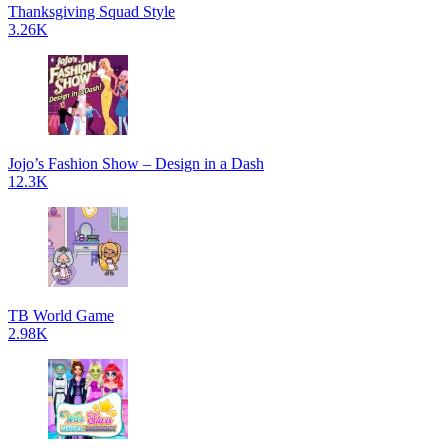
Thanksgiving Squad Style
3.26K
Jojo’s Fashion Show – Design in a Dash
12.3K
TB World Game
2.98K