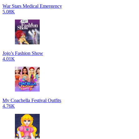
War Stars Medical Emergency
5.08K
Jojo’s Fashion Show
4.01K
My Coachella Festival Outfits
4.76K