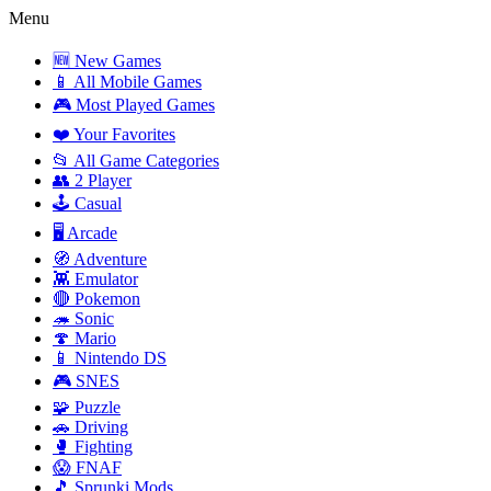
Menu
🆕 New Games
📱 All Mobile Games
🎮 Most Played Games
❤️ Your Favorites
📂 All Game Categories
👥 2 Player
🕹️ Casual
🖥️ Arcade
🧭 Adventure
👾 Emulator
🔴 Pokemon
🦔 Sonic
🍄 Mario
📱 Nintendo DS
🎮 SNES
🧩 Puzzle
🚗 Driving
🥊 Fighting
😱 FNAF
🎵 Sprunki Mods