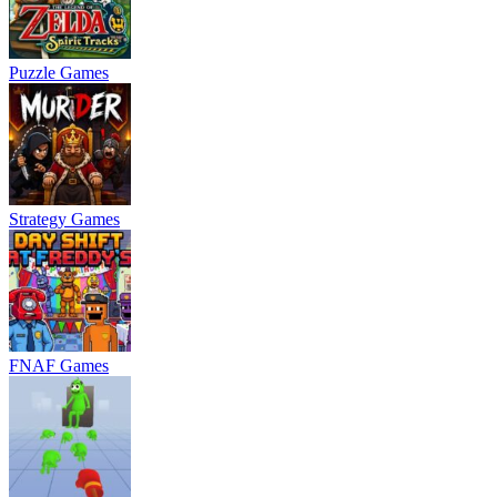
Puzzle Games
Strategy Games
FNAF Games