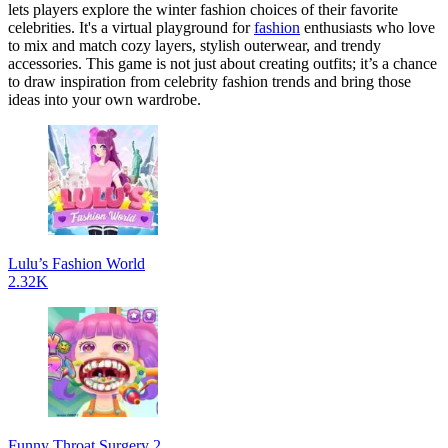
lets players explore the winter fashion choices of their favorite
celebrities. It's a virtual playground for
fashion
enthusiasts who love
to mix and match cozy layers, stylish outerwear, and trendy
accessories. This game is not just about creating outfits; it’s a chance
to draw inspiration from celebrity fashion trends and bring those
ideas into your own wardrobe.
Lulu’s Fashion World
2.32K
Funny Throat Surgery 2