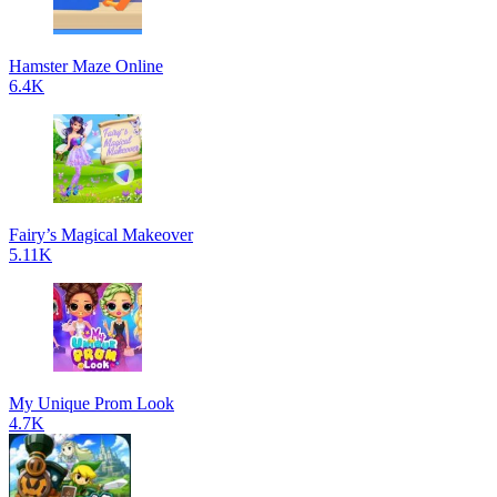
Hamster Maze Online
6.4K
Fairy’s Magical Makeover
5.11K
My Unique Prom Look
4.7K