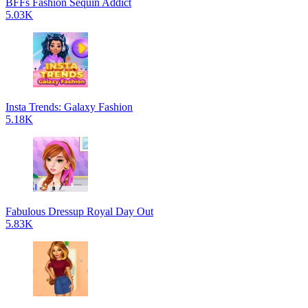
BFFs Fashion Sequin Addict
5.03K
Insta Trends: Galaxy Fashion
5.18K
Fabulous Dressup Royal Day Out
5.83K