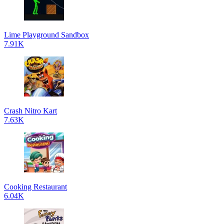
Lime Playground Sandbox
7.91K
Crash Nitro Kart
7.63K
Cooking Restaurant
6.04K