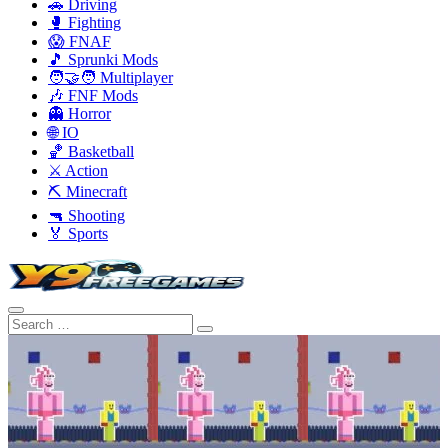
🚗 Driving
🥊 Fighting
😱 FNAF
🎵 Sprunki Mods
🧑‍🤝‍🧑 Multiplayer
🎶 FNF Mods
👻 Horror
🌐 IO
🏀 Basketball
⚔️ Action
⛏️ Minecraft
🔫 Shooting
🏅 Sports