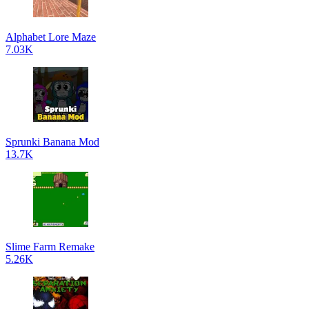
Alphabet Lore Maze
7.03K
Sprunki Banana Mod
13.7K
Slime Farm Remake
5.26K