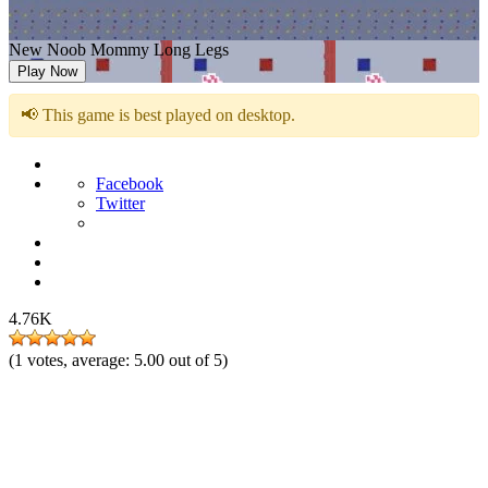
New Noob Mommy Long Legs
Play Now
📢 This game is best played on desktop.
Facebook
Twitter
4.76K
(
1
votes, average:
5.00
out of 5)