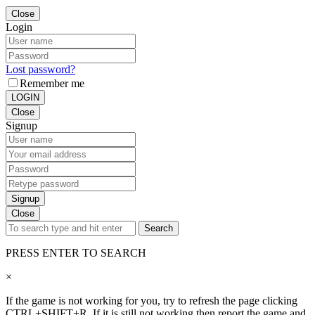
Close
Login
Lost password?
Remember me
LOGIN
Close
Signup
Signup
Close
Search
PRESS ENTER TO SEARCH
×
If the game is not working for you, try to refresh the page clicking
CTRL+SHIFT+R. If it is still not working then report the game and