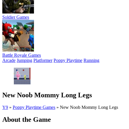
Soldier Games
Battle Royale Games
Arcade
Jumping
Platformer
Poppy Playtime
Running
New Noob Mommy Long Legs
Y9
»
Poppy Playtime Games
»
New Noob Mommy Long Legs
About the Game