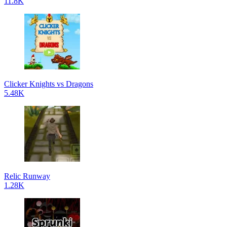
11.8K
Clicker Knights vs Dragons
5.48K
Relic Runway
1.28K