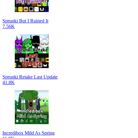
Sprunki But I Ruined It
7.56K
Sprunki Retake Last Update
41.8K
Incredibox Mild As Spring