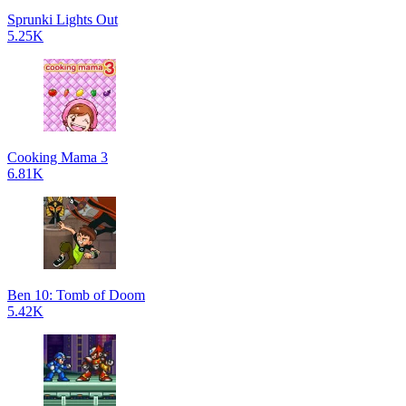
Sprunki Lights Out
5.25K
Cooking Mama 3
6.81K
Ben 10: Tomb of Doom
5.42K