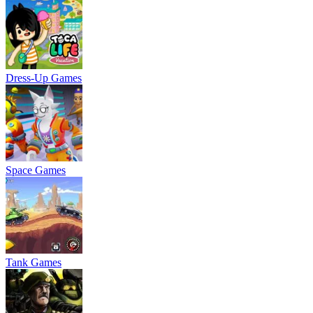
Dress-Up Games
Space Games
Tank Games