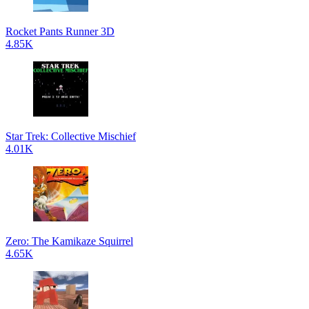
Rocket Pants Runner 3D
4.85K
Star Trek: Collective Mischief
4.01K
Zero: The Kamikaze Squirrel
4.65K