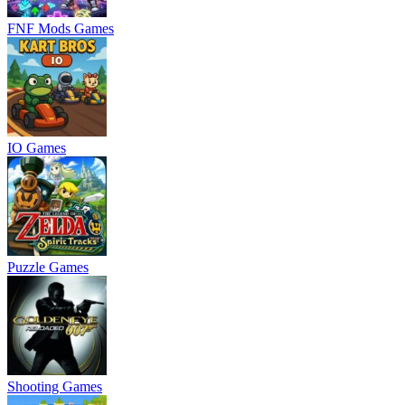
FNF Mods Games
IO Games
Puzzle Games
Shooting Games