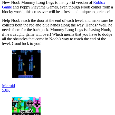
New Noob Mommy Long Legs is the hybrid version of
Roblox
Game
and Poppy Playtime Games, even though Noob comes from a
blocky world, this crossover will be a fresh and unique experience!
Help Noob reach the door at the end of each level, and make sure he
collects both the red and blue hands along the way. Hands? Well, he
needs them for the backpack. Mommy Long Legs is chasing Noob,
if he’s caught, game will over! Which means that you have to dodge
all the obstacles that come in Noob’s way to reach the end of the
level. Good luck to you!
Metroid
5.8K