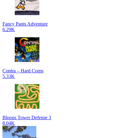
Fancy Pants Adventure
6.29K
Contra – Hard Corps
5.33K
Bloons Tower Defense 3
8.04K