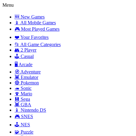
Menu
🆕 New Games
📱 All Mobile Games
🎮 Most Played Games
❤️ Your Favorites
📂 All Game Categories
👥 2 Player
🕹️ Casual
🖥️ Arcade
🧭 Adventure
👾 Emulator
🔴 Pokemon
🦔 Sonic
🍄 Mario
💾 Sega
👾 GBA
📱 Nintendo DS
🎮 SNES
🕹️ NES
🧩 Puzzle