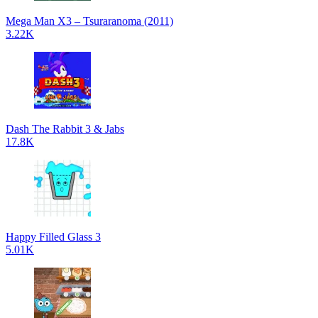
Mega Man X3 – Tsuraranoma (2011)
3.22K
Dash The Rabbit 3 & Jabs
17.8K
Happy Filled Glass 3
5.01K