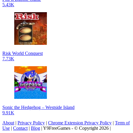
5.43K
Risk World Conquest
7.73K
Sonic the Hedgehog – Westside Island
9.91K
About
|
Privacy Policy
|
Chrome Extension Privacy Policy
|
Term of
Use
|
Contact
|
Blog
| Y9FreeGames - © Copyright 2026 |