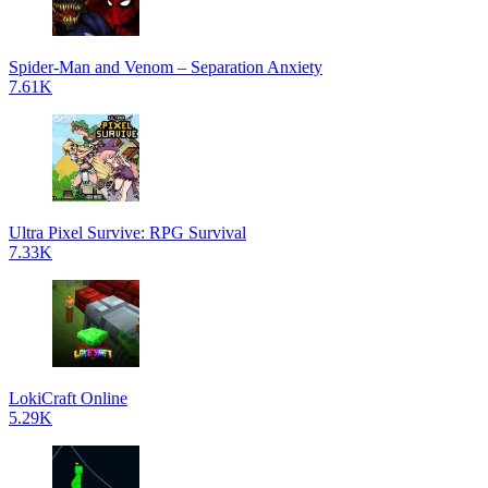
Spider-Man and Venom – Separation Anxiety
7.61K
Ultra Pixel Survive: RPG Survival
7.33K
LokiCraft Online
5.29K