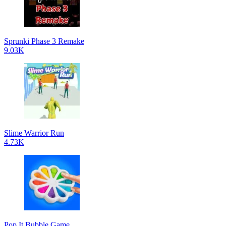
Sprunki Phase 3 Remake
9.03K
Slime Warrior Run
4.73K
Pop It Bubble Game