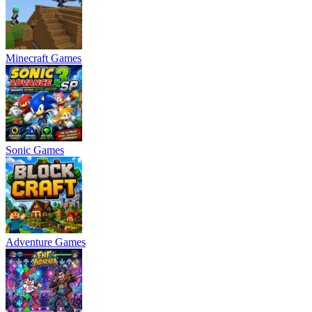
Minecraft Games
Sonic Games
Adventure Games