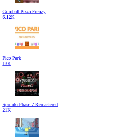
Gumball Pizza Frenzy
6.12K
Pico Park
13K
Sprunki Phase 7 Remastered
21K