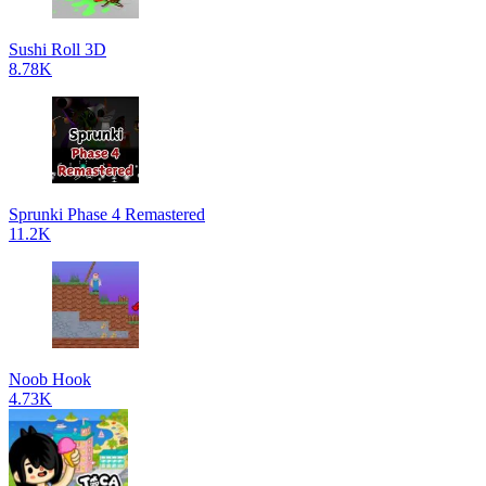
Sushi Roll 3D
8.78K
Sprunki Phase 4 Remastered
11.2K
Noob Hook
4.73K