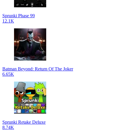
Sprunki Phase 99
12.1K
Batman Beyond: Return Of The Joker
6.65K
Sprunki Retake Deluxe
8.74K