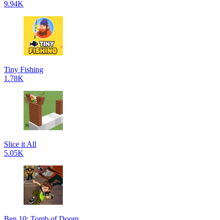
9.94K
Tiny Fishing
1.78K
Slice it All
5.05K
Ben 10: Tomb of Doom