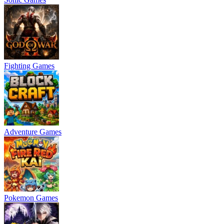
Fighting Games
Adventure Games
Pokemon Games