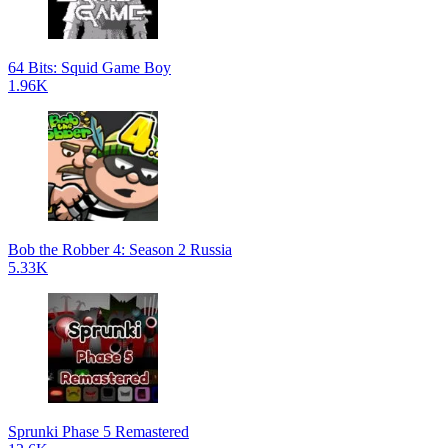
64 Bits: Squid Game Boy
1.96K
Bob the Robber 4: Season 2 Russia
5.33K
Sprunki Phase 5 Remastered