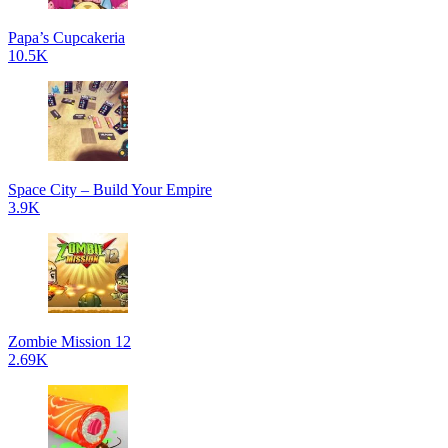
Papa’s Cupcakeria
10.5K
Space City – Build Your Empire
3.9K
Zombie Mission 12
2.69K