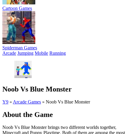
Cartoon Games
Spiderman Games
Arcade
Jumping
Mobile
Running
Noob Vs Blue Monster
Y9
»
Arcade Games
»
Noob Vs Blue Monster
About the Game
Noob Vs Blue Monster brings two different worlds together,
Minecraft and Poppy Playtime. Both of them are among the most