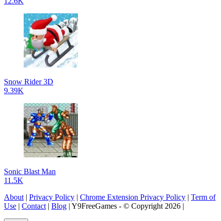
12.6K
Snow Rider 3D
9.39K
Sonic Blast Man
11.5K
About
|
Privacy Policy
|
Chrome Extension Privacy Policy
|
Term of
Use
|
Contact
|
Blog
| Y9FreeGames - © Copyright 2026 |