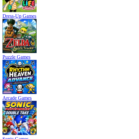
Dress-Up Games
Puzzle Games
Arcade Games
Sonic Games