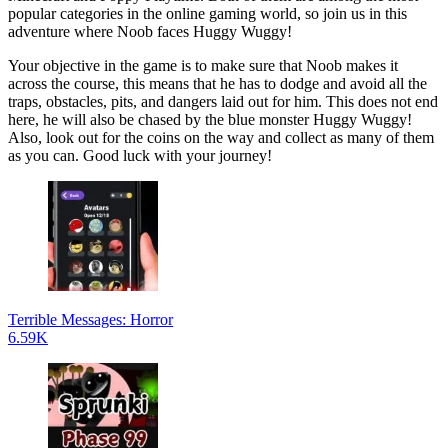
popular categories in the online gaming world, so join us in this
adventure where Noob faces Huggy Wuggy!
Your objective in the game is to make sure that Noob makes it
across the course, this means that he has to dodge and avoid all the
traps, obstacles, pits, and dangers laid out for him. This does not end
here, he will also be chased by the blue monster Huggy Wuggy!
Also, look out for the coins on the way and collect as many of them
as you can. Good luck with your journey!
Terrible Messages: Horror
6.59K