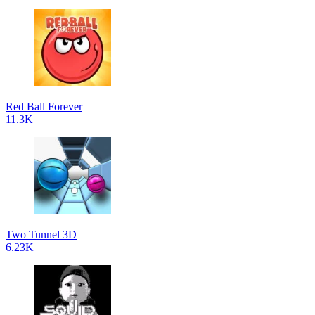
Red Ball Forever
11.3K
Two Tunnel 3D
6.23K