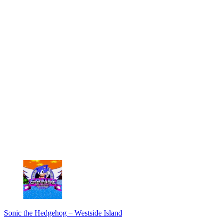
Sonic the Hedgehog – Westside Island