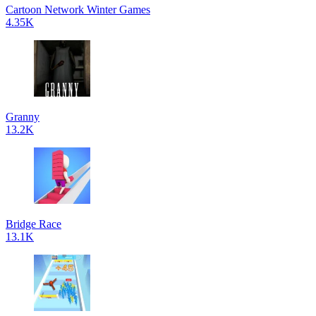
Cartoon Network Winter Games
4.35K
Granny
13.2K
Bridge Race
13.1K