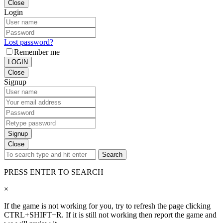
Close
Login
Lost password?
Remember me
LOGIN
Close
Signup
Signup
Close
Search
PRESS ENTER TO SEARCH
×
If the game is not working for you, try to refresh the page clicking
CTRL+SHIFT+R. If it is still not working then report the game and