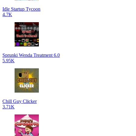
Idle Startup Tycoon
4.7K
Sprunki Wenda Treatment 6.0
5.95K
Chill Guy Clicker
3.71K