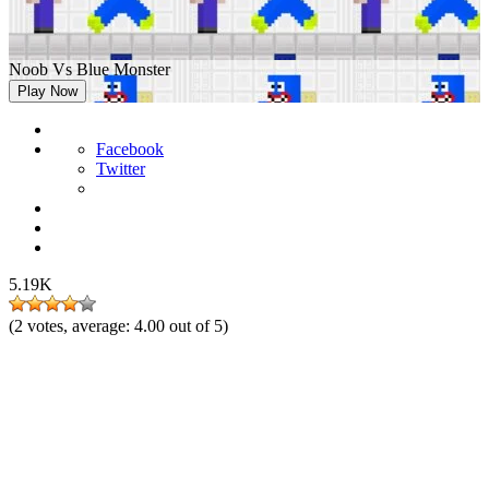
Noob Vs Blue Monster
Play Now
Facebook
Twitter
5.19K
(
2
votes, average:
4.00
out of 5)