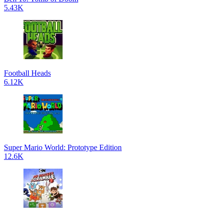
5.43K
Football Heads
6.12K
Super Mario World: Prototype Edition
12.6K