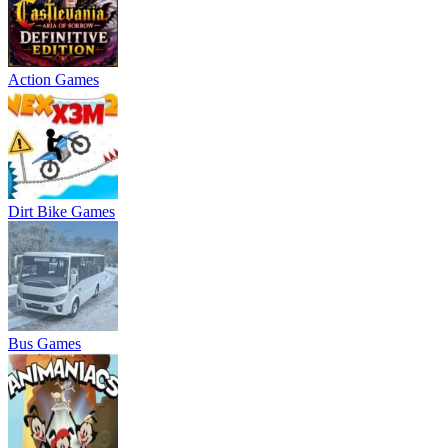
Action Games
Dirt Bike Games
Bus Games