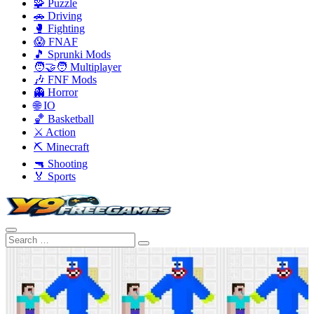
🧩 Puzzle
🚗 Driving
🥊 Fighting
😱 FNAF
🎵 Sprunki Mods
🧑‍🤝‍🧑 Multiplayer
🎶 FNF Mods
👻 Horror
🌐 IO
🏀 Basketball
⚔️ Action
⛏️ Minecraft
🔫 Shooting
🏅 Sports