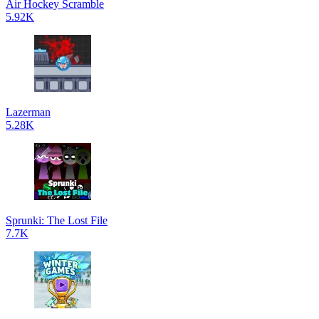
Air Hockey Scramble
5.92K
Lazerman
5.28K
Sprunki: The Lost File
7.7K