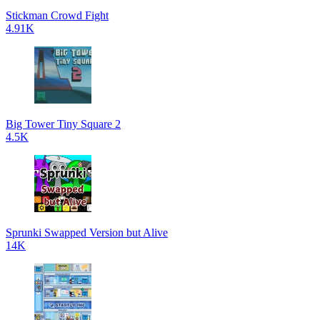
Stickman Crowd Fight
4.91K
Big Tower Tiny Square 2
4.5K
Sprunki Swapped Version but Alive
14K