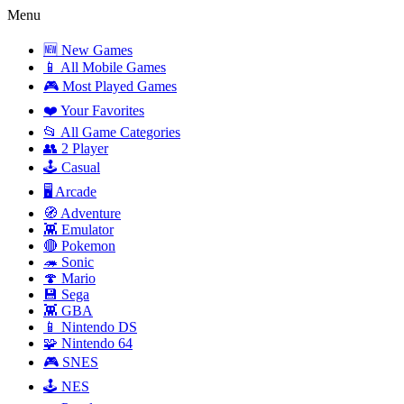
Menu
🆕 New Games
📱 All Mobile Games
🎮 Most Played Games
❤️ Your Favorites
📂 All Game Categories
👥 2 Player
🕹️ Casual
🖥️ Arcade
🧭 Adventure
👾 Emulator
🔴 Pokemon
🦔 Sonic
🍄 Mario
💾 Sega
👾 GBA
📱 Nintendo DS
🧩 Nintendo 64
🎮 SNES
🕹️ NES