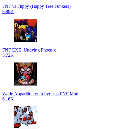
FNF vs Flippy (Happy Tree Funkers)
9.89K
FNF EXE: Undying Phoenix
5.72K
Wario Apparition with Lyrics – FNF Mod
6.16K