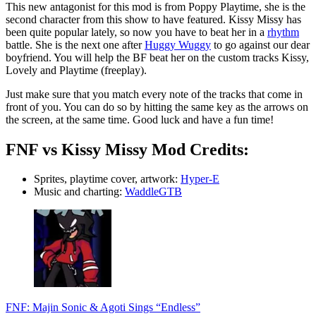
This new antagonist for this mod is from Poppy Playtime, she is the
second character from this show to have featured. Kissy Missy has
been quite popular lately, so now you have to beat her in a
rhythm
battle. She is the next one after
Huggy Wuggy
to go against our dear
boyfriend. You will help the BF beat her on the custom tracks Kissy,
Lovely and Playtime (freeplay).
Just make sure that you match every note of the tracks that come in
front of you. You can do so by hitting the same key as the arrows on
the screen, at the same time. Good luck and have a fun time!
FNF vs Kissy Missy Mod Credits:
Sprites, playtime cover, artwork:
Hyper-E
Music and charting:
WaddleGTB
FNF: Majin Sonic & Agoti Sings “Endless”