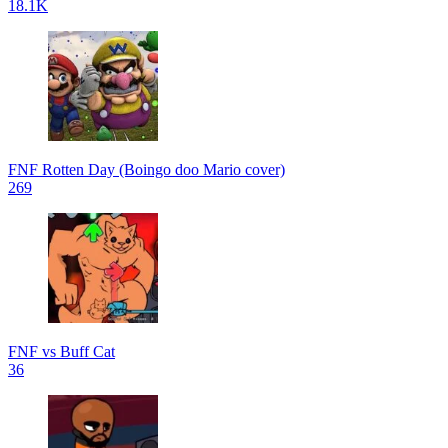
18.1K
FNF Rotten Day (Boingo doo Mario cover)
269
FNF vs Buff Cat
36