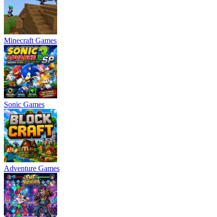
Minecraft Games
Sonic Games
Adventure Games