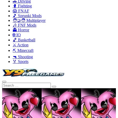
🚗 Driving
🥊 Fighting
😱 FNAF
🎵 Sprunki Mods
🧑‍🤝‍🧑 Multiplayer
🎶 FNF Mods
👻 Horror
🌐 IO
🏀 Basketball
⚔️ Action
⛏️ Minecraft
🔫 Shooting
🏅 Sports