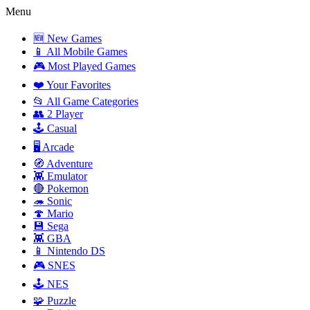
Menu
🆕 New Games
📱 All Mobile Games
🎮 Most Played Games
❤️ Your Favorites
📂 All Game Categories
👥 2 Player
🕹️ Casual
🖥️ Arcade
🧭 Adventure
👾 Emulator
🔴 Pokemon
🦔 Sonic
🍄 Mario
💾 Sega
👾 GBA
📱 Nintendo DS
🎮 SNES
🕹️ NES
🧩 Puzzle