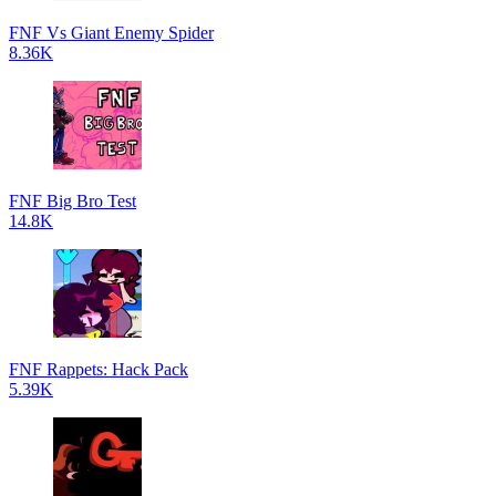
FNF Vs Giant Enemy Spider
8.36K
FNF Big Bro Test
14.8K
FNF Rappets: Hack Pack
5.39K