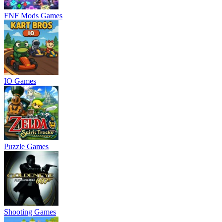
FNF Mods Games
IO Games
Puzzle Games
Shooting Games