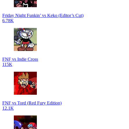
Friday Night Funkin’ vs Keko (Editor’s Cut)
6.78K
FNF vs Indie Cross
115K
FNF vs Tord (Red Fury Edition)
12.1K