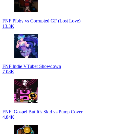
FNF Pibby vs Corrupted GF (Lost Love)
13.3K
FNF Indie VTuber Showdown
7.08K
FNF: Gospel But It’s Skid vs Pump Cover
4.84K