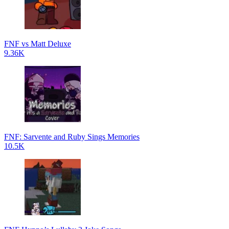
FNF vs Matt Deluxe
9.36K
FNF: Sarvente and Ruby Sings Memories
10.5K