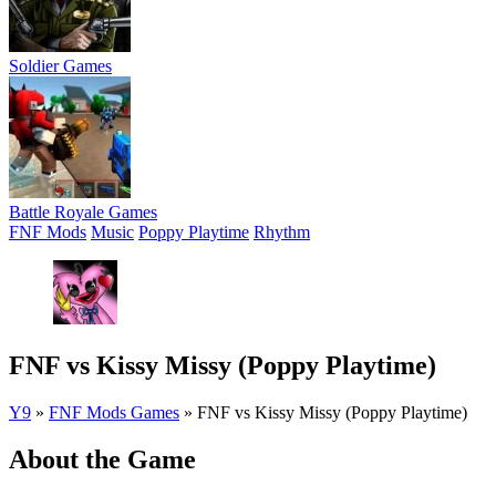
Soldier Games
Battle Royale Games
FNF Mods
Music
Poppy Playtime
Rhythm
FNF vs Kissy Missy (Poppy Playtime)
Y9
»
FNF Mods Games
»
FNF vs Kissy Missy (Poppy Playtime)
About the Game