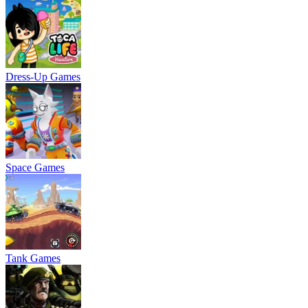
Dress-Up Games
Space Games
Tank Games