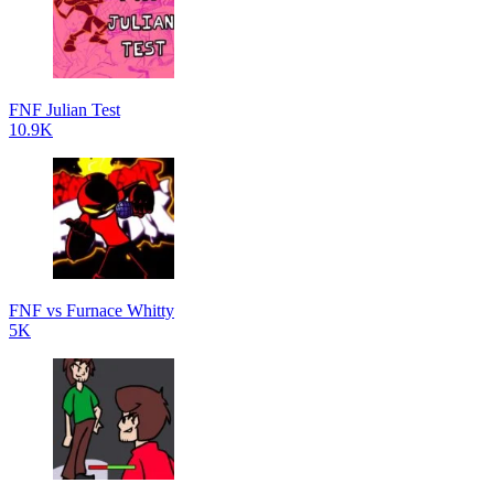
FNF Julian Test
10.9K
FNF vs Furnace Whitty
5K