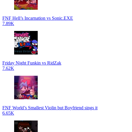
FNF Hell’s Incarnation vs Sonic.EXE
7.89K
Friday Night Funkin vs RidZak
7.62K
FNF World’s Smallest Violin but Boyfriend sings it
6.65K