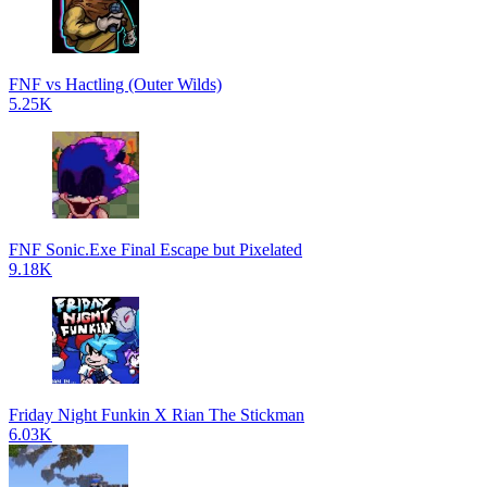
FNF vs Hactling (Outer Wilds)
5.25K
FNF Sonic.Exe Final Escape but Pixelated
9.18K
Friday Night Funkin X Rian The Stickman
6.03K