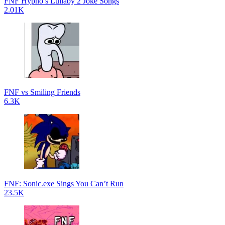
FNF Hypno’s Lullaby 2 Joke Songs
2.01K
FNF vs Smiling Friends
6.3K
FNF: Sonic.exe Sings You Can’t Run
23.5K