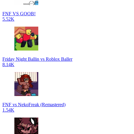
FNF VS GOOB!
5.52K
Friday Night Ballin vs Roblox Baller
8.14K
FNF vs NekoFreak (Remastered)
1.54K