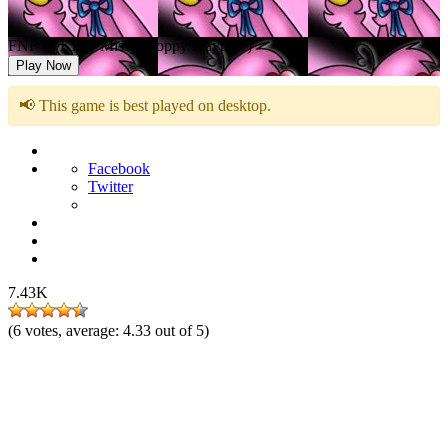
FNF vs Kissy Missy (Poppy Playtime)
Play Now
📢 This game is best played on desktop.
Facebook
Twitter
7.43K
(
6
votes, average:
4.33
out of 5)