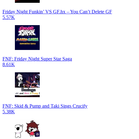
Friday Night Funkin’ VS GF.hx – You Can’t Delete GF
5.57K
FNF: Friday Night Super Star Saga
8.61K
FNF: Skid & Pump and Taki Sings Crucify
5.38K