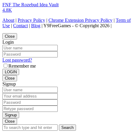
FNF The Rozebud Idea Vault
4.8K
About
|
Privacy Policy
|
Chrome Extension Privacy Policy
|
Term of
Use
|
Contact
|
Blog
| Y9FreeGames - © Copyright 2026 |
Close
Login
Lost password?
Remember me
LOGIN
Close
Signup
Signup
Close
Search