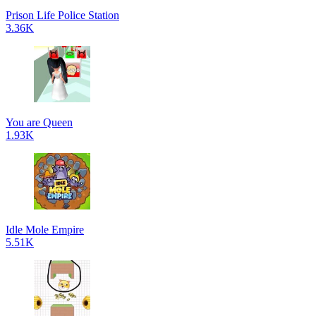
Prison Life Police Station
3.36K
You are Queen
1.93K
Idle Mole Empire
5.51K