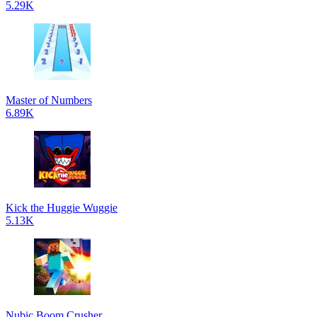
5.29K
Master of Numbers
6.89K
Kick the Huggie Wuggie
5.13K
Nubic Boom Crusher