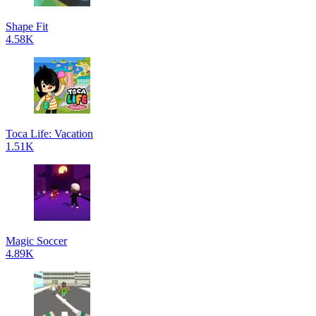
Shape Fit
4.58K
Toca Life: Vacation
1.51K
Magic Soccer
4.89K