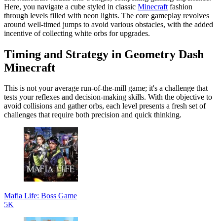
Here, you navigate a cube styled in classic
Minecraft
fashion
through levels filled with neon lights. The core gameplay revolves
around well-timed jumps to avoid various obstacles, with the added
incentive of collecting white orbs for upgrades.
Timing and Strategy in Geometry Dash
Minecraft
This is not your average run-of-the-mill game; it's a challenge that
tests your reflexes and decision-making skills. With the objective to
avoid collisions and gather orbs, each level presents a fresh set of
challenges that require both precision and quick thinking.
Mafia Life: Boss Game
5K