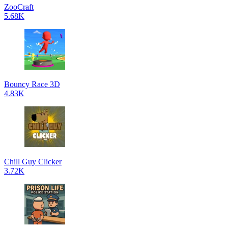
ZooCraft
5.68K
Bouncy Race 3D
4.83K
Chill Guy Clicker
3.72K