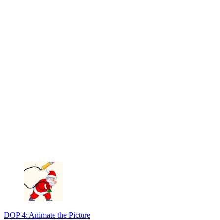
DOP 4: Animate the Picture