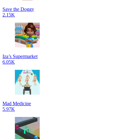
Save the Doggy
2.15K
Iza’s Supermarket
6.05K
Mad Medicine
5.97K