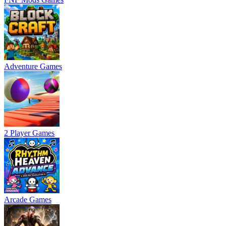
Adventure Games
2 Player Games
Arcade Games