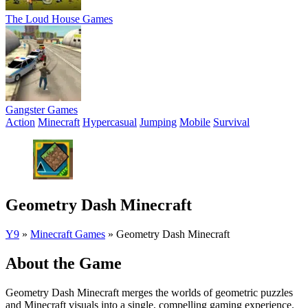
The Loud House Games
Gangster Games
Action
Minecraft
Hypercasual
Jumping
Mobile
Survival
Geometry Dash Minecraft
Y9
»
Minecraft Games
»
Geometry Dash Minecraft
About the Game
Geometry Dash Minecraft merges the worlds of geometric puzzles
and Minecraft visuals into a single, compelling gaming experience.