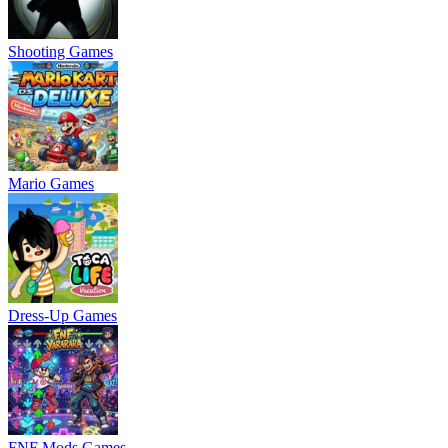
Shooting Games
Mario Games
Dress-Up Games
FNF Mods Games