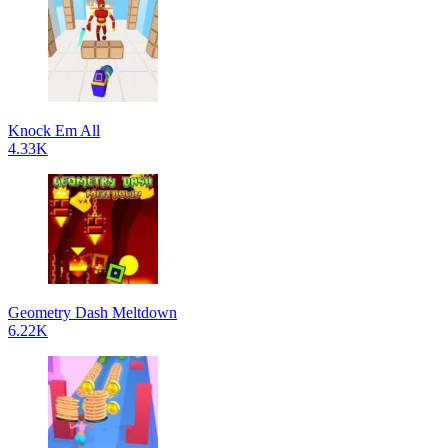
Knock Em All
4.33K
Geometry Dash Meltdown
6.22K