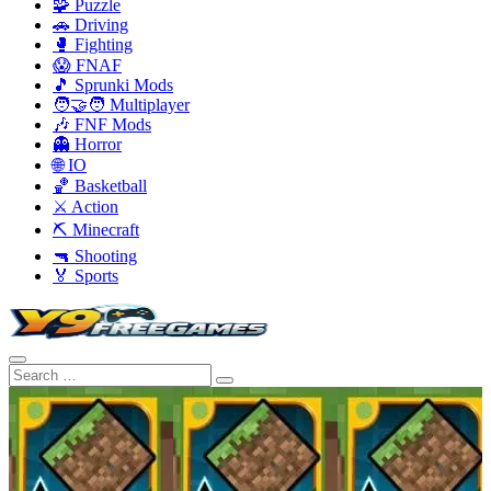
🧩 Puzzle
🚗 Driving
🥊 Fighting
😱 FNAF
🎵 Sprunki Mods
🧑‍🤝‍🧑 Multiplayer
🎶 FNF Mods
👻 Horror
🌐 IO
🏀 Basketball
⚔️ Action
⛏️ Minecraft
🔫 Shooting
🏅 Sports