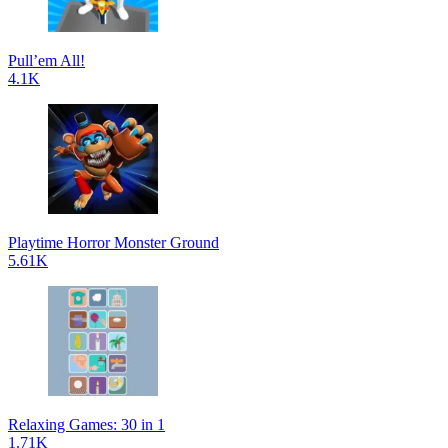
Pull’em All!
4.1K
Playtime Horror Monster Ground
5.61K
Relaxing Games: 30 in 1
1.71K