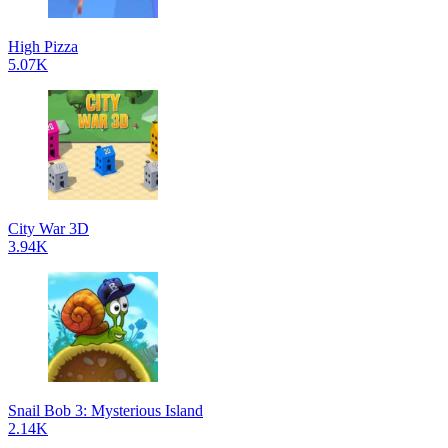
High Pizza
5.07K
City War 3D
3.94K
Snail Bob 3: Mysterious Island
2.14K