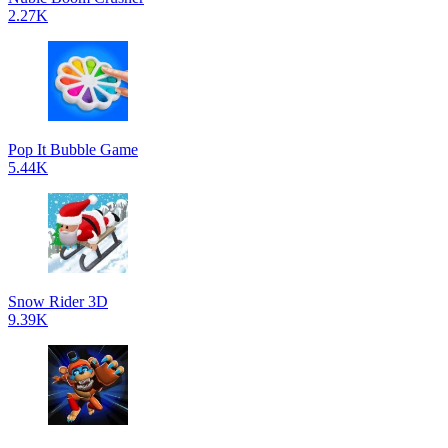
2.27K
Pop It Bubble Game
5.44K
Snow Rider 3D
9.39K