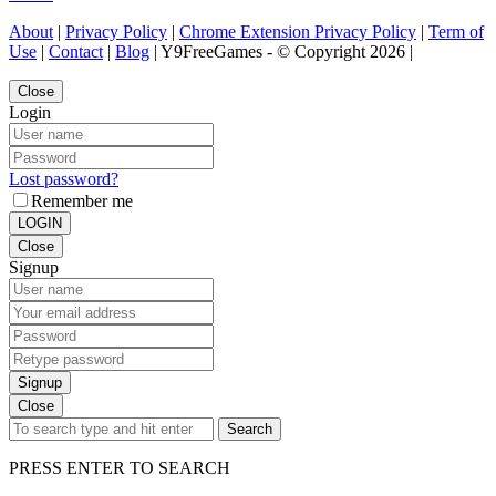
About
|
Privacy Policy
|
Chrome Extension Privacy Policy
|
Term of
Use
|
Contact
|
Blog
| Y9FreeGames - © Copyright 2026 |
Close
Login
Lost password?
Remember me
LOGIN
Close
Signup
Signup
Close
Search
PRESS ENTER TO SEARCH