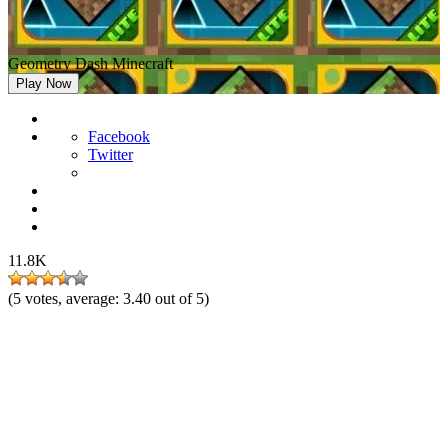
Geometry Dash Minecraft
Play Now
Facebook
Twitter
11.8K
(
5
votes, average:
3.40
out of 5)