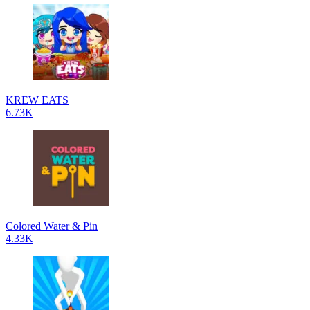
KREW EATS
6.73K
Colored Water & Pin
4.33K