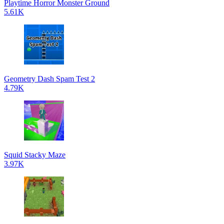
Playtime Horror Monster Ground
5.61K
Geometry Dash Spam Test 2
4.79K
Squid Stacky Maze
3.97K