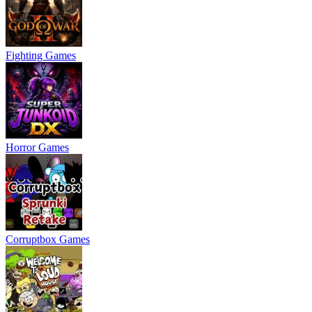
Fighting Games
Horror Games
Corruptbox Games