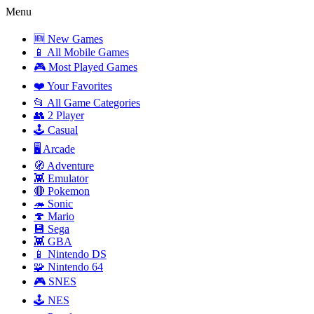
Menu
🆕 New Games
📱 All Mobile Games
🎮 Most Played Games
❤️ Your Favorites
📂 All Game Categories
👥 2 Player
🕹️ Casual
🖥️ Arcade
🧭 Adventure
👾 Emulator
🔴 Pokemon
🦔 Sonic
🍄 Mario
💾 Sega
👾 GBA
📱 Nintendo DS
🧩 Nintendo 64
🎮 SNES
🕹️ NES