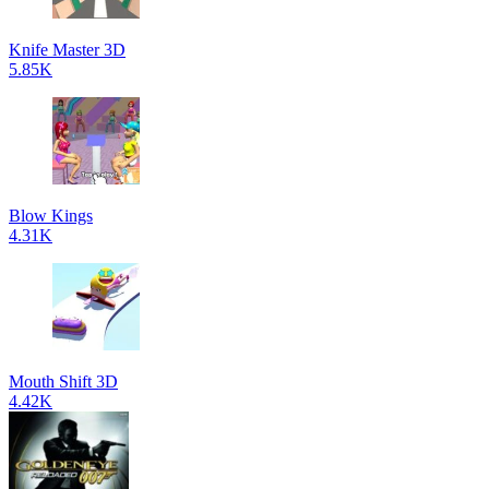
Knife Master 3D
5.85K
Blow Kings
4.31K
Mouth Shift 3D
4.42K