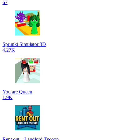
67
Sprunki Simulator 3D
4.27K
You are Queen
1.9K
Rent out – Landlord Tycoon