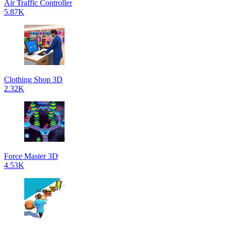
Air Traffic Controller
5.87K
Clothing Shop 3D
2.32K
Force Master 3D
4.53K