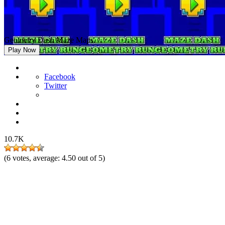
Geometry Dash Maze Maps
Play Now
Facebook
Twitter
10.7K
(
6
votes, average:
4.50
out of 5)