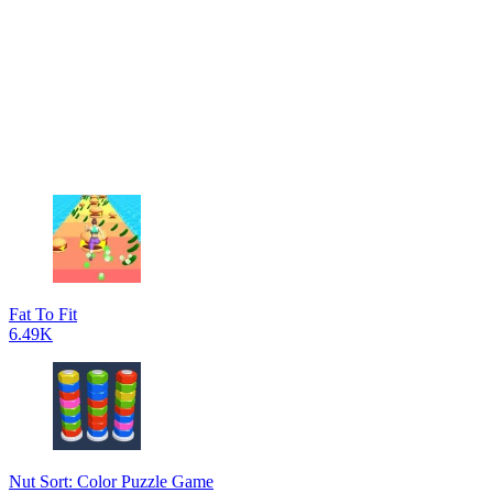
Fat To Fit
6.49K
Nut Sort: Color Puzzle Game