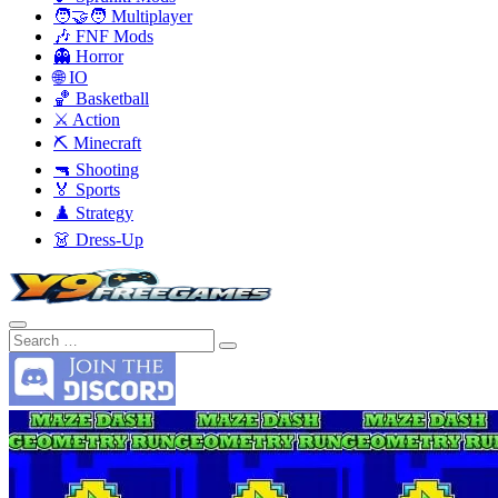
🧑‍🤝‍🧑 Multiplayer
🎶 FNF Mods
👻 Horror
🌐 IO
🏀 Basketball
⚔️ Action
⛏️ Minecraft
🔫 Shooting
🏅 Sports
♟️ Strategy
👗 Dress-Up