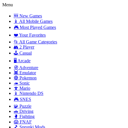
Menu
🆕 New Games
📱 All Mobile Games
🎮 Most Played Games
❤️ Your Favorites
📂 All Game Categories
👥 2 Player
🕹️ Casual
🖥️ Arcade
🧭 Adventure
👾 Emulator
🔴 Pokemon
🦔 Sonic
🍄 Mario
📱 Nintendo DS
🎮 SNES
🧩 Puzzle
🚗 Driving
🥊 Fighting
😱 FNAF
🎵 Sprunki Mods