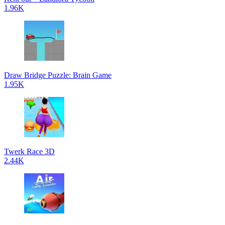
1.96K
Draw Bridge Puzzle: Brain Game
1.95K
Twerk Race 3D
2.44K