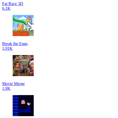
Fat Race 3D
6.1K
Break the Eggs
1.91K
Movie Merge
1.9K