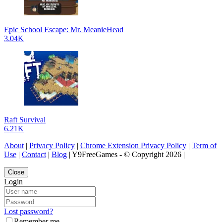
Epic School Escape: Mr. MeanieHead
3.04K
Raft Survival
6.21K
About
|
Privacy Policy
|
Chrome Extension Privacy Policy
|
Term of
Use
|
Contact
|
Blog
| Y9FreeGames - © Copyright 2026 |
Close
Login
Lost password?
Remember me