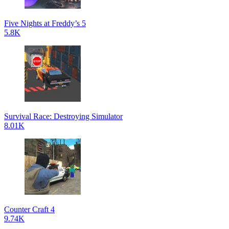
Five Nights at Freddy’s 5
5.8K
Survival Race: Destroying Simulator
8.01K
Counter Craft 4
9.74K