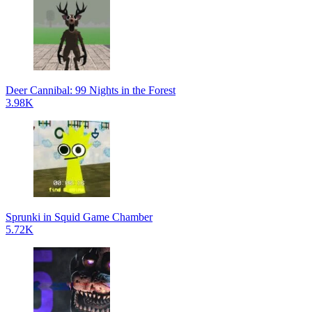
Deer Cannibal: 99 Nights in the Forest
3.98K
Sprunki in Squid Game Chamber
5.72K