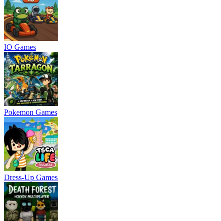
IO Games
Pokemon Games
Dress-Up Games