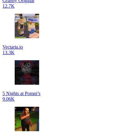
Granny Original
12.7K
Vectaria.io
13.3K
5 Nights at Pomni’s
9.06K