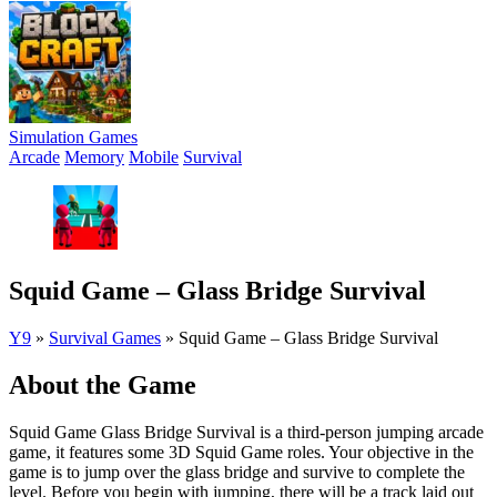
Simulation Games
Arcade
Memory
Mobile
Survival
Squid Game – Glass Bridge Survival
Y9
»
Survival Games
»
Squid Game – Glass Bridge Survival
About the Game
Squid Game Glass Bridge Survival is a third-person jumping arcade
game, it features some 3D Squid Game roles. Your objective in the
game is to jump over the glass bridge and survive to complete the
level. Before you begin with jumping, there will be a track laid out