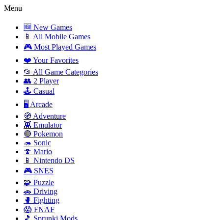
Menu
🆕 New Games
📱 All Mobile Games
🎮 Most Played Games
❤️ Your Favorites
📂 All Game Categories
👥 2 Player
🕹️ Casual
🖥️ Arcade
🧭 Adventure
👾 Emulator
🔴 Pokemon
🦔 Sonic
🍄 Mario
📱 Nintendo DS
🎮 SNES
🧩 Puzzle
🚗 Driving
🥊 Fighting
😱 FNAF
🎵 Sprunki Mods