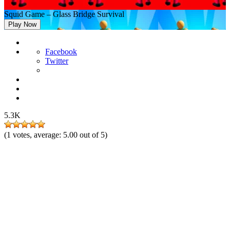
Squid Game – Glass Bridge Survival
Play Now
Facebook
Twitter
5.3K
(
1
votes, average:
5.00
out of 5)