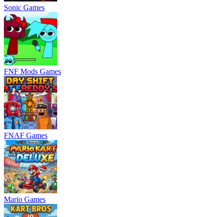
Sonic Games
FNF Mods Games
FNAF Games
Mario Games