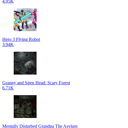
4.95K
Hero 3 Flying Robot
3.94K
Granny and Siren Head: Scary Forest
6.71K
Mentally Disturbed Grandpa The Asylum