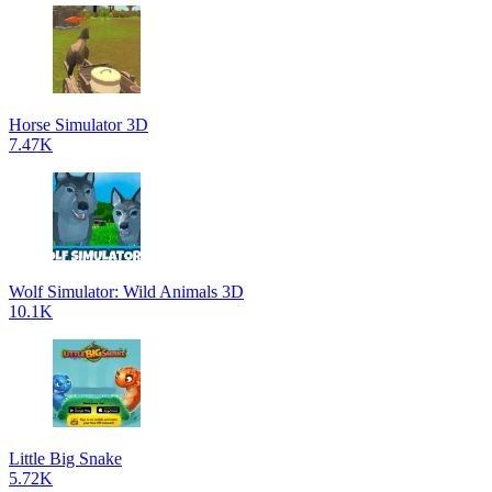
Horse Simulator 3D
7.47K
Wolf Simulator: Wild Animals 3D
10.1K
Little Big Snake
5.72K