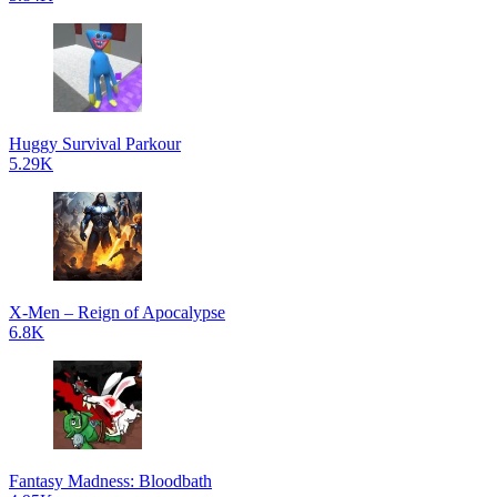
Huggy Survival Parkour
5.29K
X-Men – Reign of Apocalypse
6.8K
Fantasy Madness: Bloodbath