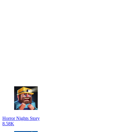
Horror Nights Story
8.58K