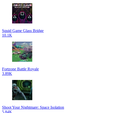
Squid Game Glass Bridge
10.1K
Fortzone Battle Royale
3.89K
Shoot Your Nightmare: Space Isolation
5.84K