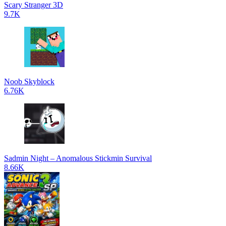
Scary Stranger 3D
9.7K
Noob Skyblock
6.76K
Sadmin Night – Anomalous Stickmin Survival
8.66K