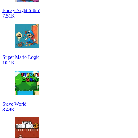
Friday Night Sittin’
7.51K
Super Mario Logic
10.1K
Steve World
8.49K