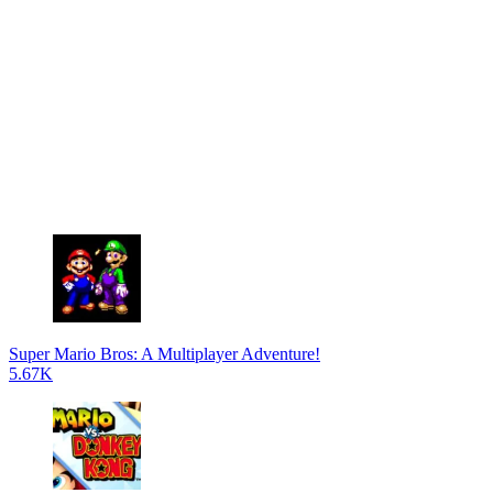
Super Mario Bros: A Multiplayer Adventure!
5.67K