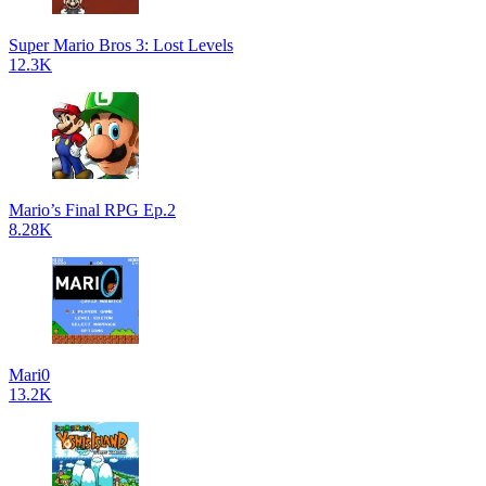
Super Mario Bros 3: Lost Levels
12.3K
Mario’s Final RPG Ep.2
8.28K
Mari0
13.2K