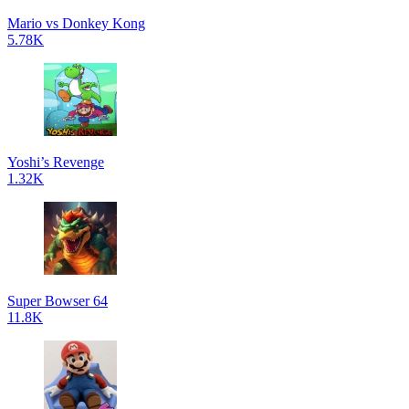
Mario vs Donkey Kong
5.78K
Yoshi’s Revenge
1.32K
Super Bowser 64
11.8K