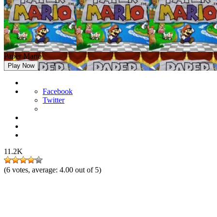
Paper Mario
Play Now
Facebook
Twitter
11.2K
(
6
votes, average:
4.00
out of 5)