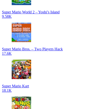
Super Mario World 2 – Yoshi’s Island
9.58K
Super Mario Bros. – Two Players Hack
17.6K
Super Mario Kart
18.1K