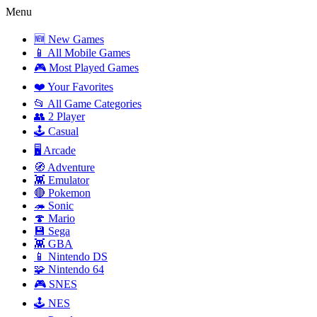
Menu
🆕 New Games
📱 All Mobile Games
🎮 Most Played Games
❤️ Your Favorites
📂 All Game Categories
👥 2 Player
🕹️ Casual
🖥️ Arcade
🧭 Adventure
👾 Emulator
🔴 Pokemon
🦔 Sonic
🍄 Mario
💾 Sega
👾 GBA
📱 Nintendo DS
🧩 Nintendo 64
🎮 SNES
🕹️ NES