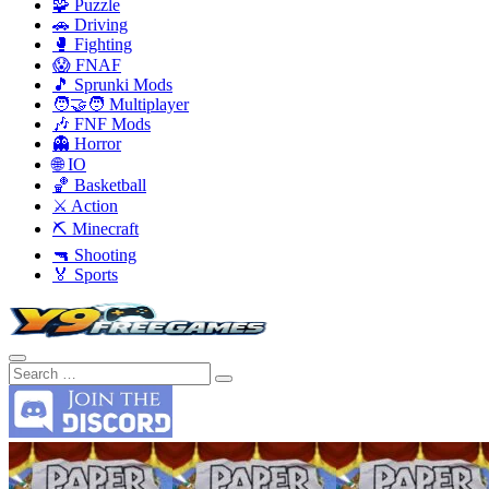
🧩 Puzzle
🚗 Driving
🥊 Fighting
😱 FNAF
🎵 Sprunki Mods
🧑‍🤝‍🧑 Multiplayer
🎶 FNF Mods
👻 Horror
🌐 IO
🏀 Basketball
⚔️ Action
⛏️ Minecraft
🔫 Shooting
🏅 Sports