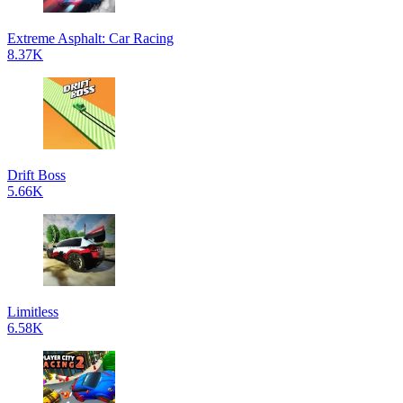
Extreme Asphalt: Car Racing
8.37K
Drift Boss
5.66K
Limitless
6.58K