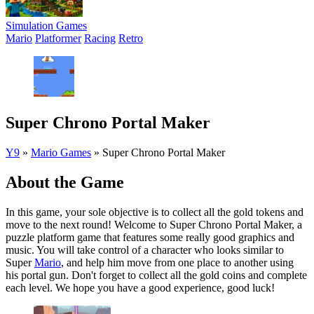
Simulation Games
Mario
Platformer
Racing
Retro
Super Chrono Portal Maker
Y9
»
Mario Games
»
Super Chrono Portal Maker
About the Game
In this game, your sole objective is to collect all the gold tokens and
move to the next round! Welcome to Super Chrono Portal Maker, a
puzzle platform game that features some really good graphics and
music. You will take control of a character who looks similar to
Super
Mario
, and help him move from one place to another using
his portal gun. Don't forget to collect all the gold coins and complete
each level. We hope you have a good experience, good luck!