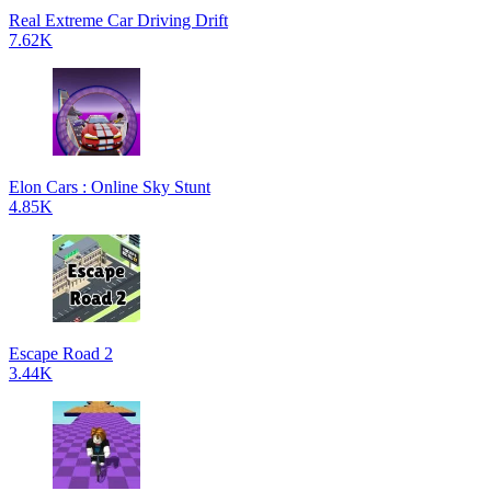
Real Extreme Car Driving Drift
7.62K
Elon Cars : Online Sky Stunt
4.85K
Escape Road 2
3.44K