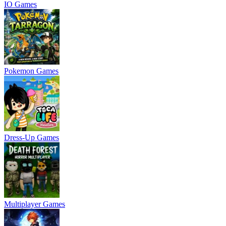
IO Games
Pokemon Games
Dress-Up Games
Multiplayer Games