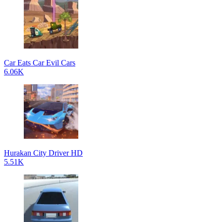
Car Eats Car Evil Cars
6.06K
Hurakan City Driver HD
5.51K