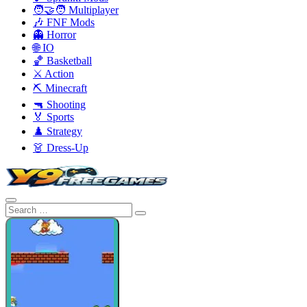
🧑‍🤝‍🧑 Multiplayer
🎶 FNF Mods
👻 Horror
🌐 IO
🏀 Basketball
⚔️ Action
⛏️ Minecraft
🔫 Shooting
🏅 Sports
♟️ Strategy
👗 Dress-Up