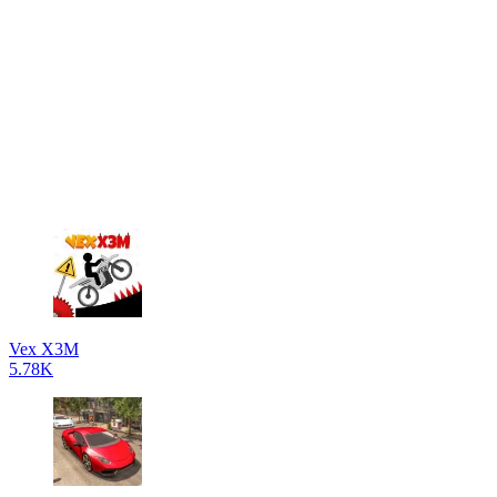
Vex X3M
5.78K