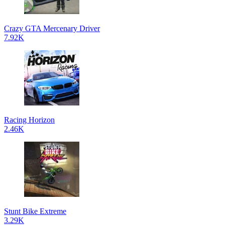
Crazy GTA Mercenary Driver
7.92K
Racing Horizon
2.46K
Stunt Bike Extreme
3.29K