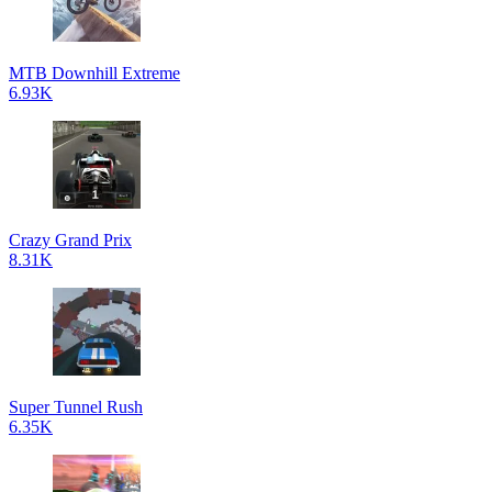
MTB Downhill Extreme
6.93K
Crazy Grand Prix
8.31K
Super Tunnel Rush
6.35K