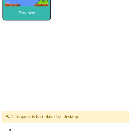
Play Now
📢 This game is best played on desktop.