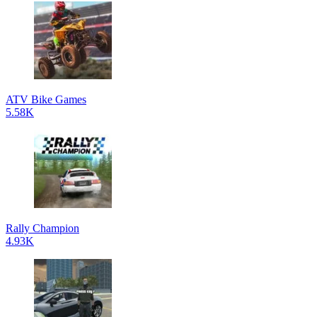
ATV Bike Games
5.58K
Rally Champion
4.93K