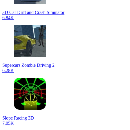
3D Car Drift and Crash Simulator
6.84K
Supercars Zombie Driving 2
6.28K
Slope Racing 3D
7.05K