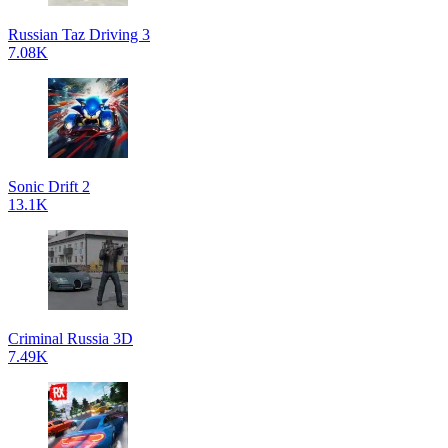
Russian Taz Driving 3
7.08K
Sonic Drift 2
13.1K
Criminal Russia 3D
7.49K