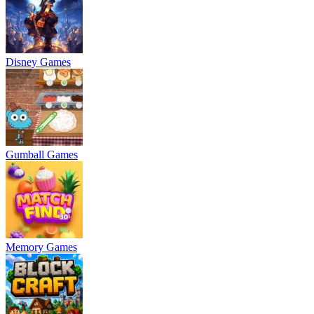
Disney Games
Gumball Games
Memory Games