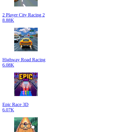
2 Player City Racing 2
8.88K
Highway Road Racing
6.08K
Epic Race 3D
6.07K