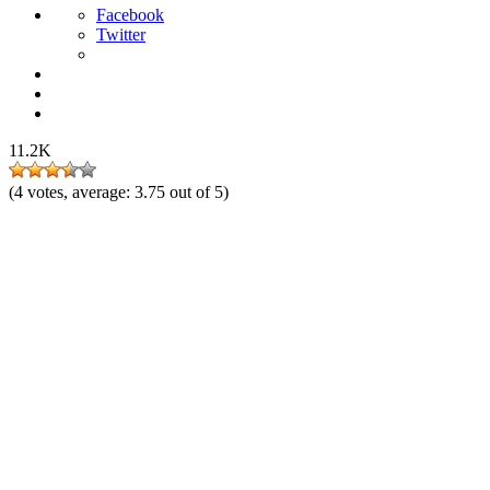
Facebook
Twitter
11.2K
(
4
votes, average:
3.75
out of 5)