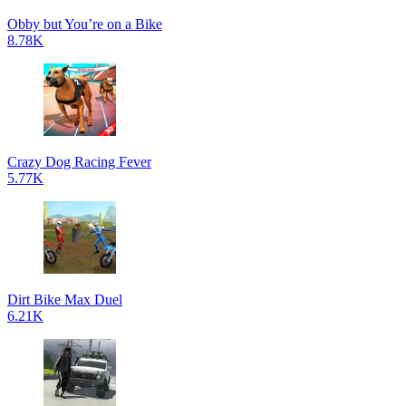
Obby but You’re on a Bike
8.78K
Crazy Dog Racing Fever
5.77K
Dirt Bike Max Duel
6.21K