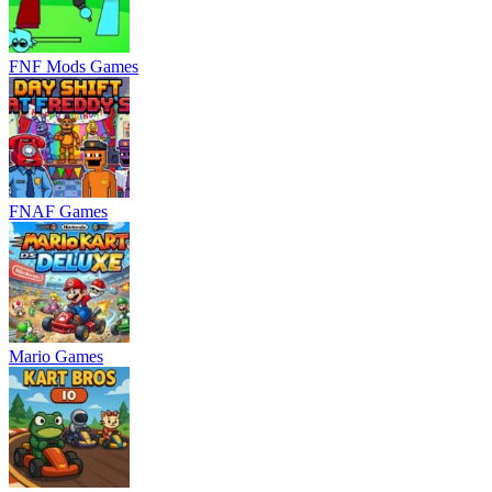
FNF Mods Games
FNAF Games
Mario Games