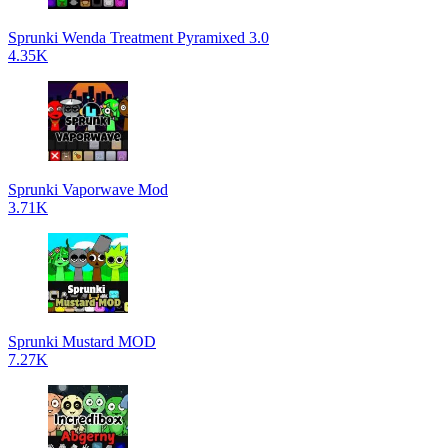
Sprunki Wenda Treatment Pyramixed 3.0
4.35K
Sprunki Vaporwave Mod
3.71K
Sprunki Mustard MOD
7.27K