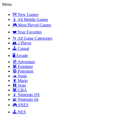
Menu
🆕 New Games
📱 All Mobile Games
🎮 Most Played Games
❤️ Your Favorites
📂 All Game Categories
👥 2 Player
🕹️ Casual
🖥️ Arcade
🧭 Adventure
👾 Emulator
🔴 Pokemon
🦔 Sonic
🍄 Mario
💾 Sega
👾 GBA
📱 Nintendo DS
🧩 Nintendo 64
🎮 SNES
🕹️ NES