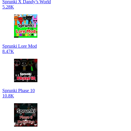
Sprunki X Dandy’s World
5.28K
Sprunki Lore Mod
8.47K
Sprunki Phase 10
10.8K