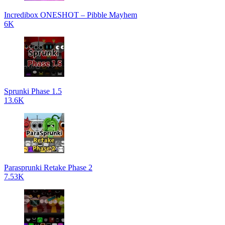
Incredibox ONESHOT – Pibble Mayhem
6K
Sprunki Phase 1.5
13.6K
Parasprunki Retake Phase 2
7.53K