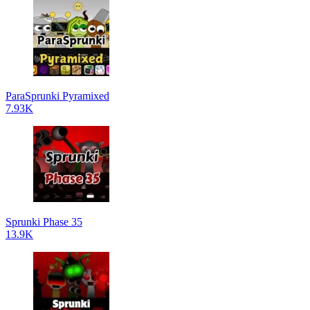
ParaSprunki Pyramixed
7.93K
Sprunki Phase 35
13.9K