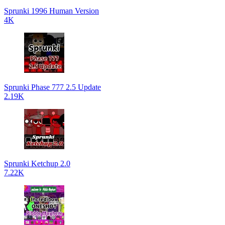
Sprunki 1996 Human Version
4K
Sprunki Phase 777 2.5 Update
2.19K
Sprunki Ketchup 2.0
7.22K