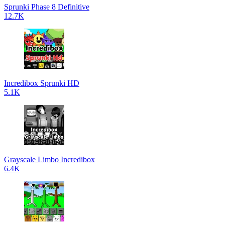
Sprunki Phase 8 Definitive
12.7K
Incredibox Sprunki HD
5.1K
Grayscale Limbo Incredibox
6.4K