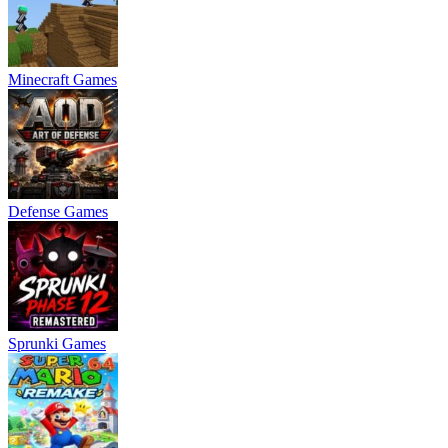
Minecraft Games
Defense Games
Sprunki Games