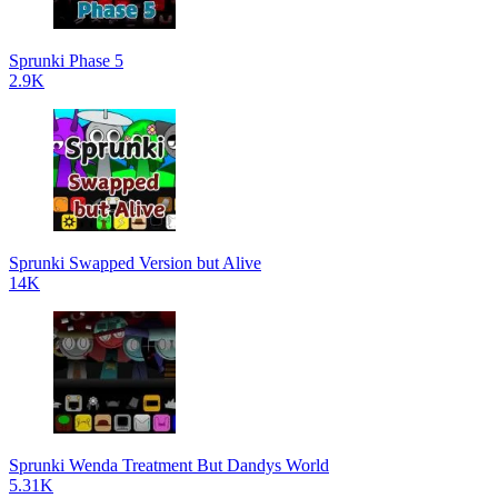
Sprunki Phase 5
2.9K
Sprunki Swapped Version but Alive
14K
Sprunki Wenda Treatment But Dandys World
5.31K