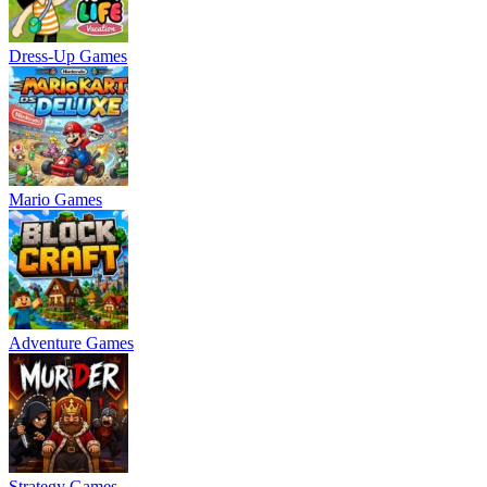
Dress-Up Games
Mario Games
Adventure Games
Strategy Games