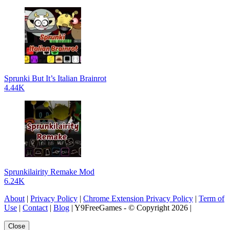
Sprunki But It’s Italian Brainrot
4.44K
Sprunkilairity Remake Mod
6.24K
About
|
Privacy Policy
|
Chrome Extension Privacy Policy
|
Term of
Use
|
Contact
|
Blog
| Y9FreeGames - © Copyright 2026 |
Close