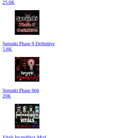
25.6K
Sprunki Phase 9 Definitive
5.8K
Sprunki Phase 666
20K
Vitals Incredibox Mod