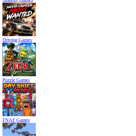
Driving Games
Puzzle Games
FNAF Games