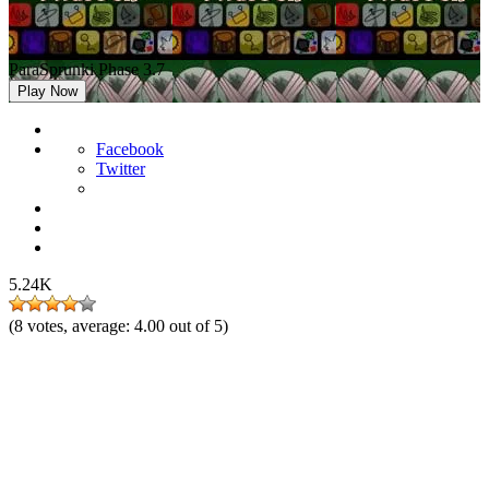
ParaSprunki Phase 3.7
Play Now
Facebook
Twitter
5.24K
(
8
votes, average:
4.00
out of 5)