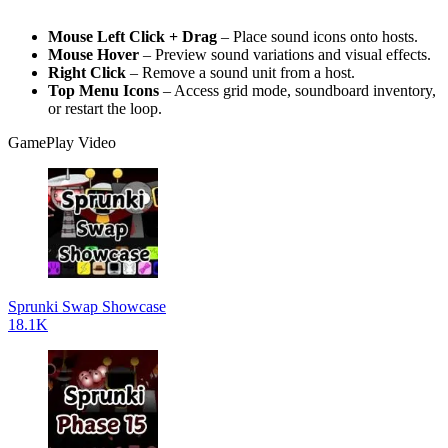
Mouse Left Click + Drag
– Place sound icons onto hosts.
Mouse Hover
– Preview sound variations and visual effects.
Right Click
– Remove a sound unit from a host.
Top Menu Icons
– Access grid mode, soundboard inventory,
or restart the loop.
GamePlay Video
Sprunki Swap Showcase
18.1K