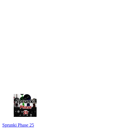
Sprunki Phase 25