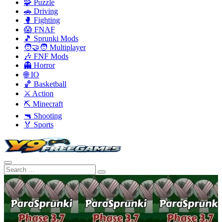
🧩 Puzzle
🚗 Driving
🥊 Fighting
😱 FNAF
🎵 Sprunki Mods
🧑‍🤝‍🧑 Multiplayer
🎶 FNF Mods
👻 Horror
🌐 IO
🏀 Basketball
⚔️ Action
⛏️ Minecraft
🔫 Shooting
🏅 Sports