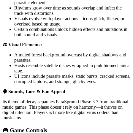
parasitic element.
Rhythms grow over time as sounds overlap and infect the
track with distortions.
Visuals evolve with player actions—icons glitch, flicker, or
overload based on usage.
Certain combinations unlock hidden effects and mutations in
both sound and visuals.
🎨 Visual Elements:
A muted forest background overcast by digital shadows and
parasites.
Hosts resemble satellite dishes wrapped in pink biomechanical
tape.
UI icons include parasite masks, static bursts, cracked screens,
corrupted laptops, and strange, glitchy eyes.
🧠 Sounds, Lore & Fan Appeal
Its theme of decay separates ParaSprunki Phase 3.7 from traditional
music games. This phase doesn’t rely on harmony—it thrives on
digital infection. Players act more like digital virus coders than
musicians.
🎮 Game Controls