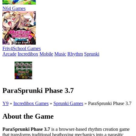
N64 Games
Friv4School Games
Arcade
Incredibox
Mobile
Music
Rhythm
Sprunki
ParaSprunki Phase 3.7
Y9
»
Incredibox Games
»
Sprunki Games
»
ParaSprunki Phase 3.7
About the Game
ParaSprunki Phase 3.7
is a browser-based rhythm creation game
that transforms traditional beatboxing mechanics into a parasitic