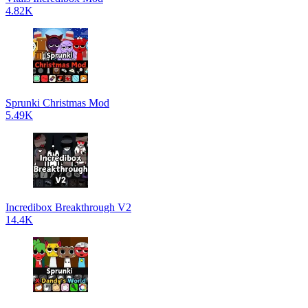
4.82K
Sprunki Christmas Mod
5.49K
Incredibox Breakthrough V2
14.4K