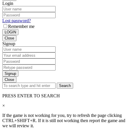
Login
Lost password?
Remember me
LOGIN
Close
Signup
Signup
Close
Search
PRESS ENTER TO SEARCH
×
If the game is not working for you, try to refresh the page clicking
CTRL+SHIFT+R. If it is still not working then report the game and
we will review it.