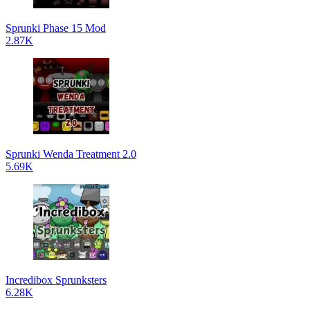
Sprunki Phase 15 Mod
2.87K
Sprunki Wenda Treatment 2.0
5.69K
Incredibox Sprunksters
6.28K