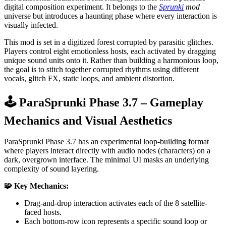
digital composition experiment. It belongs to the
Sprunki
mod
universe but introduces a haunting phase where every interaction is
visually infected.
This mod is set in a digitized forest corrupted by parasitic glitches.
Players control eight emotionless hosts, each activated by dragging
unique sound units onto it. Rather than building a harmonious loop,
the goal is to stitch together corrupted rhythms using different
vocals, glitch FX, static loops, and ambient distortion.
🕹️ ParaSprunki Phase 3.7 – Gameplay
Mechanics and Visual Aesthetics
ParaSprunki Phase 3.7 has an experimental loop-building format
where players interact directly with audio nodes (characters) on a
dark, overgrown interface. The minimal UI masks an underlying
complexity of sound layering.
🧩 Key Mechanics:
Drag-and-drop interaction activates each of the 8 satellite-
faced hosts.
Each bottom-row icon represents a specific sound loop or