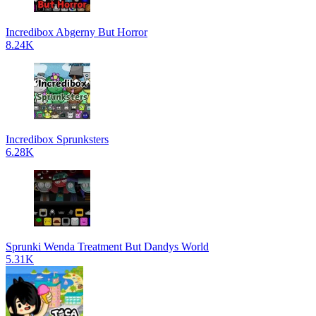
Incredibox Abgerny But Horror
8.24K
Incredibox Sprunksters
6.28K
Sprunki Wenda Treatment But Dandys World
5.31K