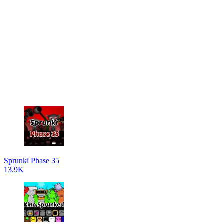
Sprunki Phase 35
13.9K