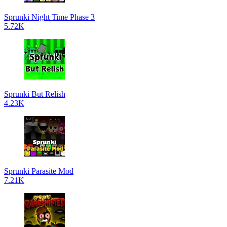
Sprunki Night Time Phase 3
5.72K
Sprunki But Relish
4.23K
Sprunki Parasite Mod
7.21K