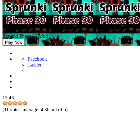
Sprunki Phase 30 Mod
Play Now
Facebook
Twitter
13.4K
(
11
votes, average:
4.36
out of 5)