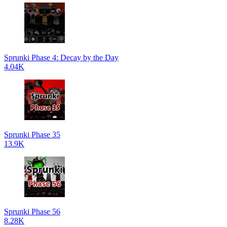
Sprunki Phase 4: Decay by the Day
4.04K
Sprunki Phase 35
13.9K
Sprunki Phase 56
8.28K