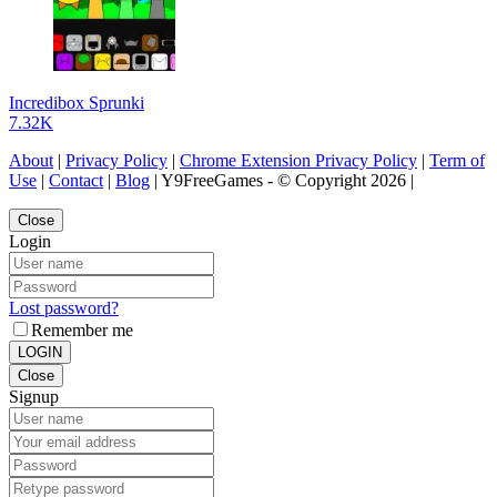
Incredibox Sprunki
7.32K
About
|
Privacy Policy
|
Chrome Extension Privacy Policy
|
Term of
Use
|
Contact
|
Blog
| Y9FreeGames - © Copyright 2026 |
Close
Login
Lost password?
Remember me
LOGIN
Close
Signup