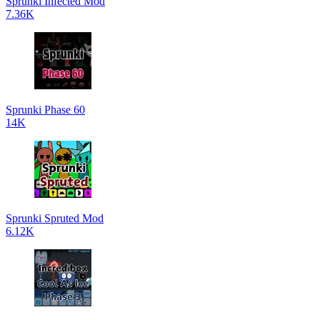
Sprunki Infected Mod
7.36K
Sprunki Phase 60
14K
Sprunki Spruted Mod
6.12K