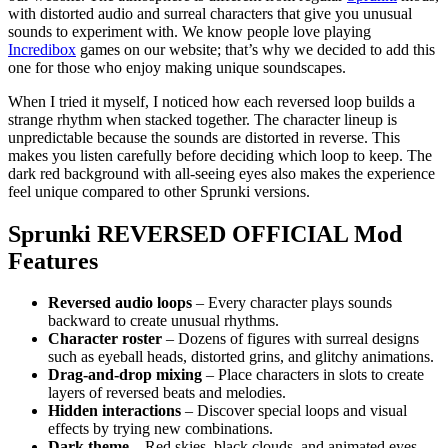
with distorted audio and surreal characters that give you unusual
sounds to experiment with. We know people love playing
Incredibox
games on our website; that’s why we decided to add this
one for those who enjoy making unique soundscapes.
When I tried it myself, I noticed how each reversed loop builds a
strange rhythm when stacked together. The character lineup is
unpredictable because the sounds are distorted in reverse. This
makes you listen carefully before deciding which loop to keep. The
dark red background with all-seeing eyes also makes the experience
feel unique compared to other Sprunki versions.
Sprunki REVERSED OFFICIAL
Mod
Features
Reversed audio loops
– Every character plays sounds
backward to create unusual rhythms.
Character roster
– Dozens of figures with surreal designs
such as eyeball heads, distorted grins, and glitchy animations.
Drag-and-drop mixing
– Place characters in slots to create
layers of reversed beats and melodies.
Hidden interactions
– Discover special loops and visual
effects by trying new combinations.
Dark theme
– Red skies, black clouds, and animated eyes