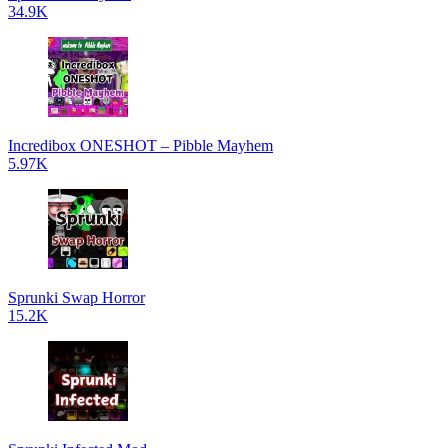
34.9K
Incredibox ONESHOT – Pibble Mayhem
5.97K
Sprunki Swap Horror
15.2K