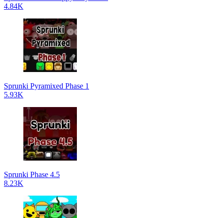
4.84K
Sprunki Pyramixed Phase 1
5.93K
Sprunki Phase 4.5
8.23K