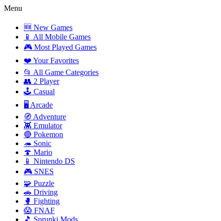
Menu
🆕 New Games
📱 All Mobile Games
🎮 Most Played Games
❤️ Your Favorites
📂 All Game Categories
👥 2 Player
🕹️ Casual
🖥️ Arcade
🧭 Adventure
👾 Emulator
🔴 Pokemon
🦔 Sonic
🍄 Mario
📱 Nintendo DS
🎮 SNES
🧩 Puzzle
🚗 Driving
🥊 Fighting
😱 FNAF
🎵 Sprunki Mods