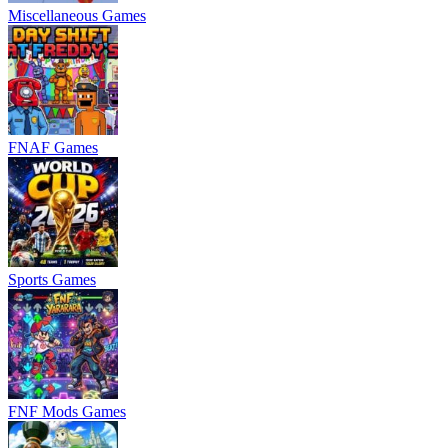
Miscellaneous Games
FNAF Games
Sports Games
FNF Mods Games