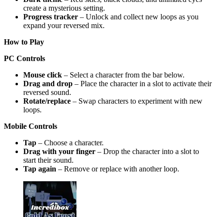
create a mysterious setting.
Progress tracker
– Unlock and collect new loops as you
expand your reversed mix.
How to Play
PC Controls
Mouse click
– Select a character from the bar below.
Drag and drop
– Place the character in a slot to activate their
reversed sound.
Rotate/replace
– Swap characters to experiment with new
loops.
Mobile Controls
Tap
– Choose a character.
Drag with your finger
– Drop the character into a slot to
start their sound.
Tap again
– Remove or replace with another loop.