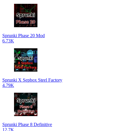
Sprunki Phase 20 Mod
6.73K
Sprunki X Sepbox Steel Factory
4.79K
Sprunki Phase 8 Definitive
12.7K