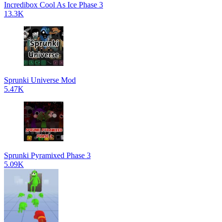
Incredibox Cool As Ice Phase 3
13.3K
Sprunki Universe Mod
5.47K
Sprunki Pyramixed Phase 3
5.09K