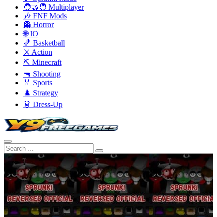
🧑‍🤝‍🧑 Multiplayer
🎶 FNF Mods
👻 Horror
🌐 IO
🏀 Basketball
⚔️ Action
⛏️ Minecraft
🔫 Shooting
🏅 Sports
♟️ Strategy
👗 Dress-Up