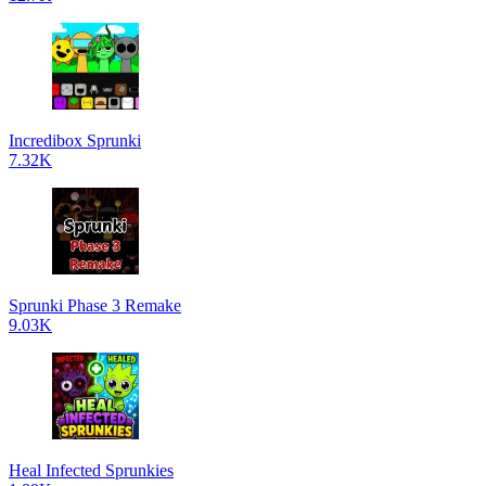
Incredibox Sprunki
7.32K
Sprunki Phase 3 Remake
9.03K
Heal Infected Sprunkies