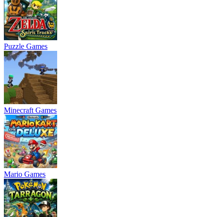
Puzzle Games
Minecraft Games
Mario Games