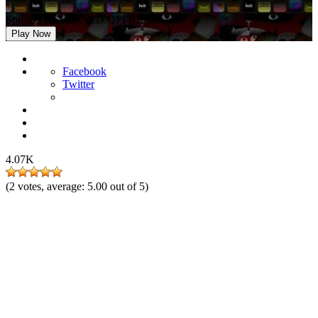
Sprunki REVERSED OFFICIAL
Play Now
Facebook
Twitter
4.07K
(
2
votes, average:
5.00
out of 5)