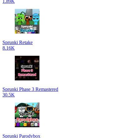
1.89K
Sprunki Retake
8.16K
Sprunki Phase 3 Remastered
30.5K
Sprunki Parodybox