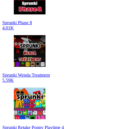
Sprunki Phase 8
4.01K
Sprunki Wenda Treatment
5.59K
Sprunki Retake Poppy Playtime 4