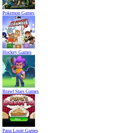
Pokemon Games
Hockey Games
Brawl Stars Games
Papa Louie Games