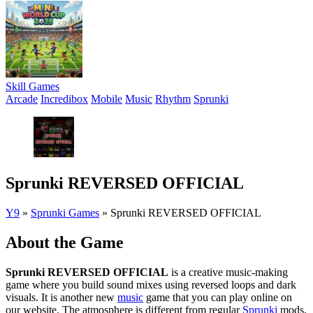
Skill Games
Arcade
Incredibox
Mobile
Music
Rhythm
Sprunki
Sprunki REVERSED OFFICIAL
Y9
»
Sprunki Games
»
Sprunki REVERSED OFFICIAL
About the Game
Sprunki REVERSED OFFICIAL
is a creative music-making
game where you build sound mixes using reversed loops and dark
visuals. It is another new
music
game that you can play online on
our website. The atmosphere is different from regular
Sprunki
mods,