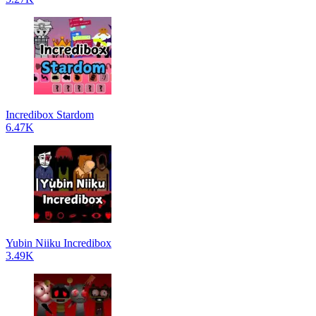
Incredibox Stardom
6.47K
Yubin Niiku Incredibox
3.49K