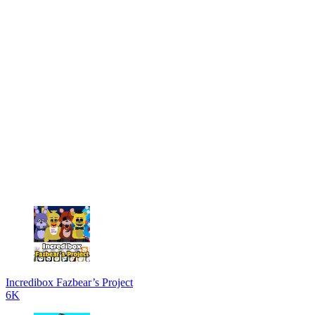
Incredibox Fazbear’s Project
6K