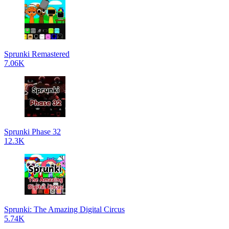
Sprunki Remastered
7.06K
Sprunki Phase 32
12.3K
Sprunki: The Amazing Digital Circus
5.74K