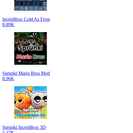
Incredibox Cold As Frost
8.89K
Sprunki Mario Bros Mod
8.96K
Sprunki Incredibox 3D
5.27K