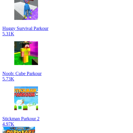
Huggy Survival Parkour
5.31K
Noob: Cube Parkour
5.73K
Stickman Parkour 2
4.97K