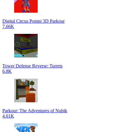
Digital Circus Pomni 3D Parkour
7.66K
Tower Defense Reverse: Turrets
6.8K
Parkour: The Adventures of Nubik
4.61K