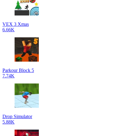
VEX 3 Xmas
6.66K
Parkour Block 5
7.74K
Drop Simulator
5.88K