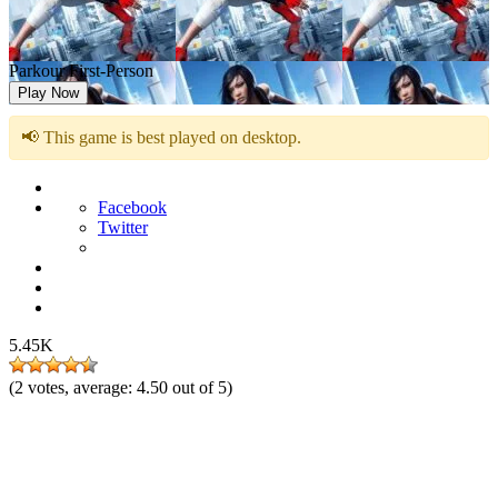
Parkour First-Person
Play Now
📢 This game is best played on desktop.
Facebook
Twitter
5.45K
(
2
votes, average:
4.50
out of 5)