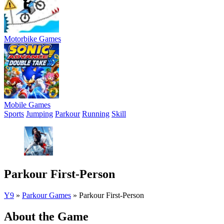
Motorbike Games
Mobile Games
Sports
Jumping
Parkour
Running
Skill
Parkour First-Person
Y9
»
Parkour Games
»
Parkour First-Person
About the Game