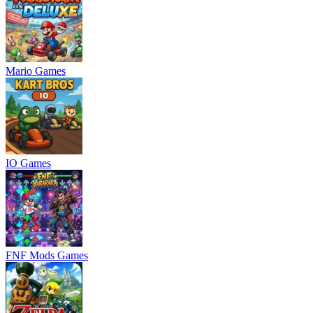
Mario Games
IO Games
FNF Mods Games