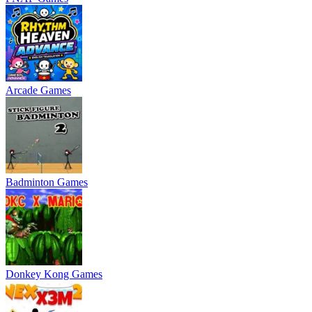
Arcade Games
Badminton Games
Donkey Kong Games