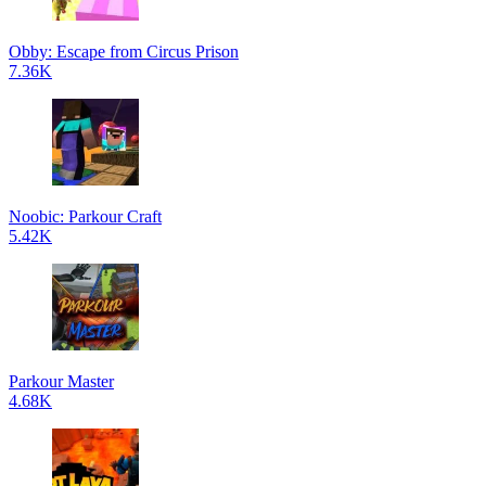
Obby: Escape from Circus Prison
7.36K
Noobic: Parkour Craft
5.42K
Parkour Master
4.68K