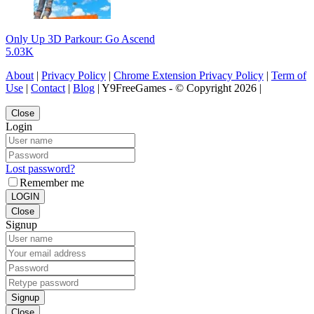
Only Up 3D Parkour: Go Ascend
5.03K
About
|
Privacy Policy
|
Chrome Extension Privacy Policy
|
Term of
Use
|
Contact
|
Blog
| Y9FreeGames - © Copyright 2026 |
Close
Login
Lost password?
Remember me
LOGIN
Close
Signup
Signup
Close