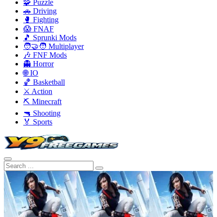
🧩 Puzzle
🚗 Driving
🥊 Fighting
😱 FNAF
🎵 Sprunki Mods
🧑‍🤝‍🧑 Multiplayer
🎶 FNF Mods
👻 Horror
🌐 IO
🏀 Basketball
⚔️ Action
⛏️ Minecraft
🔫 Shooting
🏅 Sports