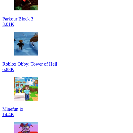
Parkour Block 3
8.01K
Roblox Obby: Tower of Hell
6.88K
Minefun.io
14.4K