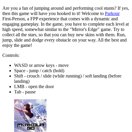
Are you a fan of jumping around and performing cool stunts? If yes,
then this game will have you hooked to it! Welcome to
Parkour
First-Person, a FPP experience that comes with a dynamic and
engaging gameplay. In the game, you have to complete each level at
high speed, somewhat similar to the "Mirror's Edge" game. Try to
collect all the stars, so that you can buy new skins with them. Run,
jump, slide and dodge every obstacle on your way. All the best and
enjoy the game!
Controls:
WASD or arrow keys - move
Space - jump / catch (hold)
Shift - crouch / slide (while running) / soft landing (before
landing)
LMB - open the door
Tab - pause