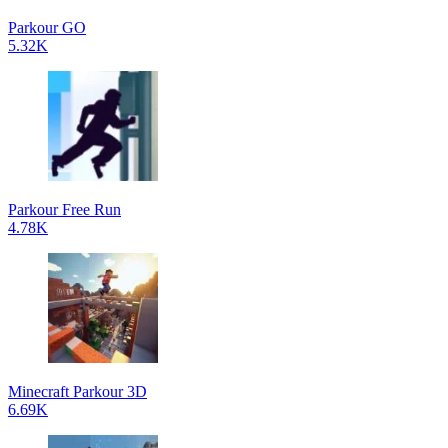
Parkour GO
5.32K
Parkour Free Run
4.78K
Minecraft Parkour 3D
6.69K