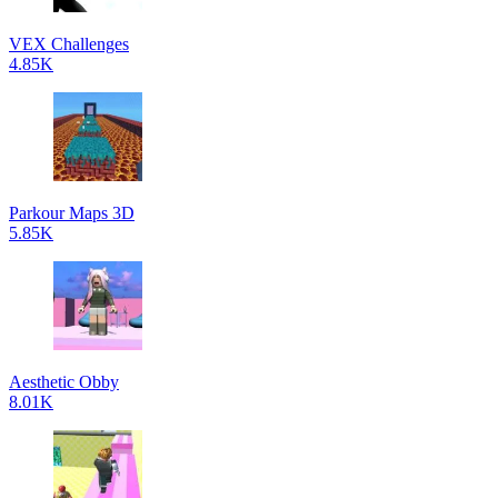
VEX Challenges
4.85K
Parkour Maps 3D
5.85K
Aesthetic Obby
8.01K