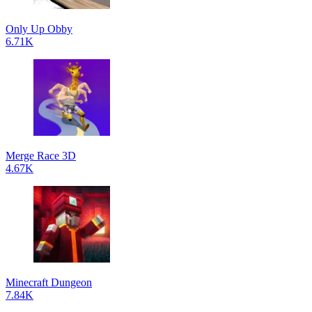
Only Up Obby
6.71K
Merge Race 3D
4.67K
Minecraft Dungeon
7.84K