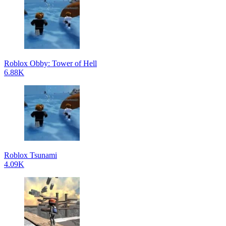
Roblox Obby: Tower of Hell
6.88K
Roblox Tsunami
4.09K