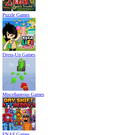
Puzzle Games
Dress-Up Games
Miscellaneous Games
FNAF Games