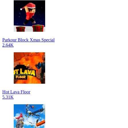
Parkour Block Xmas Special
2.64K
Hot Lava Floor
5.31K