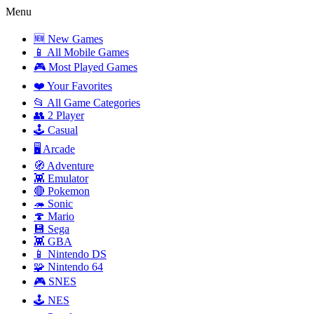
Menu
🆕 New Games
📱 All Mobile Games
🎮 Most Played Games
❤️ Your Favorites
📂 All Game Categories
👥 2 Player
🕹️ Casual
🖥️ Arcade
🧭 Adventure
👾 Emulator
🔴 Pokemon
🦔 Sonic
🍄 Mario
💾 Sega
👾 GBA
📱 Nintendo DS
🧩 Nintendo 64
🎮 SNES
🕹️ NES