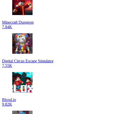
Minecraft Dungeon
7.84K
Digital Circus Escape Simulator
7.55K
Bloxd.io
9.82K