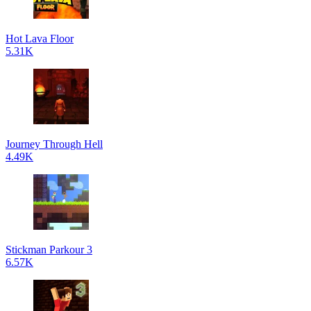
Hot Lava Floor
5.31K
Journey Through Hell
4.49K
Stickman Parkour 3
6.57K