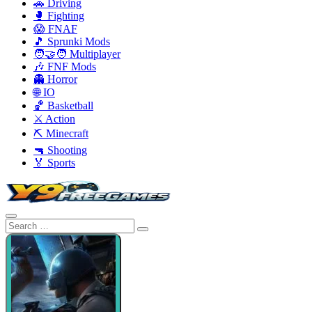
🚗 Driving
🥊 Fighting
😱 FNAF
🎵 Sprunki Mods
🧑‍🤝‍🧑 Multiplayer
🎶 FNF Mods
👻 Horror
🌐 IO
🏀 Basketball
⚔️ Action
⛏️ Minecraft
🔫 Shooting
🏅 Sports