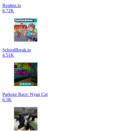
Realmz.io
8.72K
SchoolBreak.io
4.51K
Parkour Race: Nyan Cat
6.5K