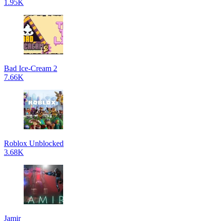
1.95K
Bad Ice-Cream 2
7.66K
Roblox Unblocked
3.68K
Jamir