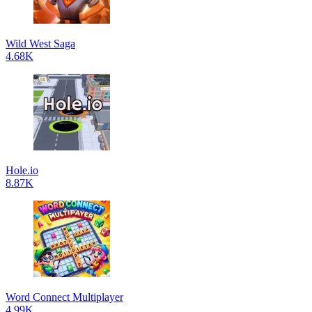
Wild West Saga
4.68K
Hole.io
8.87K
Word Connect Multiplayer
4.99K