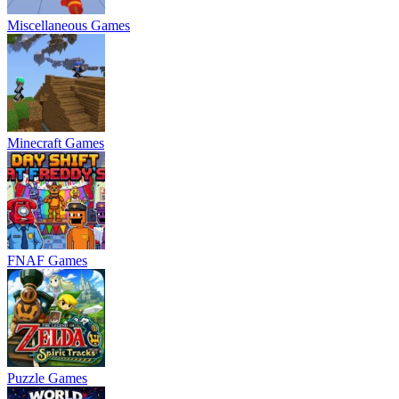
Miscellaneous Games
Minecraft Games
FNAF Games
Puzzle Games