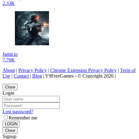
2.33K
Jamir.io
7.76K
About
|
Privacy Policy
|
Chrome Extension Privacy Policy
|
Term of
Use
|
Contact
|
Blog
| Y9FreeGames - © Copyright 2026 |
Close
Login
Lost password?
Remember me
LOGIN
Close
Signup