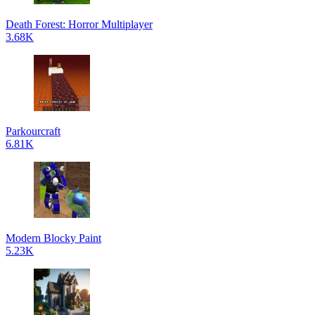
Death Forest: Horror Multiplayer
3.68K
Parkourcraft
6.81K
Modern Blocky Paint
5.23K