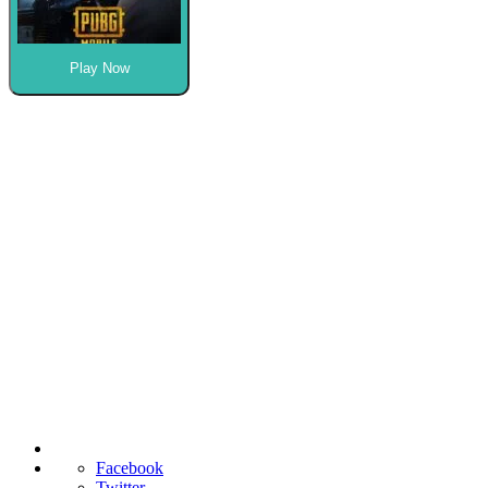
Play Now
Facebook
Twitter