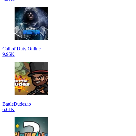
Call of Duty Online
9.95K
BattleDudes.io
6.61K