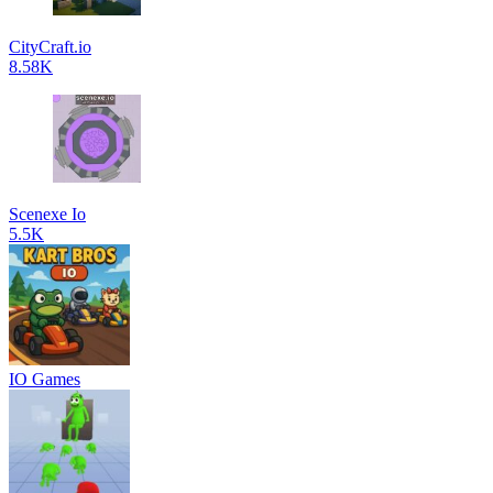
CityCraft.io
8.58K
Scenexe Io
5.5K
IO Games