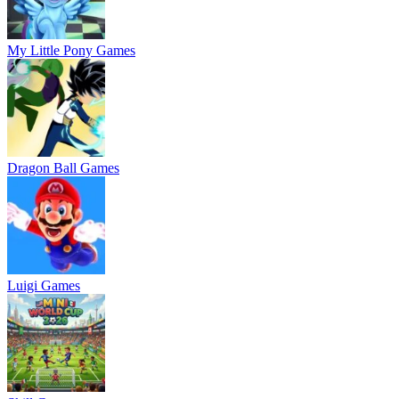
My Little Pony Games
Dragon Ball Games
Luigi Games