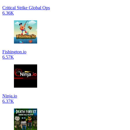
Critical Strike Global Ops
6.36K
Fishington.io
6.57K
Ninja.io
6.37K