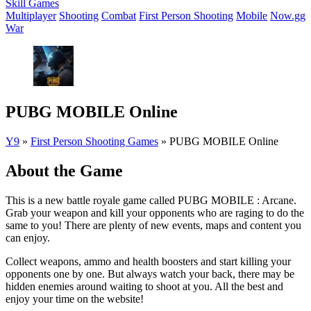
Skill Games
Multiplayer
Shooting
Combat
First Person Shooting
Mobile
Now.gg
War
PUBG MOBILE Online
Y9
»
First Person Shooting Games
»
PUBG MOBILE Online
About the Game
This is a new battle royale game called PUBG MOBILE : Arcane.
Grab your weapon and kill your opponents who are raging to do the
same to you! There are plenty of new events, maps and content you
can enjoy.
Collect weapons, ammo and health boosters and start killing your
opponents one by one. But always watch your back, there may be
hidden enemies around waiting to shoot at you. All the best and
enjoy your time on the website!