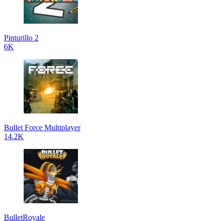
Pinturillo 2
6K
Bullet Force Multiplayer
14.2K
BulletRoyale