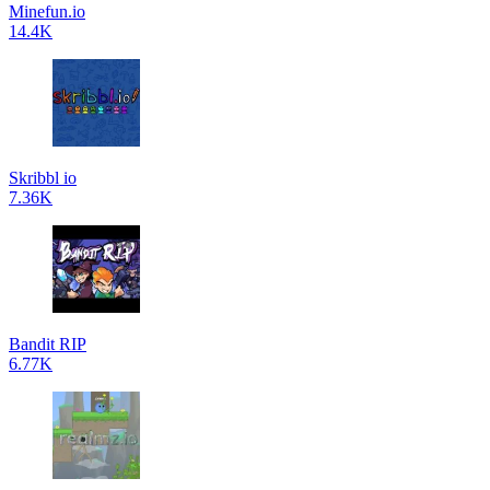
Minefun.io
14.4K
Skribbl io
7.36K
Bandit RIP
6.77K