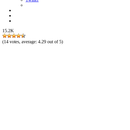
15.2K
(
14
votes, average:
4.29
out of 5)