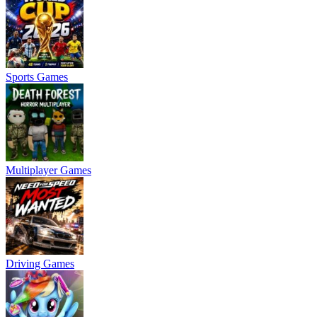
Sports Games
Multiplayer Games
Driving Games