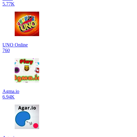
5.77K
UNO Online
760
Agma.io
6.94K