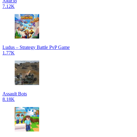
Agar.io
7.12K
Ludus – Strategy Battle PvP Game
1.77K
Assault Bots
8.18K