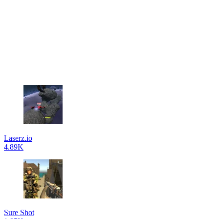
Laserz.io
4.89K
Sure Shot