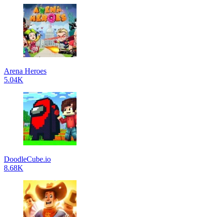
Arena Heroes
5.04K
DoodleCube.io
8.68K