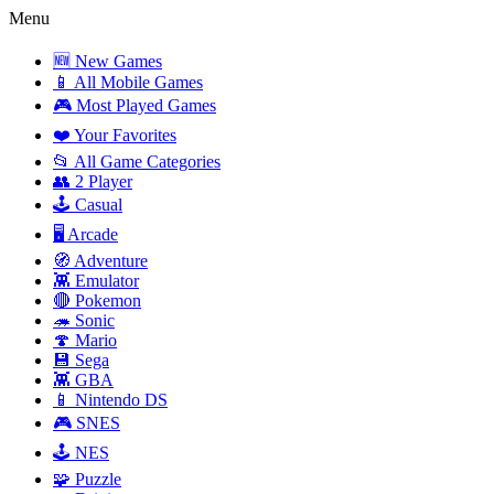
Menu
🆕 New Games
📱 All Mobile Games
🎮 Most Played Games
❤️ Your Favorites
📂 All Game Categories
👥 2 Player
🕹️ Casual
🖥️ Arcade
🧭 Adventure
👾 Emulator
🔴 Pokemon
🦔 Sonic
🍄 Mario
💾 Sega
👾 GBA
📱 Nintendo DS
🎮 SNES
🕹️ NES
🧩 Puzzle