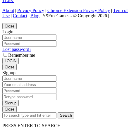
11.6K
About
|
Privacy Policy
|
Chrome Extension Privacy Policy
|
Term of
Use
|
Contact
|
Blog
| Y9FreeGames - © Copyright 2026 |
Close
Login
Lost password?
Remember me
LOGIN
Close
Signup
Signup
Close
Search
PRESS ENTER TO SEARCH