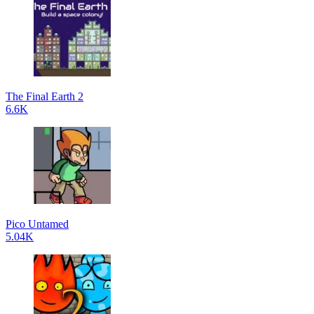
The Final Earth 2
6.6K
Pico Untamed
5.04K