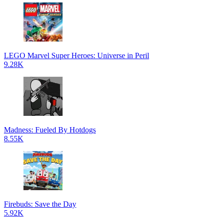
LEGO Marvel Super Heroes: Universe in Peril
9.28K
Madness: Fueled By Hotdogs
8.55K
Firebuds: Save the Day
5.92K