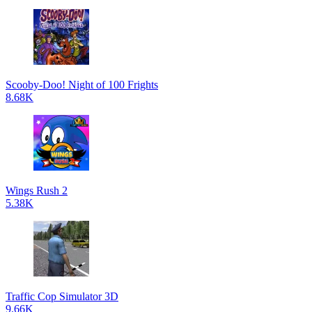
Scooby-Doo! Night of 100 Frights
8.68K
Wings Rush 2
5.38K
Traffic Cop Simulator 3D
9.66K