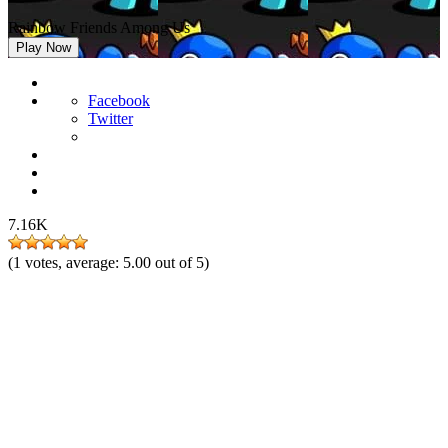
Rainbow Friends Among Us
Play Now
Facebook
Twitter
7.16K
(
1
votes, average:
5.00
out of 5)