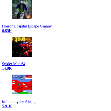
Horror Hospital Escape Granny
6.85K
Spider Man 64
14.8K
Infiltrating the Airship
5.81K