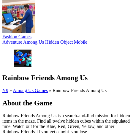
Fashion Games
Adventure
Among Us
Hidden Object
Mobile
Rainbow Friends Among Us
Y9
»
Among Us Games
»
Rainbow Friends Among Us
About the Game
Rainbow Friends Among Us is a search-and-find mission for hidden
items in the maze. Find all twelve hidden cubes within the stipulated
time. Watch out for the Blue, Red, Green, Yellow, and other
Rainbow Friends. If you get caught, you lose.