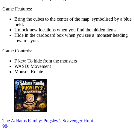
Game Features:
Bring the cubes to the center of the map, symbolised by a blue
field.
Unlock new locations when you find the hidden items.
Hide in the cardboard box when you see a monster heading
towards you.
Game Controls:
F key: To hide from the monsters
WASD: Movement
Mouse: Rotate
The Addams Family: Pugsley’s Scavenger Hunt
984