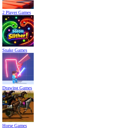
2 Player Games
Snake Games
Drawing Games
Horse Games