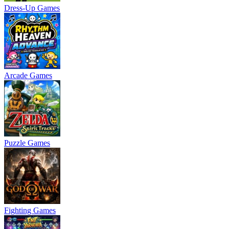
Dress-Up Games
Arcade Games
Puzzle Games
Fighting Games