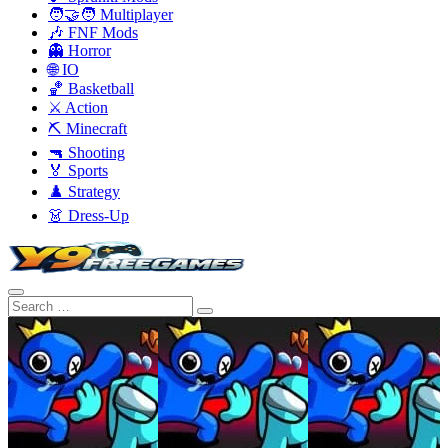
🧑‍🤝‍🧑 Multiplayer
🎶 FNF Mods
👻 Horror
🌐 IO
🏀 Basketball
⚔️ Action
⛏️ Minecraft
🔫 Shooting
🏅 Sports
♟️ Strategy
👗 Dress-Up