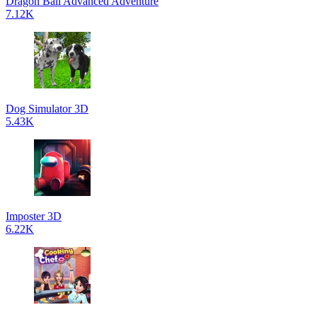
Dragon Ball Advanced Adventure
7.12K
Dog Simulator 3D
5.43K
Imposter 3D
6.22K