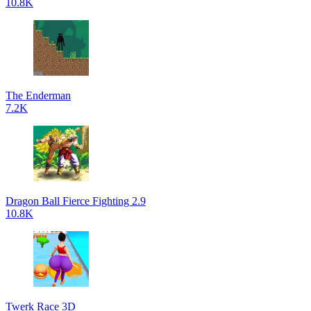
10.8K
The Enderman
7.2K
Dragon Ball Fierce Fighting 2.9
10.8K
Twerk Race 3D