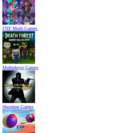
FNF Mods Games
Multiplayer Games
Shooting Games