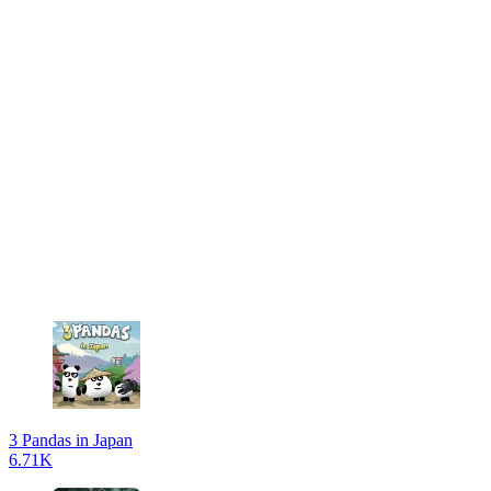
3 Pandas in Japan
6.71K