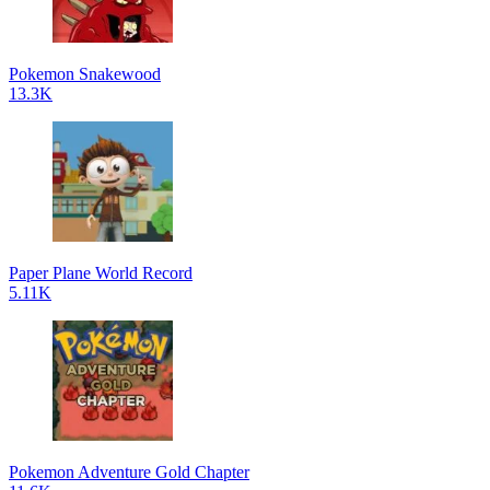
Pokemon Snakewood
13.3K
Paper Plane World Record
5.11K
Pokemon Adventure Gold Chapter