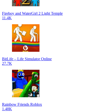
Fireboy and WaterGirl 2 Light Temple
11.4K
BitLife – Life Simulator Online
27.7K
Rainbow Friends Roblox
1.48K