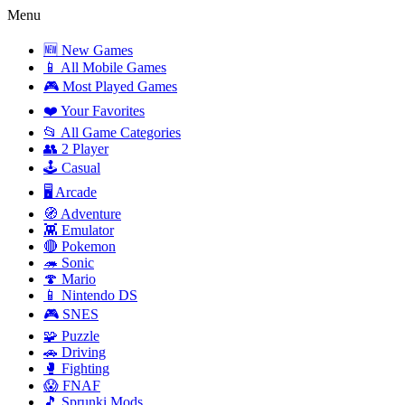
Menu
🆕 New Games
📱 All Mobile Games
🎮 Most Played Games
❤️ Your Favorites
📂 All Game Categories
👥 2 Player
🕹️ Casual
🖥️ Arcade
🧭 Adventure
👾 Emulator
🔴 Pokemon
🦔 Sonic
🍄 Mario
📱 Nintendo DS
🎮 SNES
🧩 Puzzle
🚗 Driving
🥊 Fighting
😱 FNAF
🎵 Sprunki Mods