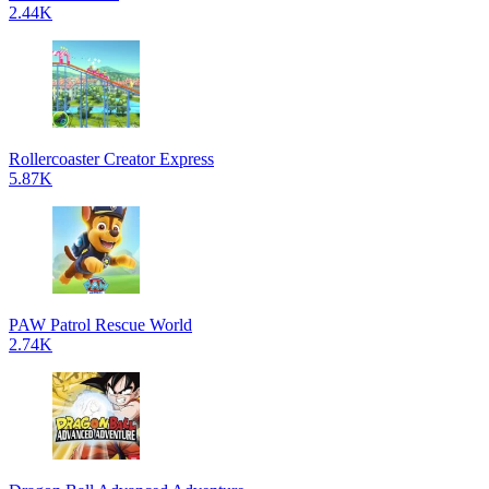
2.44K
Rollercoaster Creator Express
5.87K
PAW Patrol Rescue World
2.74K