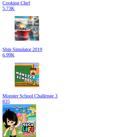
Cooking Chef
5.73K
Ship Simulator 2019
6.99K
Monster School Challenge 3
835