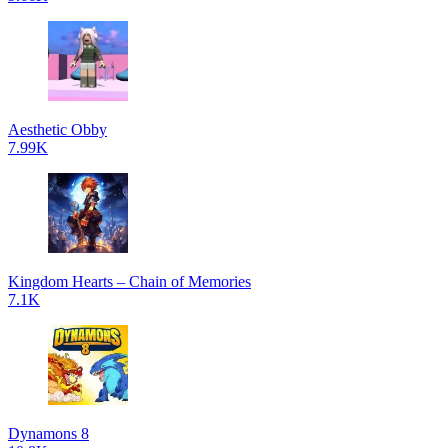
Aesthetic Obby
7.99K
Kingdom Hearts – Chain of Memories
7.1K
Dynamons 8