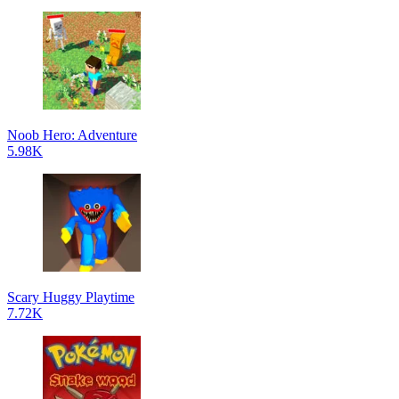
Noob Hero: Adventure
5.98K
Scary Huggy Playtime
7.72K