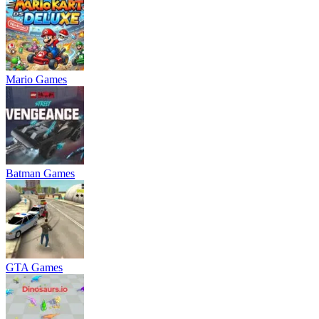
Mario Games
Batman Games
GTA Games