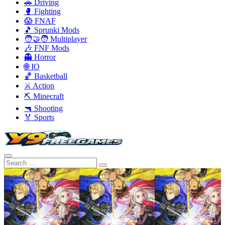
🚗 Driving
🥊 Fighting
😱 FNAF
🎵 Sprunki Mods
🧑‍🤝‍🧑 Multiplayer
🎶 FNF Mods
👻 Horror
🌐 IO
🏀 Basketball
⚔️ Action
⛏️ Minecraft
🔫 Shooting
🏅 Sports