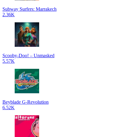
Subway Surfers: Marrakech
2.36K
Scooby-Doo! – Unmasked
5.57K
Beyblade G-Revolution
6.52K