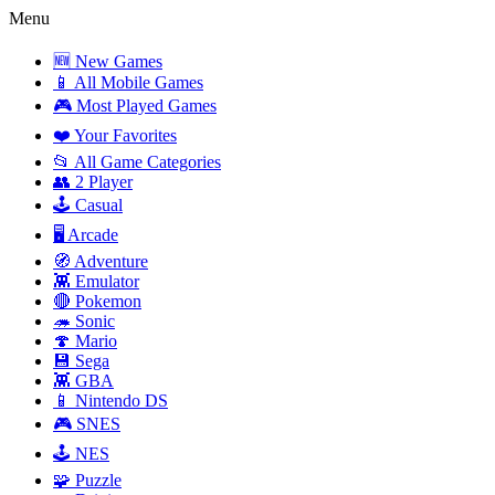
Menu
🆕 New Games
📱 All Mobile Games
🎮 Most Played Games
❤️ Your Favorites
📂 All Game Categories
👥 2 Player
🕹️ Casual
🖥️ Arcade
🧭 Adventure
👾 Emulator
🔴 Pokemon
🦔 Sonic
🍄 Mario
💾 Sega
👾 GBA
📱 Nintendo DS
🎮 SNES
🕹️ NES
🧩 Puzzle