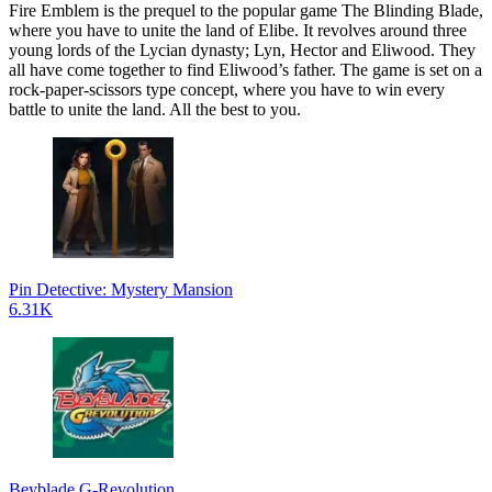
Fire Emblem is the prequel to the popular game The Blinding Blade,
where you have to unite the land of Elibe. It revolves around three
young lords of the Lycian dynasty; Lyn, Hector and Eliwood. They
all have come together to find Eliwood’s father. The game is set on a
rock-paper-scissors type concept, where you have to win every
battle to unite the land. All the best to you.
Pin Detective: Mystery Mansion
6.31K
Beyblade G-Revolution