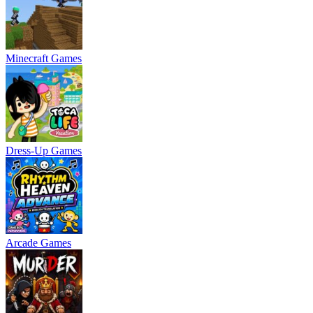
Minecraft Games
Dress-Up Games
Arcade Games