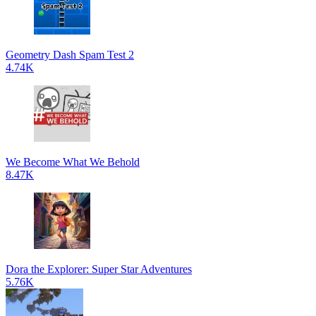
Geometry Dash Spam Test 2
4.74K
We Become What We Behold
8.47K
Dora the Explorer: Super Star Adventures
5.76K