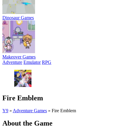
Dinosaur Games
Makeover Games
Adventure
Emulator
RPG
Fire Emblem
Y9
»
Adventure Games
»
Fire Emblem
About the Game