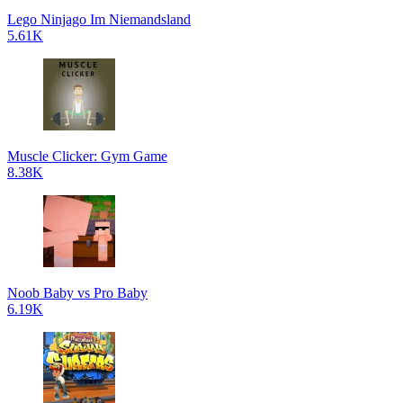
Lego Ninjago Im Niemandsland
5.61K
Muscle Clicker: Gym Game
8.38K
Noob Baby vs Pro Baby
6.19K