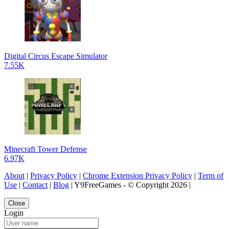
Digital Circus Escape Simulator
7.55K
Minecraft Tower Defense
6.97K
About
|
Privacy Policy
|
Chrome Extension Privacy Policy
|
Term of
Use
|
Contact
|
Blog
| Y9FreeGames - © Copyright 2026 |
Close
Login