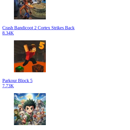
Crash Bandicoot 2 Cortex Strikes Back
8.34K
Parkour Block 5
7.73K