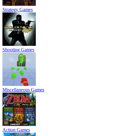
Strategy Games
Shooting Games
Miscellaneous Games
Action Games