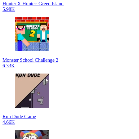
Hunter X Hunter: Greed Island
5.98K
Monster School Challenge 2
6.33K
Run Dude Game
4.66K