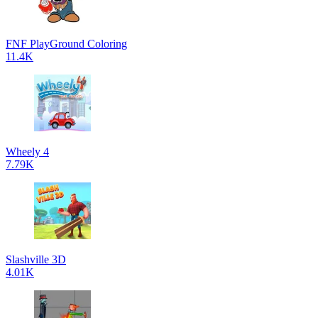
FNF PlayGround Coloring
11.4K
Wheely 4
7.79K
Slashville 3D
4.01K