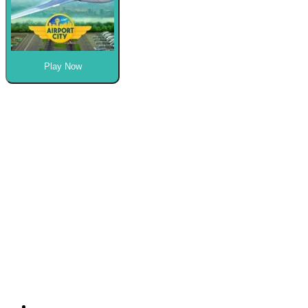
Play Now