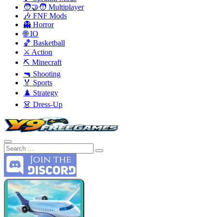
🧑‍🤝‍🧑 Multiplayer
🎶 FNF Mods
👻 Horror
🌐 IO
🏀 Basketball
⚔️ Action
⛏️ Minecraft
🔫 Shooting
🏅 Sports
♟️ Strategy
👗 Dress-Up