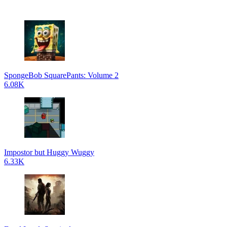
SpongeBob SquarePants: Volume 2
6.08K
Impostor but Huggy Wuggy
6.33K