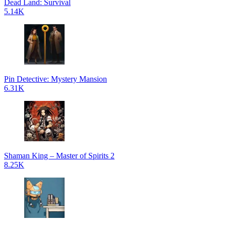
Dead Land: Survival
5.14K
Pin Detective: Mystery Mansion
6.31K
Shaman King – Master of Spirits 2
8.25K