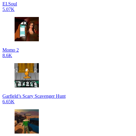
EI.Soul
5.07K
Momo 2
8.6K
Garfield’s Scary Scavenger Hunt
6.65K