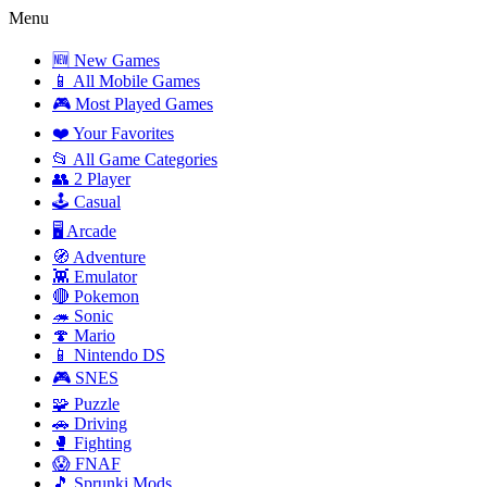
Menu
🆕 New Games
📱 All Mobile Games
🎮 Most Played Games
❤️ Your Favorites
📂 All Game Categories
👥 2 Player
🕹️ Casual
🖥️ Arcade
🧭 Adventure
👾 Emulator
🔴 Pokemon
🦔 Sonic
🍄 Mario
📱 Nintendo DS
🎮 SNES
🧩 Puzzle
🚗 Driving
🥊 Fighting
😱 FNAF
🎵 Sprunki Mods