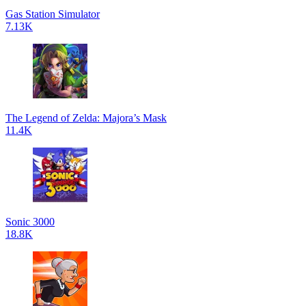
Gas Station Simulator
7.13K
The Legend of Zelda: Majora’s Mask
11.4K
Sonic 3000
18.8K