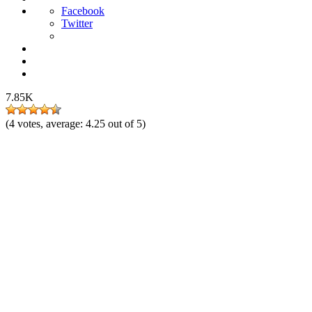
Facebook
Twitter
7.85K
(
4
votes, average:
4.25
out of 5)