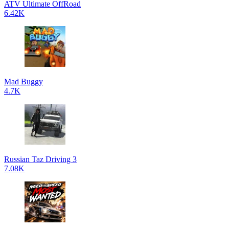
ATV Ultimate OffRoad
6.42K
Mad Buggy
4.7K
Russian Taz Driving 3
7.08K