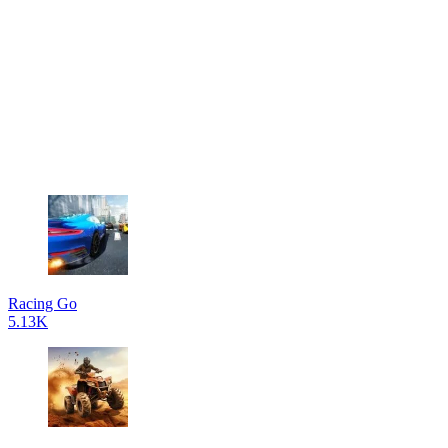
Racing Go
5.13K