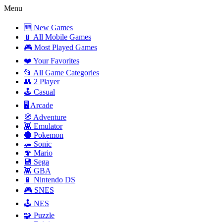
Menu
🆕 New Games
📱 All Mobile Games
🎮 Most Played Games
❤️ Your Favorites
📂 All Game Categories
👥 2 Player
🕹️ Casual
🖥️ Arcade
🧭 Adventure
👾 Emulator
🔴 Pokemon
🦔 Sonic
🍄 Mario
💾 Sega
👾 GBA
📱 Nintendo DS
🎮 SNES
🕹️ NES
🧩 Puzzle