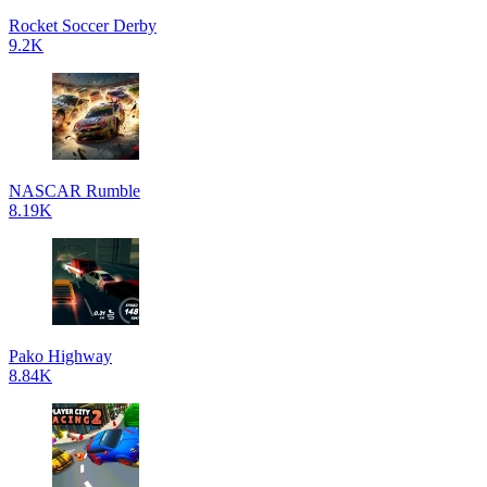
Rocket Soccer Derby
9.2K
NASCAR Rumble
8.19K
Pako Highway
8.84K