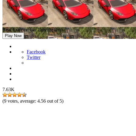
Real Extreme Car Driving Drift
Play Now
Facebook
Twitter
7.63K
(
9
votes, average:
4.56
out of 5)