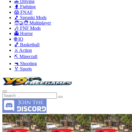
🚗 Driving
🥊 Fighting
😱 FNAF
🎵 Sprunki Mods
🧑‍🤝‍🧑 Multiplayer
🎶 FNF Mods
👻 Horror
🌐 IO
🏀 Basketball
⚔️ Action
⛏️ Minecraft
🔫 Shooting
🏅 Sports