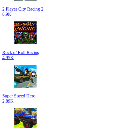
2 Player City Racing 2
8.9K
Rock n’ Roll Racing
4.95K
Super Speed Hero
2.89K