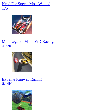
Need For Speed: Most Wanted
175
Mini Legend: Mini 4WD Racing
4.72K
Extreme Runway Racing
6.14K