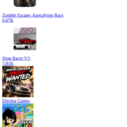
Zombie Escape: Apocalypse Race
6.67K
Drag Racer V3
7.81K
Driving Games