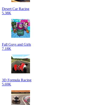
Desert Car Racing
5.38K
Fall Guys and Girls
7.18K
3D Formula Racing
5.69K