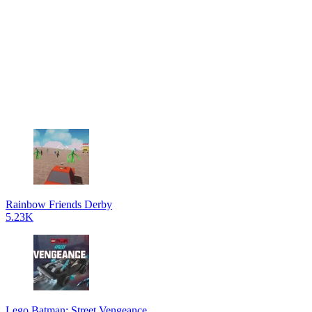
Rainbow Friends Derby
5.23K
Lego Batman: Street Vengeance