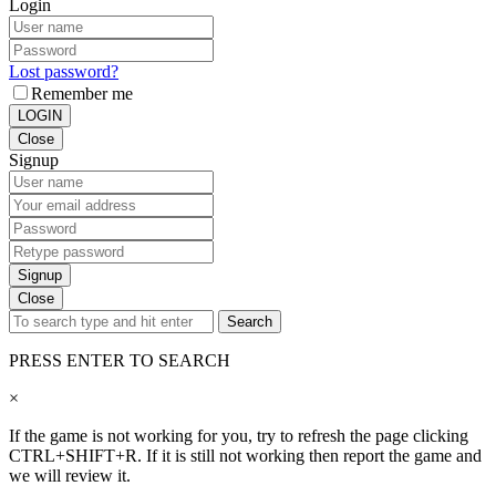
Login
Lost password?
Remember me
LOGIN
Close
Signup
Signup
Close
Search
PRESS ENTER TO SEARCH
×
If the game is not working for you, try to refresh the page clicking
CTRL+SHIFT+R. If it is still not working then report the game and
we will review it.