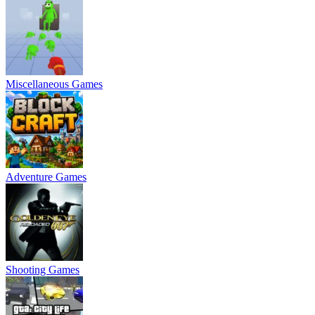
Miscellaneous Games
Adventure Games
Shooting Games