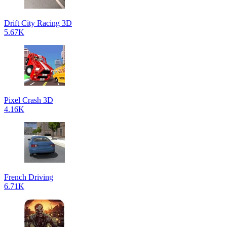
Drift City Racing 3D
5.67K
Pixel Crash 3D
4.16K
French Driving
6.71K