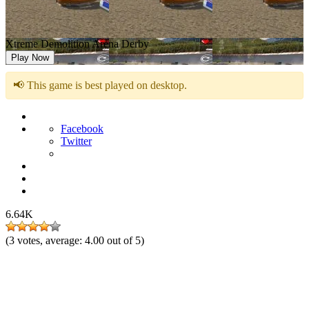
Xtreme Demolition Arena Derby
Play Now
📢 This game is best played on desktop.
Facebook
Twitter
6.64K
(
3
votes, average:
4.00
out of 5)