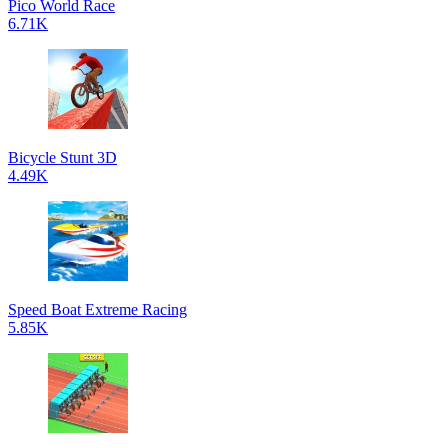
Pico World Race
6.71K
Bicycle Stunt 3D
4.49K
Speed Boat Extreme Racing
5.85K