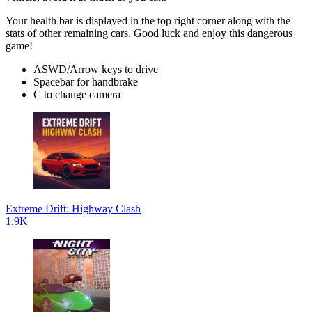
Your health bar is displayed in the top right corner along with the
stats of other remaining cars. Good luck and enjoy this dangerous
game!
ASWD/Arrow keys to drive
Spacebar for handbrake
C to change camera
Extreme Drift: Highway Clash
1.9K