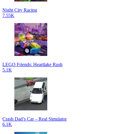
Night City Racing
7.55K
LEGO Friends: Heartlake Rush
5.1K
Crash Dad’s Car – Real Simulator
6.1K