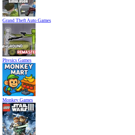
Grand Theft Auto Games
Physics Games
Monkey Games