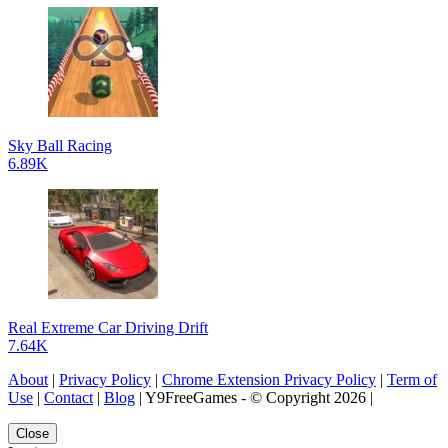
Sky Ball Racing
6.89K
Real Extreme Car Driving Drift
7.64K
About
|
Privacy Policy
|
Chrome Extension Privacy Policy
|
Term of
Use
|
Contact
|
Blog
| Y9FreeGames - © Copyright 2026 |
Close