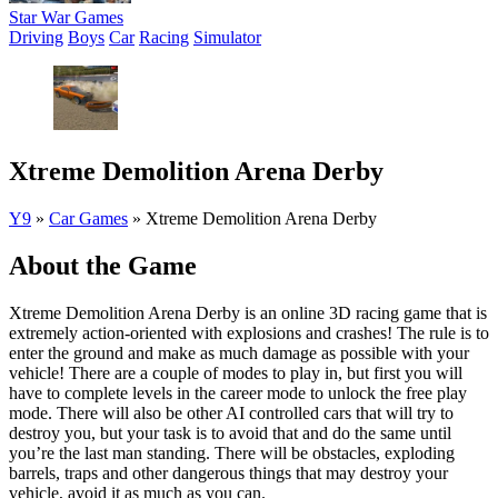
Star War Games
Driving
Boys
Car
Racing
Simulator
Xtreme Demolition Arena Derby
Y9
»
Car Games
»
Xtreme Demolition Arena Derby
About the Game
Xtreme Demolition Arena Derby is an online 3D racing game that is
extremely action-oriented with explosions and crashes! The rule is to
enter the ground and make as much damage as possible with your
vehicle! There are a couple of modes to play in, but first you will
have to complete levels in the career mode to unlock the free play
mode. There will also be other AI controlled cars that will try to
destroy you, but your task is to avoid that and do the same until
you’re the last man standing. There will be obstacles, exploding
barrels, traps and other dangerous things that may destroy your
vehicle, avoid it as much as you can.