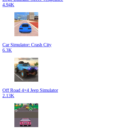
4.94K
Car Simulator: Crash City
6.3K
Off Road 4×4 Jeep Simulator
2.13K