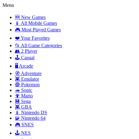
Menu
🆕 New Games
📱 All Mobile Games
🎮 Most Played Games
❤️ Your Favorites
📂 All Game Categories
👥 2 Player
🕹️ Casual
🖥️ Arcade
🧭 Adventure
👾 Emulator
🔴 Pokemon
🦔 Sonic
🍄 Mario
💾 Sega
👾 GBA
📱 Nintendo DS
🧩 Nintendo 64
🎮 SNES
🕹️ NES