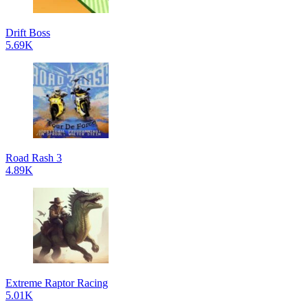
Drift Boss
5.69K
Road Rash 3
4.89K
Extreme Raptor Racing
5.01K