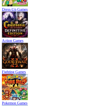
Dress-Up Games
Action Games
Fighting Games
Pokemon Games