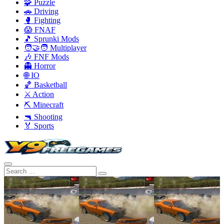
🧩 Puzzle
🚗 Driving
🥊 Fighting
😱 FNAF
🎵 Sprunki Mods
🧑‍🤝‍🧑 Multiplayer
🎶 FNF Mods
👻 Horror
🌐 IO
🏀 Basketball
⚔️ Action
⛏️ Minecraft
🔫 Shooting
🏅 Sports