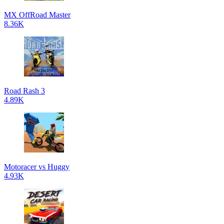
MX OffRoad Master
8.36K
Road Rash 3
4.89K
Motoracer vs Huggy
4.93K