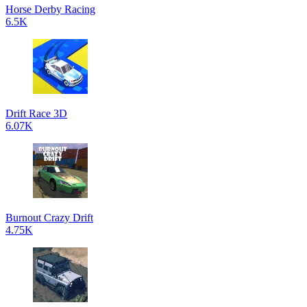
Horse Derby Racing
6.5K
Drift Race 3D
6.07K
Burnout Crazy Drift
4.75K