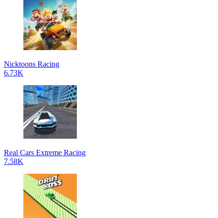
Nicktoons Racing
6.73K
Real Cars Extreme Racing
7.58K