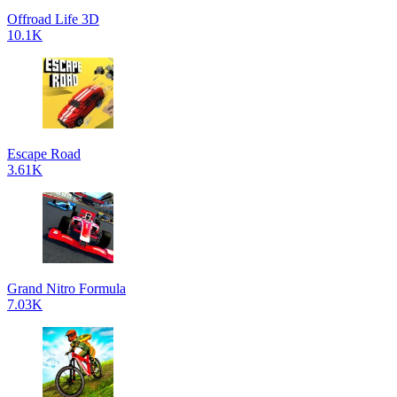
Offroad Life 3D
10.1K
Escape Road
3.61K
Grand Nitro Formula
7.03K