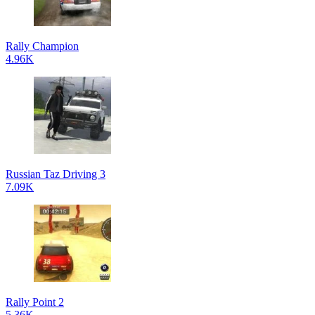
Rally Champion
4.96K
Russian Taz Driving 3
7.09K
Rally Point 2
5.36K