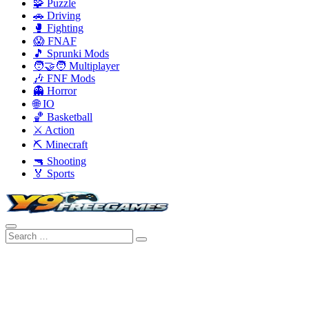
🧩 Puzzle
🚗 Driving
🥊 Fighting
😱 FNAF
🎵 Sprunki Mods
🧑‍🤝‍🧑 Multiplayer
🎶 FNF Mods
👻 Horror
🌐 IO
🏀 Basketball
⚔️ Action
⛏️ Minecraft
🔫 Shooting
🏅 Sports