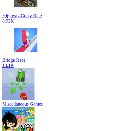
Highway Crazy Bike
8.92K
Bridge Race
13.1K
Miscellaneous Games