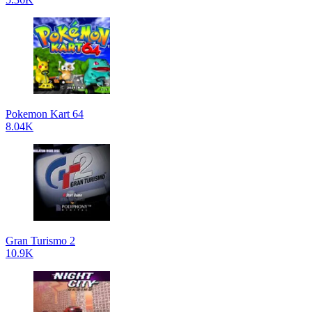
Pokemon Kart 64
8.04K
Gran Turismo 2
10.9K