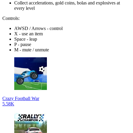
Collect accelerations, gold coins, bolas and explosives at
every level
Controls:
AWSD / Arrows - control
X - use an item
Space - leap
P - pause
M - mute / unmute
Crazy Football War
5.58K