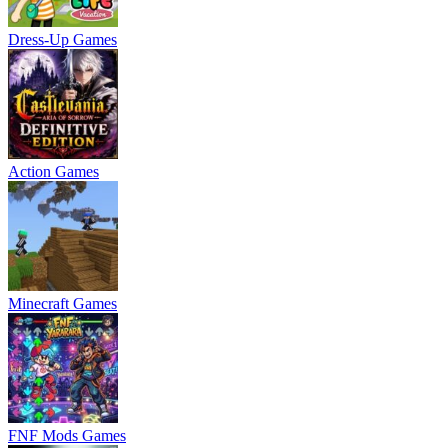
Dress-Up Games
Action Games
Minecraft Games
FNF Mods Games