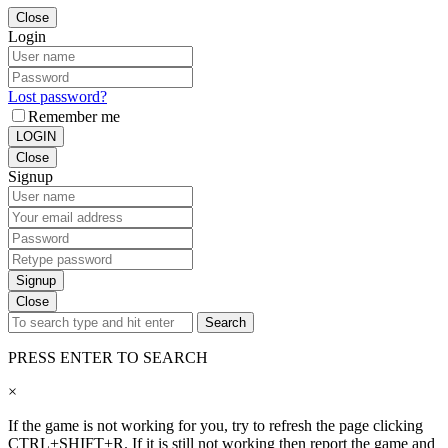
Close
Login
Lost password?
Remember me
LOGIN
Close
Signup
Signup
Close
Search
PRESS ENTER TO SEARCH
×
If the game is not working for you, try to refresh the page clicking
CTRL+SHIFT+R. If it is still not working then report the game and