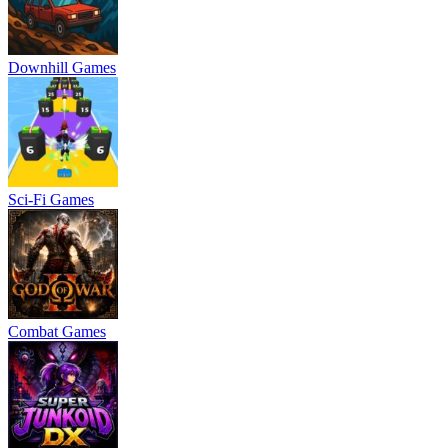
Downhill Games
Sci-Fi Games
Combat Games