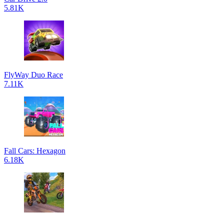
5.81K
FlyWay Duo Race
7.11K
Fall Cars: Hexagon
6.18K