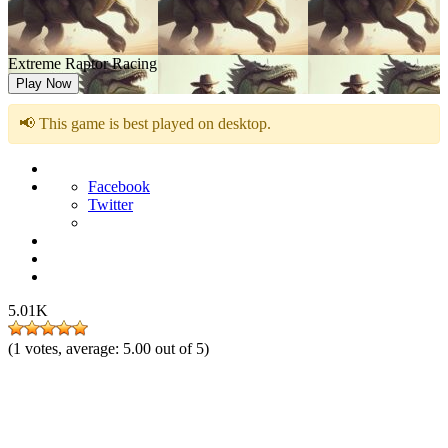
Extreme Raptor Racing
Play Now
📢 This game is best played on desktop.
Facebook
Twitter
5.01K
(
1
votes, average:
5.00
out of 5)