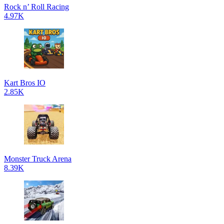
Rock n’ Roll Racing
4.97K
Kart Bros IO
2.85K
Monster Truck Arena
8.39K