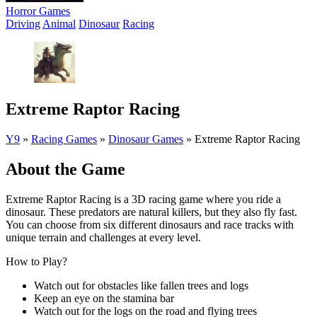
Horror Games
Driving
Animal
Dinosaur
Racing
Extreme Raptor Racing
Y9
»
Racing Games
»
Dinosaur Games
»
Extreme Raptor Racing
About the Game
Extreme Raptor Racing is a 3D racing game where you ride a
dinosaur. These predators are natural killers, but they also fly fast.
You can choose from six different dinosaurs and race tracks with
unique terrain and challenges at every level.
How to Play?
Watch out for obstacles like fallen trees and logs
Keep an eye on the stamina bar
Watch out for the logs on the road and flying trees