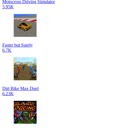
Motocross Driving Simulator
5.95K
Faster but Surely
6.7K
Dirt Bike Max Duel
6.23K