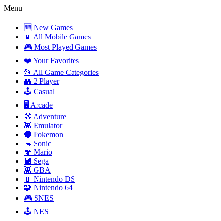
Menu
🆕 New Games
📱 All Mobile Games
🎮 Most Played Games
❤️ Your Favorites
📂 All Game Categories
👥 2 Player
🕹️ Casual
🖥️ Arcade
🧭 Adventure
👾 Emulator
🔴 Pokemon
🦔 Sonic
🍄 Mario
💾 Sega
👾 GBA
📱 Nintendo DS
🧩 Nintendo 64
🎮 SNES
🕹️ NES