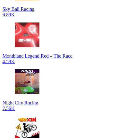
Sky Ball Racing
6.89K
Montblanc Legend Red – The Race
4.59K
Night City Racing
7.56K