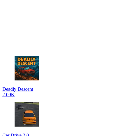
Deadly Descent
2.09K
Car Drive 2.0