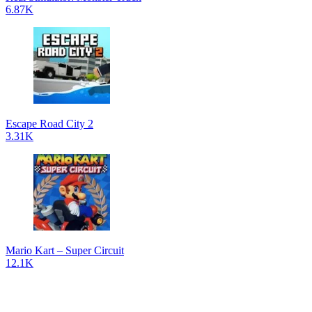
6.87K
Escape Road City 2
3.31K
Mario Kart – Super Circuit
12.1K