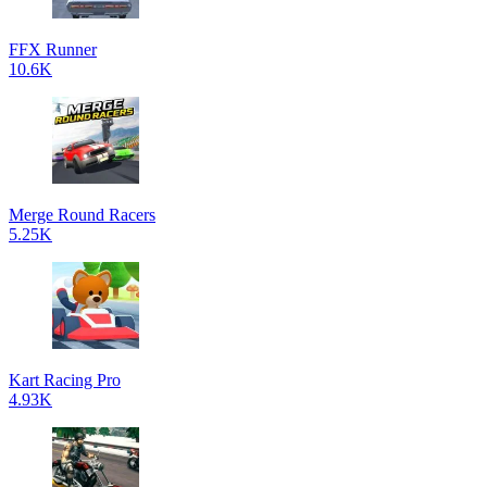
FFX Runner
10.6K
Merge Round Racers
5.25K
Kart Racing Pro
4.93K