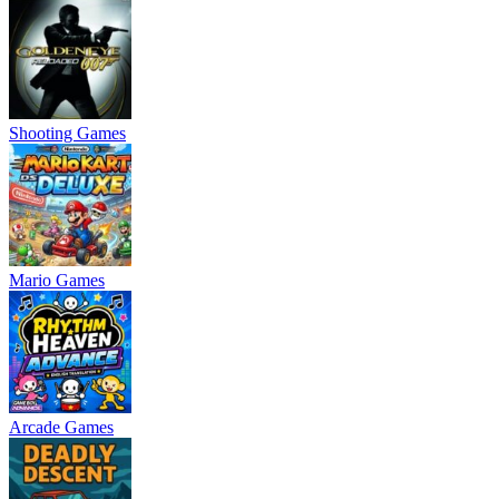
Shooting Games
Mario Games
Arcade Games