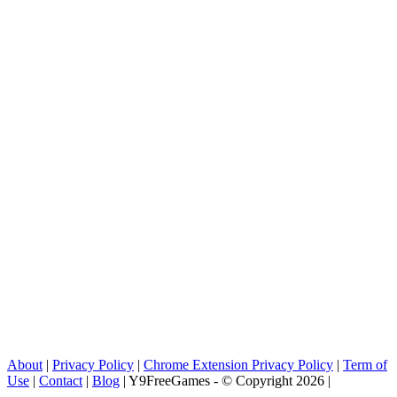
About
|
Privacy Policy
|
Chrome Extension Privacy Policy
|
Term of
Use
|
Contact
|
Blog
| Y9FreeGames - © Copyright 2026 |