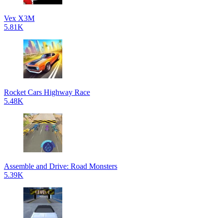
Vex X3M
5.81K
Rocket Cars Highway Race
5.48K
Assemble and Drive: Road Monsters
5.39K