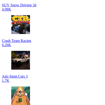
SUV Snow Driving 3d
4.98K
Crash Team Racing
6.26K
Ado Stunt Cars 3
1.7K