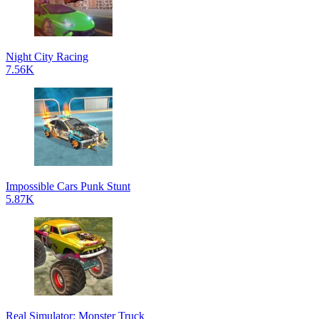
Night City Racing
7.56K
Impossible Cars Punk Stunt
5.87K
Real Simulator: Monster Truck